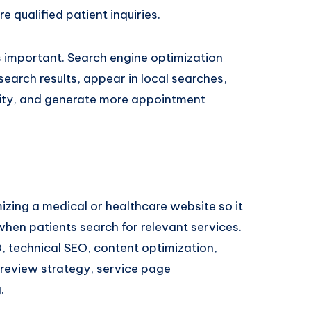
e qualified patient inquiries.
 important. Search engine optimization
search results, appear in local searches,
ility, and generate more appointment
izing a medical or healthcare website so it
hen patients search for relevant services.
O, technical SEO, content optimization,
review strategy, service page
.