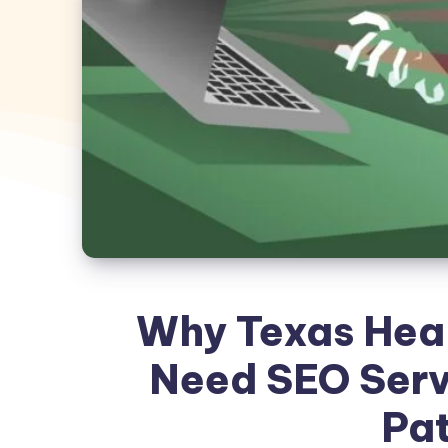
Why Texas Heal
Need SEO Serv
Pat