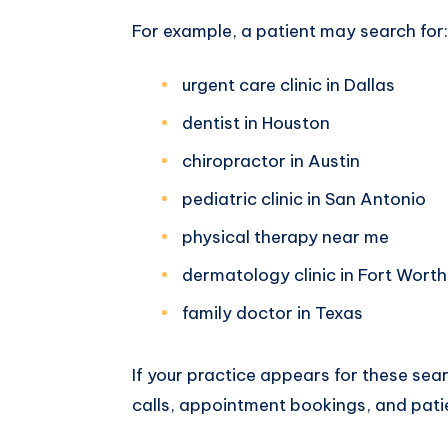
For example, a patient may search for:
urgent care clinic in Dallas
dentist in Houston
chiropractor in Austin
pediatric clinic in San Antonio
physical therapy near me
dermatology clinic in Fort Worth
family doctor in Texas
If your practice appears for these sea
calls, appointment bookings, and patie