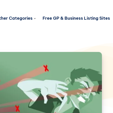
her Categories
Free GP & Business Listing Sites