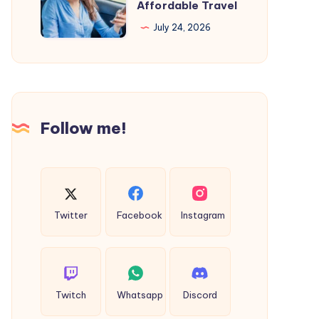
Cab
Affordable Travel
Salon
Firms
July 24, 2026
in
Near
Kochi
Me
Because
for
you
Safe
deserve
and
Follow me!
the
Affordable
Best
Travel
Twitter
Facebook
Instagram
Twitch
Whatsapp
Discord