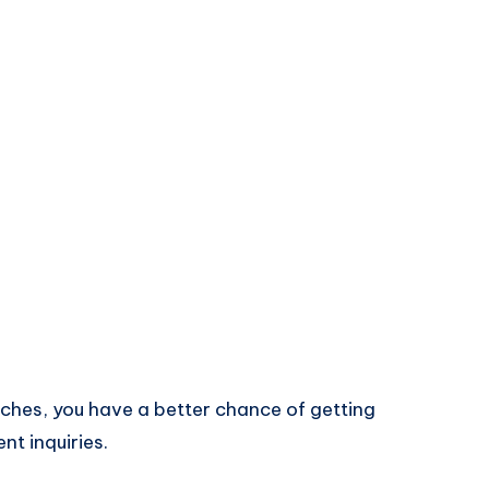
rches, you have a better chance of getting
nt inquiries.