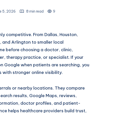
e 5, 2026
8 min read
9
ghly competitive. From Dallas, Houston,
, and Arlington to smaller local
e before choosing a doctor, clinic,
r, therapy practice, or specialist. If your
on Google when patients are searching, you
ith stronger online visibility.
ferrals or nearby locations. They compare
earch results, Google Maps, reviews,
ormation, doctor profiles, and patient-
nce helps healthcare providers build trust,