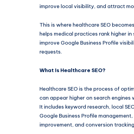
improve local visibility, and attract mor
This is where healthcare SEO becomes
helps medical practices rank higher in 
improve Google Business Profile visib
requests.
What Is Healthcare SEO?
Healthcare SEO is the process of optim
can appear higher on search engines w
It includes keyword research, local SE
Google Business Profile management, 
improvement, and conversion tracking