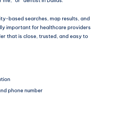
 me,” or “dentist in Dallas.”
city-based searches, map results, and
ally important for healthcare providers
r that is close, trusted, and easy to
ation
 and phone number