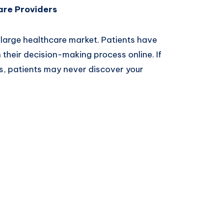
are Providers
large healthcare market. Patients have
their decision-making process online. If
ults, patients may never discover your