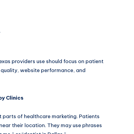
s
texas
providers use should focus on patient
t quality, website performance, and
y Clinics
t parts of healthcare marketing. Patients
 near their location. They may use phrases