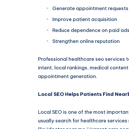
Generate appointment requests
Improve patient acquisition
Reduce dependence on paid ad
Strengthen online reputation
Professional
healthcare seo services 
intent, local rankings, medical conten
appointment generation.
Local SEO Helps Patients Find Nearb
Local SEO is one of the most importan
usually search for healthcare services