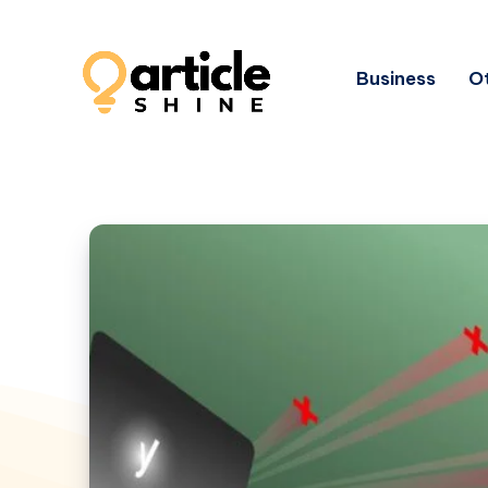
Business
Ot