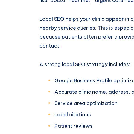
like “doctor near me,” “urgent care near
Local SEO helps your clinic appear in 
nearby service queries. This is especi
because patients often prefer a provide
contact.
A strong local SEO strategy includes:
Google Business Profile optimiz
Accurate clinic name, address,
Service area optimization
Local citations
Patient reviews