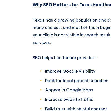
Why SEO Matters for Texas Healthc
Texas has a growing population and a 
many choices, and most of them begin 
your clinic is not visible in search res
services.
SEO helps healthcare providers:
Improve Google visibility
Rank for local patient searches
Appear in Google Maps
Increase website traffic
Build trust with helpful content