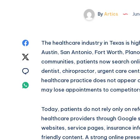
By
Artics
Jun
Share
The healthcare industry in Texas is hi
Austin, San Antonio, Fort Worth, Plano
on
Share
communities, patients now search onlin
Facebook
on
Share
dentist, chiropractor, urgent care cente
healthcare practice does not appear 
Twitter
on
Share
may lose appointments to competitors w
Email
on
Today, patients do not rely only on re
Whatsapp
healthcare providers through Google s
websites, service pages, insurance inf
friendly content. A strong online prese