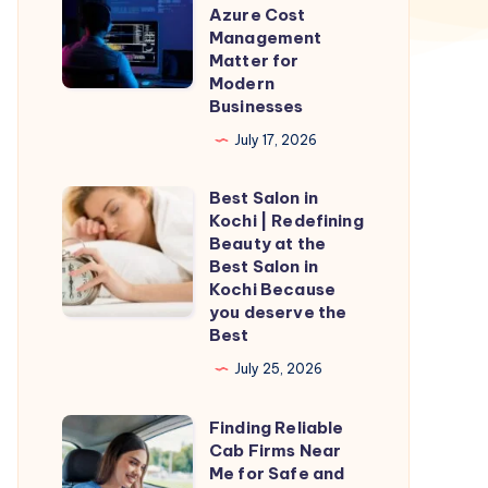
Security
Azure Cost
Assessments
Management
Matter for
and
Modern
Azure
Businesses
Cost
July 17, 2026
Management
Matter
Best Salon in
Best
for
Kochi | Redefining
Salon
Beauty at the
Modern
in
Best Salon in
Businesses
Kochi Because
Kochi
you deserve the
|
Best
Redefining
July 25, 2026
Beauty
at
Finding Reliable
Finding
the
Cab Firms Near
Reliable
Me for Safe and
Best