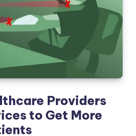
thcare Providers
ices to Get More
ients