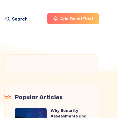
Search
Add Guest Post
Popular Articles
Why Security
Why
Assessments and