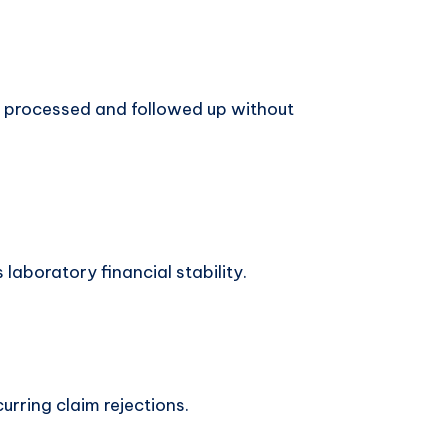
 processed and followed up without
laboratory financial stability.
urring claim rejections.