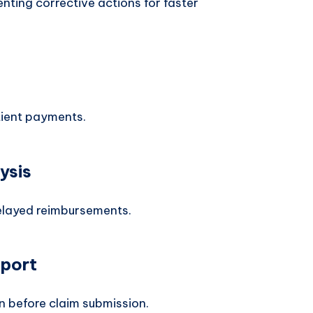
nting corrective actions for faster
tient payments.
ysis
delayed reimbursements.
pport
on before claim submission.