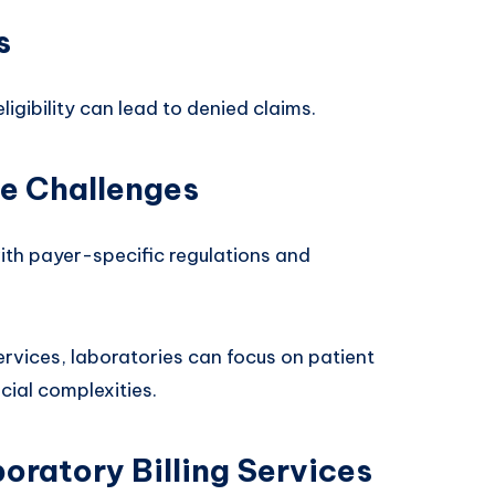
s
eligibility can lead to denied claims.
e Challenges
th payer-specific regulations and
ervices, laboratories can focus on patient
cial complexities.
oratory Billing Services