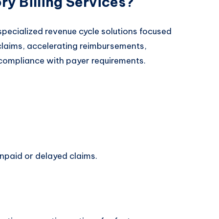
y Billing Services?
 specialized revenue cycle solutions focused
laims, accelerating reimbursements,
 compliance with payer requirements.
npaid or delayed claims.