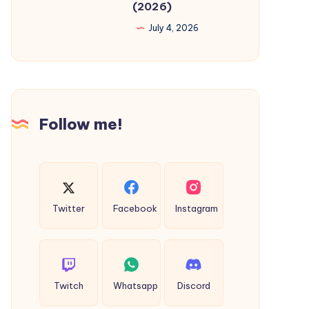
(2026)
Dubai:
July 4, 2026
Complete
Guide
to
Pipeline
Cleaning
Follow me!
&
Sterilisation
in
Your
Building
Twitter
Facebook
Instagram
(2026)
Twitch
Whatsapp
Discord