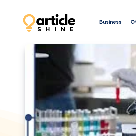
Business
Ot