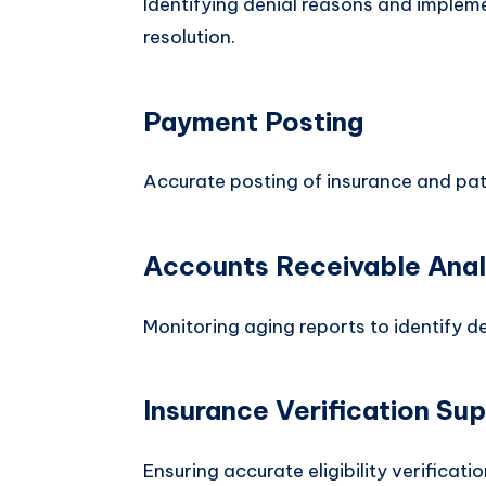
Identifying denial reasons and impleme
resolution.
Payment Posting
Accurate posting of insurance and pa
Accounts Receivable Anal
Monitoring aging reports to identify 
Insurance Verification Su
Ensuring accurate eligibility verificati