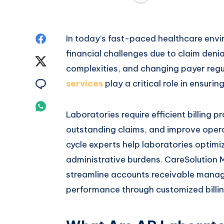
Share
In today’s fast-paced healthcare envi
financial challenges due to claim den
on
Share
complexities, and changing payer regu
Facebook
on
Share
services
play a critical role in ensur
Twitter
on
Share
Laboratories require efficient billing 
Email
on
outstanding claims, and improve oper
cycle experts help laboratories optimi
Whatsapp
administrative burdens. CareSolution M
streamline accounts receivable mana
performance through customized billin