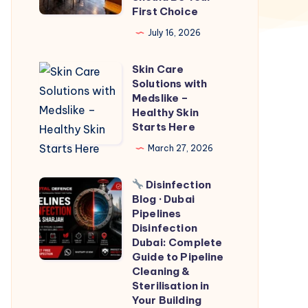
First Choice
Why
July 16, 2026
Windham
Restaurant
Skin Care
Skin
Should
Solutions with
Care
Be
Medslike –
Solutions
Healthy Skin
Your
Starts Here
with
First
Medslike
March 27, 2026
Choice
–
Disinfection
Healthy
Blog · Dubai
Skin
Disinfection
Pipelines
Starts
Blog
Disinfection
Dubai: Complete
Here
·
Guide to Pipeline
Dubai
Cleaning &
Pipelines
Sterilisation in
Your Building
Disinfection