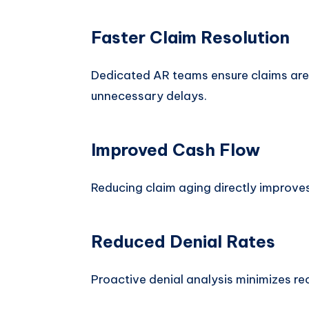
Faster Claim Resolution
Dedicated AR teams ensure claims are
unnecessary delays.
Improved Cash Flow
Reducing claim aging directly improves 
Reduced Denial Rates
Proactive denial analysis minimizes rec