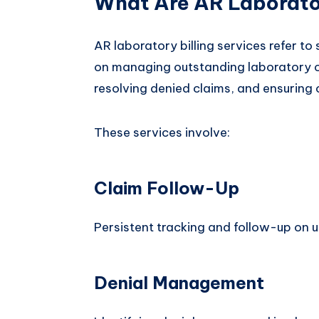
What Are AR Laborator
AR laboratory billing services refer to
on managing outstanding laboratory c
resolving denied claims, and ensuring
These services involve:
Claim Follow-Up
Persistent tracking and follow-up on u
Denial Management