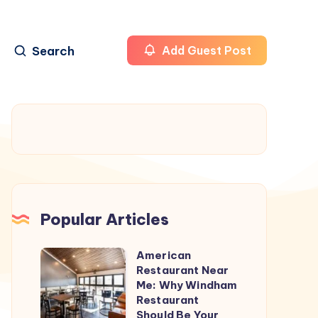
Search
Add Guest Post
Popular Articles
American
American
Restaurant Near
Restaurant
Me: Why Windham
Near
Restaurant
Should Be Your
Me: