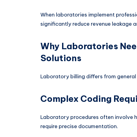
When laboratories implement profession
significantly reduce revenue leakage a
Why Laboratories Need
Solutions
Laboratory billing differs from general 
Complex Coding Requ
Laboratory procedures often involve 
require precise documentation.