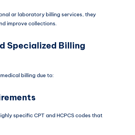
al ar laboratory billing services, they
nd improve collections.
 Specialized Billing
medical billing due to:
irements
highly specific CPT and HCPCS codes that