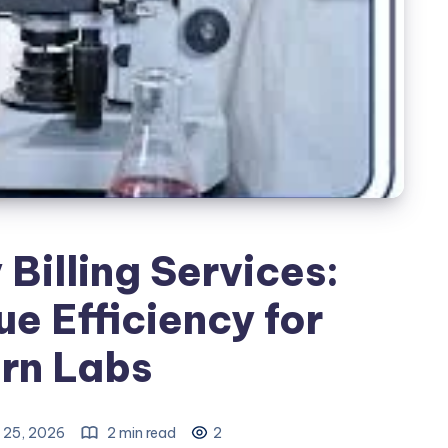
Billing Services:
e Efficiency for
rn Labs
 25, 2026
2 min read
2