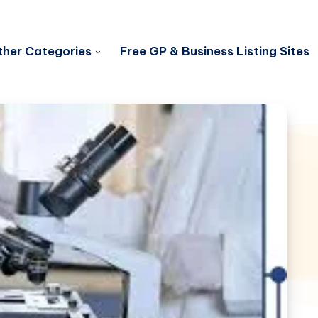
her Categories
Free GP & Business Listing Sites