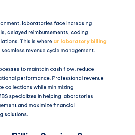
ronment, laboratories face increasing
ials, delayed reimbursements, coding
lations. This is where
ar laboratory billing
ing seamless revenue cycle management.
processes to maintain cash flow, reduce
ational performance. Professional revenue
ze collections while minimizing
BS specializes in helping laboratories
gement and maximize financial
g solutions.