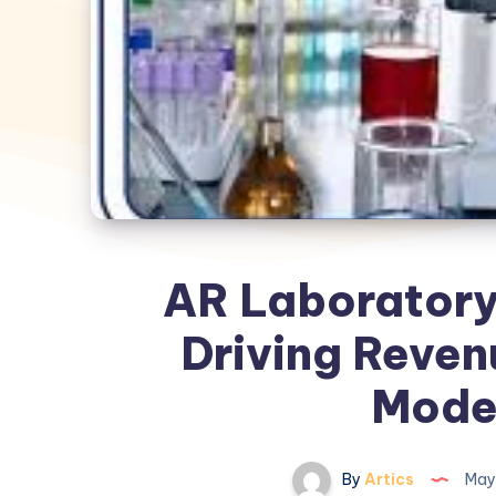
AR Laboratory 
Driving Revenu
Mode
By
Artics
May