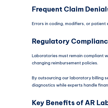
Frequent Claim Denial
Errors in coding, modifiers, or patient 
Regulatory Complianc
Laboratories must remain compliant wi
changing reimbursement policies.
By outsourcing our laboratory billing s
diagnostics while experts handle finan
Key Benefits of AR Lab