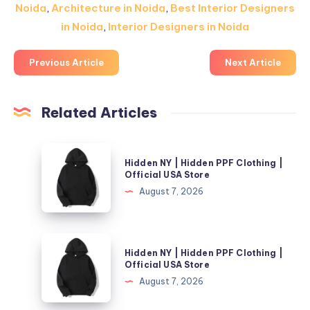
Noida
,
Architecture in Noida
,
Best Interior Designers
in Noida
,
Interior Designers in Noida
Previous Article
Next Article
Related Articles
Hidden
Hidden NY | Hidden PPF Clothing |
NY
Official USA Store
|
August 7, 2026
Hidden
PPF
Clothing
Hidden
Hidden NY | Hidden PPF Clothing |
|
NY
Official USA Store
Official
|
August 7, 2026
USA
Hidden
Store
PPF