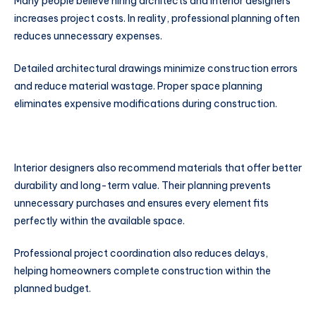
Many people believe hiring architects and interior designers
increases project costs. In reality, professional planning often
reduces unnecessary expenses.
Detailed architectural drawings minimize construction errors
and reduce material wastage. Proper space planning
eliminates expensive modifications during construction.
Interior designers also recommend materials that offer better
durability and long-term value. Their planning prevents
unnecessary purchases and ensures every element fits
perfectly within the available space.
Professional project coordination also reduces delays,
helping homeowners complete construction within the
planned budget.