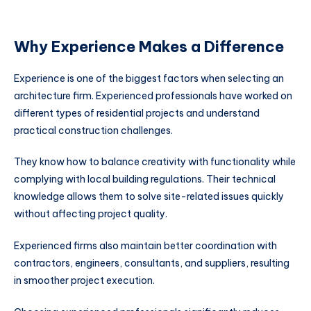
Why Experience Makes a Difference
Experience is one of the biggest factors when selecting an
architecture firm. Experienced professionals have worked on
different types of residential projects and understand
practical construction challenges.
They know how to balance creativity with functionality while
complying with local building regulations. Their technical
knowledge allows them to solve site-related issues quickly
without affecting project quality.
Experienced firms also maintain better coordination with
contractors, engineers, consultants, and suppliers, resulting
in smoother project execution.