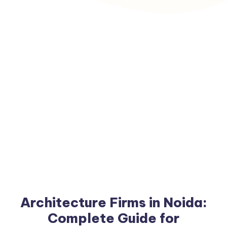
Architecture Firms in Noida:
Complete Guide for