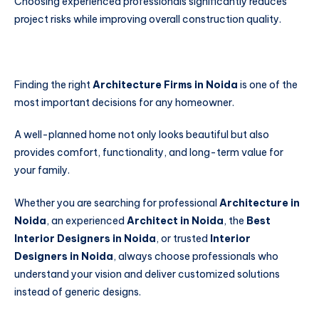
Choosing experienced professionals significantly reduces
project risks while improving overall construction quality.
Finding the right
Architecture Firms in Noida
is one of the
most important decisions for any homeowner.
A well-planned home not only looks beautiful but also
provides comfort, functionality, and long-term value for
your family.
Whether you are searching for professional
Architecture in
Noida
, an experienced
Architect in Noida
, the
Best
Interior Designers in Noida
, or trusted
Interior
Designers in Noida
, always choose professionals who
understand your vision and deliver customized solutions
instead of generic designs.