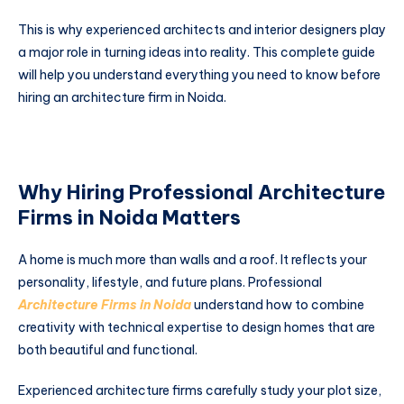
This is why experienced architects and interior designers play
a major role in turning ideas into reality. This complete guide
will help you understand everything you need to know before
hiring an architecture firm in Noida.
Why Hiring Professional Architecture
Firms in Noida Matters
A home is much more than walls and a roof. It reflects your
personality, lifestyle, and future plans. Professional
Architecture Firms in Noida
understand how to combine
creativity with technical expertise to design homes that are
both beautiful and functional.
Experienced architecture firms carefully study your plot size,