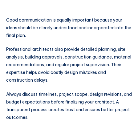
Good communication is equally important because your
ideas should be clearly understood and incorporated into the
final plan.
Professional architects also provide detailed planning, site
analysis, building approvals, construction guidance, material
recommendations, and regular project supervision. Their
expertise helps avoid costly design mistakes and
construction delays.
Always discuss timelines, project scope, design revisions, and
budget expectations before finalizing your architect. A
transparent process creates trust and ensures better project
outcomes.