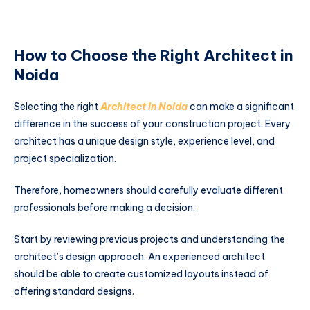
How to Choose the Right Architect in
Noida
Selecting the right
Architect in Noida
can make a significant
difference in the success of your construction project. Every
architect has a unique design style, experience level, and
project specialization.
Therefore, homeowners should carefully evaluate different
professionals before making a decision.
Start by reviewing previous projects and understanding the
architect’s design approach. An experienced architect
should be able to create customized layouts instead of
offering standard designs.