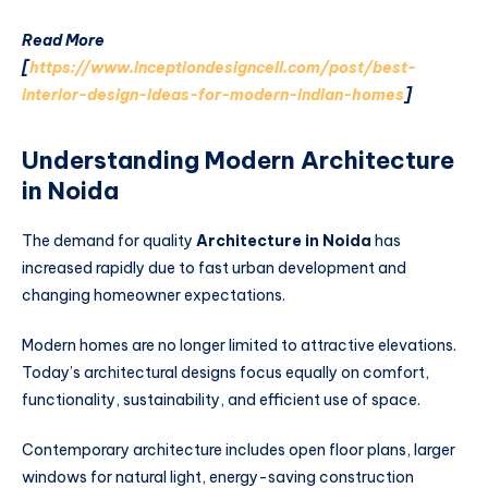
Read More
[
https://www.inceptiondesigncell.com/post/best-
interior-design-ideas-for-modern-indian-homes
]
Understanding Modern Architecture
in Noida
The demand for quality
Architecture in Noida
has
increased rapidly due to fast urban development and
changing homeowner expectations.
Modern homes are no longer limited to attractive elevations.
Today’s architectural designs focus equally on comfort,
functionality, sustainability, and efficient use of space.
Contemporary architecture includes open floor plans, larger
windows for natural light, energy-saving construction