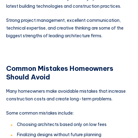
latest building technologies and construction practices.
Strong project management, excellent communication,
technical expertise, and creative thinking are some of the
biggest strengths of leading architecture firms.
Common Mistakes Homeowners
Should Avoid
Many homeowners make avoidable mistakes that increase
construction costs and create long-term problems.
Some common mistakes include:
Choosing architects based only on low fees
Finalizing designs without future planning