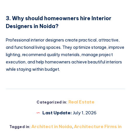
3. Why should homeowners hire Interior
Designers in Noida?
Professional interior designers create practical, attractive,
and functional living spaces. They optimize storage, improve
lighting, recommend quality materials, manage project
execution, and help homeowners achieve beautiful interiors
while staying within budget.
Real Estate
Categorized in:
Last Update:
July 1, 2026
Architect in Noida
,
Architecture Firms in
Tagged in: