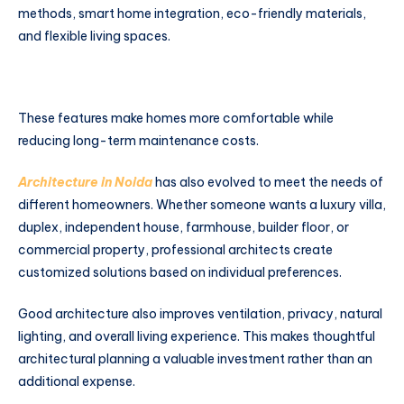
methods, smart home integration, eco-friendly materials,
and flexible living spaces.
These features make homes more comfortable while
reducing long-term maintenance costs.
Architecture in Noida
has also evolved to meet the needs of
different homeowners. Whether someone wants a luxury villa,
duplex, independent house, farmhouse, builder floor, or
commercial property, professional architects create
customized solutions based on individual preferences.
Good architecture also improves ventilation, privacy, natural
lighting, and overall living experience. This makes thoughtful
architectural planning a valuable investment rather than an
additional expense.