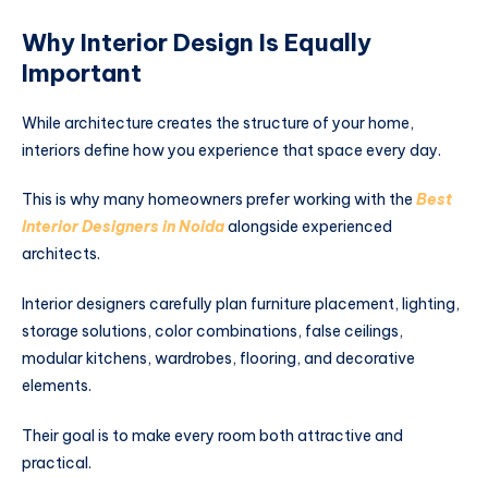
Why Interior Design Is Equally
Important
While architecture creates the structure of your home,
interiors define how you experience that space every day.
This is why many homeowners prefer working with the
Best
Interior Designers in Noida
alongside experienced
architects.
Interior designers carefully plan furniture placement, lighting,
storage solutions, color combinations, false ceilings,
modular kitchens, wardrobes, flooring, and decorative
elements.
Their goal is to make every room both attractive and
practical.