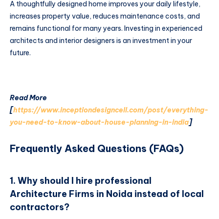
A thoughtfully designed home improves your daily lifestyle,
increases property value, reduces maintenance costs, and
remains functional for many years. Investing in experienced
architects and interior designers is an investment in your
future.
Read More
[
https://www.inceptiondesigncell.com/post/everything-
you-need-to-know-about-house-planning-in-india
]
Frequently Asked Questions (FAQs)
1. Why should I hire professional
Architecture Firms in Noida instead of local
contractors?