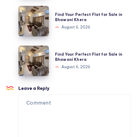
Clothing
Find
Find Your Perfect Flat for Sale in
|
Your
Bhawani Khera
Official
Perfect
August 6, 2026
USA
Flat
Store
for
Sale
Find
Find Your Perfect Flat for Sale in
in
Your
Bhawani Khera
Bhawani
Perfect
August 6, 2026
Khera
Flat
for
Sale
Leave a Reply
in
Bhawani
Khera