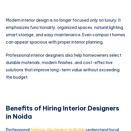
Modern interior design is no longer focused only on luxury. It
emphasizes functionality, organized spaces, natural lighting,
smart storage, and easy maintenance. Even compact homes
can appear spacious with proper interior planning.
Professional interior designers also help homeowners select
durable materials, modern finishes, and cost-effective
solutions that improve long-term value without exceeding
the budget.
Benefits of Hiring Interior Designers
in Noida
Professional
Interior Designers in Noida
understand local