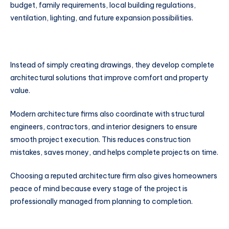
budget, family requirements, local building regulations,
ventilation, lighting, and future expansion possibilities.
Instead of simply creating drawings, they develop complete
architectural solutions that improve comfort and property
value.
Modern architecture firms also coordinate with structural
engineers, contractors, and interior designers to ensure
smooth project execution. This reduces construction
mistakes, saves money, and helps complete projects on time.
Choosing a reputed architecture firm also gives homeowners
peace of mind because every stage of the project is
professionally managed from planning to completion.