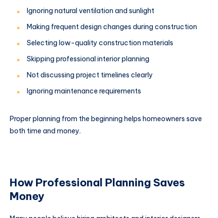
Ignoring natural ventilation and sunlight
Making frequent design changes during construction
Selecting low-quality construction materials
Skipping professional interior planning
Not discussing project timelines clearly
Ignoring maintenance requirements
Proper planning from the beginning helps homeowners save
both time and money.
How Professional Planning Saves
Money