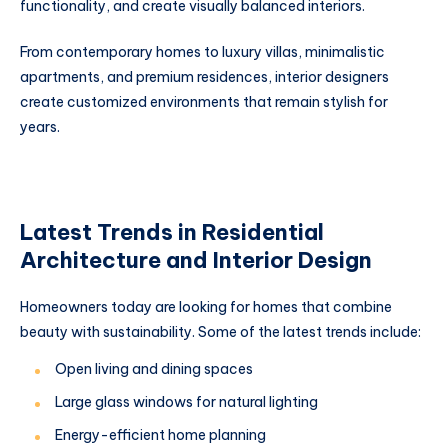
functionality, and create visually balanced interiors.
From contemporary homes to luxury villas, minimalistic
apartments, and premium residences, interior designers
create customized environments that remain stylish for
years.
Latest Trends in Residential
Architecture and Interior Design
Homeowners today are looking for homes that combine
beauty with sustainability. Some of the latest trends include:
Open living and dining spaces
Large glass windows for natural lighting
Energy-efficient home planning