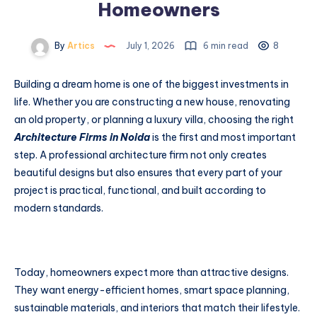
Homeowners
By
Artics
July 1, 2026
6 min read
8
Building a dream home is one of the biggest investments in
life. Whether you are constructing a new house, renovating
an old property, or planning a luxury villa, choosing the right
Architecture Firms in Noida
is the first and most important
step. A professional architecture firm not only creates
beautiful designs but also ensures that every part of your
project is practical, functional, and built according to
modern standards.
Today, homeowners expect more than attractive designs.
They want energy-efficient homes, smart space planning,
sustainable materials, and interiors that match their lifestyle.