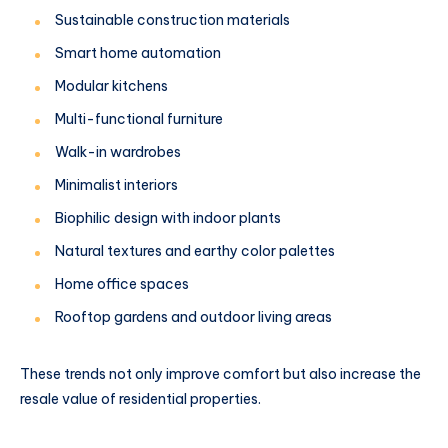
Sustainable construction materials
Smart home automation
Modular kitchens
Multi-functional furniture
Walk-in wardrobes
Minimalist interiors
Biophilic design with indoor plants
Natural textures and earthy color palettes
Home office spaces
Rooftop gardens and outdoor living areas
These trends not only improve comfort but also increase the
resale value of residential properties.