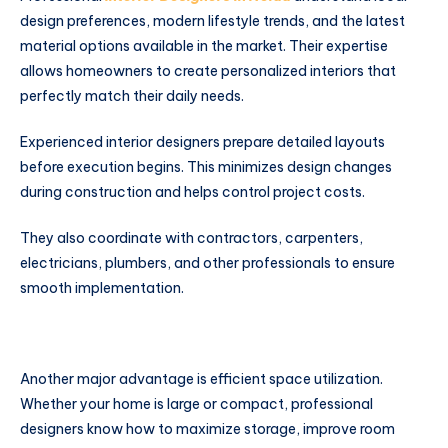
design preferences, modern lifestyle trends, and the latest
material options available in the market. Their expertise
allows homeowners to create personalized interiors that
perfectly match their daily needs.
Experienced interior designers prepare detailed layouts
before execution begins. This minimizes design changes
during construction and helps control project costs.
They also coordinate with contractors, carpenters,
electricians, plumbers, and other professionals to ensure
smooth implementation.
Another major advantage is efficient space utilization.
Whether your home is large or compact, professional
designers know how to maximize storage, improve room