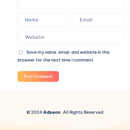
Save my name, email, and website in this
browser for the next time I comment.
Post Comment
© 2024
Adseon
. All Rights Reserved