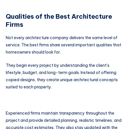
Qualities of the Best Architecture
Firms
Not every architecture company delivers the same level of
service. The best firms share several important qualities that
homeowners should look for.
They begin every project by understanding the client’s
lifestyle, budget, and long-term goals. Instead of offering
copied designs, they create unique architectural concepts
suited to each property.
Experienced firms maintain transparency throughout the
project and provide detailed planning, realistic timelines, and
accurate cost estimates. They also stay updated with the