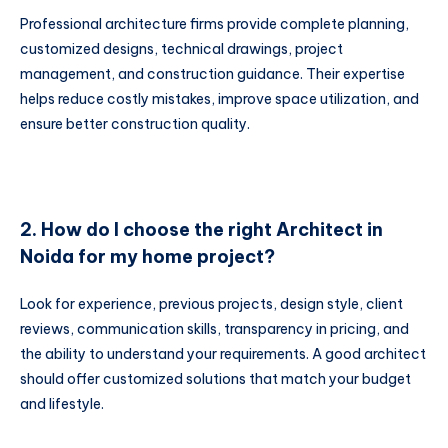
Professional architecture firms provide complete planning,
customized designs, technical drawings, project
management, and construction guidance. Their expertise
helps reduce costly mistakes, improve space utilization, and
ensure better construction quality.
2. How do I choose the right Architect in
Noida for my home project?
Look for experience, previous projects, design style, client
reviews, communication skills, transparency in pricing, and
the ability to understand your requirements. A good architect
should offer customized solutions that match your budget
and lifestyle.