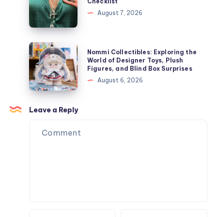
Checklist
ト
Hair
Jewelry
August 7, 2026
を
Removal
Store
今
Results
Checklist
す
Nommi
ぐ
Nommi Collectibles: Exploring the
Collectibles:
World of Designer Toys, Plush
オ
Figures, and Blind Box Surprises
Exploring
ン
August 6, 2026
the
ラ
World
イ
of
Leave a Reply
ン
Designer
で
Toys,
購
Plush
入
Figures,
and
Blind
Box
Surprises