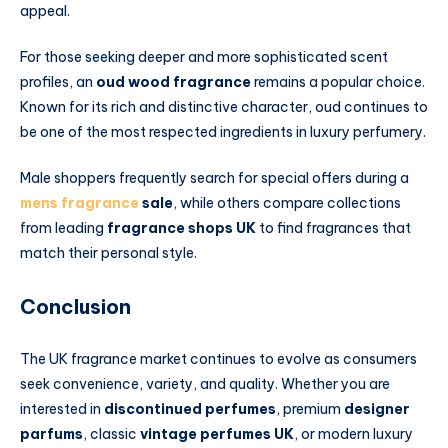
appeal.
For those seeking deeper and more sophisticated scent
profiles, an
oud wood fragrance
remains a popular choice.
Known for its rich and distinctive character, oud continues to
be one of the most respected ingredients in luxury perfumery.
Male shoppers frequently search for special offers during a
mens fragrance
sale
, while others compare collections
from leading
fragrance shops UK
to find fragrances that
match their personal style.
Conclusion
The UK fragrance market continues to evolve as consumers
seek convenience, variety, and quality. Whether you are
interested in
discontinued perfumes
, premium
designer
parfums
, classic
vintage perfumes UK
, or modern luxury