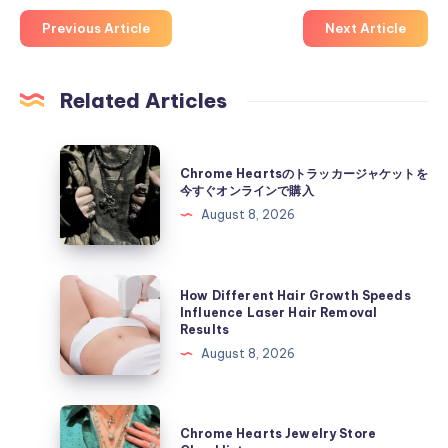
Previous Article
Next Article
Related Articles
Chrome
Chrome Heartsのトラッカージャケットを
Hearts
今すぐオンラインで購入
の
August 8, 2026
ト
ラ
ッ
How
How Different Hair Growth Speeds
カ
Different
Influence Laser Hair Removal
Results
ー
Hair
August 8, 2026
ジ
Growth
ャ
Speeds
ケ
Influence
Chrome
ッ
Chrome Hearts Jewelry Store
Laser
Hearts