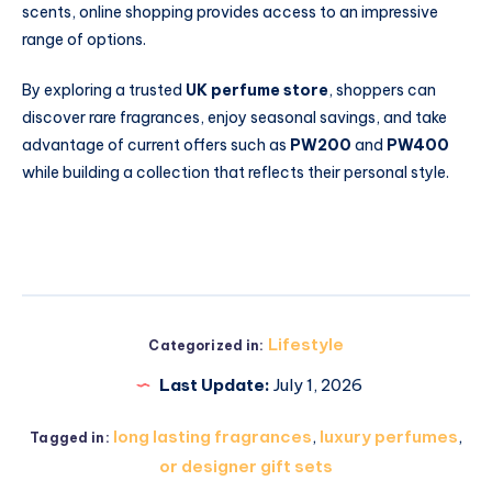
scents, online shopping provides access to an impressive
range of options.
By exploring a trusted
UK perfume store
, shoppers can
discover rare fragrances, enjoy seasonal savings, and take
advantage of current offers such as
PW200
and
PW400
while building a collection that reflects their personal style.
Lifestyle
Categorized in:
Last Update:
July 1, 2026
long lasting fragrances
,
luxury perfumes
,
Tagged in:
or designer gift sets