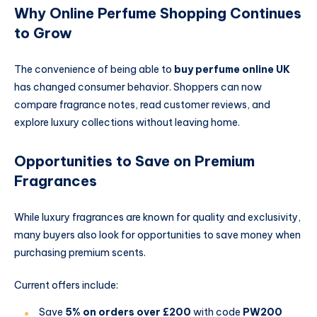
Why Online Perfume Shopping Continues
to Grow
The convenience of being able to
buy perfume online UK
has changed consumer behavior. Shoppers can now
compare fragrance notes, read customer reviews, and
explore luxury collections without leaving home.
Opportunities to Save on Premium
Fragrances
While luxury fragrances are known for quality and exclusivity,
many buyers also look for opportunities to save money when
purchasing premium scents.
Current offers include:
Save
5% on orders over £200
with code
PW200