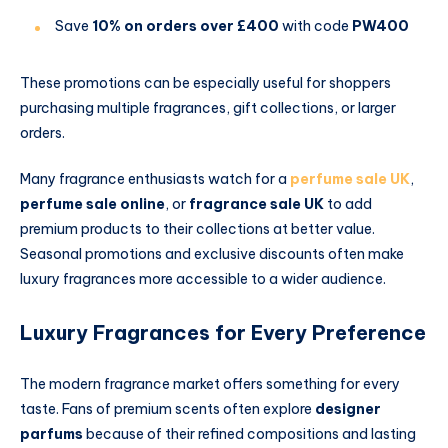
Save
10% on orders over £400
with code
PW400
These promotions can be especially useful for shoppers
purchasing multiple fragrances, gift collections, or larger
orders.
Many fragrance enthusiasts watch for a
perfume sale UK
,
perfume sale online
, or
fragrance sale UK
to add
premium products to their collections at better value.
Seasonal promotions and exclusive discounts often make
luxury fragrances more accessible to a wider audience.
Luxury Fragrances for Every Preference
The modern fragrance market offers something for every
taste. Fans of premium scents often explore
designer
parfums
because of their refined compositions and lasting