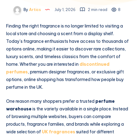
By
Artics
July 1, 2026
2 min read
8
Finding the right fragrance is no longer limited to visiting a
local store and choosing a scent from a display shelf.
Today’s fragrance enthusiasts have access to thousands of
options online, making it easier to discover rare collections,
luxury scents, and timeless classics from the comfort of
home. Whether you are interested in
discontinued
perfumes
, premium designer fragrances, or exclusive gift
options, online shopping has transformed how people buy
perfume in the UK.
One reason many shoppers prefer a trusted
perfume
warehouse
is the variety available in a single place. Instead
of browsing multiple websites, buyers can compare
products, fragrance families, and brands while exploring a
wide selection of
UK fragrances
suited for different