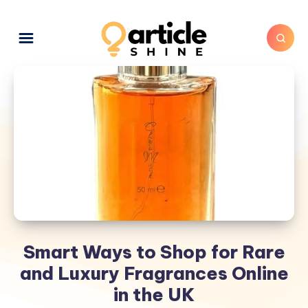
Smart Ways to Shop for Rare
and Luxury Fragrances Online
in the UK