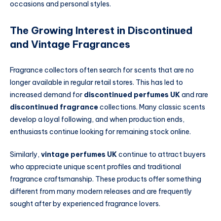
occasions and personal styles.
The Growing Interest in Discontinued
and Vintage Fragrances
Fragrance collectors often search for scents that are no
longer available in regular retail stores. This has led to
increased demand for
discontinued perfumes UK
and rare
discontinued fragrance
collections. Many classic scents
develop a loyal following, and when production ends,
enthusiasts continue looking for remaining stock online.
Similarly,
vintage perfumes UK
continue to attract buyers
who appreciate unique scent profiles and traditional
fragrance craftsmanship. These products offer something
different from many modern releases and are frequently
sought after by experienced fragrance lovers.