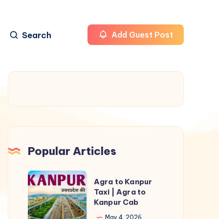
Search
Add Guest Post
Popular Articles
Agra
Agra to Kanpur
to
Taxi | Agra to
Kanpur Cab
Kanpur
Taxi
May 4, 2026