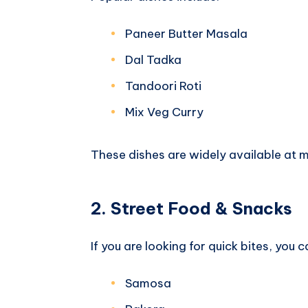
Paneer Butter Masala
Dal Tadka
Tandoori Roti
Mix Veg Curry
These dishes are widely available at 
2. Street Food & Snacks
If you are looking for quick bites, you c
Samosa