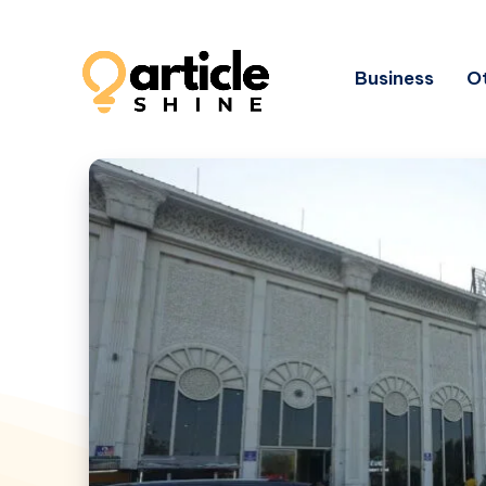
Business
Ot