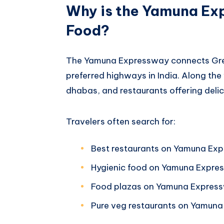
Why is the Yamuna Ex
Food?
The Yamuna Expressway connects Grea
preferred highways in India. Along the 
dhabas, and restaurants offering delic
Travelers often search for:
Best restaurants on Yamuna Ex
Hygienic food on Yamuna Expre
Food plazas on Yamuna Expres
Pure veg restaurants on Yamun