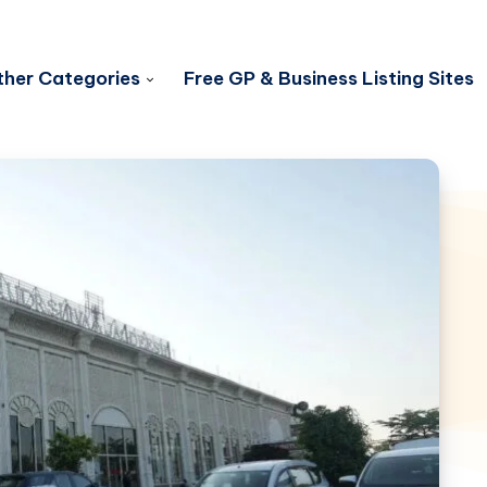
her Categories
Free GP & Business Listing Sites