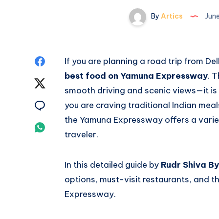
By
Artics
June
Share
If you are planning a road trip from De
best food on Yamuna Expressway
. 
on
Share
smooth driving and scenic views—it is 
Facebook
on
Share
you are craving traditional Indian meal
the Yamuna Expressway offers a variet
Twitter
on
Share
traveler.
Email
on
In this detailed guide by
Rudr Shiva B
Whatsapp
options, must-visit restaurants, and 
Expressway.