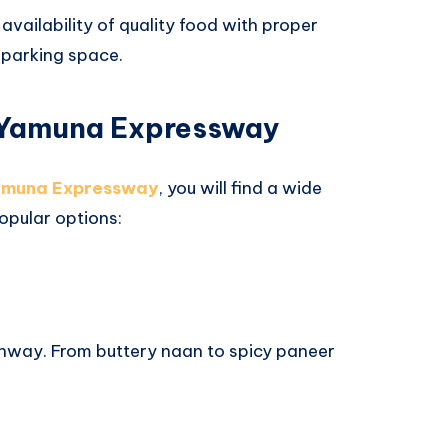
 availability of quality food with proper
 parking space.
 Yamuna Expressway
Yamuna Expressway
, you will find a wide
popular options:
ghway. From buttery naan to spicy paneer