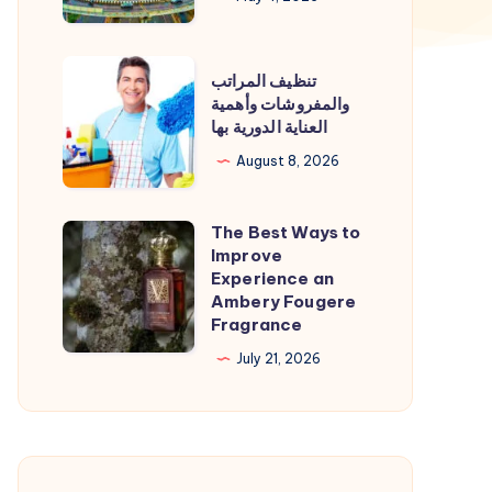
|
Agra
تنظيف
تنظيف المراتب
to
المراتب
والمفروشات وأهمية
Kanpur
العناية الدورية بها
والمفروشات
Cab
وأهمية
August 8, 2026
العناية
الدورية
The Best Ways to
The
بها
Improve
Best
Experience an
Ways
Ambery Fougere
Fragrance
to
Improve
July 21, 2026
Experience
an
Ambery
Fougere