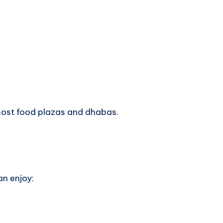
most food plazas and dhabas.
an enjoy: