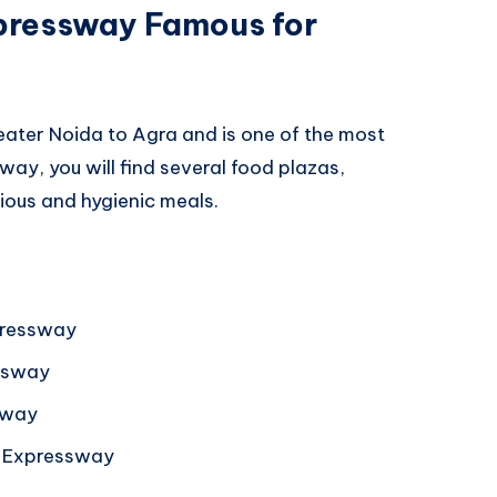
pressway Famous for
ter Noida to Agra and is one of the most
way, you will find several food plazas,
ious and hygienic meals.
pressway
ssway
sway
a Expressway