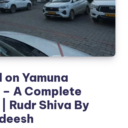
d on Yamuna
 – A Complete
| Rudr Shiva By
deesh