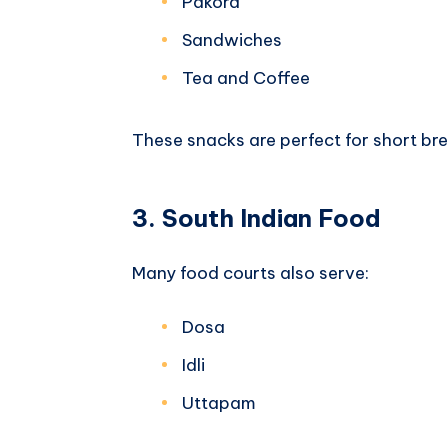
Pakora
Sandwiches
Tea and Coffee
These snacks are perfect for short bre
3. South Indian Food
Many food courts also serve:
Dosa
Idli
Uttapam