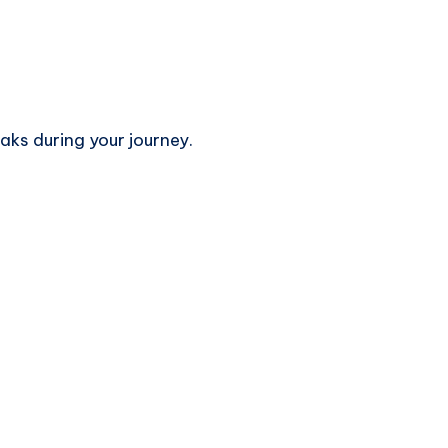
aks during your journey.