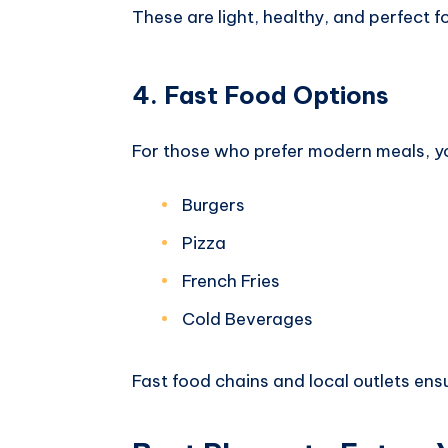
These are light, healthy, and perfect f
4. Fast Food Options
For those who prefer modern meals, yo
Burgers
Pizza
French Fries
Cold Beverages
Fast food chains and local outlets ens