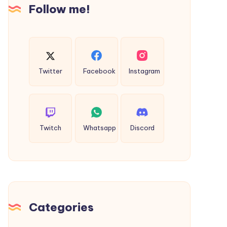
Follow me!
Fragrance
Twitter
Facebook
Instagram
Twitch
Whatsapp
Discord
Categories