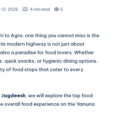
 12, 2026
4 min read
6
lhi to Agra, one thing you cannot miss is the
This modern highway is not just about
also a paradise for food lovers. Whether
s, quick snacks, or hygienic dining options,
y of food stops that cater to every
y Jagdeesh
, we will explore the top food
the overall food experience on the Yamuna