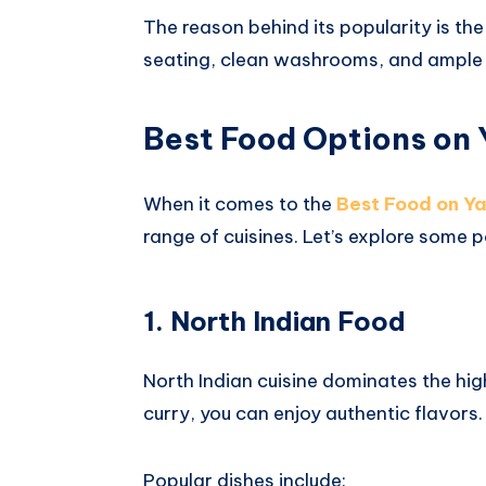
The reason behind its popularity is the
seating, clean washrooms, and ample
Best Food Options on
When it comes to the
Best Food on 
range of cuisines. Let’s explore some 
1. North Indian Food
North Indian cuisine dominates the hi
curry, you can enjoy authentic flavors.
Popular dishes include: