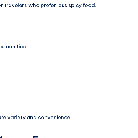
or travelers who prefer less spicy food.
u can find:
ure variety and convenience.