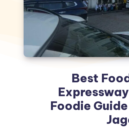
Best Foo
Expressway
Foodie Guide 
Jag