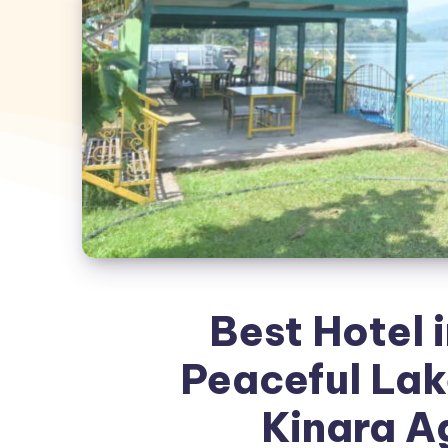
Best Hotel i
Peaceful Lak
Kinara A