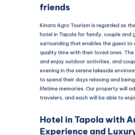
friends
Kinara Agro Tourism is regarded as t
hotel in Tapola for family, couple and 
surrounding that enables the guest to 
quality time with their loved ones. The 
and enjoy outdoor activities, and coup
evening in the serene lakeside environ
to spend their days relaxing and being
lifetime memories. Our property will a
travelers, and each will be able to enjo
Hotel in Tapola with A
Experience and Luxur