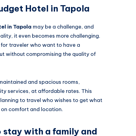
udget Hotel in Tapola
el in Tapola
may be a challenge, and
lity, it even becomes more challenging.
 for traveler who want to have a
ut without compromising the quality of
l-maintained and spacious rooms,
ty services, at affordable rates. This
planning to travel who wishes to get what
 on comfort and location.
o stay with a family and