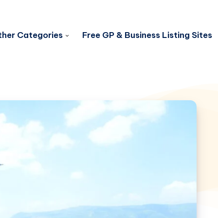
her Categories
Free GP & Business Listing Sites