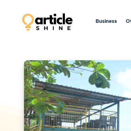
Business
Ot