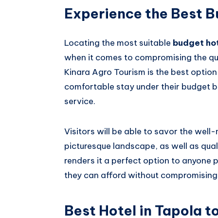
Experience the Best B
Locating the most suitable
budget hot
when it comes to compromising the qua
Kinara Agro Tourism is the best option
comfortable stay under their budget b
service.
Visitors will be able to savor the wel
picturesque landscape, as well as quali
renders it a perfect option to anyone 
they can afford without compromising
Best Hotel in Tapola t