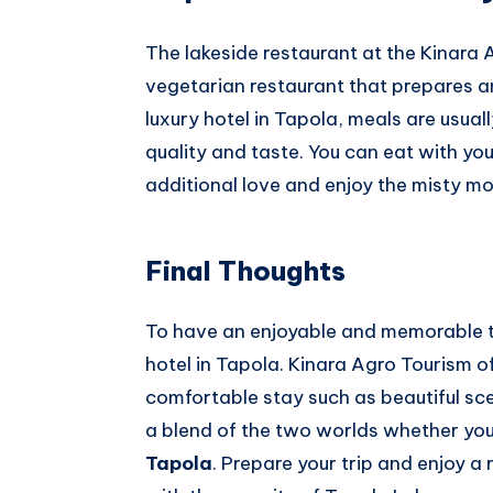
The lakeside restaurant at the Kinara
vegetarian restaurant that prepares an
luxury hotel in Tapola, meals are usua
quality and taste. You can eat with you
additional love and enjoy the misty mo
Final Thoughts
To have an enjoyable and memorable tr
hotel in Tapola. Kinara Agro Tourism of
comfortable stay such as beautiful sce
a blend of the two worlds whether you
Tapola
. Prepare your trip and enjoy 