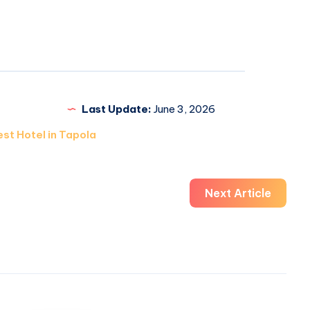
Last Update:
June 3, 2026
st Hotel in Tapola
Next Article