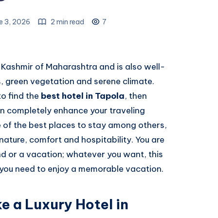
e 3, 2026
2 min read
7
-Kashmir of Maharashtra and is also well-
s, green vegetation and serene climate.
o find the
best hotel in Tapola
, then
 completely enhance your traveling
e of the best places to stay among others,
nature, comfort and hospitability. You are
nd or a vacation; whatever you want, this
t you need to enjoy a memorable vacation.
e a Luxury Hotel in