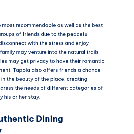
he most recommendable as well as the best
groups of friends due to the peaceful
disconnect with the stress and enjoy
family may venture into the natural trails
les may get privacy to have their romantic
ment. Tapola also offers friends a chance
 in the beauty of the place, creating
ddress the needs of different categories of
y his or her stay.
uthentic Dining
y