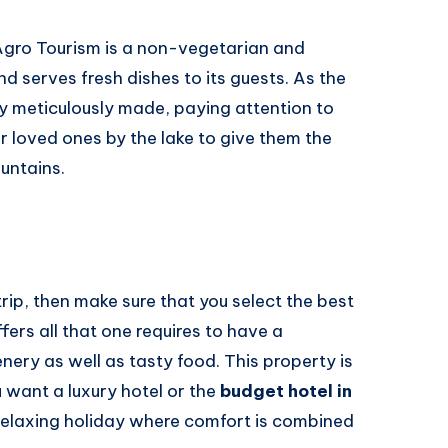
 Agro Tourism is a non-vegetarian and
d serves fresh dishes to its guests. As the
lly meticulously made, paying attention to
r loved ones by the lake to give them the
untains.
ip, then make sure that you select the best
fers all that one requires to have a
nery as well as tasty food. This property is
 want a luxury hotel or the
budget hotel in
a relaxing holiday where comfort is combined