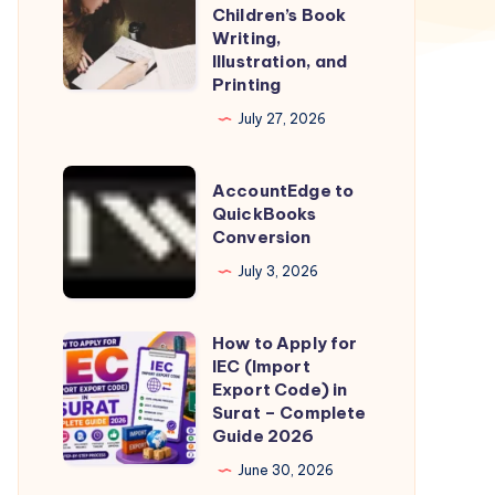
Complete
Children’s Book
Guide
Writing,
Illustration, and
to
Printing
Children’s
July 27, 2026
Book
Writing,
AccountEdge
Illustration,
AccountEdge to
to
QuickBooks
and
Conversion
QuickBooks
Printing
Conversion
July 3, 2026
How to Apply for
How
IEC (Import
to
Export Code) in
Apply
Surat – Complete
Guide 2026
for
IEC
June 30, 2026