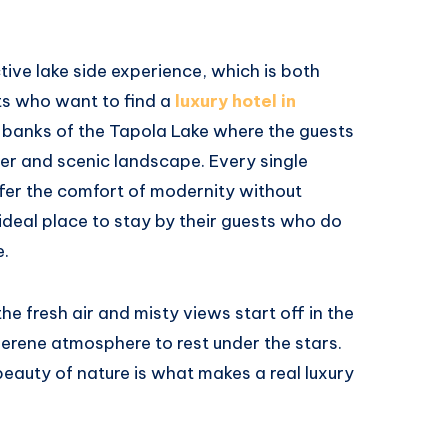
tive lake side experience, which is both
sts who want to find a
luxury hotel in
he banks of the Tapola Lake where the guests
ter and scenic landscape. Every single
fer the comfort of modernity without
e ideal place to stay by their guests who do
e.
he fresh air and misty views start off in the
erene atmosphere to rest under the stars.
beauty of nature is what makes a real luxury