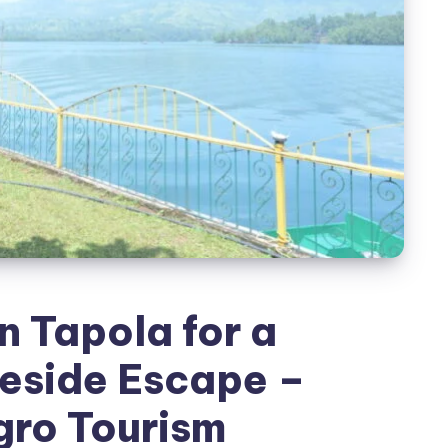
n Tapola for a
eside Escape –
gro Tourism