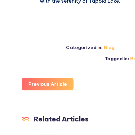
with the serenity of Tapola Lake.
Categorized in:
Blog
Tagged in:
Be
Previous Article
Related Articles