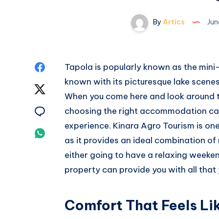
By
Artics
Jun
Share
Tapola is popularly known as the mini
known with its picturesque lake scene
on
Share
When you come here and look around t
Facebook
on
Share
choosing the right accommodation can
experience. Kinara Agro Tourism is on
Twitter
on
Share
as it provides an ideal combination of 
Email
on
either going to have a relaxing weeke
property can provide you with all tha
Whatsapp
Comfort That Feels Lik