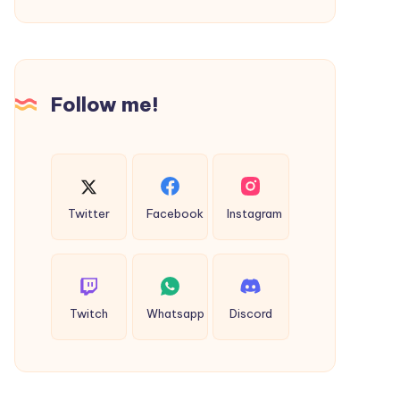
(Import
Export
Code)
in
Follow me!
Surat
–
Complete
Guide
2026
Twitter
Facebook
Instagram
Twitch
Whatsapp
Discord