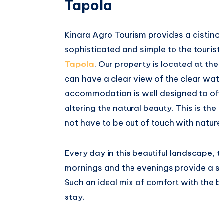
Tapola
Kinara Agro Tourism provides a distinc
sophisticated and simple to the touri
Tapola
. Our property is located at t
can have a clear view of the clear wa
accommodation is well designed to of
altering the natural beauty. This is th
not have to be out of touch with natur
Every day in this beautiful landscape, t
mornings and the evenings provide a s
Such an ideal mix of comfort with the 
stay.