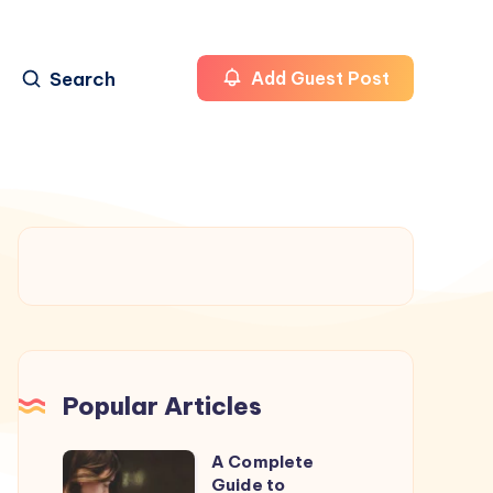
Search
Add Guest Post
Popular Articles
A Complete
A
Guide to