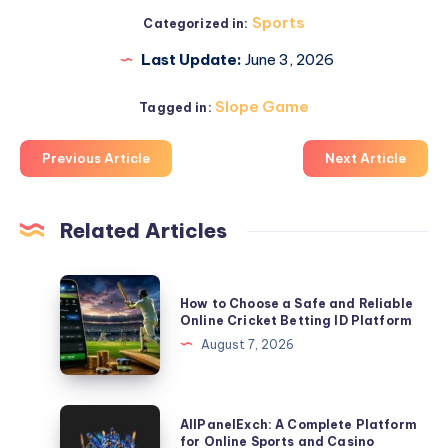
Sports
Categorized in:
Last Update:
June 3, 2026
Slope Game
Tagged in:
Previous Article
Next Article
Related Articles
How
How to Choose a Safe and Reliable
to
Online Cricket Betting ID Platform
Choose
August 7, 2026
a
Safe
and
AllPanelExch:
AllPanelExch: A Complete Platform
Reliable
A
for Online Sports and Casino