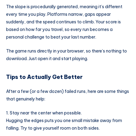
The slope is procedurally generated, meaning it’s different
every time you play. Platforms narrow, gaps appear
suddenly, and the speed continues to climb. Your score is
based on how far you travel, so every run becomes a
personal challenge to beat your last number.
The game runs directly in your browser, so there’s nothing to
download. Just open it and start playing.
Tips to Actually Get Better
After a few (or a few dozen) failed runs, here are some things
that genuinely help:
1. Stay near the center when possible.
Hugging the edges puts you one small mistake away from
falling. Try to give yourself room on both sides.