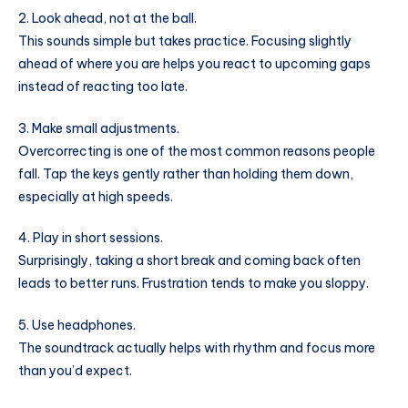
2. Look ahead, not at the ball.
This sounds simple but takes practice. Focusing slightly
ahead of where you are helps you react to upcoming gaps
instead of reacting too late.
3. Make small adjustments.
Overcorrecting is one of the most common reasons people
fall. Tap the keys gently rather than holding them down,
especially at high speeds.
4. Play in short sessions.
Surprisingly, taking a short break and coming back often
leads to better runs. Frustration tends to make you sloppy.
5. Use headphones.
The soundtrack actually helps with rhythm and focus more
than you’d expect.