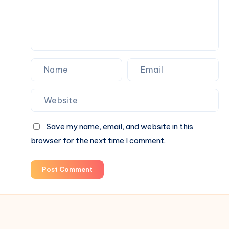
Parties
and
Nightlife
Save my name, email, and website in this
browser for the next time I comment.
Post Comment