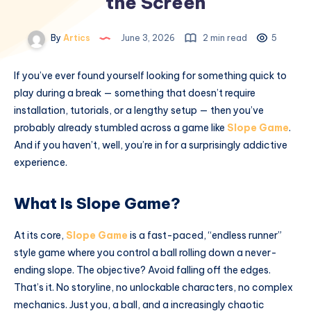
the Screen
By
Artics
June 3, 2026
2 min read
5
If you’ve ever found yourself looking for something quick to
play during a break — something that doesn’t require
installation, tutorials, or a lengthy setup — then you’ve
probably already stumbled across a game like
Slope Game
.
And if you haven’t, well, you’re in for a surprisingly addictive
experience.
What Is Slope Game?
At its core,
Slope Game
is a fast-paced, “endless runner”
style game where you control a ball rolling down a never-
ending slope. The objective? Avoid falling off the edges.
That’s it. No storyline, no unlockable characters, no complex
mechanics. Just you, a ball, and a increasingly chaotic