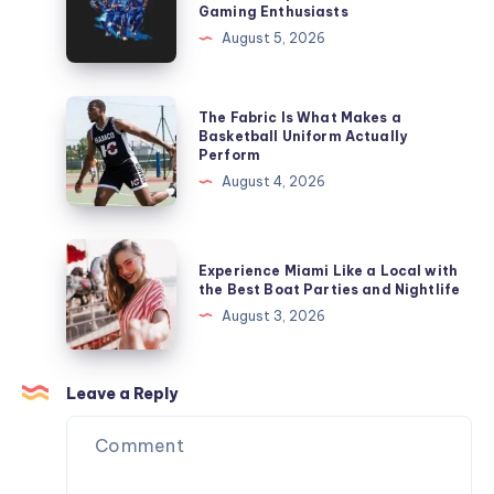
Gaming Enthusiasts
Online
Complete
August 5, 2026
Cricket
Platform
Betting
for
ID
Online
The
The Fabric Is What Makes a
Platform
Sports
Fabric
Basketball Uniform Actually
Perform
and
Is
August 4, 2026
Casino
What
Gaming
Makes
Enthusiasts
a
Experience
Experience Miami Like a Local with
Basketball
Miami
the Best Boat Parties and Nightlife
Uniform
Like
August 3, 2026
Actually
a
Perform
Local
with
Leave a Reply
the
Best
Boat