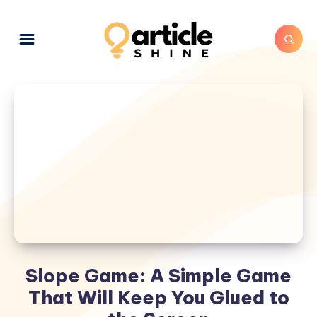
Slope Game: A Simple Game
That Will Keep You Glued to