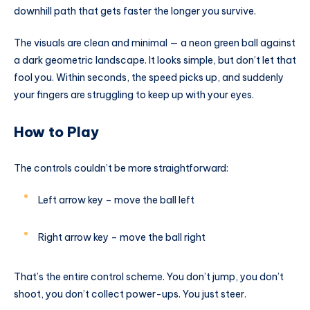
downhill path that gets faster the longer you survive.
The visuals are clean and minimal — a neon green ball against
a dark geometric landscape. It looks simple, but don’t let that
fool you. Within seconds, the speed picks up, and suddenly
your fingers are struggling to keep up with your eyes.
How to Play
The controls couldn’t be more straightforward:
Left arrow key – move the ball left
Right arrow key – move the ball right
That’s the entire control scheme. You don’t jump, you don’t
shoot, you don’t collect power-ups. You just steer.