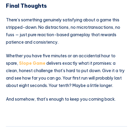
Final Thoughts
There’s something genuinely satisfying about a game this
stripped-down. No distractions, no microtransactions, no
fuss — just pure reaction-based gameplay that rewards
patience and consistency.
Whether you have five minutes or an accidental hour to
spare,
Slope Game
delivers exactly what it promises: a
clean, honest challenge that’s hard to put down. Give it a try
and see how far you can go. Your first run will probably last
about eight seconds. Your tenth? Maybe a little longer.
And somehow, that’s enough to keep you coming back.