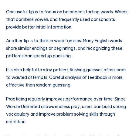
One useful tip is to focus on balanced starting words. Words
that combine vowels and frequently used consonants
provide better initial information.
Another tip is to think in word families. Many English words
share similar endings or beginnings, and recognizing these
patterns can speed up guessing.
It is also helpful to stay patient. Rushing guesses often leads
to wasted attempts. Careful analysis of feedback is more
effective than random guessing.
Practicing regularly improves performance over time. Since
Wordle Unlimited allows endless play, users can build strong
vocabulary and improve problem solving skills through
repetition.