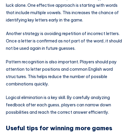
luck alone. One effective approach is starting with words
that include multiple vowels. This increases the chance of
identifying key letters early in the game.
Another strategy is avoiding repetition of incorrect letters.
Once a letter is confirmed as not part of the word, it should
not be used again in future guesses.
Pattern recognition is also important. Players should pay
attention to letter positions and common English word
structures. This helps reduce the number of possible
combinations quickly.
Logical elimination is a key skill. By carefully analyzing
feedback after each guess, players can narrow down
possibilities and reach the correct answer efficiently.
Useful tips for winning more games