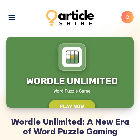
Wordle Unlimited: A New Era
of Word Puzzle Gaming