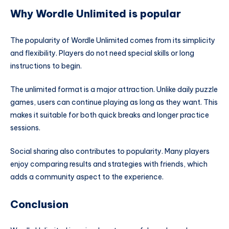
Why Wordle Unlimited is popular
The popularity of Wordle Unlimited comes from its simplicity
and flexibility. Players do not need special skills or long
instructions to begin.
The unlimited format is a major attraction. Unlike daily puzzle
games, users can continue playing as long as they want. This
makes it suitable for both quick breaks and longer practice
sessions.
Social sharing also contributes to popularity. Many players
enjoy comparing results and strategies with friends, which
adds a community aspect to the experience.
Conclusion