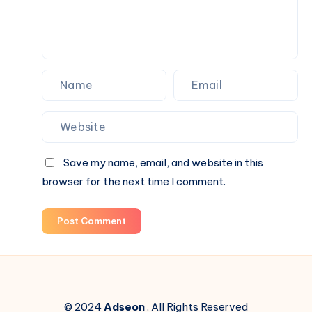
Save my name, email, and website in this
browser for the next time I comment.
Post Comment
© 2024
Adseon
. All Rights Reserved