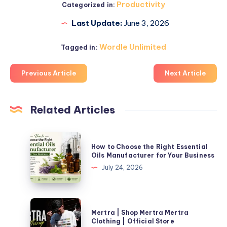
Productivity
Categorized in:
Last Update:
June 3, 2026
Wordle Unlimited
Tagged in:
Previous Article
Next Article
Related Articles
How
How to Choose the Right Essential
to
Oils Manufacturer for Your Business
Choose
July 24, 2026
the
Right
Essential
Mertra
Mertra | Shop Mertra Mertra
Oils
|
Clothing | Official Store
Manufacturer