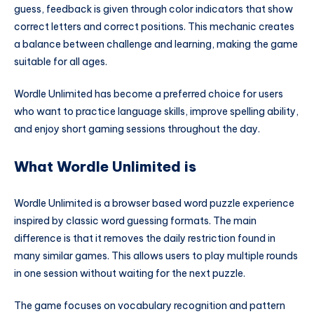
guess, feedback is given through color indicators that show
correct letters and correct positions. This mechanic creates
a balance between challenge and learning, making the game
suitable for all ages.
Wordle Unlimited has become a preferred choice for users
who want to practice language skills, improve spelling ability,
and enjoy short gaming sessions throughout the day.
What Wordle Unlimited is
Wordle Unlimited is a browser based word puzzle experience
inspired by classic word guessing formats. The main
difference is that it removes the daily restriction found in
many similar games. This allows users to play multiple rounds
in one session without waiting for the next puzzle.
The game focuses on vocabulary recognition and pattern