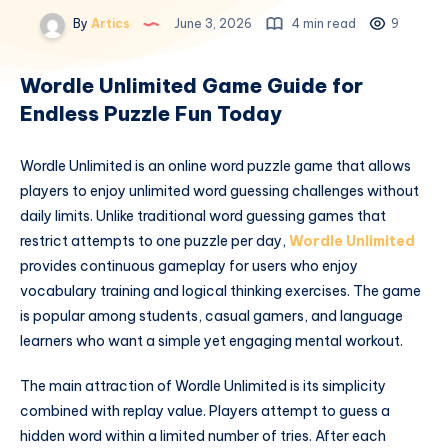
By
Artics
June 3, 2026
4 min read
9
Wordle Unlimited Game Guide for
Endless Puzzle Fun Today
Wordle Unlimited is an online word puzzle game that allows
players to enjoy unlimited word guessing challenges without
daily limits. Unlike traditional word guessing games that
restrict attempts to one puzzle per day,
Wordle Unlimited
provides continuous gameplay for users who enjoy
vocabulary training and logical thinking exercises. The game
is popular among students, casual gamers, and language
learners who want a simple yet engaging mental workout.
The main attraction of Wordle Unlimited is its simplicity
combined with replay value. Players attempt to guess a
hidden word within a limited number of tries. After each