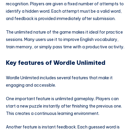
recognition. Players are given a fixed number of attempts to
identify a hidden word. Each attempt must be a valid word,
and feedback is provided immediately after submission.
The unlimited nature of the game makes it ideal for practice
sessions. Many users use it to improve English vocabulary,
train memory, or simply pass time with a productive activity.
Key features of Wordle Unlimited
Wordle Unlimited includes several features that make it
engaging and accessible.
One important feature is unlimited gameplay. Players can
start a new puzzle instantly after finishing the previous one.
This creates a continuous learning environment.
Another feature is instant feedback. Each guessed word is