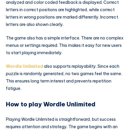
analyzed and color coded feedback is displayed. Correct
letters in correct positions are highlighted, while correct
letters in wrong positions are marked differently. Incorrect
letters are also shown clearly.
The game also has a simple interface. There are no complex
menus or settings required. This makes it easy for new users
to start playing immediately.
Wordle Unlimited
also supports replayability. Since each
puzzle is randomly generated, no two games feel the same.
This ensures long term interest and prevents repetition
fatigue.
How to play Wordle Unlimited
Playing Wordle Unlimited is straightforward, but success
requires attention and strategy. The game begins with an