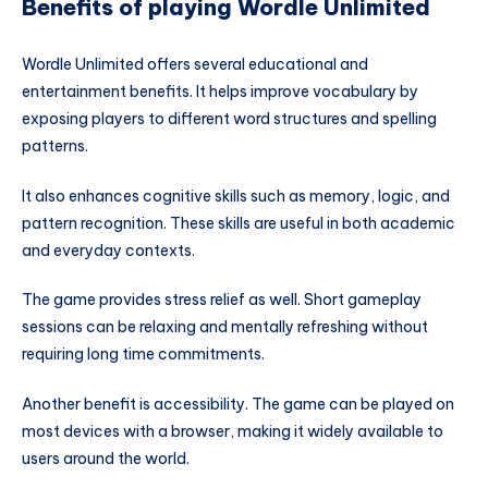
Benefits of playing Wordle Unlimited
Wordle Unlimited offers several educational and
entertainment benefits. It helps improve vocabulary by
exposing players to different word structures and spelling
patterns.
It also enhances cognitive skills such as memory, logic, and
pattern recognition. These skills are useful in both academic
and everyday contexts.
The game provides stress relief as well. Short gameplay
sessions can be relaxing and mentally refreshing without
requiring long time commitments.
Another benefit is accessibility. The game can be played on
most devices with a browser, making it widely available to
users around the world.