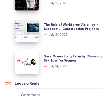
Shop
July 21, 2026
for
Mertra
Your
Mertra
Business
Clothing
The
The Role of Workforce Visibility in
|
Role
Successful Construction Projects
Official
of
July 21, 2026
Store
Workforce
Visibility
in
Save
Save Money Long Term by Choosing
Successful
Money
Sex Toys for Women
Construction
Long
July 14, 2026
Projects
Term
by
Choosing
Leave a Reply
Sex
Toys
for
Women