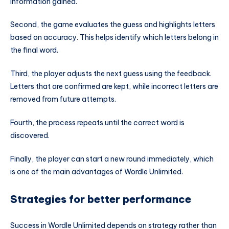
information gained.
Second, the game evaluates the guess and highlights letters
based on accuracy. This helps identify which letters belong in
the final word.
Third, the player adjusts the next guess using the feedback.
Letters that are confirmed are kept, while incorrect letters are
removed from future attempts.
Fourth, the process repeats until the correct word is
discovered.
Finally, the player can start a new round immediately, which
is one of the main advantages of Wordle Unlimited.
Strategies for better performance
Success in Wordle Unlimited depends on strategy rather than