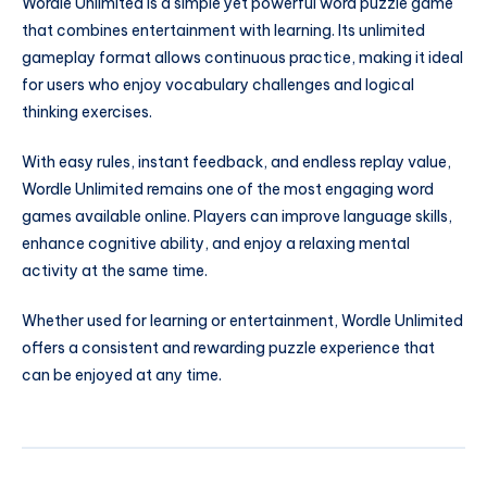
Wordle Unlimited is a simple yet powerful word puzzle game
that combines entertainment with learning. Its unlimited
gameplay format allows continuous practice, making it ideal
for users who enjoy vocabulary challenges and logical
thinking exercises.
With easy rules, instant feedback, and endless replay value,
Wordle Unlimited remains one of the most engaging word
games available online. Players can improve language skills,
enhance cognitive ability, and enjoy a relaxing mental
activity at the same time.
Whether used for learning or entertainment, Wordle Unlimited
offers a consistent and rewarding puzzle experience that
can be enjoyed at any time.