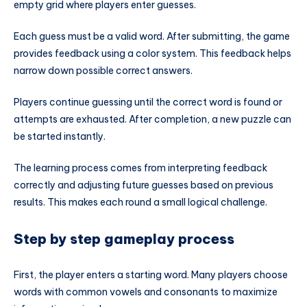
empty grid where players enter guesses.
Each guess must be a valid word. After submitting, the game
provides feedback using a color system. This feedback helps
narrow down possible correct answers.
Players continue guessing until the correct word is found or
attempts are exhausted. After completion, a new puzzle can
be started instantly.
The learning process comes from interpreting feedback
correctly and adjusting future guesses based on previous
results. This makes each round a small logical challenge.
Step by step gameplay process
First, the player enters a starting word. Many players choose
words with common vowels and consonants to maximize