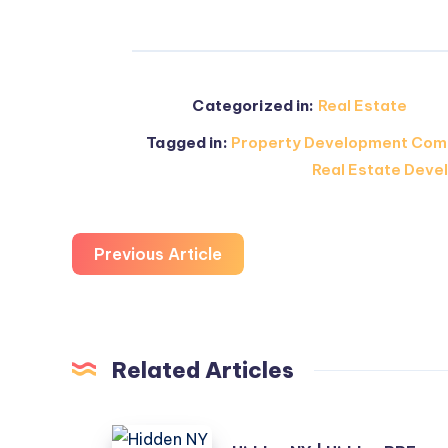
Categorized in:
Real Estate
Tagged in:
Property Development Com
Real Estate Devel
Previous Article
Related Articles
Hidden