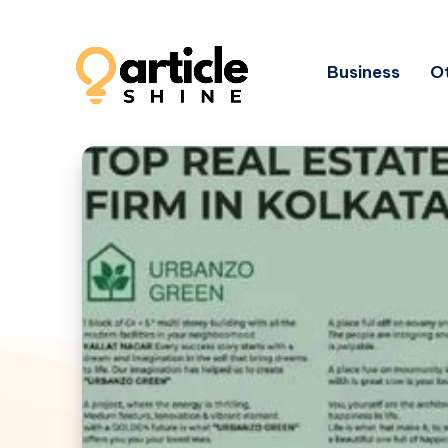
Business
Ot