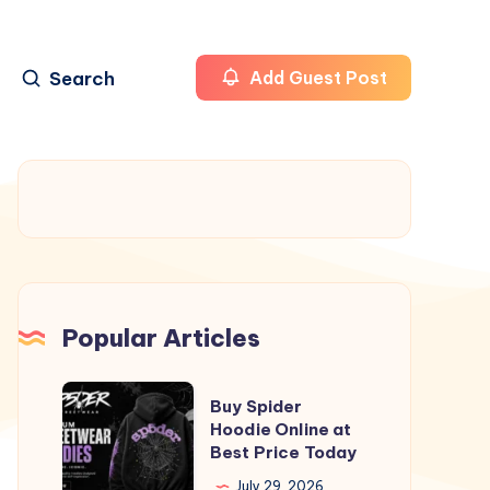
Search
Add Guest Post
Popular Articles
Buy
Buy Spider
Spider
Hoodie Online at
Best Price Today
Hoodie
Online
July 29, 2026