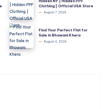
Hidden NY | Hidden PPF
NY
re
Clothing | Official USA Store
|
August 7, 2026
Hidden
PPF
Find
Find Your Perfect Flat for
Clothing
Your
Sale in Bhawani Khera
|
Perfect
August 6, 2026
Official
Flat
USA
for
Store
Sale
in
Bhawani
Khera