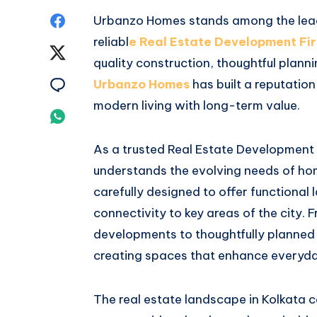
Share
Urbanzo Homes stands among the leadi
reliabl
e Real Estate Development Fir
on
Share
quality construction, thoughtful plann
Facebook
on
Share
Urbanzo Homes
has built a reputatio
modern living with long-term value.
Twitter
on
Share
Email
on
As a trusted Real Estate Development
understands the evolving needs of hom
Whatsapp
carefully designed to offer functional
connectivity to key areas of the city.
developments to thoughtfully planned
creating spaces that enhance everyday
The real estate landscape in Kolkata c