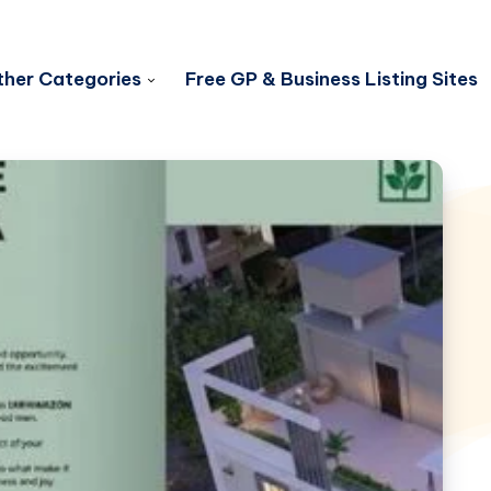
her Categories
Free GP & Business Listing Sites