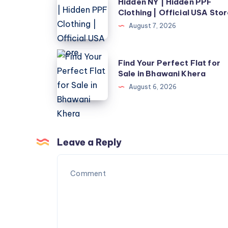
Hidden NY | Hidden PPF
NY
Clothing | Official USA Sto
|
August 7, 2026
Hidden
PPF
Find
Find Your Perfect Flat for
Clothing
Your
Sale in Bhawani Khera
|
Perfect
August 6, 2026
Official
Flat
USA
for
Store
Sale
in
Leave a Reply
Bhawani
Khera