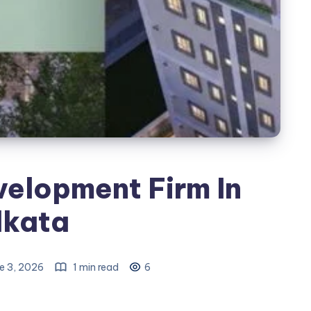
velopment Firm In
lkata
e 3, 2026
1 min read
6