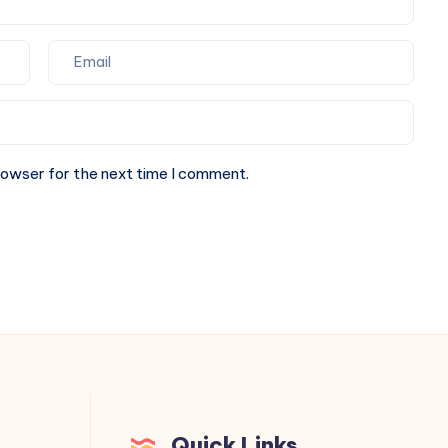
rowser for the next time I comment.
Quick Links