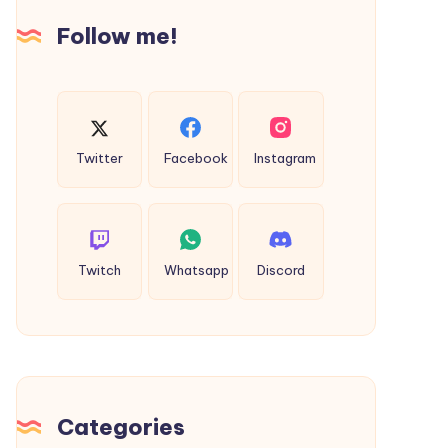
Popping
Follow me!
Action
on
Freecase24
Twitter
Facebook
Instagram
Twitch
Whatsapp
Discord
Categories