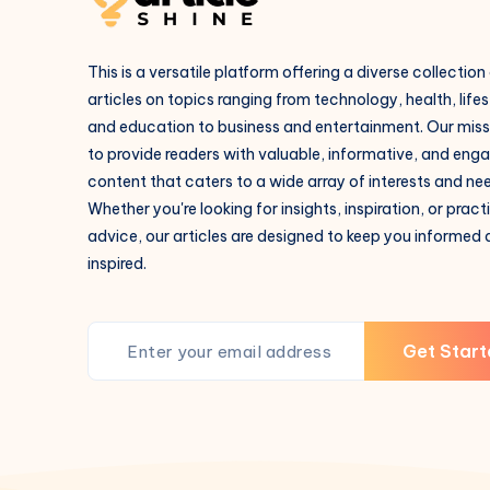
This is a versatile platform offering a diverse collection
articles on topics ranging from technology, health, lifes
and education to business and entertainment. Our missi
to provide readers with valuable, informative, and eng
content that caters to a wide array of interests and ne
Whether you're looking for insights, inspiration, or pract
advice, our articles are designed to keep you informed
inspired.
Get Start