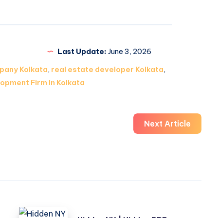
Last Update:
June 3, 2026
pany Kolkata
,
real estate developer Kolkata
,
opment Firm In Kolkata
Next Article
Hidden