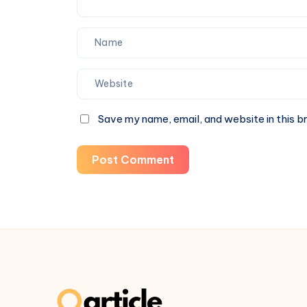
Save my name, email, and website in this b
Post Comment