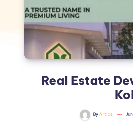
Real Estate De
Ko
By
Artics
Jun