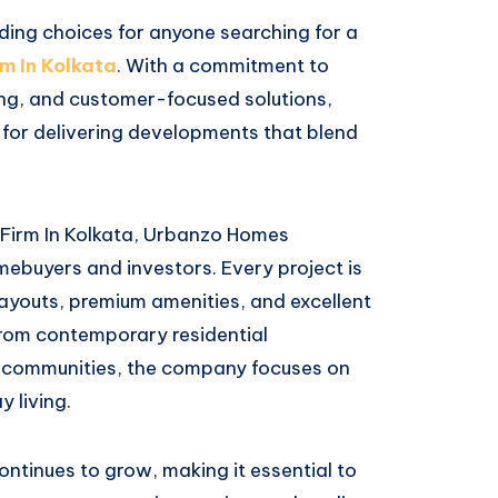
ng choices for anyone searching for a
m In Kolkata
. With a commitment to
ing, and customer-focused solutions,
n for delivering developments that blend
 Firm In Kolkata, Urbanzo Homes
ebuyers and investors. Every project is
 layouts, premium amenities, and excellent
 From contemporary residential
 communities, the company focuses on
 living.
ontinues to grow, making it essential to