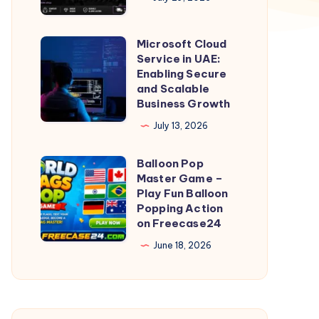
at
Best
Microsoft Cloud
Microsoft
Price
Service in UAE:
Cloud
Enabling Secure
Today
Service
and Scalable
Business Growth
in
UAE:
July 13, 2026
Enabling
Balloon Pop
Secure
Balloon
Master Game –
and
Pop
Play Fun Balloon
Scalable
Master
Popping Action
on Freecase24
Business
Game
Growth
–
June 18, 2026
Play
Fun
Balloon