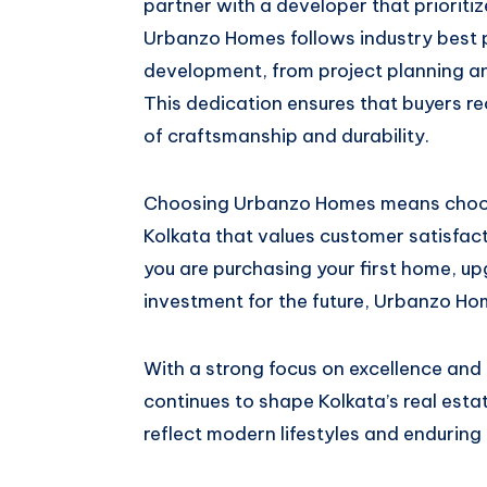
partner with a developer that prioritiz
Urbanzo Homes follows industry best 
development, from project planning a
This dedication ensures that buyers r
of craftsmanship and durability.
Choosing Urbanzo Homes means choosi
Kolkata that values customer satisfac
you are purchasing your first home, up
investment for the future, Urbanzo Hom
With a strong focus on excellence an
continues to shape Kolkata’s real est
reflect modern lifestyles and enduring 