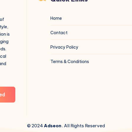
Home
 of
tyle,
Contact
on is
aging
Privacy Policy
eds.
ical
Terms & Conditions
 and
ed
© 2024
Adseon
. All Rights Reserved