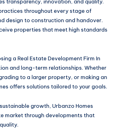
es transparency, innovation, and quality.
practices throughout every stage of
nd design to construction and handover.
eceive properties that meet high standards
ng a Real Estate Development Firm In
tion and long-term relationships. Whether
grading to a larger property, or making an
es offers solutions tailored to your goals.
d sustainable growth, Urbanzo Homes
ate market through developments that
quality.