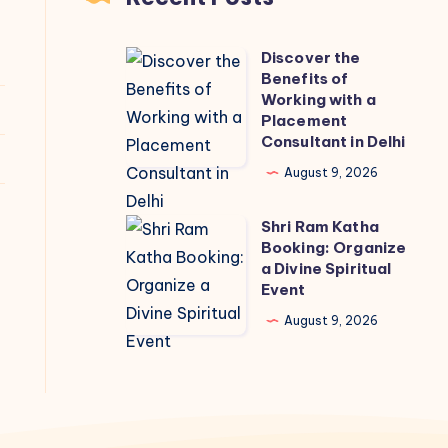
Discover the
Discover
Benefits of
the
Working with a
Benefits
Placement
Consultant in Delhi
of
Working
August 9, 2026
with
Shri Ram Katha
a
Shri
Booking: Organize
Placement
Ram
a Divine Spiritual
Consultant
Katha
Event
in
Booking:
August 9, 2026
Delhi
Organize
a
Divine
Spiritual