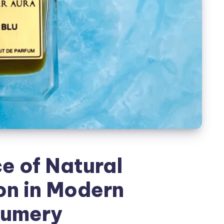
e of Natural
on in Modern
fumery