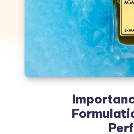
Importanc
Formulati
Per