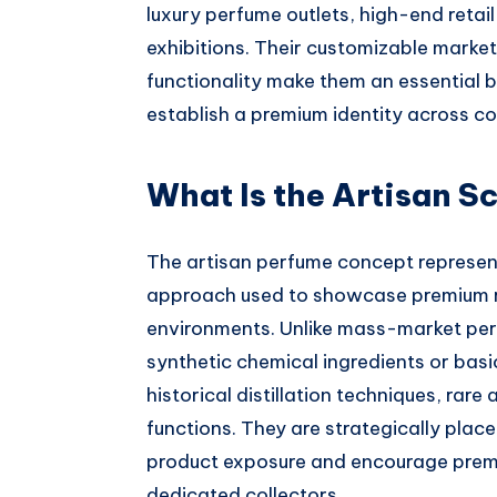
luxury perfume outlets, high-end retai
exhibitions. Their customizable market
functionality make them an essential b
establish a premium identity across co
What Is the Artisan S
The artisan perfume concept represent
approach used to showcase premium ra
environments. Unlike mass-market per
synthetic chemical ingredients or bas
historical distillation techniques, ra
functions. They are strategically place
product exposure and encourage prem
dedicated collectors.