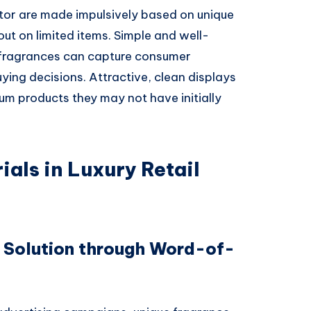
ctor are made impulsively based on unique
out on limited items. Simple and well-
n fragrances can capture consumer
ing decisions. Attractive, clean displays
um products they may not have initially
ials in Luxury Retail
 Solution through Word-of-