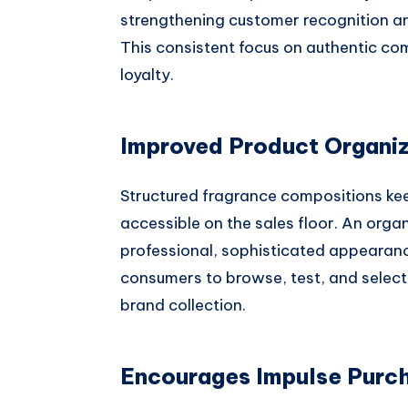
strengthening customer recognition an
This consistent focus on authentic co
loyalty.
Improved Product Organiz
Structured fragrance compositions kee
accessible on the sales floor. An org
professional, sophisticated appearanc
consumers to browse, test, and select 
brand collection.
Encourages Impulse Purch