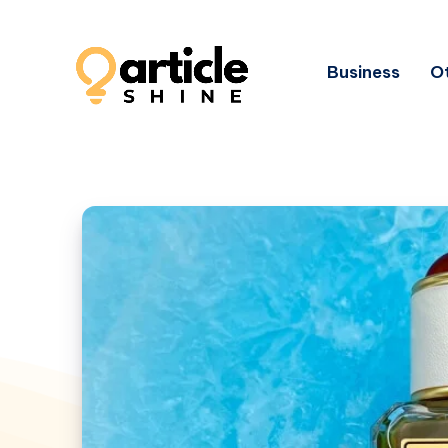
Business
Ot