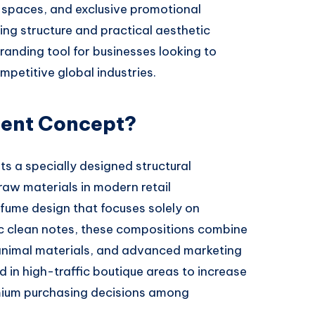
l spaces, and exclusive promotional
ing structure and practical aesthetic
randing tool for businesses looking to
mpetitive global industries.
cent Concept?
s a specially designed structural
w materials in modern retail
fume design that focuses solely on
ic clean notes, these compositions combine
re animal materials, and advanced marketing
d in high-traffic boutique areas to increase
ium purchasing decisions among