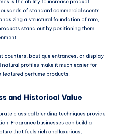
es is the ability to increase product
in thousands of standard commercial scents
asizing a structural foundation of rare,
products stand out by positioning them
onment.
 counters, boutique entrances, or display
natural profiles make it much easier for
 featured perfume products.
 and Historical Value
orate classical blending techniques provide
ion. Fragrance businesses can build a
ure that feels rich and luxurious,