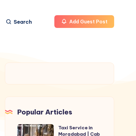
Search
Add Guest Post
Popular Articles
Taxi Service in
Taxi
Moradabad | Cab