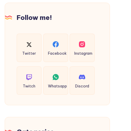
الإلكترونية
Follow me!
Twitter
Facebook
Instagram
Twitch
Whatsapp
Discord