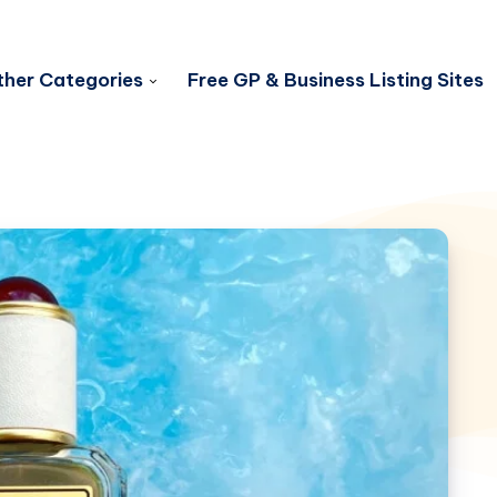
her Categories
Free GP & Business Listing Sites