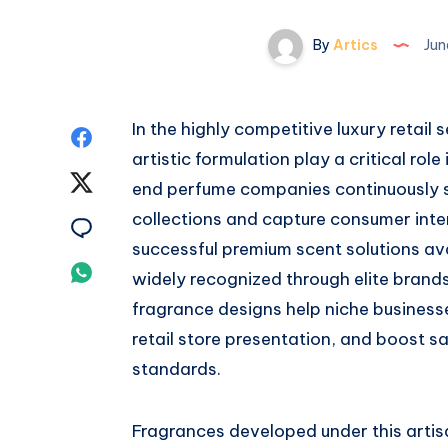
By
Artics
Jun
In the highly competitive luxury retail
Share
artistic formulation play a critical rol
on
Share
end perfume companies continuously s
Facebook
collections and capture consumer inte
on
Share
successful premium scent solutions ava
Twitter
on
Share
widely recognized through elite brands
Email
fragrance designs help niche businesse
on
retail store presentation, and boost sa
Whatsapp
standards.
Fragrances developed under this arti