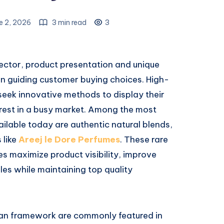
e 2, 2026
3 min read
3
 sector, product presentation and unique
e in guiding customer buying choices. High-
eek innovative methods to display their
rest in a busy market. Among the most
ilable today are authentic natural blends,
 like
Areej le Dore Perfumes
. These rare
s maximize product visibility, improve
les while maintaining top quality
san framework are commonly featured in