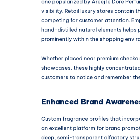
one popularized by Areej le Dore Perfum
visibility. Retail luxury stores conta
competing for customer attention. Emph
hand-distilled natural elements helps 
prominently within the shopping envir
Whether placed near premium checkout
showcases, these highly concentrated 
customers to notice and remember the
Enhanced Brand Awareness
Custom fragrance profiles that incorp
an excellent platform for brand promot
deep, semi-transparent olfactory struct