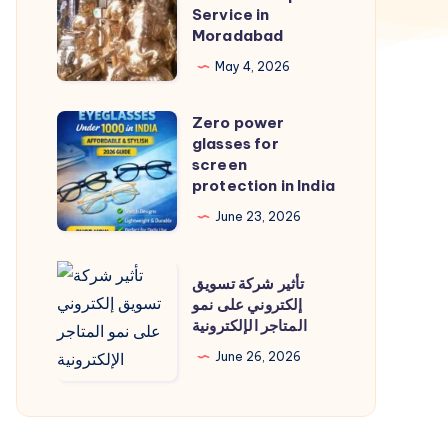
Service
Service in
in
Moradabad
Moradabad
May 4, 2026
|
Cab
Zero power
Zero
Service
glasses for
power
screen
in
glasses
protection in India
Moradabad
for
June 23, 2026
screen
protection
تأثير
تأثير شركة تسويق
in
شركة
إلكتروني على نمو
India
المتاجر الإلكترونية
تسويق
إلكتروني
June 26, 2026
على
نمو
المتاجر