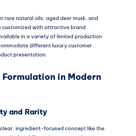
 rare natural oils, aged deer musk, and
 customized with attractive brand
ailable in a variety of limited production
ccommodate different luxury customer
oduct presentation.
l Formulation in Modern
ty and Rarity
 clear, ingredient-focused concept like the