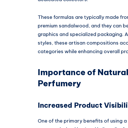
These formulas are typically made from
premium sandalwood, and they can be
graphics and specialized packaging. Av
styles, these artisan compositions a
categories while enhancing overall pr
Importance of Natura
Perfumery
Increased Product Visibili
One of the primary benefits of using a