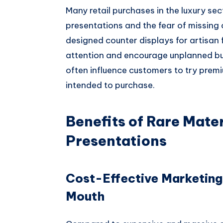
Many retail purchases in the luxury se
presentations and the fear of missing 
designed counter displays for artisa
attention and encourage unplanned buy
often influence customers to try premi
intended to purchase.
Benefits of Rare Mater
Presentations
Cost-Effective Marketing
Mouth