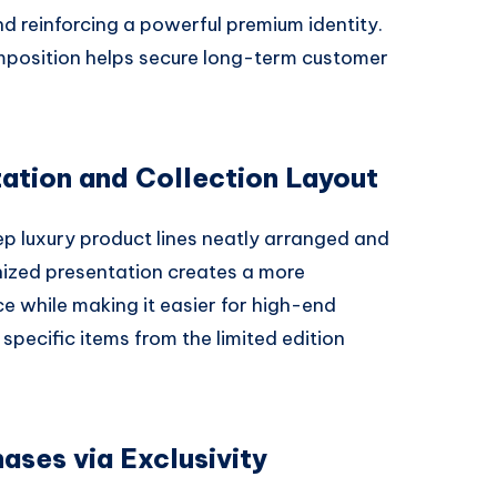
d reinforcing a powerful premium identity.
mposition helps secure long-term customer
ation and Collection Layout
p luxury product lines neatly arranged and
anized presentation creates a more
e while making it easier for high-end
specific items from the limited edition
ases via Exclusivity