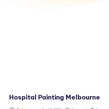
Hospital Painting Melbourne