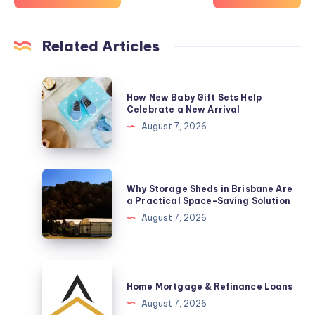
Related Articles
How
How New Baby Gift Sets Help
New
Celebrate a New Arrival
Baby
August 7, 2026
Gift
Sets
Help
Why
Why Storage Sheds in Brisbane Are
Celebrate
Storage
a Practical Space-Saving Solution
a
Sheds
August 7, 2026
New
in
Arrival
Brisbane
Are
Home
a
Mortgage
Home Mortgage & Refinance Loans
Practical
&
August 7, 2026