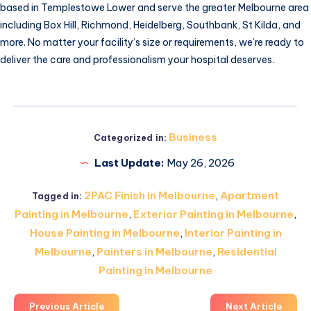
based in Templestowe Lower and serve the greater Melbourne area
including Box Hill, Richmond, Heidelberg, Southbank, St Kilda, and
more. No matter your facility’s size or requirements, we’re ready to
deliver the care and professionalism your hospital deserves.
Business
Categorized in:
Last Update:
May 26, 2026
2PAC Finish in Melbourne
,
Apartment
Tagged in:
Painting in Melbourne
,
Exterior Painting in Melbourne
,
House Painting in Melbourne
,
Interior Painting in
Melbourne
,
Painters in Melbourne
,
Residential
Painting in Melbourne
Previous Article
Next Article