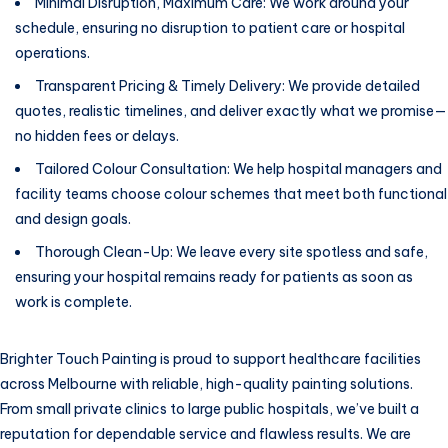
Minimal Disruption, Maximum Care: We work around your
schedule, ensuring no disruption to patient care or hospital
operations.
Transparent Pricing & Timely Delivery: We provide detailed
quotes, realistic timelines, and deliver exactly what we promise—
no hidden fees or delays.
Tailored Colour Consultation: We help hospital managers and
facility teams choose colour schemes that meet both functional
and design goals.
Thorough Clean-Up: We leave every site spotless and safe,
ensuring your hospital remains ready for patients as soon as
work is complete.
Brighter Touch Painting is proud to support healthcare facilities
across Melbourne with reliable, high-quality painting solutions.
From small private clinics to large public hospitals, we’ve built a
reputation for dependable service and flawless results. We are