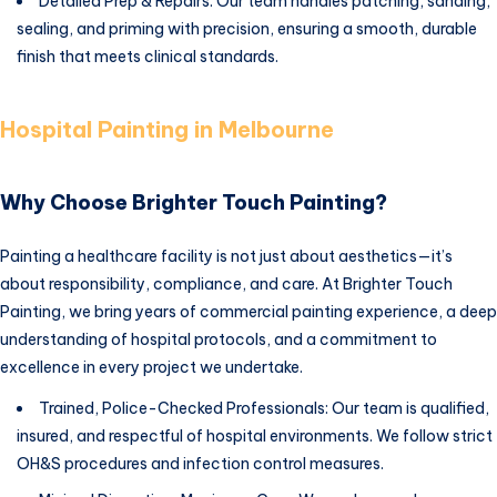
Detailed Prep & Repairs: Our team handles patching, sanding,
sealing, and priming with precision, ensuring a smooth, durable
finish that meets clinical standards.
Hospital Painting in Melbourne
Why Choose Brighter Touch Painting?
Painting a healthcare facility is not just about aesthetics—it’s
about responsibility, compliance, and care. At Brighter Touch
Painting, we bring years of commercial painting experience, a deep
understanding of hospital protocols, and a commitment to
excellence in every project we undertake.
Trained, Police-Checked Professionals: Our team is qualified,
insured, and respectful of hospital environments. We follow strict
OH&S procedures and infection control measures.