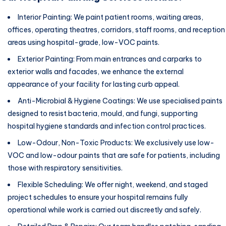
Interior Painting: We paint patient rooms, waiting areas,
offices, operating theatres, corridors, staff rooms, and reception
areas using hospital-grade, low-VOC paints.
Exterior Painting: From main entrances and carparks to
exterior walls and facades, we enhance the external
appearance of your facility for lasting curb appeal.
Anti-Microbial & Hygiene Coatings: We use specialised paints
designed to resist bacteria, mould, and fungi, supporting
hospital hygiene standards and infection control practices.
Low-Odour, Non-Toxic Products: We exclusively use low-
VOC and low-odour paints that are safe for patients, including
those with respiratory sensitivities.
Flexible Scheduling: We offer night, weekend, and staged
project schedules to ensure your hospital remains fully
operational while work is carried out discreetly and safely.