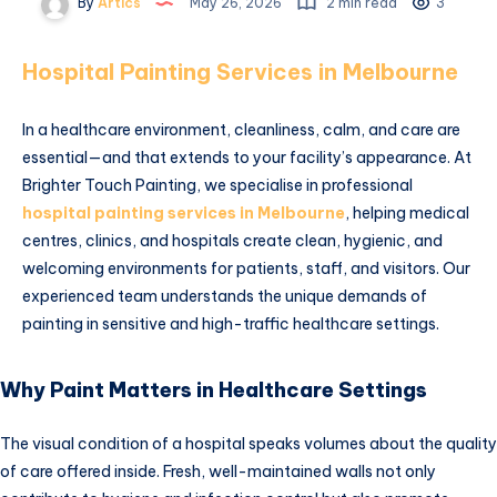
By
Artics
May 26, 2026
2 min read
3
Hospital Painting Services in Melbourne
In a healthcare environment, cleanliness, calm, and care are
essential—and that extends to your facility’s appearance. At
Brighter Touch Painting, we specialise in professional
hospital painting services in Melbourne
, helping medical
centres, clinics, and hospitals create clean, hygienic, and
welcoming environments for patients, staff, and visitors. Our
experienced team understands the unique demands of
painting in sensitive and high-traffic healthcare settings.
Why Paint Matters in Healthcare Settings
The visual condition of a hospital speaks volumes about the quality
of care offered inside. Fresh, well-maintained walls not only