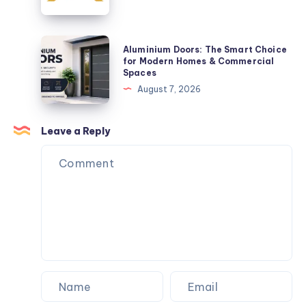
Space-
Refinance
Saving
Loans
Solution
Aluminium
Aluminium Doors: The Smart Choice
Doors:
for Modern Homes & Commercial
Spaces
The
August 7, 2026
Smart
Choice
for
Leave a Reply
Modern
Homes
&
Commercial
Spaces