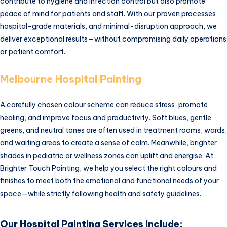
contribute to hygiene and infection control but also promote
peace of mind for patients and staff. With our proven processes,
hospital-grade materials, and minimal-disruption approach, we
deliver exceptional results—without compromising daily operations
or patient comfort.
Melbourne Hospital Painting
A carefully chosen colour scheme can reduce stress, promote
healing, and improve focus and productivity. Soft blues, gentle
greens, and neutral tones are often used in treatment rooms, wards,
and waiting areas to create a sense of calm. Meanwhile, brighter
shades in pediatric or wellness zones can uplift and energise. At
Brighter Touch Painting, we help you select the right colours and
finishes to meet both the emotional and functional needs of your
space—while strictly following health and safety guidelines.
Our Hospital Painting Services Include: