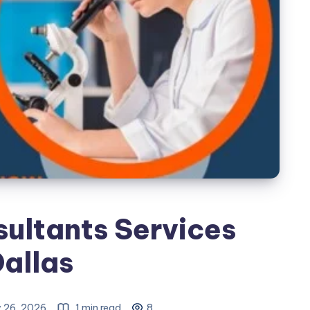
ultants Services
Dallas
 26, 2026
1 min read
8