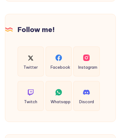
Polyvinylique”
Follow me!
Twitter
Facebook
Instagram
Twitch
Whatsapp
Discord