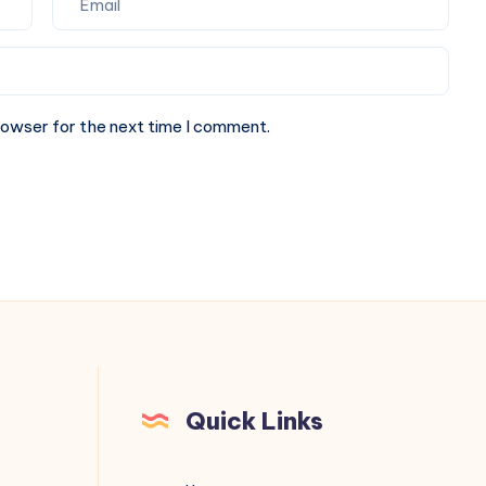
rowser for the next time I comment.
Quick Links