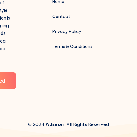
Home
 of
tyle,
Contact
on is
aging
Privacy Policy
eds.
ical
Terms & Conditions
 and
ed
© 2024
Adseon
. All Rights Reserved