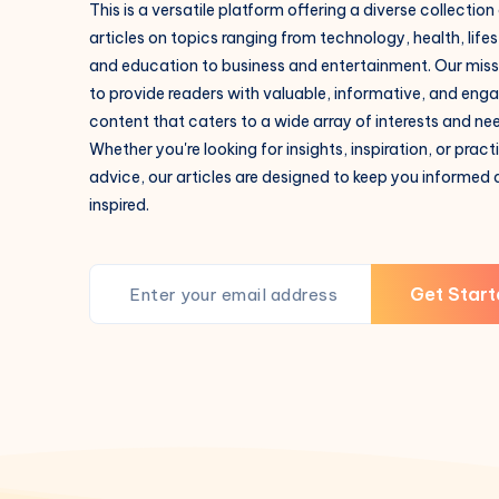
This is a versatile platform offering a diverse collection
articles on topics ranging from technology, health, lifes
and education to business and entertainment. Our missi
to provide readers with valuable, informative, and eng
content that caters to a wide array of interests and ne
Whether you're looking for insights, inspiration, or pract
advice, our articles are designed to keep you informed
inspired.
Get Start