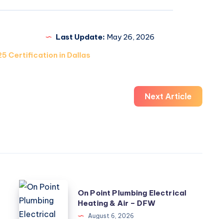
Last Update:
May 26, 2026
5 Certification in Dallas
Next Article
On
On Point Plumbing Electrical
Point
Heating & Air – DFW
Plumbing
August 6, 2026