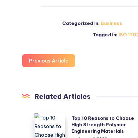
Categorized in:
Business
Tagged in:
ISO 1702
Previous Article
Related Articles
Top
Top 10 Reasons to Choose
High Strength Polymer
10
Engineering Materials
Reasons