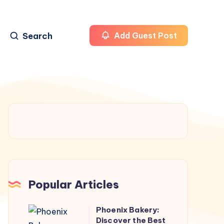
Search
Add Guest Post
Popular Articles
Phoenix Bakery:
Phoenix
Discover the Best