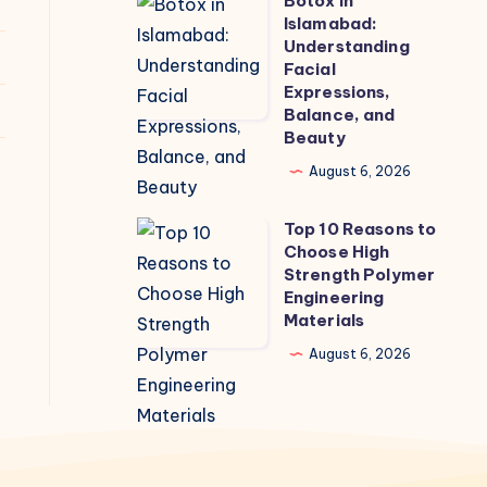
Botox in
Botox
Islamabad:
in
Understanding
Islamabad:
Facial
Expressions,
Understanding
Balance, and
Facial
Beauty
Expressions,
August 6, 2026
Balance,
and
Top 10 Reasons to
Top
Beauty
Choose High
10
Strength Polymer
Reasons
Engineering
Materials
to
Choose
August 6, 2026
High
Strength
Polymer
Engineering