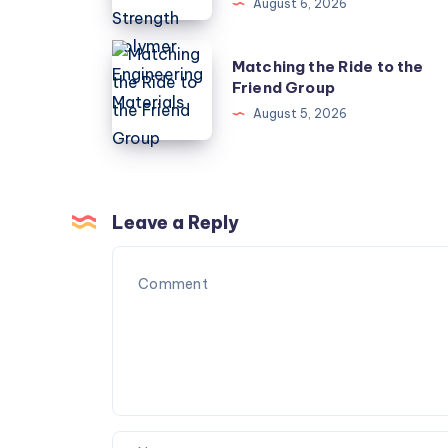
August 6, 2026
to
Choose
Matching
Matching the Ride to the
High
the
Friend Group
Strength
Ride
August 5, 2026
Polymer
to
Engineering
the
Materials
Friend
Group
Leave a Reply