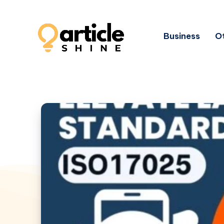
Business
Ot