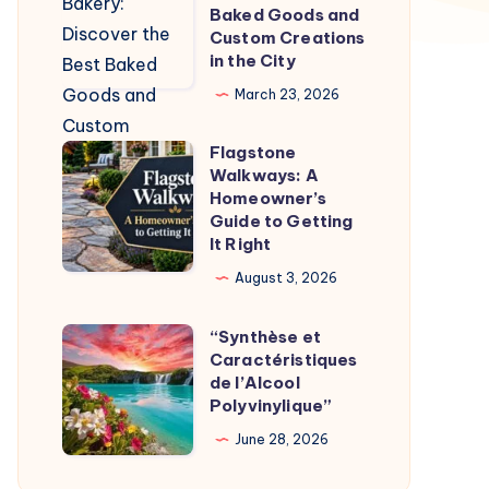
Bakery:
Baked Goods and
Discover
Custom Creations
in the City
the
Best
March 23, 2026
Baked
Flagstone
Goods
Flagstone
Walkways: A
and
Walkways:
Homeowner’s
Custom
A
Guide to Getting
It Right
Creations
Homeowner’s
in
Guide
August 3, 2026
the
to
“Synthèse et
City
Getting
“Synthèse
Caractéristiques
It
et
de l’Alcool
Right
Caractéristiques
Polyvinylique”
de
June 28, 2026
l’Alcool