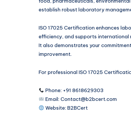
food, pharmaceuticals, environmental t
establish robust laboratory managem
ISO 17025 Certification enhances labor
efficiency, and supports international 
It also demonstrates your commitment t
improvement.
For professional ISO 17025 Certificatio
Phone: +91 8618629303
Email:
Contact@b2bcert.com
Website:
B2BCert