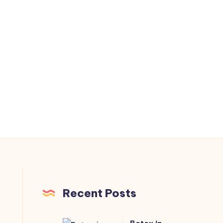
Recent Posts