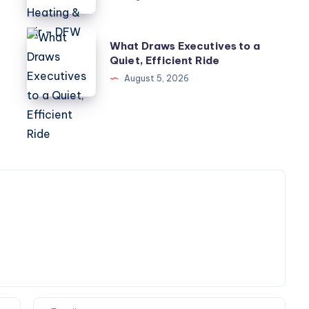
Electrical
Heating
What
What Draws Executives to a
&
Draws
Quiet, Efficient Ride
Air
Executives
August 5, 2026
–
to
DFW
a
Quiet,
Efficient
Ride