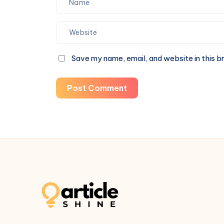
Save my name, email, and website in this b
Post Comment