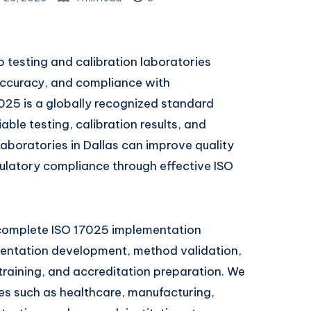
p testing and calibration laboratories
ccuracy, and compliance with
7025 is a globally recognized standard
able testing, calibration results, and
aboratories in Dallas can improve quality
ulatory compliance through effective ISO
 complete ISO 17025 implementation
mentation development, method validation,
 training, and accreditation preparation. We
ies such as healthcare, manufacturing,