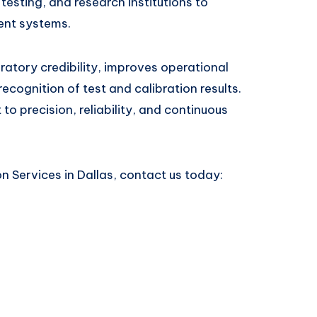
esting, and research institutions to
ent systems.
atory credibility, improves operational
recognition of test and calibration results.
o precision, reliability, and continuous
n Services in Dallas, contact us today: