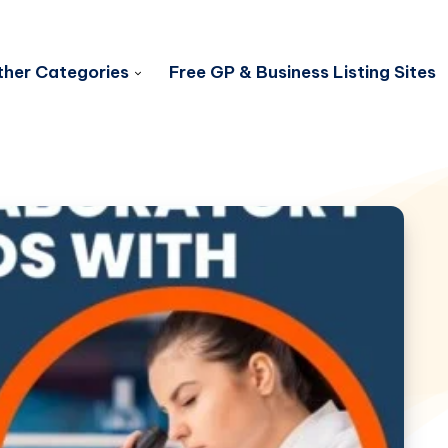
her Categories
Free GP & Business Listing Sites