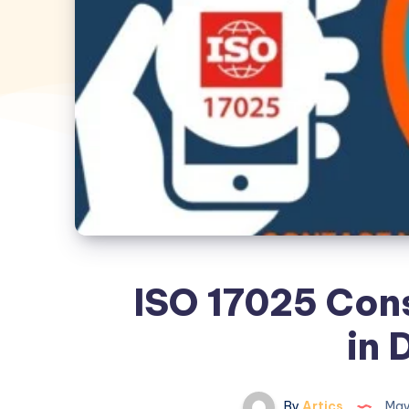
ISO 17025 Cons
in 
By
Artics
May