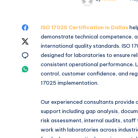
Share
ISO 17025 Certification in Dallas
hel
demonstrate technical competence, a
on
Share
international quality standards. ISO 1
Facebook
on
Share
designed for laboratories to ensure reli
consistent operational performance. L
Twitter
on
Share
control, customer confidence, and reg
Email
on
17025 implementation.
Whatsapp
Our experienced consultants provide
support including gap analysis, docu
risk assessment, internal audits, staff
work with laboratories across industr