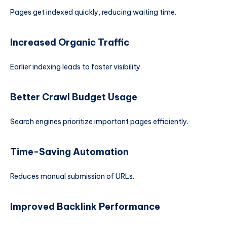
Pages get indexed quickly, reducing waiting time.
Increased Organic Traffic
Earlier indexing leads to faster visibility.
Better Crawl Budget Usage
Search engines prioritize important pages efficiently.
Time-Saving Automation
Reduces manual submission of URLs.
Improved Backlink Performance