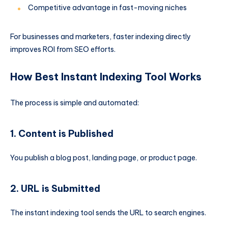
Competitive advantage in fast-moving niches
For businesses and marketers, faster indexing directly
improves ROI from SEO efforts.
How Best Instant Indexing Tool Works
The process is simple and automated:
1. Content is Published
You publish a blog post, landing page, or product page.
2. URL is Submitted
The instant indexing tool sends the URL to search engines.