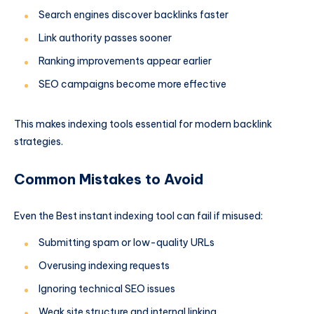
Search engines discover backlinks faster
Link authority passes sooner
Ranking improvements appear earlier
SEO campaigns become more effective
This makes indexing tools essential for modern backlink
strategies.
Common Mistakes to Avoid
Even the Best instant indexing tool can fail if misused:
Submitting spam or low-quality URLs
Overusing indexing requests
Ignoring technical SEO issues
Weak site structure and internal linking