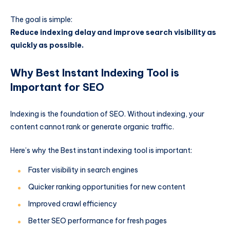
The goal is simple:
Reduce indexing delay and improve search visibility as
quickly as possible.
Why Best Instant Indexing Tool is
Important for SEO
Indexing is the foundation of SEO. Without indexing, your
content cannot rank or generate organic traffic.
Here’s why the Best instant indexing tool is important:
Faster visibility in search engines
Quicker ranking opportunities for new content
Improved crawl efficiency
Better SEO performance for fresh pages