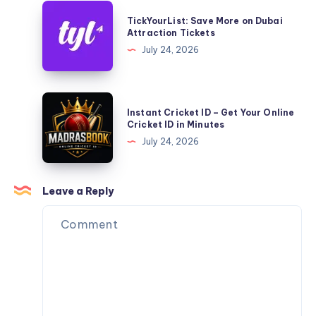
TickYourList:
TickYourList: Save More on Dubai
Save
Attraction Tickets
More
July 24, 2026
on
Dubai
Attraction
Instant
Instant Cricket ID – Get Your Online
Tickets
Cricket
Cricket ID in Minutes
ID
July 24, 2026
–
Get
Your
Leave a Reply
Online
Cricket
ID
in
Minutes