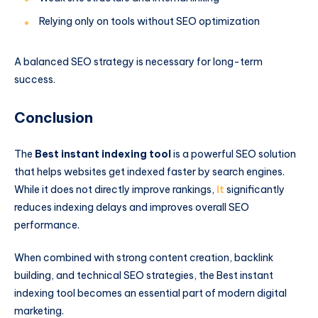
Relying only on tools without SEO optimization
A balanced SEO strategy is necessary for long-term
success.
Conclusion
The
Best instant indexing tool
is a powerful SEO solution
that helps websites get indexed faster by search engines.
While it does not directly improve rankings,
it
significantly
reduces indexing delays and improves overall SEO
performance.
When combined with strong content creation, backlink
building, and technical SEO strategies, the Best instant
indexing tool becomes an essential part of modern digital
marketing.