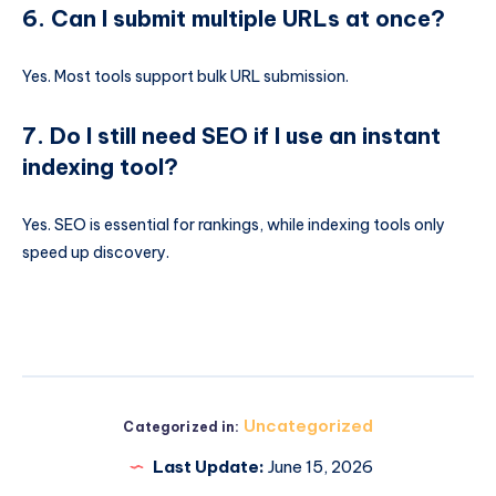
6. Can I submit multiple URLs at once?
Yes. Most tools support bulk URL submission.
7. Do I still need SEO if I use an instant
indexing tool?
Yes. SEO is essential for rankings, while indexing tools only
speed up discovery.
Uncategorized
Categorized in:
Last Update:
June 15, 2026