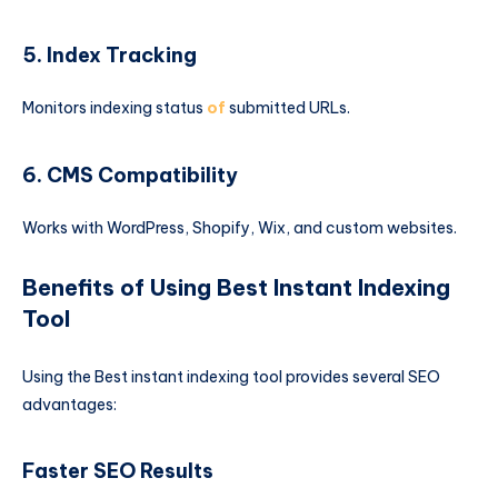
5. Index Tracking
Monitors indexing status
of
submitted URLs.
6. CMS Compatibility
Works with WordPress, Shopify, Wix, and custom websites.
Benefits of Using Best Instant Indexing
Tool
Using the Best instant indexing tool provides several SEO
advantages:
Faster SEO Results