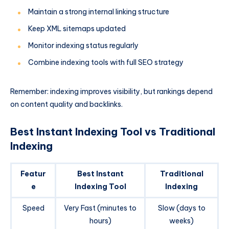
Maintain a strong internal linking structure
Keep XML sitemaps updated
Monitor indexing status regularly
Combine indexing tools with full SEO strategy
Remember: indexing improves visibility, but rankings depend
on content quality and backlinks.
Best Instant Indexing Tool vs Traditional
Indexing
Featur
Best Instant
Traditional
e
Indexing Tool
Indexing
Speed
Very Fast (minutes to
Slow (days to
hours)
weeks)