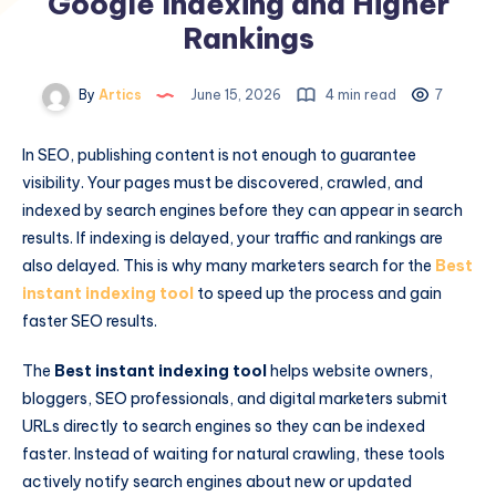
Google Indexing and Higher
Rankings
By
Artics
June 15, 2026
4 min read
7
In SEO, publishing content is not enough to guarantee
visibility. Your pages must be discovered, crawled, and
indexed by search engines before they can appear in search
results. If indexing is delayed, your traffic and rankings are
also delayed. This is why many marketers search for the
Best
instant indexing tool
to speed up the process and gain
faster SEO results.
The
Best instant indexing tool
helps website owners,
bloggers, SEO professionals, and digital marketers submit
URLs directly to search engines so they can be indexed
faster. Instead of waiting for natural crawling, these tools
actively notify search engines about new or updated