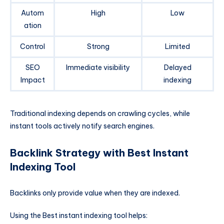
Autom
High
Low
ation
Control
Strong
Limited
SEO
Immediate visibility
Delayed
Impact
indexing
Traditional indexing depends on crawling cycles, while
instant tools actively notify search engines.
Backlink Strategy with Best Instant
Indexing Tool
Backlinks only provide value when they are indexed.
Using the Best instant indexing tool helps: