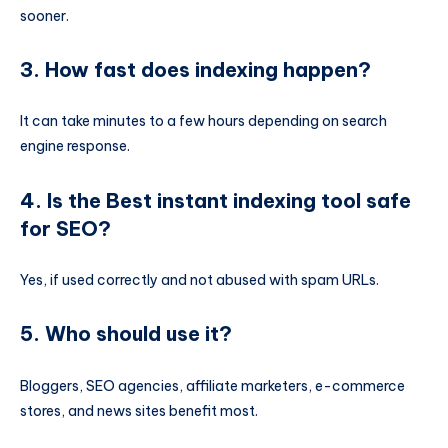
sooner.
3. How fast does indexing happen?
It can take minutes to a few hours depending on search
engine response.
4. Is the Best instant indexing tool safe
for SEO?
Yes, if used correctly and not abused with spam URLs.
5. Who should use it?
Bloggers, SEO agencies, affiliate marketers, e-commerce
stores, and news sites benefit most.