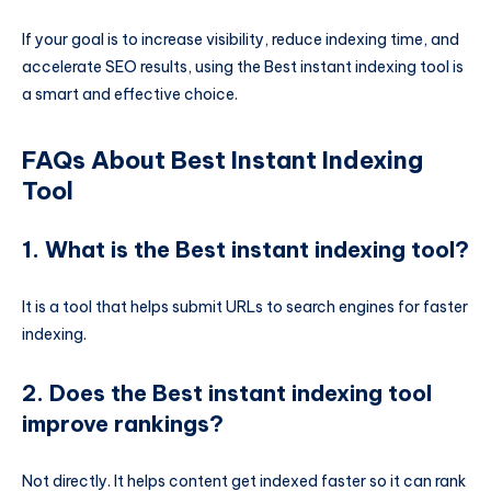
If your goal is to increase visibility, reduce indexing time, and
accelerate SEO results, using the Best instant indexing tool is
a smart and effective choice.
FAQs About Best Instant Indexing
Tool
1. What is the Best instant indexing tool?
It is a tool that helps submit URLs to search engines for faster
indexing.
2. Does the Best instant indexing tool
improve rankings?
Not directly. It helps content get indexed faster so it can rank