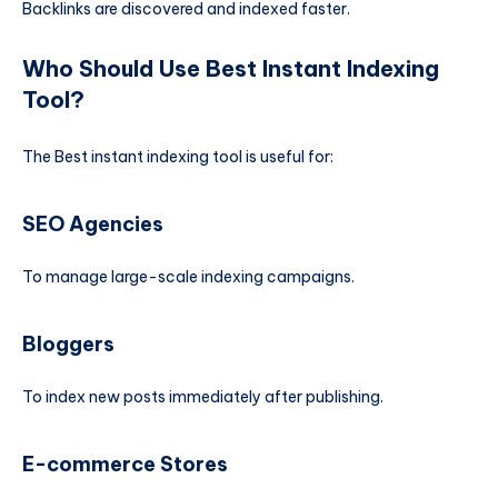
Backlinks are discovered and indexed faster.
Who Should Use Best Instant Indexing
Tool?
The Best instant indexing tool is useful for:
SEO Agencies
To manage large-scale indexing campaigns.
Bloggers
To index new posts immediately after publishing.
E-commerce Stores