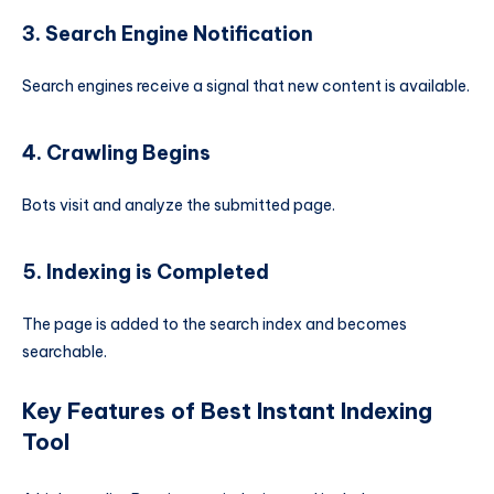
3. Search Engine Notification
Search engines receive a signal that new content is available.
4. Crawling Begins
Bots visit and analyze the submitted page.
5. Indexing is Completed
The page is added to the search index and becomes
searchable.
Key Features of Best Instant Indexing
Tool