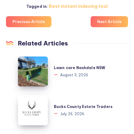
Best instant indexing tool
Tagged in:
Previous Article
Next Article
Related Articles
Lawn
care
Lawn care Nashdale NSW
Nashdale
August 3, 2026
NSW
Bucks
County
Bucks County Estate Traders
Estate
July 26, 2026
Traders