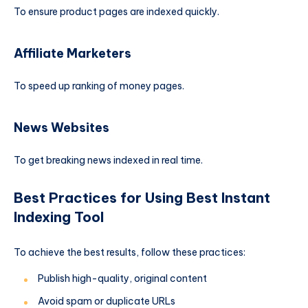
To ensure product pages are indexed quickly.
Affiliate Marketers
To speed up ranking of money pages.
News Websites
To get breaking news indexed in real time.
Best Practices for Using Best Instant
Indexing Tool
To achieve the best results, follow these practices:
Publish high-quality, original content
Avoid spam or duplicate URLs