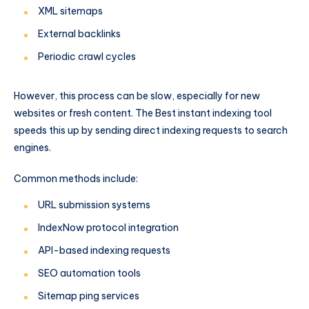
XML sitemaps
External backlinks
Periodic crawl cycles
However, this process can be slow, especially for new
websites or fresh content. The Best instant indexing tool
speeds this up by sending direct indexing requests to search
engines.
Common methods include:
URL submission systems
IndexNow protocol integration
API-based indexing requests
SEO automation tools
Sitemap ping services