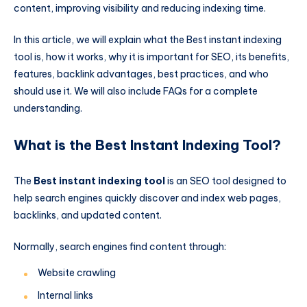
content, improving visibility and reducing indexing time.
In this article, we will explain what the Best instant indexing
tool is, how it works, why it is important for SEO, its benefits,
features, backlink advantages, best practices, and who
should use it. We will also include FAQs for a complete
understanding.
What is the Best Instant Indexing Tool?
The
Best instant indexing tool
is an SEO tool designed to
help search engines quickly discover and index web pages,
backlinks, and updated content.
Normally, search engines find content through:
Website crawling
Internal links