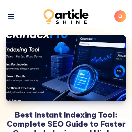
Best Instant Indexing Tool:
Complete SEO Guide to Faster