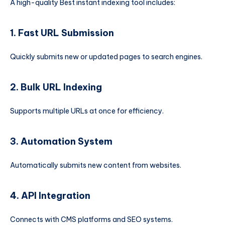
A high-quality Best instant indexing tool includes:
1. Fast URL Submission
Quickly submits new or updated pages to search engines.
2. Bulk URL Indexing
Supports multiple URLs at once for efficiency.
3. Automation System
Automatically submits new content from websites.
4. API Integration
Connects with CMS platforms and SEO systems.