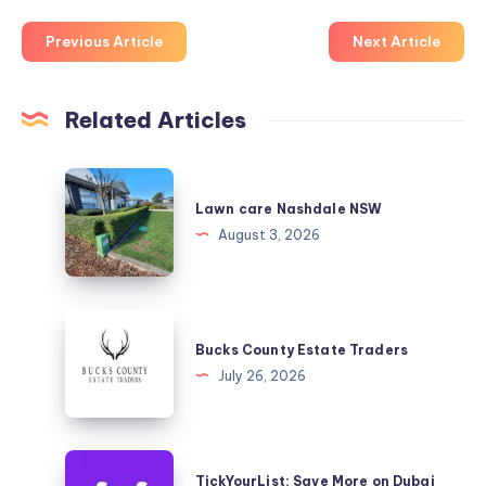
Previous Article
Next Article
Related Articles
Lawn
care
Lawn care Nashdale NSW
Nashdale
August 3, 2026
NSW
Bucks
County
Bucks County Estate Traders
Estate
July 26, 2026
Traders
TickYourList:
TickYourList: Save More on Dubai