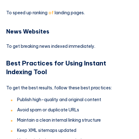
To speed up ranking
of
landing pages.
News Websites
To get breaking news indexed immediately.
Best Practices for Using Instant
Indexing Tool
To get the best results, follow these best practices:
Publish high-quality and original content
Avoid spam or duplicate URLs
Maintain a clean internal linking structure
Keep XML sitemaps updated