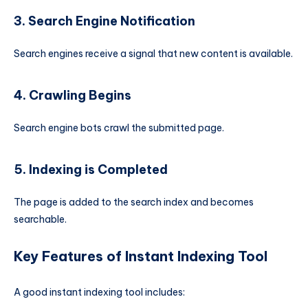
3. Search Engine Notification
Search engines receive a signal that new content is available.
4. Crawling Begins
Search engine bots crawl the submitted page.
5. Indexing is Completed
The page is added to the search index and becomes
searchable.
Key Features of Instant Indexing Tool
A good instant indexing tool includes: