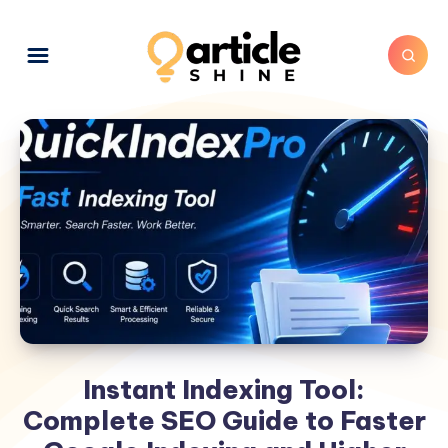
Instant Indexing Tool:
Complete SEO Guide to Faster