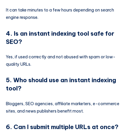
It can take minutes to a few hours depending on search
engine response.
4. Is an instant indexing tool safe for
SEO?
Yes, if used correctly and not abused with spam or low-
quality URLs.
5. Who should use an instant indexing
tool?
Bloggers, SEO agencies, affiliate marketers, e-commerce
sites, and news publishers benefit most.
6. Can I submit multiple URLs at once?