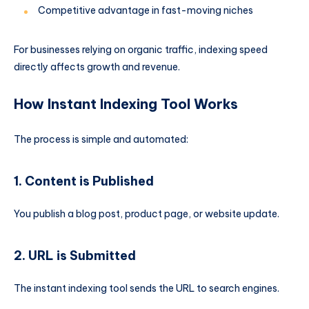
Competitive advantage in fast-moving niches
For businesses relying on organic traffic, indexing speed
directly affects growth and revenue.
How Instant Indexing Tool Works
The process is simple and automated:
1. Content is Published
You publish a blog post, product page, or website update.
2. URL is Submitted
The instant indexing tool sends the URL to search engines.