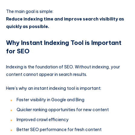
The main goal is simple:
Reduce indexing time and improve search visibility as
quickly as possible.
Why Instant Indexing Tool is Important
for SEO
Indexing is the foundation of SEO. Without indexing, your
content cannot appear in search results.
Here’s why an instant indexing tool is important:
Faster visibility in Google and Bing
Quicker ranking opportunities for new content
Improved crawl efficiency
Better SEO performance for fresh content