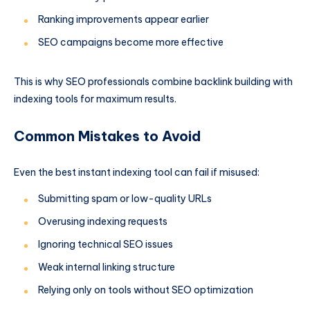
Ranking improvements appear earlier
SEO campaigns become more effective
This is why SEO professionals combine backlink building with
indexing tools for maximum results.
Common Mistakes to Avoid
Even the best instant indexing tool can fail if misused:
Submitting spam or low-quality URLs
Overusing indexing requests
Ignoring technical SEO issues
Weak internal linking structure
Relying only on tools without SEO optimization