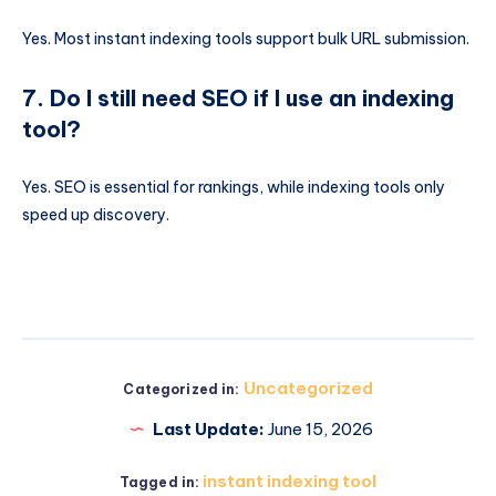
Yes. Most instant indexing tools support bulk URL submission.
7. Do I still need SEO if I use an indexing
tool?
Yes. SEO is essential for rankings, while indexing tools only
speed up discovery.
Uncategorized
Categorized in:
Last Update:
June 15, 2026
instant indexing tool
Tagged in: