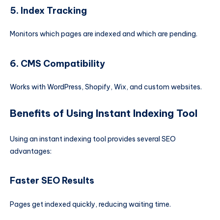
5. Index Tracking
Monitors which pages are indexed and which are pending.
6. CMS Compatibility
Works with WordPress, Shopify, Wix, and custom websites.
Benefits of Using Instant Indexing Tool
Using an instant indexing tool provides several SEO
advantages:
Faster SEO Results
Pages get indexed quickly, reducing waiting time.