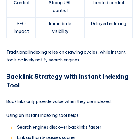
Control
Strong URL
Limited control
control
SEO
Immediate
Delayed indexing
Impact
visibility
Traditional indexing relies on crawling cycles, while instant
tools actively notify search engines.
Backlink Strategy with Instant Indexing
Tool
Backlinks only provide value when they are indexed.
Using an instant indexing tool helps:
Search engines discover backlinks faster
Link authority passes sooner