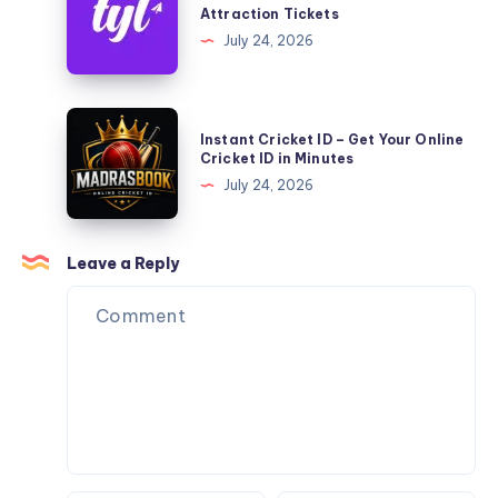
Save
Attraction Tickets
More
July 24, 2026
on
Dubai
Attraction
Instant
Instant Cricket ID – Get Your Online
Tickets
Cricket
Cricket ID in Minutes
ID
July 24, 2026
–
Get
Your
Leave a Reply
Online
Cricket
ID
in
Minutes