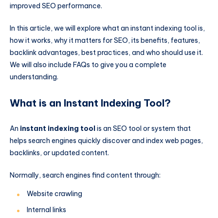
improved SEO performance.
In this article, we will explore what an instant indexing tool is,
how it works, why it matters for SEO, its benefits, features,
backlink advantages, best practices, and who should use it.
We will also include FAQs to give you a complete
understanding.
What is an Instant Indexing Tool?
An
instant indexing tool
is an SEO tool or system that
helps search engines quickly discover and index web pages,
backlinks, or updated content.
Normally, search engines find content through:
Website crawling
Internal links