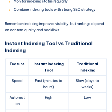
Monitor indexing status regularly
Combine indexing tools with strong SEO strategy
Remember: indexing improves visibility, but rankings depend
on content quality and backlinks.
Instant Indexing Tool vs Traditional
Indexing
Feature
Instant Indexing
Traditional
Tool
Indexing
Speed
Fast (minutes to
Slow (days to
hours)
weeks)
Automat
High
Low
ion