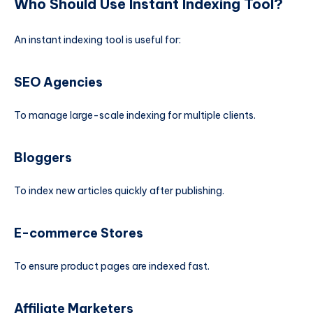
Who Should Use Instant Indexing Tool?
An instant indexing tool is useful for:
SEO Agencies
To manage large-scale indexing for multiple clients.
Bloggers
To index new articles quickly after publishing.
E-commerce Stores
To ensure product pages are indexed fast.
Affiliate Marketers