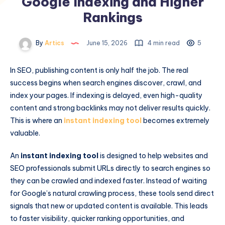
Google Indexing and Higher
Rankings
By
Artics
June 15, 2026
4 min read
5
In SEO, publishing content is only half the job. The real
success begins when search engines discover, crawl, and
index your pages. If indexing is delayed, even high-quality
content and strong backlinks may not deliver results quickly.
This is where an
instant indexing tool
becomes extremely
valuable.
An
instant indexing tool
is designed to help websites and
SEO professionals submit URLs directly to search engines so
they can be crawled and indexed faster. Instead of waiting
for Google’s natural crawling process, these tools send direct
signals that new or updated content is available. This leads
to faster visibility, quicker ranking opportunities, and