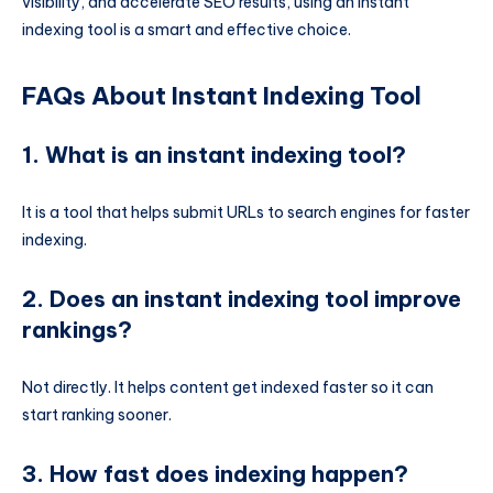
visibility, and accelerate SEO results, using an instant
indexing tool is a smart and effective choice.
FAQs About Instant Indexing Tool
1. What is an instant indexing tool?
It is a tool that helps submit URLs to search engines for faster
indexing.
2. Does an instant indexing tool improve
rankings?
Not directly. It helps content get indexed faster so it can
start ranking sooner.
3. How fast does indexing happen?