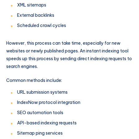
XML sitemaps
External backlinks
Scheduled crawl cycles
However, this process can take time, especially for new
websites or newly published pages. An instant indexing tool
speeds up this process by sending direct indexing requests to
search engines.
Common methods include:
URL submission systems
IndexNow protocol integration
SEO automation tools
API-based indexing requests
Sitemap ping services