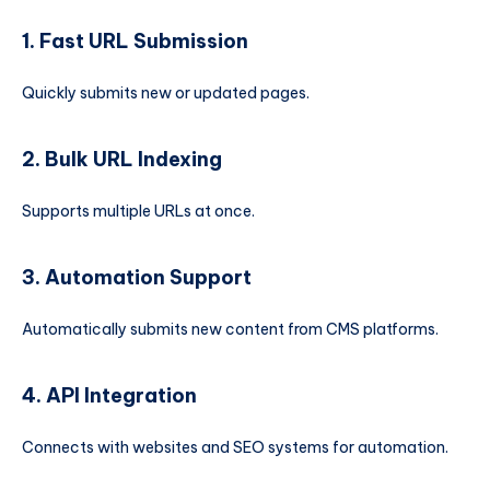
1. Fast URL Submission
Quickly submits new or updated pages.
2. Bulk URL Indexing
Supports multiple URLs at once.
3. Automation Support
Automatically submits new content from CMS platforms.
4. API Integration
Connects with websites and SEO systems for automation.