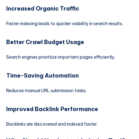
Increased Organic Traffic
Faster indexing leads to quicker visibility in search results.
Better Crawl Budget Usage
Search engines prioritize important pages efficiently.
Time-Saving Automation
Reduces manual URL submission tasks.
Improved Backlink Performance
Backlinks are discovered and indexed faster.