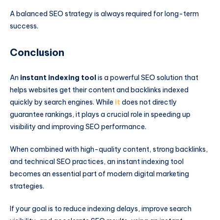
A balanced SEO strategy is always required for long-term
success.
Conclusion
An
instant indexing tool
is a powerful SEO solution that
helps websites get their content and backlinks indexed
quickly by search engines. While
it
does not directly
guarantee rankings, it plays a crucial role in speeding up
visibility and improving SEO performance.
When combined with high-quality content, strong backlinks,
and technical SEO practices, an instant indexing tool
becomes an essential part of modern digital marketing
strategies.
If your goal is to reduce indexing delays, improve search