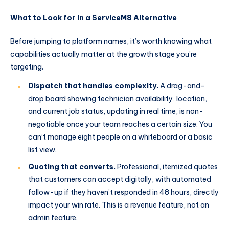
What to Look for in a ServiceM8 Alternative
Before jumping to platform names, it’s worth knowing what
capabilities actually matter at the growth stage you’re
targeting.
Dispatch that handles complexity.
A drag-and-
drop board showing technician availability, location,
and current job status, updating in real time, is non-
negotiable once your team reaches a certain size. You
can’t manage eight people on a whiteboard or a basic
list view.
Quoting that converts.
Professional, itemized quotes
that customers can accept digitally, with automated
follow-up if they haven’t responded in 48 hours, directly
impact your win rate. This is a revenue feature, not an
admin feature.