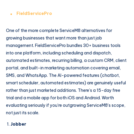
FieldServicePro
One of the more complete ServiceM8 alternatives for
growing businesses that want more than just job
management. FieldServicePro bundles 30+ business tools
into one platform, including scheduling and dispatch,
automated estimates, recurring billing, a custom CRM, client
portal, and built-in marketing automation covering email,
SMS, and WhatsApp. The AI-powered features (chatbot,
smart scheduler, automated estimates) are genuinely useful
rather than just marketed additions. There’s a 15-day free
trial and a mobile app for both iOS and Android. Worth
evaluating seriously if you’re outgrowing ServiceM8’s scope,
not just its scale.
Jobber