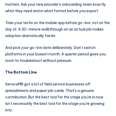
matters. Ask your new provider’s onboarding team exactly
what they need and in what format before you export.
Train your techs on the mobile app before go-live, not on the
day of. A 30-minute walkthrough on an actual job makes
adoption dramatically faster.
And pick your go-live date deliberately. Don’t switch
platforms in your busiest month. A quieter period gives you
room to troubleshoot without pressure.
The Bottom Line
ServiceM8 got a lot of field service businesses off
spreadsheets and paper job cards. That’s a genuine
contribution. But the best tool for the stage you’re in now
isn’t necessarily the best tool for the stage you’re growing
into.