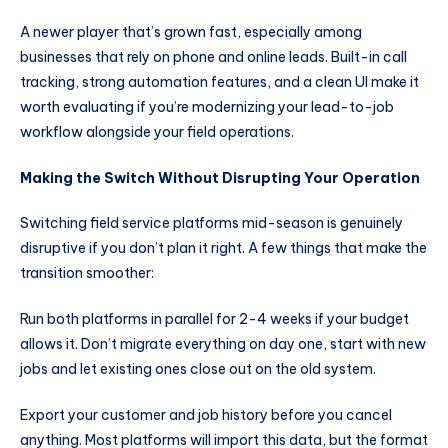
A newer player that’s grown fast, especially among
businesses that rely on phone and online leads. Built-in call
tracking, strong automation features, and a clean UI make it
worth evaluating if you’re modernizing your lead-to-job
workflow alongside your field operations.
Making the Switch Without Disrupting Your Operation
Switching field service platforms mid-season is genuinely
disruptive if you don’t plan it right. A few things that make the
transition smoother:
Run both platforms in parallel for 2-4 weeks if your budget
allows it. Don’t migrate everything on day one, start with new
jobs and let existing ones close out on the old system.
Export your customer and job history before you cancel
anything. Most platforms will import this data, but the format