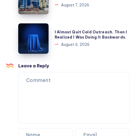
Enhance
Septic
August 7, 2026
Patient
Tank:
Safety?
Which
is
I
I Almost Quit Cold Outreach. Then I
Better
Almost
Realized I Was Doing It Backwards.
for
Quit
August 6, 2026
Commercial
Cold
Properties?
Outreach.
Then
Leave a Reply
I
Realized
I
Was
Doing
It
Backwards.