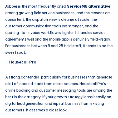
Jobber is the most frequently cited
ServiceM8 alternative
among growing field service businesses, and the reasons are
consistent: the dispatch view is cleaner at scale, the
customer communication tools are stronger, and the
quoting-to-invoice workflow is tighter. It handles service
agreements well and the mobile app is genuinely field-ready.
For businesses between 5 and 25 field staff, it tends to be the
sweet spot.
Housecall Pro
A strong contender, particularly for businesses that generate
a lot of inbound leads from online sources. Housecall Pro’s
online booking and customer messaging tools are among the
best in the category. If your growth strategy leans heavily on
digital lead generation and repeat business from existing
customers, it deserves a close look.