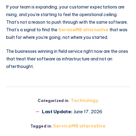
If your team is expanding, your customer expectations are
rising, and you’re starting to feel the operational ceiling.
That’s not a reason to push through with the same software.
That’s a signal to find the
ServiceM8 alternative
that was
built for where you’re going, not where you started.
The businesses winning in field service right now are the ones
that treat their software as infrastructure and not an
afterthought.
Technology
Categorized in:
Last Update:
June 17, 2026
ServiceM8 alternative
Tagged in: