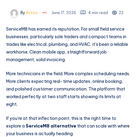
By
Artics
June 17, 2026
4 min read
22
ServiceM8 has earned its reputation. For small field service
businesses, particularly sole traders and compact teams in
trades like electrical, plumbing, and HVAC, it’s been a reliable
workhorse. Clean mobile app, straightforward job
management, solid invoicing.
More technicians in the field. More complex scheduling needs.
More clients expecting real-time updates, online booking,
and polished customer communication. The platform that
worked perfectly at two staff starts showing its limits at
eight.
If you’re at that inflection point, this is the right time to
explore a
ServiceM8 alternative
that can scale with where
your business is actually heading.