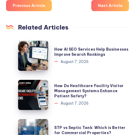
Previous Article
Next Article
Related Articles
How
How AI SEO Services Help Businesses
AI
Improve Search Rankings
SEO
August 7, 2026
Services
Help
Businesses
How
How Do Healthcare Facility Visitor
Improve
Do
Management Systems Enhance
Patient Safety?
Search
Healthcare
August 7, 2026
Rankings
Facility
Visitor
Management
STP
STP vs Septic Tank: Which is Better
Systems
vs
for Commercial Properties?