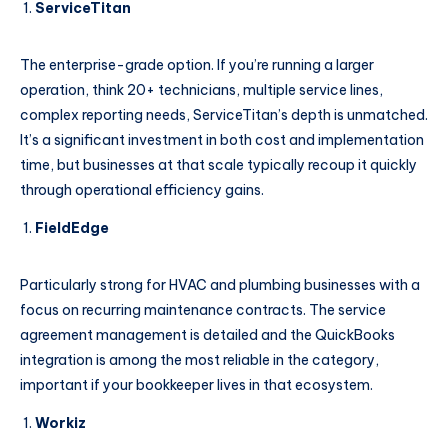
ServiceTitan
The enterprise-grade option. If you’re running a larger
operation, think 20+ technicians, multiple service lines,
complex reporting needs, ServiceTitan’s depth is unmatched.
It’s a significant investment in both cost and implementation
time, but businesses at that scale typically recoup it quickly
through operational efficiency gains.
FieldEdge
Particularly strong for HVAC and plumbing businesses with a
focus on recurring maintenance contracts. The service
agreement management is detailed and the QuickBooks
integration is among the most reliable in the category,
important if your bookkeeper lives in that ecosystem.
Workiz