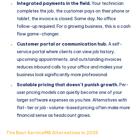
Integrated payments in the field.
Your technician
completes the job, the customer pays on their phone or
tablet, the invoice is closed. Same day. No office
follow-up required. For a growing business, this is a cash
flow game-changer.
Customer portal or communication hub.
A self-
service portal where clients can view job history,
upcoming appointments, and outstanding invoices
reduces inbound calls to your office and makes your
business look significantly more professional.
Scalable pricing that doesn’t punish growth.
Per-
user pricing models can quietly become one of your
larger software expenses as you hire. Alternatives with
flat-tier or job-volume-based pricing often make more
financial sense as headcount grows.
The Best ServiceM8 Alternatives in 2026