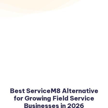
Best ServiceM8 Alternative
for Growing Field Service
Businesses in 2026