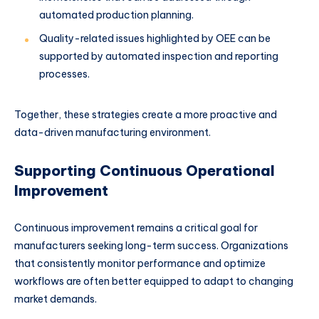
automated production planning.
Quality-related issues highlighted by OEE can be
supported by automated inspection and reporting
processes.
Together, these strategies create a more proactive and
data-driven manufacturing environment.
Supporting Continuous Operational
Improvement
Continuous improvement remains a critical goal for
manufacturers seeking long-term success. Organizations
that consistently monitor performance and optimize
workflows are often better equipped to adapt to changing
market demands.