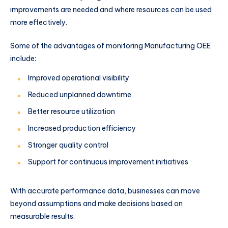
improvements are needed and where resources can be used
more effectively.
Some of the advantages of monitoring Manufacturing OEE
include:
Improved operational visibility
Reduced unplanned downtime
Better resource utilization
Increased production efficiency
Stronger quality control
Support for continuous improvement initiatives
With accurate performance data, businesses can move
beyond assumptions and make decisions based on
measurable results.