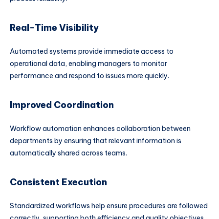
Real-Time Visibility
Automated systems provide immediate access to
operational data, enabling managers to monitor
performance and respond to issues more quickly.
Improved Coordination
Workflow automation enhances collaboration between
departments by ensuring that relevant information is
automatically shared across teams.
Consistent Execution
Standardized workflows help ensure procedures are followed
correctly, supporting both efficiency and quality objectives.