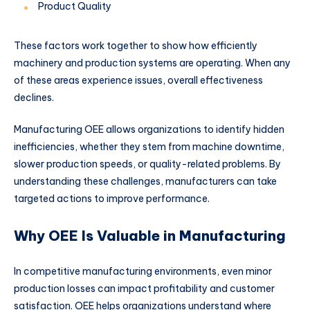
Product Quality
These factors work together to show how efficiently
machinery and production systems are operating. When any
of these areas experience issues, overall effectiveness
declines.
Manufacturing OEE allows organizations to identify hidden
inefficiencies, whether they stem from machine downtime,
slower production speeds, or quality-related problems. By
understanding these challenges, manufacturers can take
targeted actions to improve performance.
Why OEE Is Valuable in Manufacturing
In competitive manufacturing environments, even minor
production losses can impact profitability and customer
satisfaction. OEE helps organizations understand where