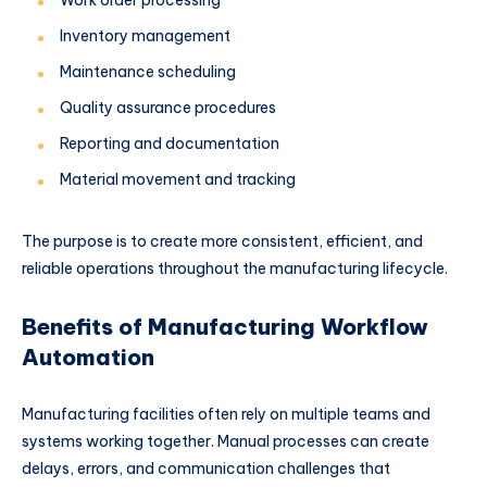
Work order processing
Inventory management
Maintenance scheduling
Quality assurance procedures
Reporting and documentation
Material movement and tracking
The purpose is to create more consistent, efficient, and
reliable operations throughout the manufacturing lifecycle.
Benefits of Manufacturing Workflow
Automation
Manufacturing facilities often rely on multiple teams and
systems working together. Manual processes can create
delays, errors, and communication challenges that