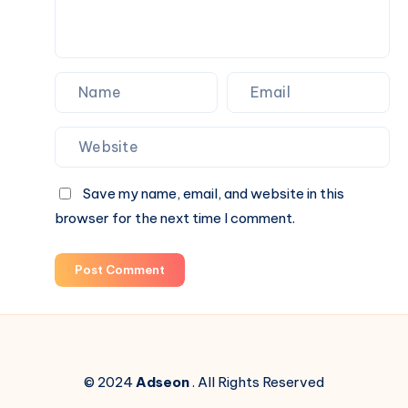
It
Backwards.
Save my name, email, and website in this
browser for the next time I comment.
Post Comment
© 2024
Adseon
. All Rights Reserved