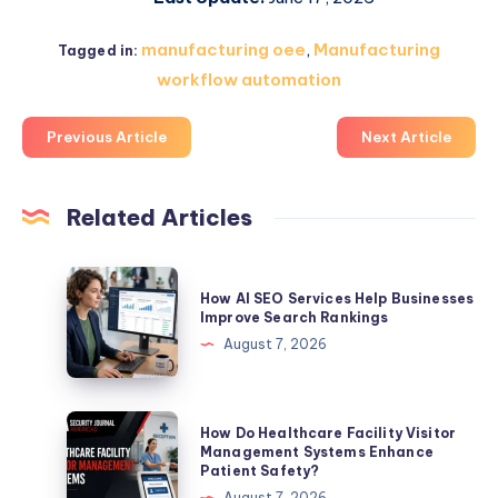
manufacturing oee
,
Manufacturing
Tagged in:
workflow automation
Previous Article
Next Article
Related Articles
How
How AI SEO Services Help Businesses
AI
Improve Search Rankings
SEO
August 7, 2026
Services
Help
Businesses
How
How Do Healthcare Facility Visitor
Improve
Do
Management Systems Enhance
Patient Safety?
Search
Healthcare
August 7, 2026