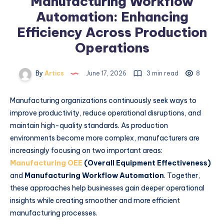
Manufacturing Workflow
Automation: Enhancing
Efficiency Across Production
Operations
By
Artics
June 17, 2026
3 min read
8
Manufacturing organizations continuously seek ways to
improve productivity, reduce operational disruptions, and
maintain high-quality standards. As production
environments become more complex, manufacturers are
increasingly focusing on two important areas:
Manufacturing OEE
(Overall Equipment Effectiveness)
and
Manufacturing Workflow Automation
. Together,
these approaches help businesses gain deeper operational
insights while creating smoother and more efficient
manufacturing processes.