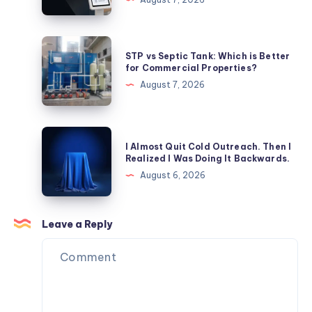
Rankings
Facility
Visitor
Management
STP
STP vs Septic Tank: Which is Better
Systems
vs
for Commercial Properties?
Enhance
Septic
August 7, 2026
Patient
Tank:
Safety?
Which
is
I
I Almost Quit Cold Outreach. Then I
Better
Almost
Realized I Was Doing It Backwards.
for
Quit
August 6, 2026
Commercial
Cold
Properties?
Outreach.
Then
Leave a Reply
I
Realized
I
Was
Doing