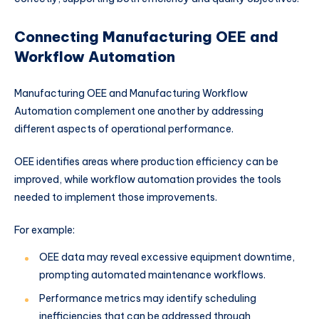
Connecting Manufacturing OEE and
Workflow Automation
Manufacturing OEE and Manufacturing Workflow
Automation complement one another by addressing
different aspects of operational performance.
OEE identifies areas where production efficiency can be
improved, while workflow automation provides the tools
needed to implement those improvements.
For example:
OEE data may reveal excessive equipment downtime,
prompting automated maintenance workflows.
Performance metrics may identify scheduling
inefficiencies that can be addressed through