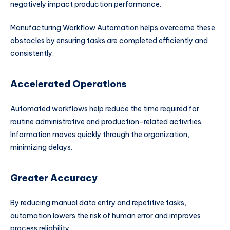
negatively impact production performance.
Manufacturing Workflow Automation helps overcome these
obstacles by ensuring tasks are completed efficiently and
consistently.
Accelerated Operations
Automated workflows help reduce the time required for
routine administrative and production-related activities.
Information moves quickly through the organization,
minimizing delays.
Greater Accuracy
By reducing manual data entry and repetitive tasks,
automation lowers the risk of human error and improves
process reliability.