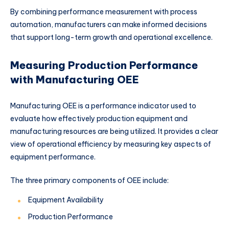
By combining performance measurement with process
automation, manufacturers can make informed decisions
that support long-term growth and operational excellence.
Measuring Production Performance
with Manufacturing OEE
Manufacturing OEE is a performance indicator used to
evaluate how effectively production equipment and
manufacturing resources are being utilized. It provides a clear
view of operational efficiency by measuring key aspects of
equipment performance.
The three primary components of OEE include:
Equipment Availability
Production Performance