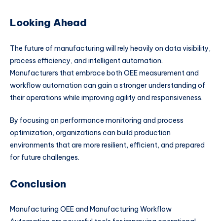
Looking Ahead
The future of manufacturing will rely heavily on data visibility,
process efficiency, and intelligent automation.
Manufacturers that embrace both OEE measurement and
workflow automation can gain a stronger understanding of
their operations while improving agility and responsiveness.
By focusing on performance monitoring and process
optimization, organizations can build production
environments that are more resilient, efficient, and prepared
for future challenges.
Conclusion
Manufacturing OEE and Manufacturing Workflow