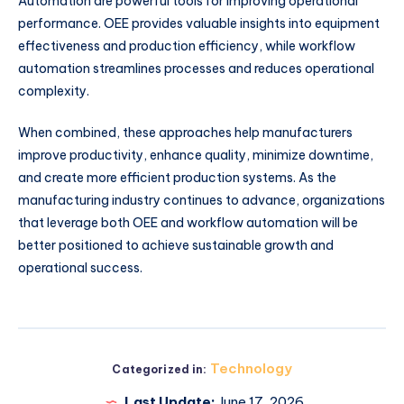
Automation are powerful tools for improving operational
performance. OEE provides valuable insights into equipment
effectiveness and production efficiency, while workflow
automation streamlines processes and reduces operational
complexity.
When combined, these approaches help manufacturers
improve productivity, enhance quality, minimize downtime,
and create more efficient production systems. As the
manufacturing industry continues to advance, organizations
that leverage both OEE and workflow automation will be
better positioned to achieve sustainable growth and
operational success.
Technology
Categorized in:
Last Update:
June 17, 2026