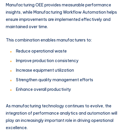
Manufacturing OEE provides measurable performance
insights, while Manufacturing Workflow Automation helps
ensure improvements are implemented effectively and
maintained over time.
This combination enables manufacturers to:
Reduce operational waste
Improve production consistency
Increase equipment utilization
Strengthen quality management efforts
Enhance overall productivity
As manufacturing technology continues to evolve, the
integration of performance analytics and automation will
play an increasingly important role in driving operational
excellence.