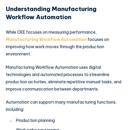
Understanding Manufacturing
Workflow Automation
While OEE focuses on measuring performance,
Manufacturing Workflow Automation
focuses on
improving how work moves through the production
environment.
Manufacturing Workflow Automation uses digital
technologies and automated processes to streamline
production activities, eliminate repetitive manual tasks, and
improve communication between departments.
Automation can support many manufacturing functions,
including:
Production planning