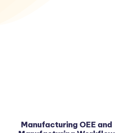
Manufacturing OEE and