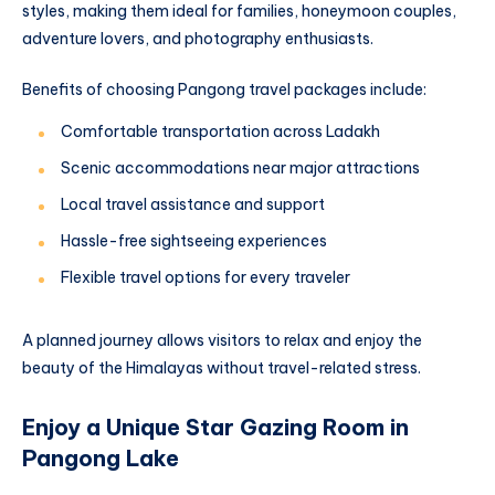
styles, making them ideal for families, honeymoon couples,
adventure lovers, and photography enthusiasts.
Benefits of choosing Pangong travel packages include:
Comfortable transportation across Ladakh
Scenic accommodations near major attractions
Local travel assistance and support
Hassle-free sightseeing experiences
Flexible travel options for every traveler
A planned journey allows visitors to relax and enjoy the
beauty of the Himalayas without travel-related stress.
Enjoy a Unique Star Gazing Room in
Pangong Lake