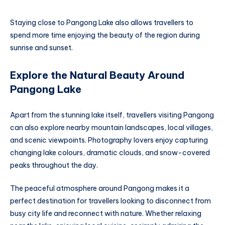
Staying close to Pangong Lake also allows travellers to
spend more time enjoying the beauty of the region during
sunrise and sunset.
Explore the Natural Beauty Around
Pangong Lake
Apart from the stunning lake itself, travellers visiting Pangong
can also explore nearby mountain landscapes, local villages,
and scenic viewpoints. Photography lovers enjoy capturing
changing lake colours, dramatic clouds, and snow-covered
peaks throughout the day.
The peaceful atmosphere around Pangong makes it a
perfect destination for travellers looking to disconnect from
busy city life and reconnect with nature. Whether relaxing