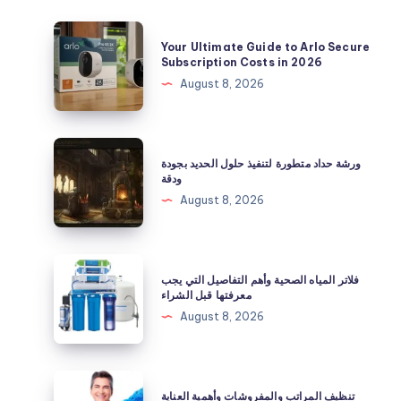
Your
Your Ultimate Guide to Arlo Secure
Ultimate
Subscription Costs in 2026
Guide
August 8, 2026
to
Arlo
Secure
ورشة
ورشة حداد متطورة لتنفيذ حلول الحديد بجودة
Subscription
حداد
ودقة
Costs
متطورة
August 8, 2026
in
لتنفيذ
2026
حلول
الحديد
فلاتر
فلاتر المياه الصحية وأهم التفاصيل التي يجب
بجودة
المياه
معرفتها قبل الشراء
ودقة
الصحية
August 8, 2026
وأهم
التفاصيل
التي
تنظيف
تنظيف المراتب والمفروشات وأهمية العناية
يجب