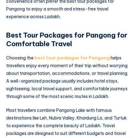
convenience often prefer the best tour packages for
Pangong to enjoy a smooth and stress-free travel
experience across Ladakh.
Best Tour Packages for Pangong for
Comfortable Travel
Choosing the
best tour packages for Pangong
helps
travellers enjoy every moment of their trip without worrying
about transportation, accommodations, or travel planning.
A well-organized package usually includes hotel stays,
sightseeing, local travel support, and comfortable journeys
through some of the most scenic routes in Ladakh.
Most travellers combine Pangong Lake with famous
destinations like Leh, Nubra Valley, Khardung La, and Turtuk
to experience the complete beauty of Ladakh. Travel
packages are designed to suit different budgets and travel