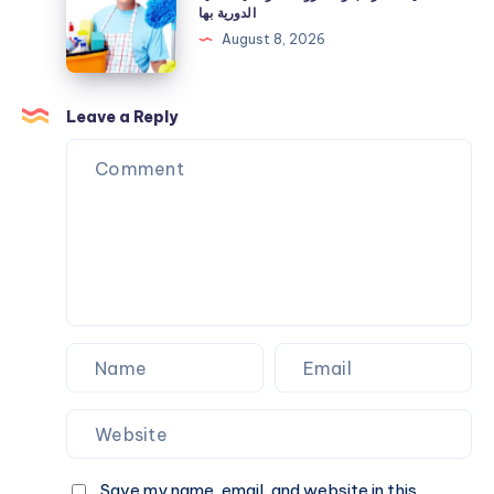
المراتب
الدورية بها
معرفتها
والمفروشات
August 8, 2026
قبل
وأهمية
الشراء
العناية
الدورية
Leave a Reply
بها
Save my name, email, and website in this