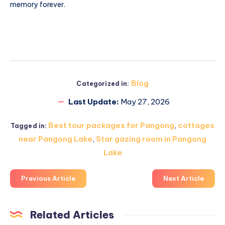
memory forever.
Blog
Categorized in:
Last Update:
May 27, 2026
Best tour packages for Pangong
,
cottages
Tagged in:
near Pangong Lake
,
Star gazing room in Pangong
Lake
Previous Article
Next Article
Related Articles