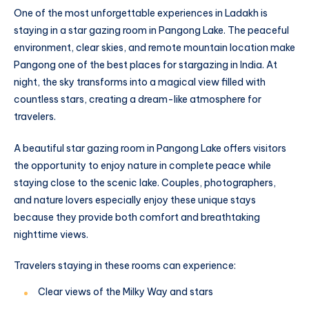
One of the most unforgettable experiences in Ladakh is
staying in a star gazing room in Pangong Lake. The peaceful
environment, clear skies, and remote mountain location make
Pangong one of the best places for stargazing in India. At
night, the sky transforms into a magical view filled with
countless stars, creating a dream-like atmosphere for
travelers.
A beautiful star gazing room in Pangong Lake offers visitors
the opportunity to enjoy nature in complete peace while
staying close to the scenic lake. Couples, photographers,
and nature lovers especially enjoy these unique stays
because they provide both comfort and breathtaking
nighttime views.
Travelers staying in these rooms can experience:
Clear views of the Milky Way and stars