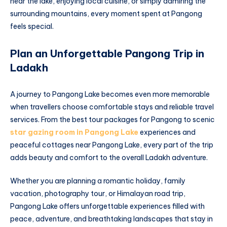
near the lake, enjoying local cuisine, or simply admiring the
surrounding mountains, every moment spent at Pangong
feels special.
Plan an Unforgettable Pangong Trip in
Ladakh
A journey to Pangong Lake becomes even more memorable
when travellers choose comfortable stays and reliable travel
services. From the best tour packages for Pangong to scenic
star gazing room in Pangong Lake
experiences and
peaceful cottages near Pangong Lake, every part of the trip
adds beauty and comfort to the overall Ladakh adventure.
Whether you are planning a romantic holiday, family
vacation, photography tour, or Himalayan road trip,
Pangong Lake offers unforgettable experiences filled with
peace, adventure, and breathtaking landscapes that stay in