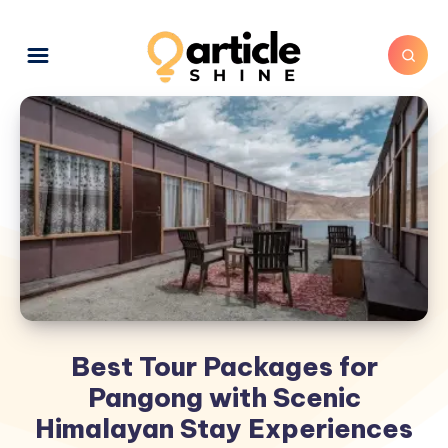
Best Tour Packages for
Pangong with Scenic
Himalayan Stay Experiences