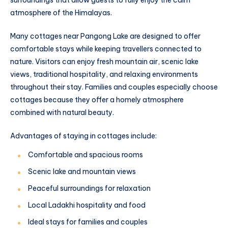
surroundings that allow guests to fully enjoy the calm
atmosphere of the Himalayas.
Many cottages near Pangong Lake are designed to offer
comfortable stays while keeping travellers connected to
nature. Visitors can enjoy fresh mountain air, scenic lake
views, traditional hospitality, and relaxing environments
throughout their stay. Families and couples especially choose
cottages because they offer a homely atmosphere
combined with natural beauty.
Advantages of staying in cottages include:
Comfortable and spacious rooms
Scenic lake and mountain views
Peaceful surroundings for relaxation
Local Ladakhi hospitality and food
Ideal stays for families and couples