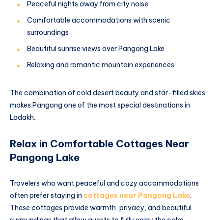
Peaceful nights away from city noise
Comfortable accommodations with scenic
surroundings
Beautiful sunrise views over Pangong Lake
Relaxing and romantic mountain experiences
The combination of cold desert beauty and star-filled skies
makes Pangong one of the most special destinations in
Ladakh.
Relax in Comfortable Cottages Near
Pangong Lake
Travelers who want peaceful and cozy accommodations
often prefer staying in
cottages near Pangong Lake
.
These cottages provide warmth, privacy, and beautiful