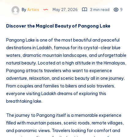
By
Artics
May 27, 2026
3 min read
9
Discover the Magical Beauty of Pangong Lake
Pangong Lake is one of the most beautiful and peaceful
destinations in Ladakh, famous for its crystal-clear blue
waters, dramatic mountain landscapes, and unforgettable
natural beauty. Located at a high altitude in the Himalayas,
Pangong attracts travelers who want to experience
adventure, relaxation, and scenic beauty all in one journey.
From couples and families to bikers and solo travelers,
everyone visiting Ladakh dreams of exploring this
breathtaking lake.
The journey to Pangong itself is a memorable experience
filled with mountain passes, scenic roads, remote villages,
and panoramic views. Travelers looking for comfort and