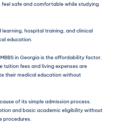
ts feel safe and comfortable while studying
 learning, hospital training, and clinical
cal education.
BBS in Georgia is the affordability factor.
 tuition fees and living expenses are
e their medical education without
cause of its simple admission process.
tion and basic academic eligibility without
e procedures.