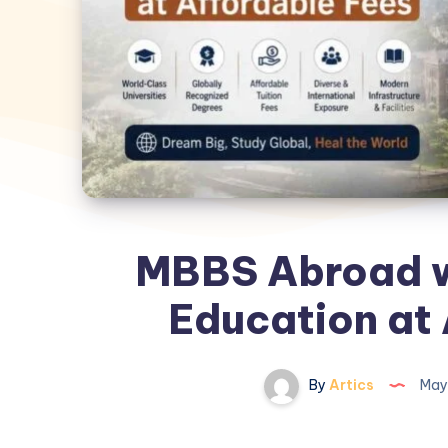
MBBS Abroad w
Education at 
By
Artics
May