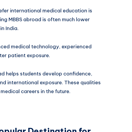
fer international medical education is
dying MBBS abroad is often much lower
in India.
nced medical technology, experienced
ter patient exposure.
d helps students develop confidence,
nd international exposure. These qualities
 medical careers in the future.
opular Destination for