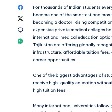
Share
For thousands of Indian students ever
become one of the smartest and most 
on
Share
becoming a doctor. Rising competition
Facebook
on
Share
expensive private medical colleges h
international medical education option
Twitter
on
Share
Tajikistan are offering globally reco
Email
on
infrastructure, affordable tuition fees
career opportunities.
Whatsapp
One of the biggest advantages of stud
receive high-quality education without
high tuition fees.
Many international universities follow