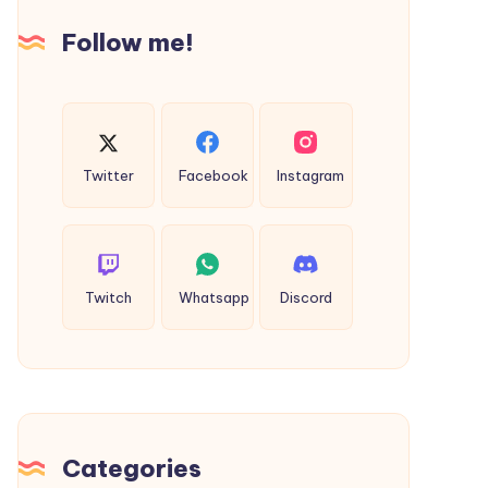
Faster
Follow me!
with
Video
Twitter
Facebook
Instagram
Twitch
Whatsapp
Discord
Categories