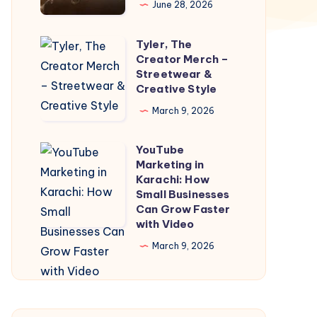
June 28, 2026
|
One
Tyler, The
Tyler,
way
Creator Merch –
The
Streetwear &
Taxi
Creator
Creative Style
Dehradun
Merch
March 9, 2026
–
Streetwear
YouTube
YouTube
&
Marketing in
Marketing
Karachi: How
Creative
in
Small Businesses
Style
Can Grow Faster
Karachi:
with Video
How
March 9, 2026
Small
Businesses
Can
Grow