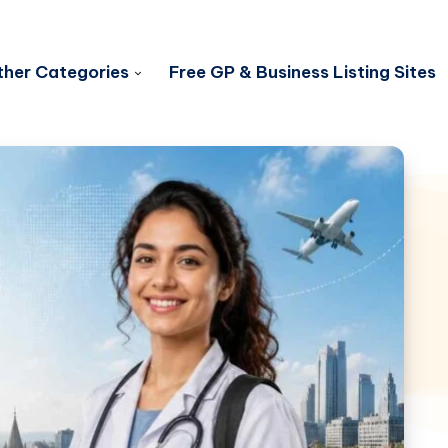
her Categories
Free GP & Business Listing Sites