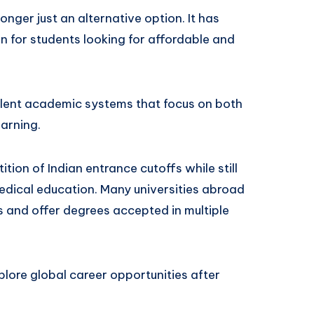
nger just an alternative option. It has
 for students looking for affordable and
ellent academic systems that focus on both
arning.
ion of Indian entrance cutoffs while still
edical education. Many universities abroad
 and offer degrees accepted in multiple
xplore global career opportunities after