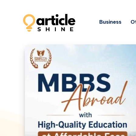
Business
Ot