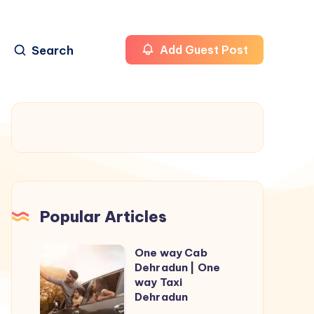
Search
Add Guest Post
Popular Articles
One way Cab
One
Dehradun | One
way
way Taxi
Cab
Dehradun
Dehradun