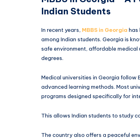
Indian Students
In recent years,
MBBS in Georgia
has 
among Indian students. Georgia is kno
safe environment, affordable medical 
degrees.
Medical universities in Georgia follo
advanced learning methods. Most unive
programs designed specifically for int
This allows Indian students to study 
The country also offers a peaceful en