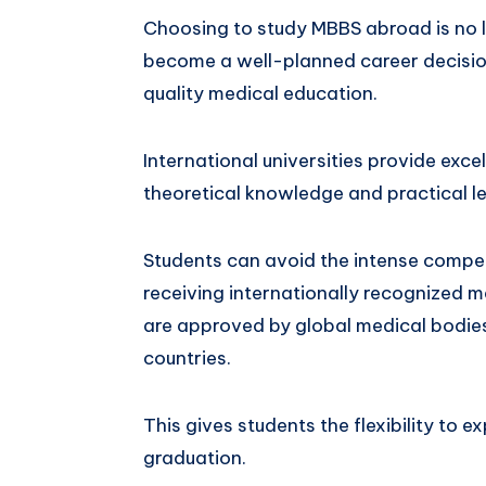
Choosing to study MBBS abroad is no lo
become a well-planned career decision
quality medical education.
International universities provide exc
theoretical knowledge and practical le
Students can avoid the intense competit
receiving internationally recognized m
are approved by global medical bodies
countries.
This gives students the flexibility to e
graduation.