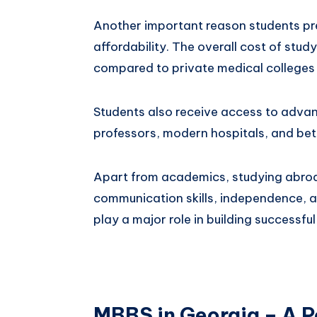
Another important reason students pre
affordability. The overall cost of stu
compared to private medical colleges 
Students also receive access to adva
professors, modern hospitals, and bet
Apart from academics, studying abroa
communication skills, independence, a
play a major role in building successful
MBBS in Georgia – A P