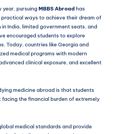
y year, pursuing
MBBS Abroad
has
practical ways to achieve their dream of
 in India, limited government seats, and
ave encouraged students to explore
s. Today, countries like Georgia and
gnized medical programs with modern
, advanced clinical exposure, and excellent
ying medicine abroad is that students
 facing the financial burden of extremely
 global medical standards and provide