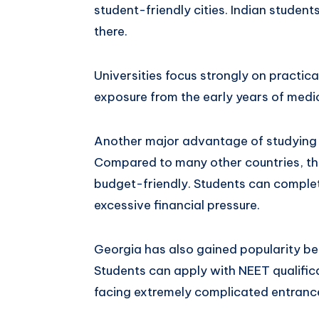
student-friendly cities. Indian studen
there.
Universities focus strongly on practical
exposure from the early years of medi
Another major advantage of studying M
Compared to many other countries, the
budget-friendly. Students can complet
excessive financial pressure.
Georgia has also gained popularity be
Students can apply with NEET qualifica
facing extremely complicated entranc