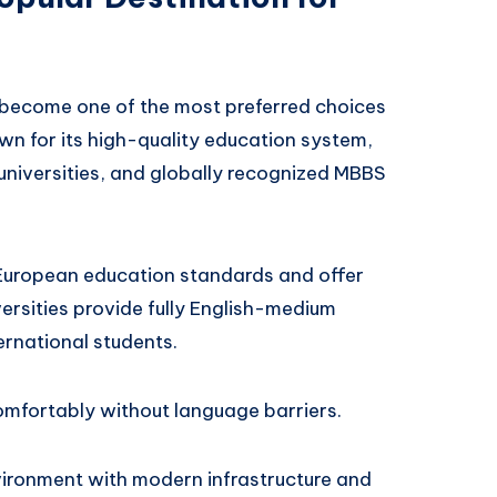
become one of the most preferred choices
wn for its high-quality education system,
universities, and globally recognized MBBS
w European education standards and offer
rsities provide fully English-medium
ernational students.
comfortably without language barriers.
vironment with modern infrastructure and