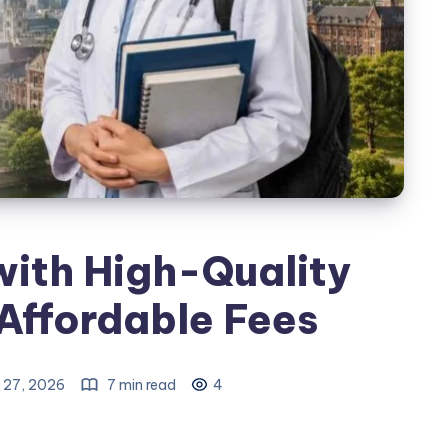
ith High-Quality
Affordable Fees
 27, 2026
7 min read
4