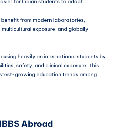
asier for Indian students to adapt.
o benefit from modern laboratories,
, multicultural exposure, and globally
cusing heavily on international students by
ities, safety, and clinical exposure. This
astest-growing education trends among
 MBBS Abroad