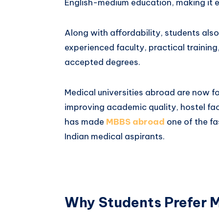
English-medium education, making it e
Along with affordability, students als
experienced faculty, practical training
accepted degrees.
Medical universities abroad are now fo
improving academic quality, hostel facil
has made
MBBS abroad
one of the f
Indian medical aspirants.
Why Students Prefer