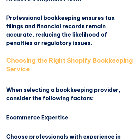
Professional bookkeeping ensures tax
filings and financial records remain
accurate, reducing the likelihood of
penalties or regulatory issues.
Choosing the Right Shopify Bookkeeping
Service
When selecting a bookkeeping provider,
consider the following factors:
Ecommerce Expertise
Choose professionals with experience in