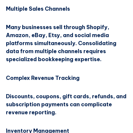
Multiple Sales Channels
Many businesses sell through Shopify,
Amazon, eBay, Etsy, and social media
platforms simultaneously. Consolidating
data from multiple channels requires
specialized bookkeeping expertise.
Complex Revenue Tracking
Discounts, coupons, gift cards, refunds, and
subscription payments can complicate
revenue reporting.
Inventory Management