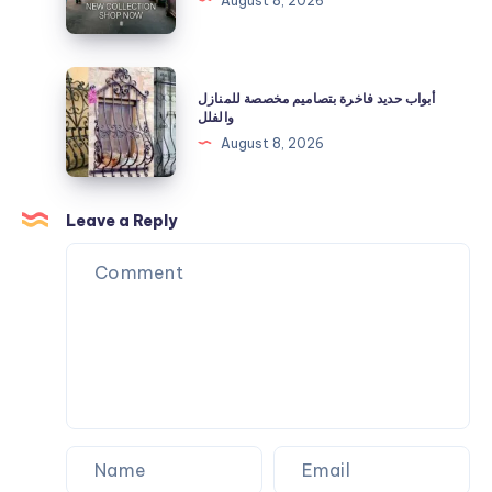
August 8, 2026
Off
Official
Now
Clothing
|
أبواب
أبواب حديد فاخرة بتصاميم مخصصة للمنازل
Shop
حديد
والفلل
Now
فاخرة
August 8, 2026
بتصاميم
مخصصة
للمنازل
Leave a Reply
والفلل