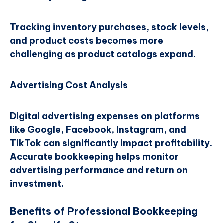
Tracking inventory purchases, stock levels,
and product costs becomes more
challenging as product catalogs expand.
Advertising Cost Analysis
Digital advertising expenses on platforms
like Google, Facebook, Instagram, and
TikTok can significantly impact profitability.
Accurate bookkeeping helps monitor
advertising performance and return on
investment.
Benefits of Professional Bookkeeping