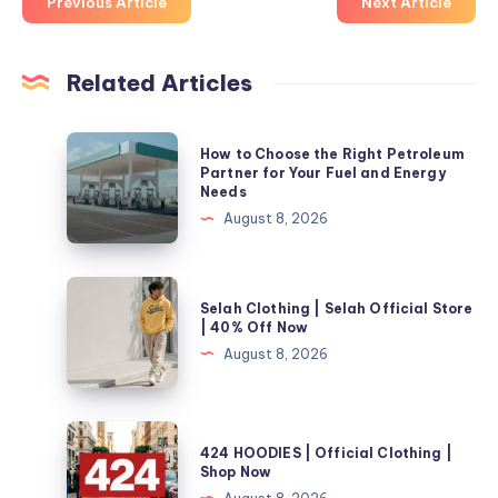
Previous Article
Next Article
Related Articles
How
How to Choose the Right Petroleum
to
Partner for Your Fuel and Energy
Needs
Choose
August 8, 2026
the
Right
Petroleum
Selah
Selah Clothing | Selah Official Store
Partner
Clothing
| 40% Off Now
for
|
August 8, 2026
Your
Selah
Fuel
Official
and
Store
424
Energy
424 HOODIES | Official Clothing |
|
HOODIES
Shop Now
Needs
40%
|