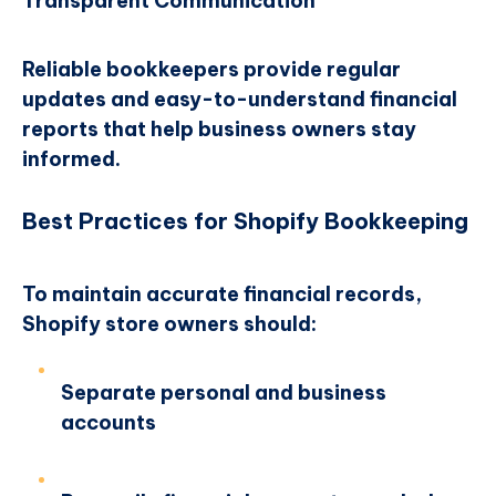
Transparent Communication
Reliable bookkeepers provide regular
updates and easy-to-understand financial
reports that help business owners stay
informed.
Best Practices for Shopify Bookkeeping
To maintain accurate financial records,
Shopify store owners should:
Separate personal and business
accounts