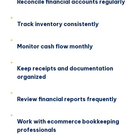
Reconcile financial accounts regularly
Track inventory consistently
Monitor cash flow monthly
Keep receipts and documentation
organized
Review financial reports frequently
Work with ecommerce bookkeeping
professionals