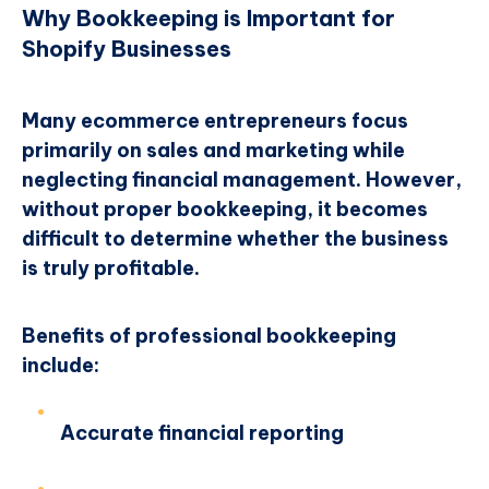
Why Bookkeeping is Important for
Shopify Businesses
Many ecommerce entrepreneurs focus
primarily on sales and marketing while
neglecting financial management. However,
without proper bookkeeping, it becomes
difficult to determine whether the business
is truly profitable.
Benefits of professional bookkeeping
include:
Accurate financial reporting