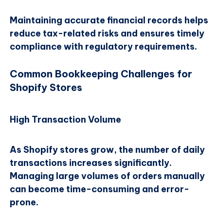
Maintaining accurate financial records helps
reduce tax-related risks and ensures timely
compliance with regulatory requirements.
Common Bookkeeping Challenges for
Shopify Stores
High Transaction Volume
As Shopify stores grow, the number of daily
transactions increases significantly.
Managing large volumes of orders manually
can become time-consuming and error-
prone.