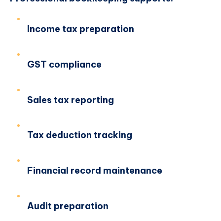
Income tax preparation
GST compliance
Sales tax reporting
Tax deduction tracking
Financial record maintenance
Audit preparation