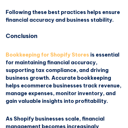
Following these best practices helps ensure
financial accuracy and business stability.
Conclusion
Bookkeeping for Shopify Stores
is essential
for maintaining financial accuracy,
supporting tax compliance, and driving
business growth. Accurate bookkeeping
helps ecommerce businesses track revenue,
manage expenses, monitor inventory, and
gain valuable insights into profitability.
As Shopify businesses scale, financial
management becomes increasingly