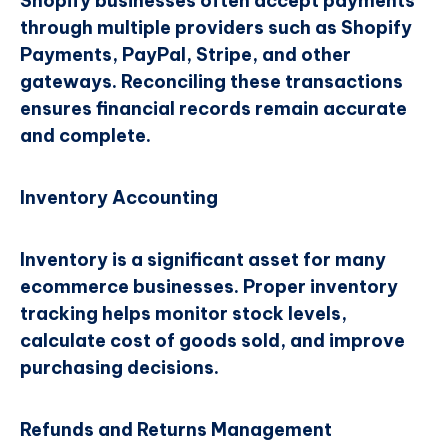
Shopify businesses often accept payments
through multiple providers such as Shopify
Payments, PayPal, Stripe, and other
gateways. Reconciling these transactions
ensures financial records remain accurate
and complete.
Inventory Accounting
Inventory is a significant asset for many
ecommerce businesses. Proper inventory
tracking helps monitor stock levels,
calculate cost of goods sold, and improve
purchasing decisions.
Refunds and Returns Management