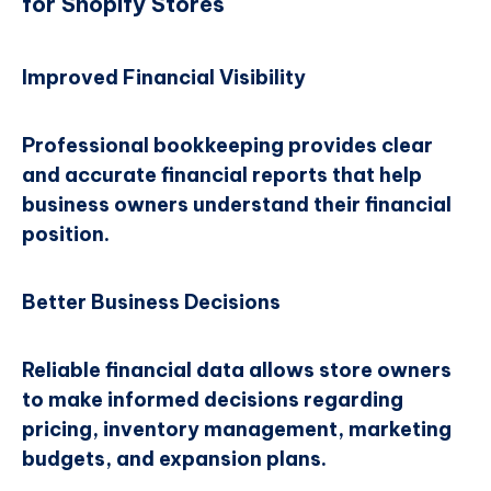
for Shopify Stores
Improved Financial Visibility
Professional bookkeeping provides clear
and accurate financial reports that help
business owners understand their financial
position.
Better Business Decisions
Reliable financial data allows store owners
to make informed decisions regarding
pricing, inventory management, marketing
budgets, and expansion plans.