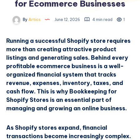
for Ecommerce Businesses
By
Artics
June 12, 2026
4 min read
1
Running a successful Shopify store requires
more than creating attractive product
listings and generating sales. Behind every
profitable ecommerce business is a well-
organized financial system that tracks
revenue, expenses, inventory, taxes, and
cash flow. This is why Bookkeeping for
Shopify Stores is an essential part of
managing and growing an online business.
As Shopify stores expand, financial
transactions become increasingly complex.