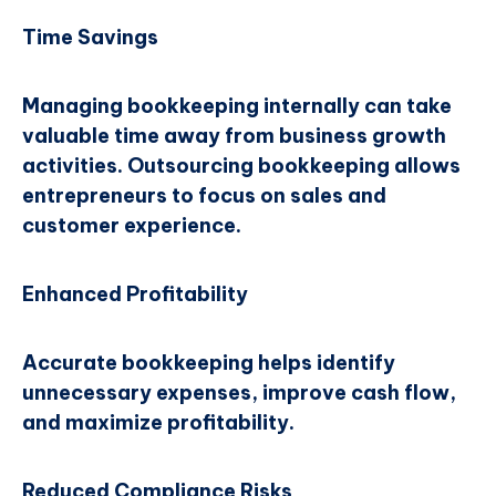
Time Savings
Managing bookkeeping internally can take
valuable time away from business growth
activities. Outsourcing bookkeeping allows
entrepreneurs to focus on sales and
customer experience.
Enhanced Profitability
Accurate bookkeeping helps identify
unnecessary expenses, improve cash flow,
and maximize profitability.
Reduced Compliance Risks