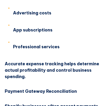
Advertising costs
App subscriptions
Professional services
Accurate expense tracking helps determine
actual profitability and control business
spending.
Payment Gateway Reconciliation