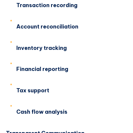
Transaction recording
Account reconciliation
Inventory tracking
Financial reporting
Tax support
Cash flow analysis