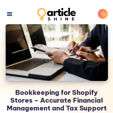
Bookkeeping for Shopify
Stores – Accurate Financial
Management and Tax Support