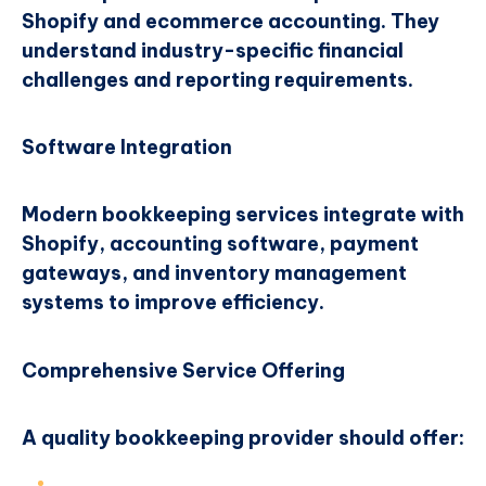
Shopify and ecommerce accounting. They
understand industry-specific financial
challenges and reporting requirements.
Software Integration
Modern bookkeeping services integrate with
Shopify, accounting software, payment
gateways, and inventory management
systems to improve efficiency.
Comprehensive Service Offering
A quality bookkeeping provider should offer: