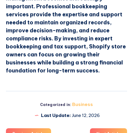
important. Professional bookkeeping
services provide the expertise and support
needed to maintain organized records,
improve decision-making, and reduce
compliance risks. By investing in expert
bookkeeping and tax support, Shopify store
owners can focus on growing their
businesses while building a strong financial
foundation for long-term success.
Business
Categorized in:
Last Update:
June 12, 2026