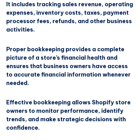
It includes tracking sales revenue, operating
expenses, inventory costs, taxes, payment
processor fees, refunds, and other business
activities.
Proper bookkeeping provides a complete
picture of a store’s financial health and
ensures that business owners have access
to accurate financial information whenever
needed.
Effective bookkeeping allows Shopify store
owners to monitor performance, identify
trends, and make strategic decisions with
confidence.