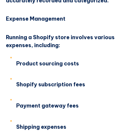
accurately recorded and categorized.
Expense Management
Running a Shopify store involves various
expenses, including:
Product sourcing costs
Shopify subscription fees
Payment gateway fees
Shipping expenses