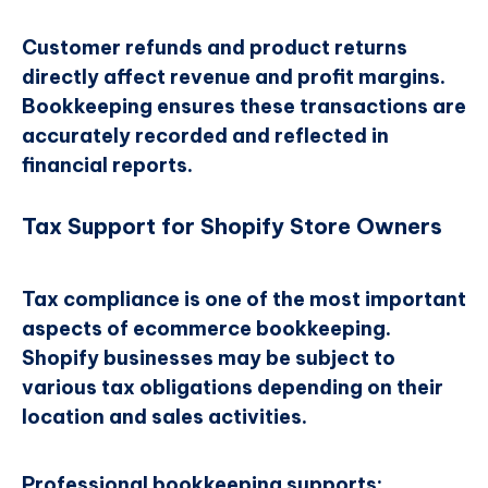
Customer refunds and product returns
directly affect revenue and profit margins.
Bookkeeping ensures these transactions are
accurately recorded and reflected in
financial reports.
Tax Support for Shopify Store Owners
Tax compliance is one of the most important
aspects of ecommerce bookkeeping.
Shopify businesses may be subject to
various tax obligations depending on their
location and sales activities.
Professional bookkeeping supports: