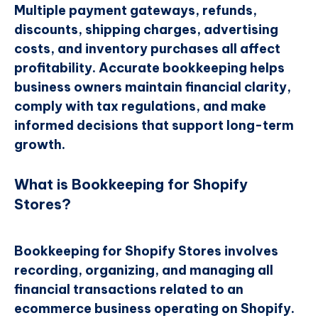
Multiple payment gateways, refunds,
discounts, shipping charges, advertising
costs, and inventory purchases all affect
profitability. Accurate bookkeeping helps
business owners maintain financial clarity,
comply with tax regulations, and make
informed decisions that support long-term
growth.
What is Bookkeeping for Shopify
Stores?
Bookkeeping for Shopify Stores involves
recording, organizing, and managing all
financial transactions related to an
ecommerce business operating on Shopify.