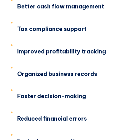
Better cash flow management
Tax compliance support
Improved profitability tracking
Organized business records
Faster decision-making
Reduced financial errors