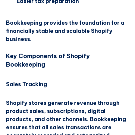
Easier tax preparation
Bookkeeping provides the foundation for a
financially stable and scalable Shopify
business.
Key Components of Shopify
Bookkeeping
Sales Tracking
Shopify stores generate revenue through
product sales, subscriptions, digital
products, and other channels. Bookkeeping
ensures that all sales transactions are