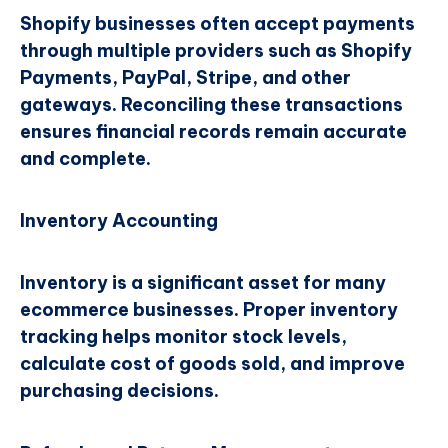
Shopify businesses often accept payments
through multiple providers such as Shopify
Payments, PayPal, Stripe, and other
gateways. Reconciling these transactions
ensures financial records remain accurate
and complete.
Inventory Accounting
Inventory is a significant asset for many
ecommerce businesses. Proper inventory
tracking helps monitor stock levels,
calculate cost of goods sold, and improve
purchasing decisions.