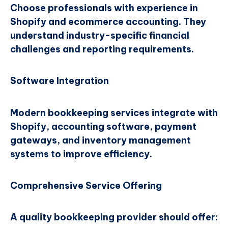
Choose professionals with experience in
Shopify and ecommerce accounting. They
understand industry-specific financial
challenges and reporting requirements.
Software Integration
Modern bookkeeping services integrate with
Shopify, accounting software, payment
gateways, and inventory management
systems to improve efficiency.
Comprehensive Service Offering
A quality bookkeeping provider should offer: