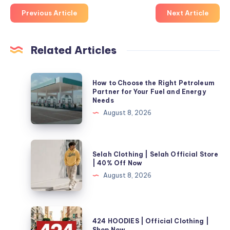
Previous Article
Next Article
Related Articles
How
How to Choose the Right Petroleum
to
Partner for Your Fuel and Energy
Needs
Choose
August 8, 2026
the
Right
Petroleum
Selah
Selah Clothing | Selah Official Store
Partner
Clothing
| 40% Off Now
for
|
August 8, 2026
Your
Selah
Fuel
Official
and
Store
424
Energy
424 HOODIES | Official Clothing |
|
HOODIES
Shop Now