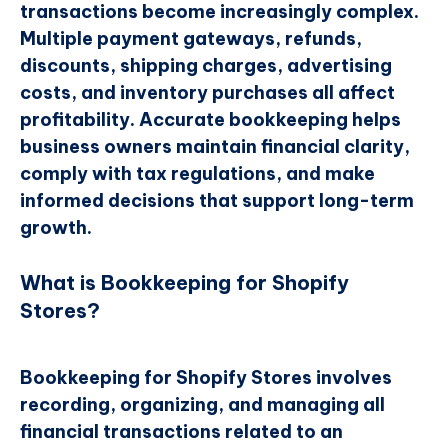
transactions become increasingly complex.
Multiple payment gateways, refunds,
discounts, shipping charges, advertising
costs, and inventory purchases all affect
profitability. Accurate bookkeeping helps
business owners maintain financial clarity,
comply with tax regulations, and make
informed decisions that support long-term
growth.
What is Bookkeeping for Shopify
Stores?
Bookkeeping for Shopify Stores involves
recording, organizing, and managing all
financial transactions related to an