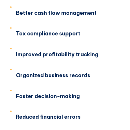
Better cash flow management
Tax compliance support
Improved profitability tracking
Organized business records
Faster decision-making
Reduced financial errors