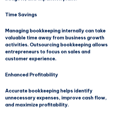
Time Savings
Managing bookkeeping internally can take
valuable time away from business growth
activities. Outsourcing bookkeeping allows
entrepreneurs to focus on sales and
customer experience.
Enhanced Profitability
Accurate bookkeeping helps identify
unnecessary expenses, improve cash flow,
and maximize profitability.