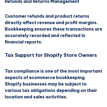
Refunds and Returns Management
Customer refunds and product returns
directly affect revenue and profit margins.
Bookkeeping ensures these transactions are
accurately recorded and reflected in
financial reports.
Tax Support for Shopify Store Owners
Tax compliance is one of the most important
aspects of ecommerce bookkeeping.
Shopify businesses may be subject to
various tax obligations depending on their
location and sales activities.