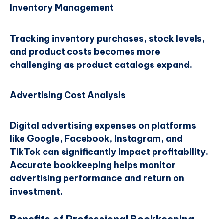
Inventory Management
Tracking inventory purchases, stock levels,
and product costs becomes more
challenging as product catalogs expand.
Advertising Cost Analysis
Digital advertising expenses on platforms
like Google, Facebook, Instagram, and
TikTok can significantly impact profitability.
Accurate bookkeeping helps monitor
advertising performance and return on
investment.
Benefits of Professional Bookkeeping