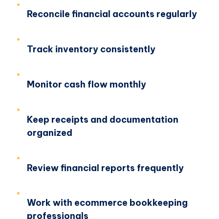
Reconcile financial accounts regularly
Track inventory consistently
Monitor cash flow monthly
Keep receipts and documentation
organized
Review financial reports frequently
Work with ecommerce bookkeeping
professionals