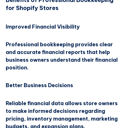
for Shopify Stores
Improved Financial Visibility
Professional bookkeeping provides clear
and accurate financial reports that help
business owners understand their financial
position.
Better Business Decisions
Reliable financial data allows store owners
to make informed decisions regarding
pricing, inventory management, marketing
budgets, and expansion plans.