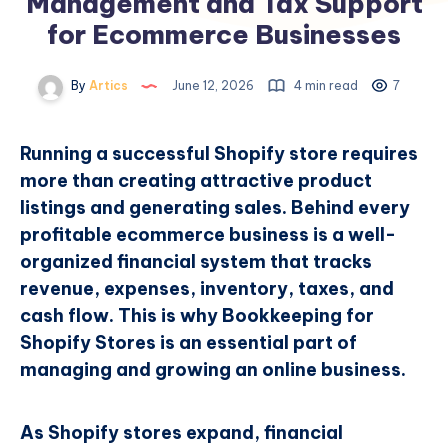
Management and Tax Support
for Ecommerce Businesses
By
Artics
June 12, 2026
4 min read
7
Running a successful Shopify store requires
more than creating attractive product
listings and generating sales. Behind every
profitable ecommerce business is a well-
organized financial system that tracks
revenue, expenses, inventory, taxes, and
cash flow. This is why Bookkeeping for
Shopify Stores is an essential part of
managing and growing an online business.
As Shopify stores expand, financial