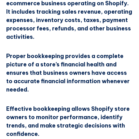
ecommerce business operating on Shopify.
It includes tracking sales revenue, operating
expenses, inventory costs, taxes, payment
processor fees, refunds, and other business
activities.
Proper bookkeeping provides a complete
picture of a store’s financial health and
ensures that business owners have access
to accurate financial information whenever
needed.
Effective bookkeeping allows Shopify store
owners to monitor performance, identify
trends, and make strategic decisions with
confidence.