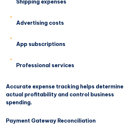
Shipping expenses
Advertising costs
App subscriptions
Professional services
Accurate expense tracking helps determine
actual profitability and control business
spending.
Payment Gateway Reconciliation