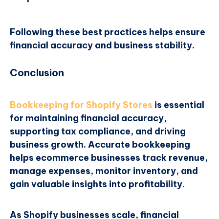
Following these best practices helps ensure
financial accuracy and business stability.
Conclusion
Bookkeeping for Shopify Stores
is essential
for maintaining financial accuracy,
supporting tax compliance, and driving
business growth. Accurate bookkeeping
helps ecommerce businesses track revenue,
manage expenses, monitor inventory, and
gain valuable insights into profitability.
As Shopify businesses scale, financial