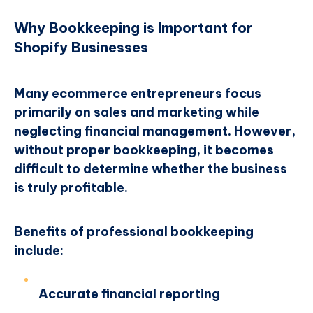
Why Bookkeeping is Important for
Shopify Businesses
Many ecommerce entrepreneurs focus
primarily on sales and marketing while
neglecting financial management. However,
without proper bookkeeping, it becomes
difficult to determine whether the business
is truly profitable.
Benefits of professional bookkeeping
include:
Accurate financial reporting