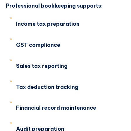
Professional bookkeeping supports:
Income tax preparation
GST compliance
Sales tax reporting
Tax deduction tracking
Financial record maintenance
Audit preparation