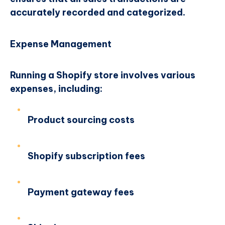
accurately recorded and categorized.
Expense Management
Running a Shopify store involves various
expenses, including:
Product sourcing costs
Shopify subscription fees
Payment gateway fees