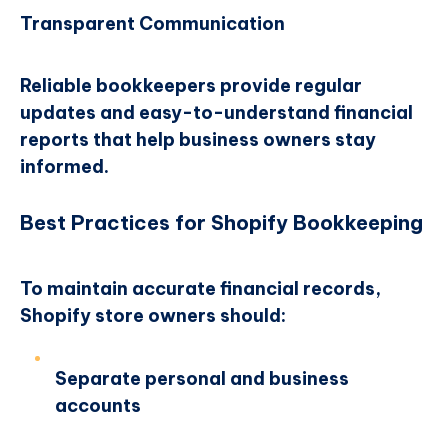
Transparent Communication
Reliable bookkeepers provide regular
updates and easy-to-understand financial
reports that help business owners stay
informed.
Best Practices for Shopify Bookkeeping
To maintain accurate financial records,
Shopify store owners should:
Separate personal and business
accounts