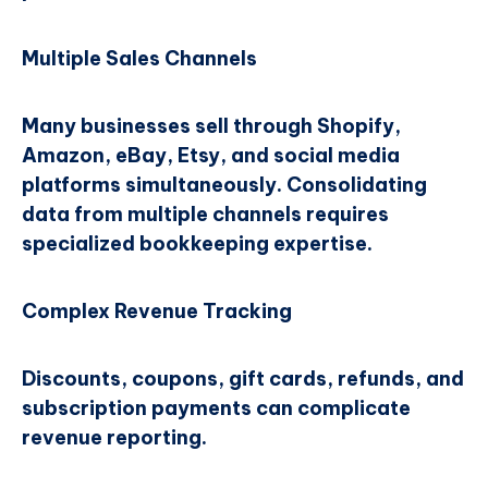
Multiple Sales Channels
Many businesses sell through Shopify,
Amazon, eBay, Etsy, and social media
platforms simultaneously. Consolidating
data from multiple channels requires
specialized bookkeeping expertise.
Complex Revenue Tracking
Discounts, coupons, gift cards, refunds, and
subscription payments can complicate
revenue reporting.