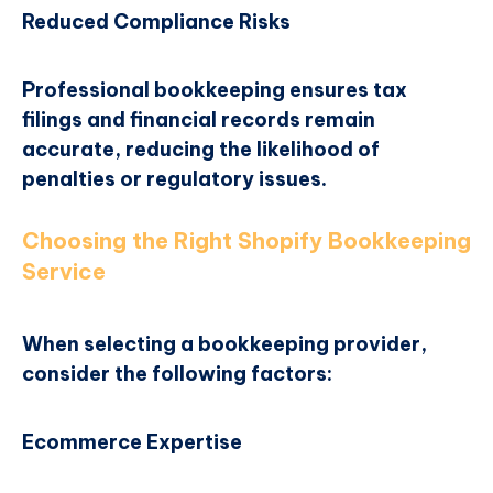
Reduced Compliance Risks
Professional bookkeeping ensures tax
filings and financial records remain
accurate, reducing the likelihood of
penalties or regulatory issues.
Choosing the Right Shopify Bookkeeping
Service
When selecting a bookkeeping provider,
consider the following factors:
Ecommerce Expertise