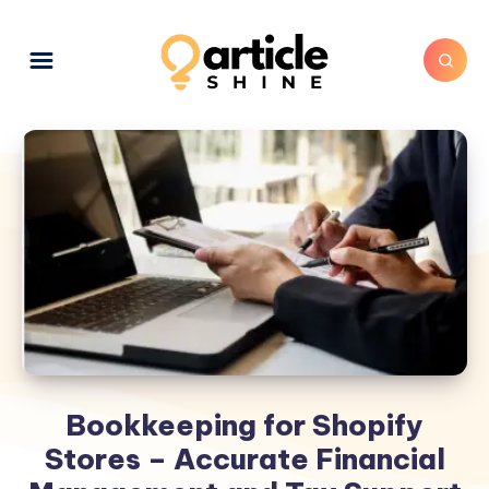
Bookkeeping for Shopify
Stores – Accurate Financial