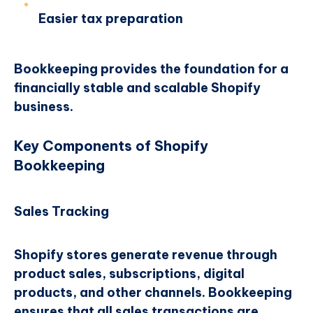
Easier tax preparation
Bookkeeping provides the foundation for a
financially stable and scalable Shopify
business.
Key Components of Shopify
Bookkeeping
Sales Tracking
Shopify stores generate revenue through
product sales, subscriptions, digital
products, and other channels. Bookkeeping
ensures that all sales transactions are