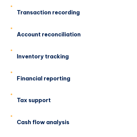
Transaction recording
Account reconciliation
Inventory tracking
Financial reporting
Tax support
Cash flow analysis