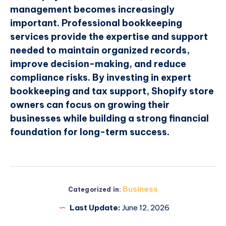
management becomes increasingly
important. Professional bookkeeping
services provide the expertise and support
needed to maintain organized records,
improve decision-making, and reduce
compliance risks. By investing in expert
bookkeeping and tax support, Shopify store
owners can focus on growing their
businesses while building a strong financial
foundation for long-term success.
Business
Categorized in:
Last Update:
June 12, 2026