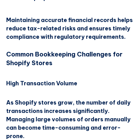
Maintaining accurate financial records helps
reduce tax-related risks and ensures timely
compliance with regulatory requirements.
Common Bookkeeping Challenges for
Shopify Stores
High Transaction Volume
As Shopify stores grow, the number of daily
transactions increases significantly.
Managing large volumes of orders manually
can become time-consuming and error-
prone.