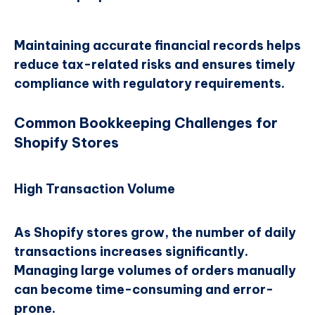
Maintaining accurate financial records helps
reduce tax-related risks and ensures timely
compliance with regulatory requirements.
Common Bookkeeping Challenges for
Shopify Stores
High Transaction Volume
As Shopify stores grow, the number of daily
transactions increases significantly.
Managing large volumes of orders manually
can become time-consuming and error-
prone.