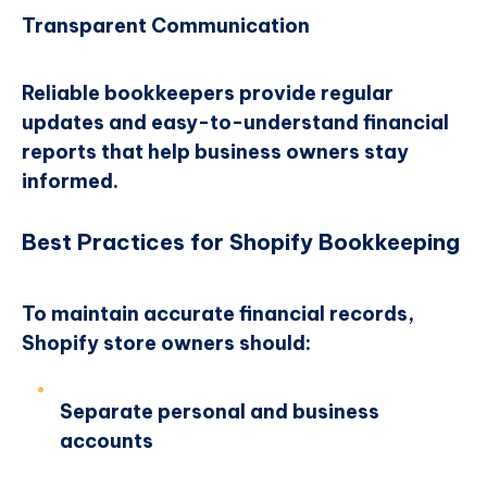
Transparent Communication
Reliable bookkeepers provide regular
updates and easy-to-understand financial
reports that help business owners stay
informed.
Best Practices for Shopify Bookkeeping
To maintain accurate financial records,
Shopify store owners should:
Separate personal and business
accounts