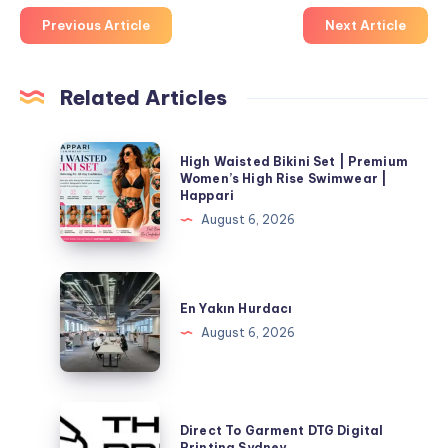
Previous Article
Next Article
Related Articles
High
High Waisted Bikini Set | Premium
Waisted
Women’s High Rise Swimwear |
Happari
Bikini
August 6, 2026
Set
|
Premium
En
Women’s
Yakın
En Yakın Hurdacı
High
Hurdacı
August 6, 2026
Rise
Swimwear
|
Direct
Happari
Direct To Garment DTG Digital
To
Printing Sydney