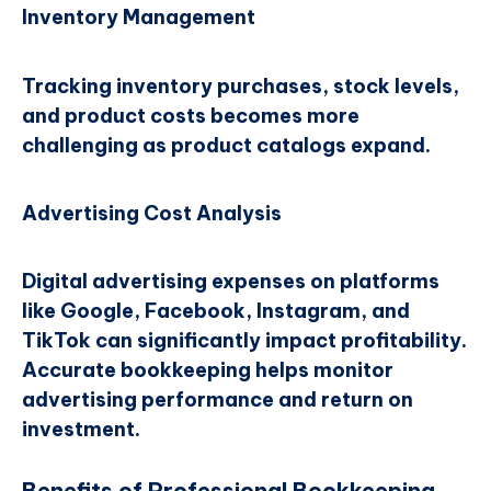
Inventory Management
Tracking inventory purchases, stock levels,
and product costs becomes more
challenging as product catalogs expand.
Advertising Cost Analysis
Digital advertising expenses on platforms
like Google, Facebook, Instagram, and
TikTok can significantly impact profitability.
Accurate bookkeeping helps monitor
advertising performance and return on
investment.
Benefits of Professional Bookkeeping