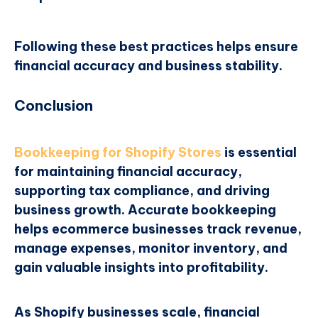
Following these best practices helps ensure
financial accuracy and business stability.
Conclusion
Bookkeeping for Shopify Stores
is essential
for maintaining financial accuracy,
supporting tax compliance, and driving
business growth. Accurate bookkeeping
helps ecommerce businesses track revenue,
manage expenses, monitor inventory, and
gain valuable insights into profitability.
As Shopify businesses scale, financial