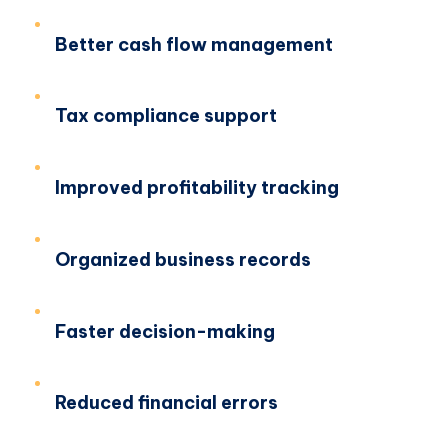
Better cash flow management
Tax compliance support
Improved profitability tracking
Organized business records
Faster decision-making
Reduced financial errors