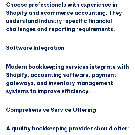
Choose professionals with experience in
Shopify and ecommerce accounting. They
understand industry-specific financial
challenges and reporting requirements.
Software Integration
Modern bookkeeping services integrate with
Shopify, accounting software, payment
gateways, and inventory management
systems to improve efficiency.
Comprehensive Service Offering
A quality bookkeeping provider should offer: