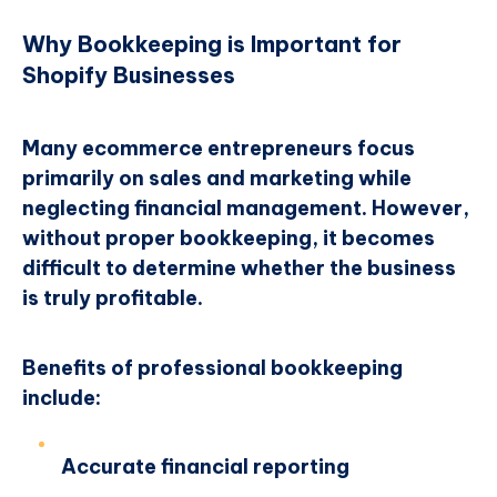
Why Bookkeeping is Important for
Shopify Businesses
Many ecommerce entrepreneurs focus
primarily on sales and marketing while
neglecting financial management. However,
without proper bookkeeping, it becomes
difficult to determine whether the business
is truly profitable.
Benefits of professional bookkeeping
include:
Accurate financial reporting