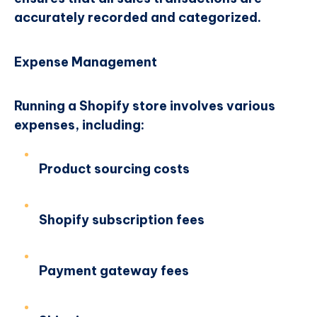
accurately recorded and categorized.
Expense Management
Running a Shopify store involves various
expenses, including:
Product sourcing costs
Shopify subscription fees
Payment gateway fees