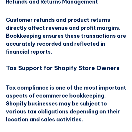
Refunds and Returns Management
Customer refunds and product returns
directly affect revenue and profit margins.
Bookkeeping ensures these transactions are
accurately recorded and reflected in
financial reports.
Tax Support for Shopify Store Owners
Tax compliance is one of the most important
aspects of ecommerce bookkeeping.
Shopify businesses may be subject to
various tax obligations depending on their
location and sales activities.