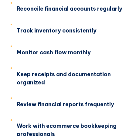
Reconcile financial accounts regularly
Track inventory consistently
Monitor cash flow monthly
Keep receipts and documentation
organized
Review financial reports frequently
Work with ecommerce bookkeeping
professionals