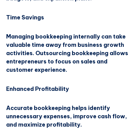
Time Savings
Managing bookkeeping internally can take
valuable time away from business growth
activities. Outsourcing bookkeeping allows
entrepreneurs to focus on sales and
customer experience.
Enhanced Profitability
Accurate bookkeeping helps identify
unnecessary expenses, improve cash flow,
and maximize profitability.