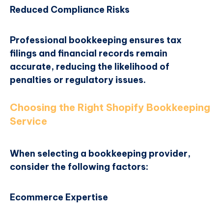
Reduced Compliance Risks
Professional bookkeeping ensures tax
filings and financial records remain
accurate, reducing the likelihood of
penalties or regulatory issues.
Choosing the Right Shopify Bookkeeping
Service
When selecting a bookkeeping provider,
consider the following factors:
Ecommerce Expertise