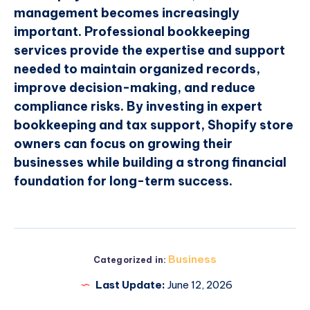
management becomes increasingly
important. Professional bookkeeping
services provide the expertise and support
needed to maintain organized records,
improve decision-making, and reduce
compliance risks. By investing in expert
bookkeeping and tax support, Shopify store
owners can focus on growing their
businesses while building a strong financial
foundation for long-term success.
Business
Categorized in:
Last Update:
June 12, 2026