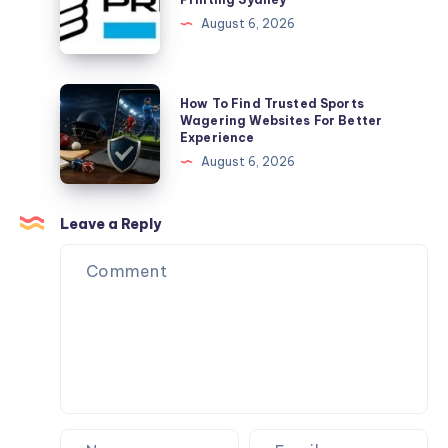
Garment
August 6, 2026
DTG
Digital
Printing
How
How To Find Trusted Sports
Sydney
To
Wagering Websites For Better
Experience
Find
August 6, 2026
Trusted
Sports
Wagering
Leave a Reply
Websites
For
Better
Experience