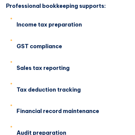
Professional bookkeeping supports:
Income tax preparation
GST compliance
Sales tax reporting
Tax deduction tracking
Financial record maintenance
Audit preparation