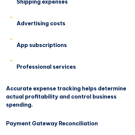
Shipping expenses
Advertising costs
App subscriptions
Professional services
Accurate expense tracking helps determine
actual profitability and control business
spending.
Payment Gateway Reconciliation