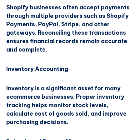
Shopify businesses often accept payments
through multiple providers such as Shopify
Payments, PayPal, Stripe, and other
gateways. Reconciling these transactions
ensures financial records remain accurate
and complete.
Inventory Accounting
Inventory is a significant asset for many
ecommerce businesses. Proper inventory
tracking helps monitor stock levels,
calculate cost of goods sold, and improve
purchasing decisions.