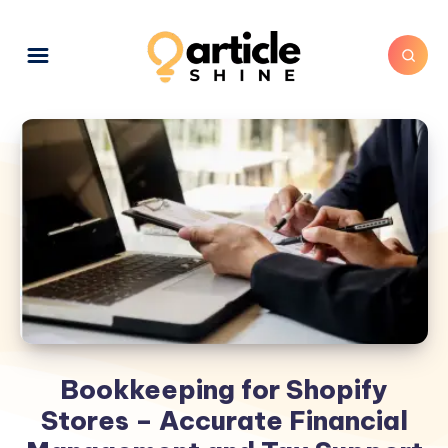
Bookkeeping for Shopify
Stores – Accurate Financial