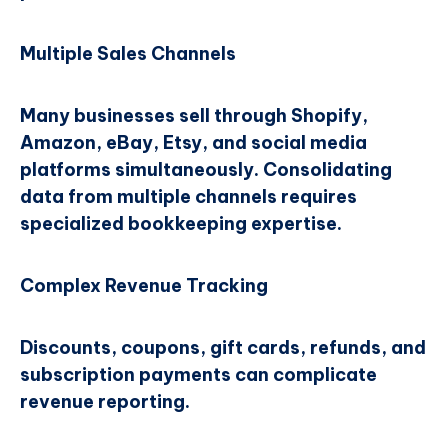
Multiple Sales Channels
Many businesses sell through Shopify,
Amazon, eBay, Etsy, and social media
platforms simultaneously. Consolidating
data from multiple channels requires
specialized bookkeeping expertise.
Complex Revenue Tracking
Discounts, coupons, gift cards, refunds, and
subscription payments can complicate
revenue reporting.