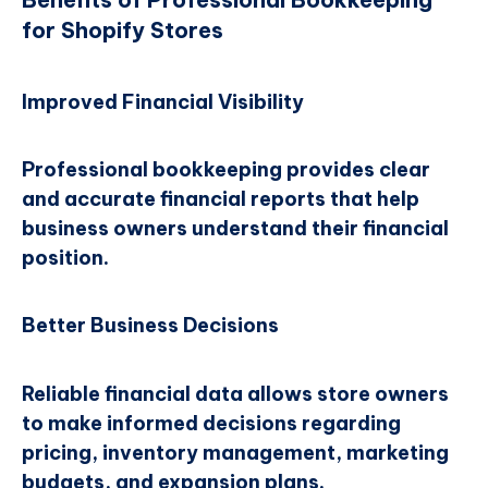
for Shopify Stores
Improved Financial Visibility
Professional bookkeeping provides clear
and accurate financial reports that help
business owners understand their financial
position.
Better Business Decisions
Reliable financial data allows store owners
to make informed decisions regarding
pricing, inventory management, marketing
budgets, and expansion plans.