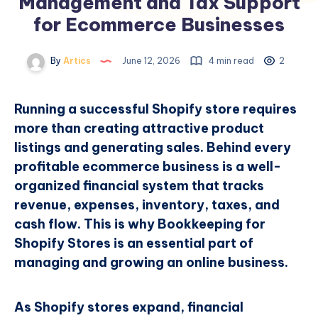
Management and Tax Support
for Ecommerce Businesses
By
Artics
June 12, 2026
4 min read
2
Running a successful Shopify store requires
more than creating attractive product
listings and generating sales. Behind every
profitable ecommerce business is a well-
organized financial system that tracks
revenue, expenses, inventory, taxes, and
cash flow. This is why Bookkeeping for
Shopify Stores is an essential part of
managing and growing an online business.
As Shopify stores expand, financial