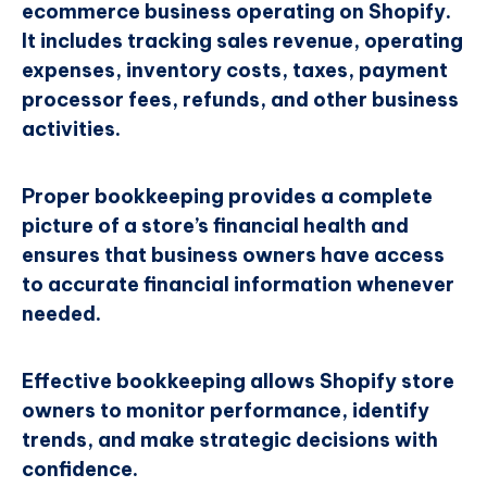
ecommerce business operating on Shopify.
It includes tracking sales revenue, operating
expenses, inventory costs, taxes, payment
processor fees, refunds, and other business
activities.
Proper bookkeeping provides a complete
picture of a store’s financial health and
ensures that business owners have access
to accurate financial information whenever
needed.
Effective bookkeeping allows Shopify store
owners to monitor performance, identify
trends, and make strategic decisions with
confidence.