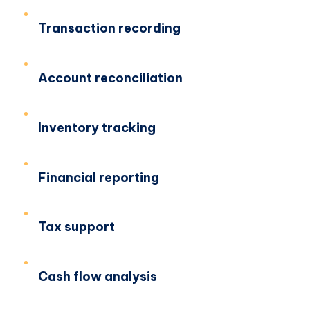
Transaction recording
Account reconciliation
Inventory tracking
Financial reporting
Tax support
Cash flow analysis