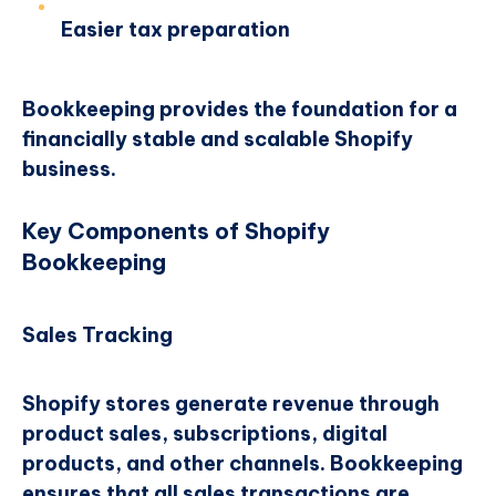
Easier tax preparation
Bookkeeping provides the foundation for a
financially stable and scalable Shopify
business.
Key Components of Shopify
Bookkeeping
Sales Tracking
Shopify stores generate revenue through
product sales, subscriptions, digital
products, and other channels. Bookkeeping
ensures that all sales transactions are