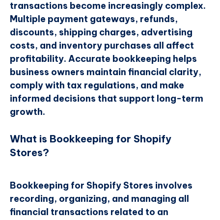
transactions become increasingly complex.
Multiple payment gateways, refunds,
discounts, shipping charges, advertising
costs, and inventory purchases all affect
profitability. Accurate bookkeeping helps
business owners maintain financial clarity,
comply with tax regulations, and make
informed decisions that support long-term
growth.
What is Bookkeeping for Shopify
Stores?
Bookkeeping for Shopify Stores involves
recording, organizing, and managing all
financial transactions related to an