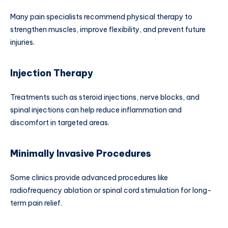
Many pain specialists recommend physical therapy to
strengthen muscles, improve flexibility, and prevent future
injuries.
Injection Therapy
Treatments such as steroid injections, nerve blocks, and
spinal injections can help reduce inflammation and
discomfort in targeted areas.
Minimally Invasive Procedures
Some clinics provide advanced procedures like
radiofrequency ablation or spinal cord stimulation for long-
term pain relief.