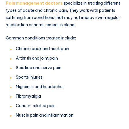
Pain management doctors
specialize in treating different
types of acute and chronic pain. They work with patients
suffering from conditions that may not improve with regular
medication or home remedies alone.
Common conditions treated include:
Chronic back and neck pain
Arthritis and joint pain
Sciatica and nerve pain
Sports injuries
Migraines and headaches
Fibromyalgia
Cancer-related pain
Muscle pain and inflammation