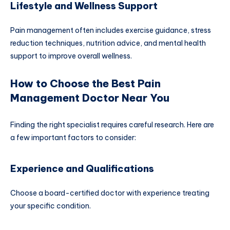
Lifestyle and Wellness Support
Pain management often includes exercise guidance, stress
reduction techniques, nutrition advice, and mental health
support to improve overall wellness.
How to Choose the Best Pain
Management Doctor Near You
Finding the right specialist requires careful research. Here are
a few important factors to consider:
Experience and Qualifications
Choose a board-certified doctor with experience treating
your specific condition.