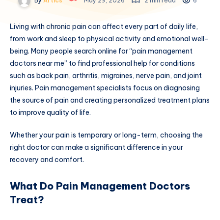
By
Artics
May 29, 2026
2 min read
6
Living with chronic pain can affect every part of daily life,
from work and sleep to physical activity and emotional well-
being. Many people search online for “pain management
doctors near me” to find professional help for conditions
such as back pain, arthritis, migraines, nerve pain, and joint
injuries. Pain management specialists focus on diagnosing
the source of pain and creating personalized treatment plans
to improve quality of life.
Whether your pain is temporary or long-term, choosing the
right doctor can make a significant difference in your
recovery and comfort.
What Do Pain Management Doctors
Treat?