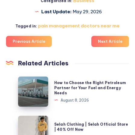
Business
Categorized in:
Last Update:
May 29, 2026
pain management doctors near me​
Tagged in:
Previous Article
Next Article
Related Articles
How
How to Choose the Right Petroleum
to
Partner for Your Fuel and Energy
Needs
Choose
August 8, 2026
the
Right
Petroleum
Selah
Selah Clothing | Selah Official Store
Partner
Clothing
| 40% Off Now
for
|