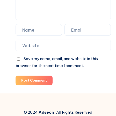
Save my name, email, and website in this
browser for the next time I comment.
Post Comment
© 2024
Adseon
. All Rights Reserved