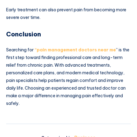
Early treatment can also prevent pain from becoming more
severe over time.
Conclusion
Searching for
“pain management doctors near me
” is the
first step toward finding professional care and long-term
relief from chronic pain. With advanced treatments,
personalized care plans, and modern medical technology,
pain specialists help patients regain comfort and improve
daily life. Choosing an experienced and trusted doctor can
make a major difference in managing pain effectively and
safely.