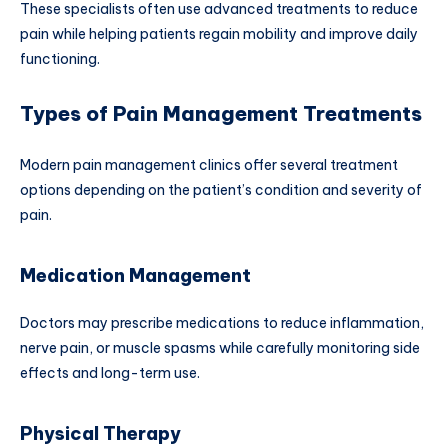
These specialists often use advanced treatments to reduce
pain while helping patients regain mobility and improve daily
functioning.
Types of Pain Management Treatments
Modern pain management clinics offer several treatment
options depending on the patient’s condition and severity of
pain.
Medication Management
Doctors may prescribe medications to reduce inflammation,
nerve pain, or muscle spasms while carefully monitoring side
effects and long-term use.
Physical Therapy