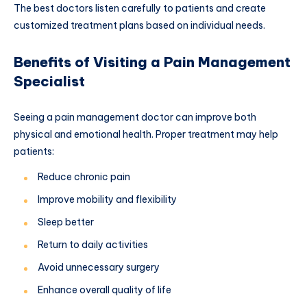
The best doctors listen carefully to patients and create
customized treatment plans based on individual needs.
Benefits of Visiting a Pain Management
Specialist
Seeing a pain management doctor can improve both
physical and emotional health. Proper treatment may help
patients:
Reduce chronic pain
Improve mobility and flexibility
Sleep better
Return to daily activities
Avoid unnecessary surgery
Enhance overall quality of life