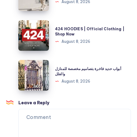
August 8, 2026
Your
Selah
Fuel
Official
and
Store
424
Energy
424 HOODIES | Official Clothing |
|
HOODIES
Shop Now
Needs
40%
|
August 8, 2026
Off
Official
Now
Clothing
|
أبواب
أبواب حديد فاخرة بتصاميم مخصصة للمنازل
Shop
حديد
والفلل
Now
فاخرة
August 8, 2026
بتصاميم
مخصصة
للمنازل
Leave a Reply
والفلل