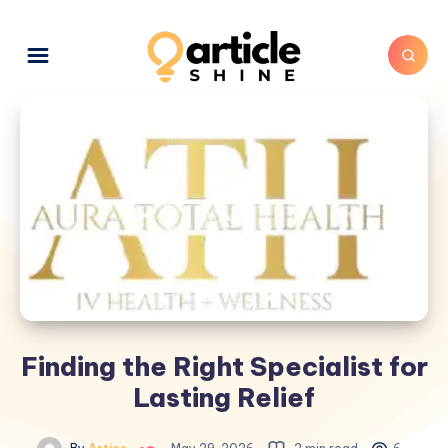
Finding the Right Specialist for
Lasting Relief