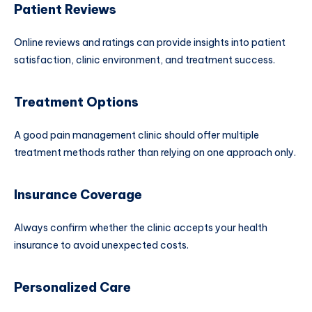
Patient Reviews
Online reviews and ratings can provide insights into patient
satisfaction, clinic environment, and treatment success.
Treatment Options
A good pain management clinic should offer multiple
treatment methods rather than relying on one approach only.
Insurance Coverage
Always confirm whether the clinic accepts your health
insurance to avoid unexpected costs.
Personalized Care