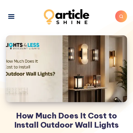
How Much Does It Cost to
Install Outdoor Wall Lights