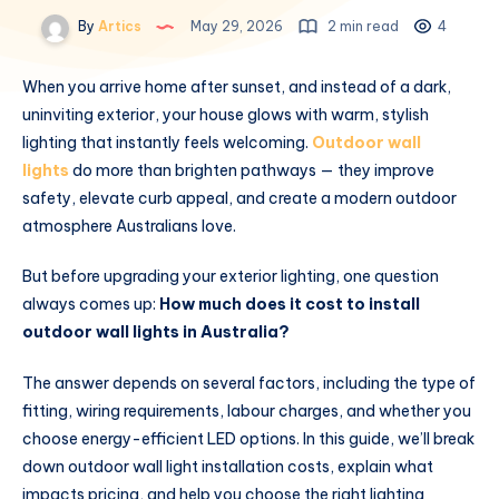
By
Artics
May 29, 2026
2 min read
4
When you arrive home after sunset, and instead of a dark,
uninviting exterior, your house glows with warm, stylish
lighting that instantly feels welcoming.
Outdoor wall
lights
do more than brighten pathways — they improve
safety, elevate curb appeal, and create a modern outdoor
atmosphere Australians love.
But before upgrading your exterior lighting, one question
always comes up:
How much does it cost to install
outdoor wall lights in Australia?
The answer depends on several factors, including the type of
fitting, wiring requirements, labour charges, and whether you
choose energy-efficient LED options. In this guide, we’ll break
down outdoor wall light installation costs, explain what
impacts pricing, and help you choose the right lighting