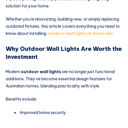
solution for your home.
Whether you’re renovating, building new, or simply replacing
outdated fixtures, this article covers everything you need to
know about installing
outdoor wall lights in Australia.
Why Outdoor Wall Lights Are Worth the
Investment
Modern
outdoor wall lights
are no longer just functional
additions. They’ve become essential design features for
Australian homes, blending practicality with style.
Benefits include:
Improved home security