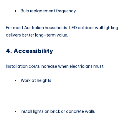
Bulb replacement frequency
For most Australian households, LED outdoor wall lighting
delivers better long-term value.
4. Accessibility
Installation costs increase when electricians must:
Work at heights
Install lights on brick or concrete walls