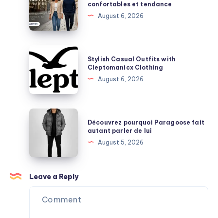
confortables et tendance
Durability
streetwear
August 6, 2026
Explained
confortables
et
tendance
Stylish
Stylish Casual Outfits with
Casual
Cleptomanicx Clothing
Outfits
August 6, 2026
with
Cleptomanicx
Clothing
Découvrez
Découvrez pourquoi Paragoose fait
pourquoi
autant parler de lui
Paragoose
August 5, 2026
fait
autant
parler
Leave a Reply
de
lui