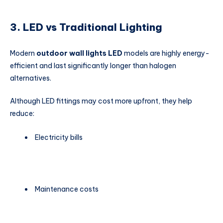
3. LED vs Traditional Lighting
Modern
outdoor wall lights LED
models are highly energy-
efficient and last significantly longer than halogen
alternatives.
Although LED fittings may cost more upfront, they help
reduce:
Electricity bills
Maintenance costs