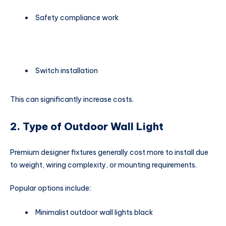
Safety compliance work
Switch installation
This can significantly increase costs.
2. Type of Outdoor Wall Light
Premium designer fixtures generally cost more to install due
to weight, wiring complexity, or mounting requirements.
Popular options include:
Minimalist outdoor wall lights black