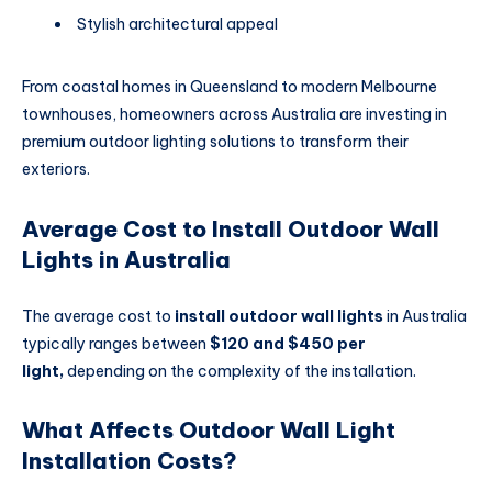
Stylish architectural appeal
From coastal homes in Queensland to modern Melbourne
townhouses, homeowners across Australia are investing in
premium outdoor lighting solutions to transform their
exteriors.
Average Cost to Install Outdoor Wall
Lights in Australia
The average cost to
install outdoor wall lights
in Australia
typically ranges between
$120 and $450 per
light,
depending on the complexity of the installation.
What Affects Outdoor Wall Light
Installation Costs?