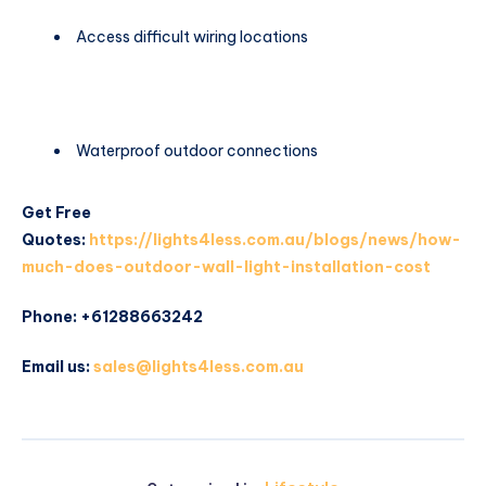
Access difficult wiring locations
Waterproof outdoor connections
Get Free
Quotes:
https://lights4less.com.au/blogs/news/how-
much-does-outdoor-wall-light-installation-cost
Phone: +61288663242
Email us:
sales@lights4less.com.au