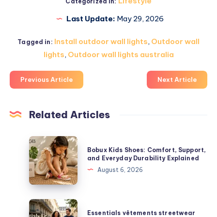
Lifestyle
Categorized in:
Last Update:
May 29, 2026
Install outdoor wall lights
,
Outdoor wall
Tagged in:
lights
,
Outdoor wall lights australia
Previous Article
Next Article
Related Articles
Bobux
Bobux Kids Shoes: Comfort, Support,
Kids
and Everyday Durability Explained
Shoes:
August 6, 2026
Comfort,
Support,
and
Essentials
Essentials vêtements streetwear
Everyday
vêtements