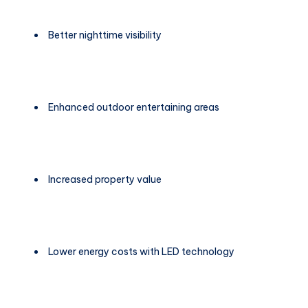
Better nighttime visibility
Enhanced outdoor entertaining areas
Increased property value
Lower energy costs with LED technology