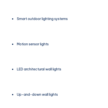
Smart outdoor lighting systems
Motion sensor lights
LED architectural wall lights
Up-and-down wall lights