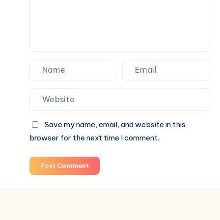
Save my name, email, and website in this
browser for the next time I comment.
Post Comment