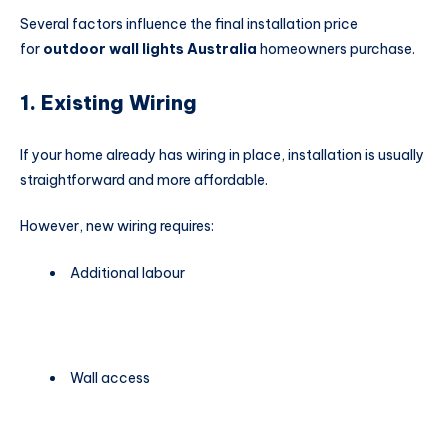
Several factors influence the final installation price
for
outdoor wall lights Australia
homeowners purchase.
1. Existing Wiring
If your home already has wiring in place, installation is usually
straightforward and more affordable.
However, new wiring requires:
Additional labour
Wall access