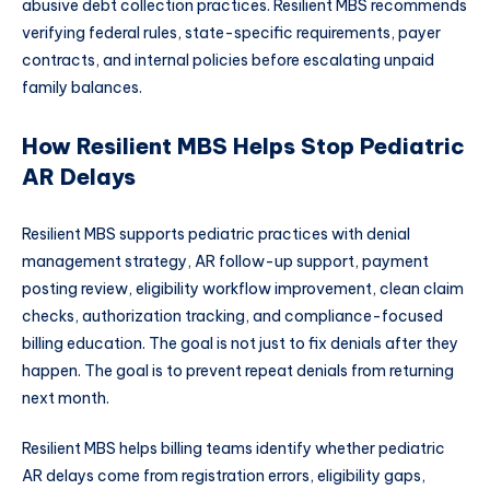
abusive debt collection practices. Resilient MBS recommends
verifying federal rules, state-specific requirements, payer
contracts, and internal policies before escalating unpaid
family balances.
How Resilient MBS Helps Stop Pediatric
AR Delays
Resilient MBS supports pediatric practices with denial
management strategy, AR follow-up support, payment
posting review, eligibility workflow improvement, clean claim
checks, authorization tracking, and compliance-focused
billing education. The goal is not just to fix denials after they
happen. The goal is to prevent repeat denials from returning
next month.
Resilient MBS helps billing teams identify whether pediatric
AR delays come from registration errors, eligibility gaps,