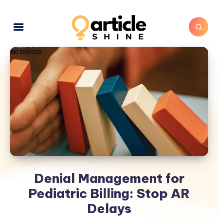
Denial Management for
Pediatric Billing: Stop AR
Delays