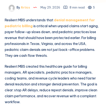
By
Artics
May 29, 2026
8 min read
5
Resilient MBS understands that
denial management for
pediatric billing
is critical when unpaid claims start aging,
payer follow-up slows down, and pediatric practices lose
revenue that should have been protected earlier. For billing
professionals in Texas, Virginia, and across the USA,
pediatric claim denials are not just back-office problems.
They are cash flow threats.
Resilient MBS created this healthcare guide for billing
managers, AR specialists, pediatric practice managers,
coding teams, and revenue cycle leaders who need faster
denial resolution and stronger denial prevention. The goal is
clear: stop AR delays, reduce repeat denials, improve clean
claim performance, and recover revenue with a compliant
workflow.