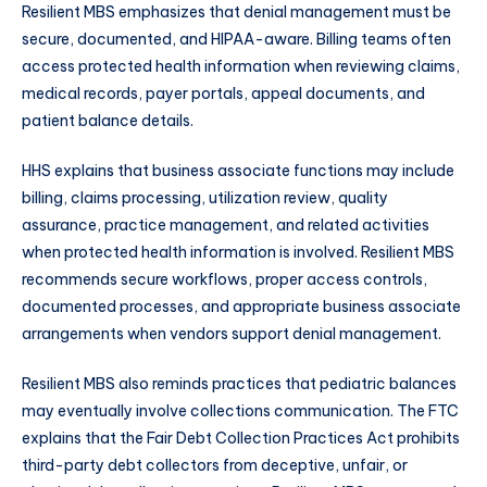
Resilient MBS emphasizes that denial management must be
secure, documented, and HIPAA-aware. Billing teams often
access protected health information when reviewing claims,
medical records, payer portals, appeal documents, and
patient balance details.
HHS explains that business associate functions may include
billing, claims processing, utilization review, quality
assurance, practice management, and related activities
when protected health information is involved. Resilient MBS
recommends secure workflows, proper access controls,
documented processes, and appropriate business associate
arrangements when vendors support denial management.
Resilient MBS also reminds practices that pediatric balances
may eventually involve collections communication. The FTC
explains that the Fair Debt Collection Practices Act prohibits
third-party debt collectors from deceptive, unfair, or