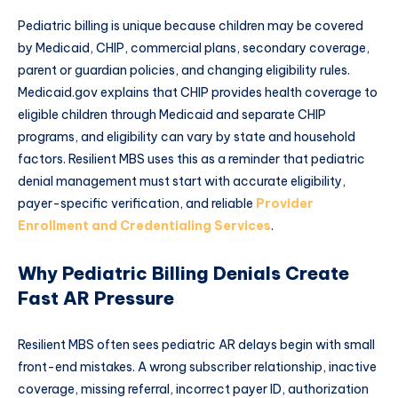
Pediatric billing is unique because children may be covered
by Medicaid, CHIP, commercial plans, secondary coverage,
parent or guardian policies, and changing eligibility rules.
Medicaid.gov explains that CHIP provides health coverage to
eligible children through Medicaid and separate CHIP
programs, and eligibility can vary by state and household
factors. Resilient MBS uses this as a reminder that pediatric
denial management must start with accurate eligibility,
payer-specific verification, and reliable
Provider
Enrollment and Credentialing Services
.
Why Pediatric Billing Denials Create
Fast AR Pressure
Resilient MBS often sees pediatric AR delays begin with small
front-end mistakes. A wrong subscriber relationship, inactive
coverage, missing referral, incorrect payer ID, authorization