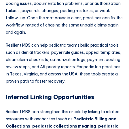
coding issues, documentation problems, prior authorization
failures, payer rule changes, posting mistakes, or weak
follow-up. Once the root cause is clear, practices can fix the
workflow instead of chasing the same unpaid claims again
and again.
Resilient MBS can help pediatric teams build practical tools
such as denial trackers, payer rule guides, appeal templates,
clean claim checklists, authorization logs, payment posting
review steps, and AR priority reports. For pediatric practices
in Texas, Virginia, and across the USA, these tools create a
proven path to faster recovery.
Internal Linking Opportunities
Resilient MBS can strengthen this article by linking to related
resources with anchor text such as
Pediatric Billing and
Collections
,
pediatric collections meaning
,
pediatric