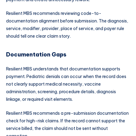
Resilient MBS recommends reviewing code-to-
documentation alignment before submission. The diagnosis,
service, modifier, provider, place of service, and payer rule
should tell one clear claim story.
Documentation Gaps
Resilient MBS understands that documentation supports
payment. Pediatric denials can occur when the record does
not clearly support medical necessity, vaccine
administration, screening, procedure details, diagnosis
linkage, or required visit elements.
Resilient MBS recommends a pre-submission documentation
check for high-risk claims. If the record cannot support the
service billed, the claim should not be sent without