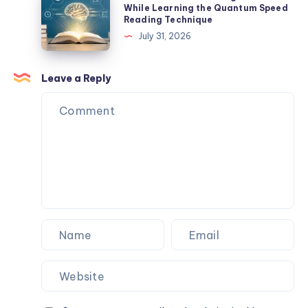
Help
Common
While Learning the Quantum Speed
Reading Technique
You
Mistakes
July 31, 2026
Build
Beginners
a
Make
Networking
While
Leave a Reply
Career?
Learning
the
Quantum
Speed
Reading
Technique