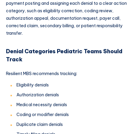
payment posting and assigning each denial to a clear action
category, such as eligibility correction, coding review,
authorization appeal, documentation request, payer call,
corrected claim, secondary billing, or patient responsibility
transfer.
Denial Categories Pediatric Teams Should
Track
Resilient MBS recommends tracking:
Eligibility denials
Authorization denials
Medical necessity denials
Coding or modifier denials
Duplicate claim denials