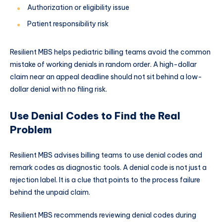
Authorization or eligibility issue
Patient responsibility risk
Resilient MBS helps pediatric billing teams avoid the common
mistake of working denials in random order. A high-dollar
claim near an appeal deadline should not sit behind a low-
dollar denial with no filing risk.
Use Denial Codes to Find the Real
Problem
Resilient MBS advises billing teams to use denial codes and
remark codes as diagnostic tools. A denial code is not just a
rejection label. It is a clue that points to the process failure
behind the unpaid claim.
Resilient MBS recommends reviewing denial codes during