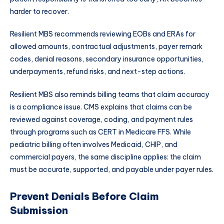
harder to recover.
Resilient MBS recommends reviewing EOBs and ERAs for
allowed amounts, contractual adjustments, payer remark
codes, denial reasons, secondary insurance opportunities,
underpayments, refund risks, and next-step actions.
Resilient MBS also reminds billing teams that claim accuracy
is a compliance issue. CMS explains that claims can be
reviewed against coverage, coding, and payment rules
through programs such as CERT in Medicare FFS. While
pediatric billing often involves Medicaid, CHIP, and
commercial payers, the same discipline applies: the claim
must be accurate, supported, and payable under payer rules.
Prevent Denials Before Claim
Submission