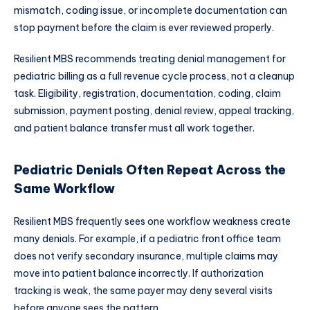
mismatch, coding issue, or incomplete documentation can
stop payment before the claim is ever reviewed properly.
Resilient MBS recommends treating denial management for
pediatric billing as a full revenue cycle process, not a cleanup
task. Eligibility, registration, documentation, coding, claim
submission, payment posting, denial review, appeal tracking,
and patient balance transfer must all work together.
Pediatric Denials Often Repeat Across the
Same Workflow
Resilient MBS frequently sees one workflow weakness create
many denials. For example, if a pediatric front office team
does not verify secondary insurance, multiple claims may
move into patient balance incorrectly. If authorization
tracking is weak, the same payer may deny several visits
before anyone sees the pattern.