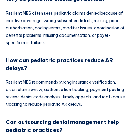
Resilient MBS often sees pediatric claims denied because of
inactive coverage, wrong subscriber details, missing prior
authorization, coding errors, modifier issues, coordination of
benefits problems, missing documentation, or payer-
specific rule failures.
How can pediatric practices reduce AR
delays?
Resilient MBS recommends strong insurance verification,
clean claim review, authorization tracking, payment posting
review, denial code analysis, timely appeals, and root-cause
tracking to reduce pediatric AR delays.
Can outsourcing denial management help
pediatric practices?