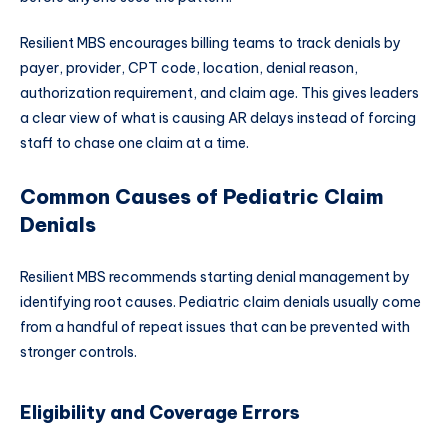
Resilient MBS encourages billing teams to track denials by
payer, provider, CPT code, location, denial reason,
authorization requirement, and claim age. This gives leaders
a clear view of what is causing AR delays instead of forcing
staff to chase one claim at a time.
Common Causes of Pediatric Claim
Denials
Resilient MBS recommends starting denial management by
identifying root causes. Pediatric claim denials usually come
from a handful of repeat issues that can be prevented with
stronger controls.
Eligibility and Coverage Errors