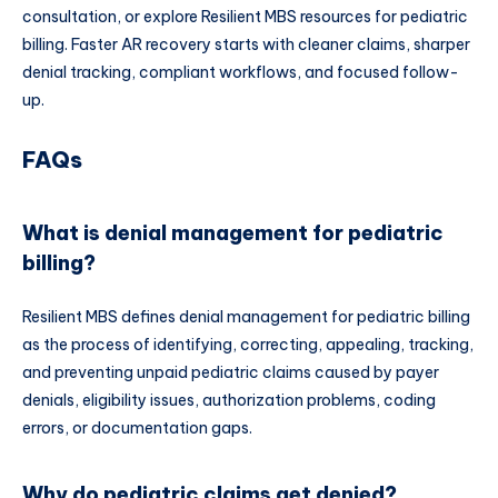
consultation, or explore Resilient MBS resources for pediatric
billing. Faster AR recovery starts with cleaner claims, sharper
denial tracking, compliant workflows, and focused follow-
up.
FAQs
What is denial management for pediatric
billing?
Resilient MBS defines denial management for pediatric billing
as the process of identifying, correcting, appealing, tracking,
and preventing unpaid pediatric claims caused by payer
denials, eligibility issues, authorization problems, coding
errors, or documentation gaps.
Why do pediatric claims get denied?