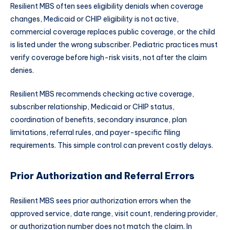
Resilient MBS often sees eligibility denials when coverage
changes, Medicaid or CHIP eligibility is not active,
commercial coverage replaces public coverage, or the child
is listed under the wrong subscriber. Pediatric practices must
verify coverage before high-risk visits, not after the claim
denies.
Resilient MBS recommends checking active coverage,
subscriber relationship, Medicaid or CHIP status,
coordination of benefits, secondary insurance, plan
limitations, referral rules, and payer-specific filing
requirements. This simple control can prevent costly delays.
Prior Authorization and Referral Errors
Resilient MBS sees prior authorization errors when the
approved service, date range, visit count, rendering provider,
or authorization number does not match the claim. In