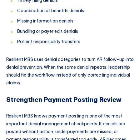
Timely filing denials
Coordination of benefits denials
Missing information denials
Bundling or payer edit denials
Patient responsibility transfers
Resilient MBS uses denial categories to turn AR follow-up into
denial prevention. When the same denial repeats, leadership
should fix the workflow instead of only correcting individual
claims.
Strengthen Payment Posting Review
Resilient MBS knows payment posting is one of the most
important denial management checkpoints. If denials are
posted without action, underpayments are missed, or
patient responsibility is transferred too early, AR becomes