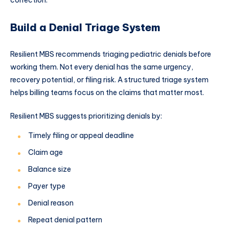
correction.
Build a Denial Triage System
Resilient MBS recommends triaging pediatric denials before
working them. Not every denial has the same urgency,
recovery potential, or filing risk. A structured triage system
helps billing teams focus on the claims that matter most.
Resilient MBS suggests prioritizing denials by:
Timely filing or appeal deadline
Claim age
Balance size
Payer type
Denial reason
Repeat denial pattern