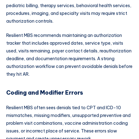
pediatric billing, therapy services, behavioral health services,
procedures, imaging, and specialty visits may require strict
authorization controls.
Resilient MBS recommends maintaining an authorization
tracker that includes approved dates, service type, visits
used, visits remaining, payer contact details, reauthorization
deadline, and documentation requirements. A strong
authorization workflow can prevent avoidable denials before
they hit AR.
Coding and Modifier Errors
Resilient MBS often sees denials tied to CPT and ICD-10
mismatches, missing modifiers, unsupported preventive and
problem visit combinations, vaccine administration coding
issues, or incorrect place of service. These errors slow
payment and create unnecessary rework.