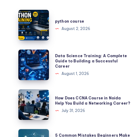
python
course
python course
August 2, 2026
Data
Data Science Training: A Complete
Science
Guide to Building a Successful
Career
Training:
August 1, 2026
A
Complete
Guide
How
How Does CCNA Course in Noida
to
Does
Help You Build a Networking Career?
Building
CCNA
July 31, 2026
a
Course
Successful
in
Career
Noida
5
5 Common Mistakes Beginners Make