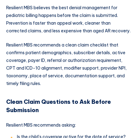
Resilient MBS believes the best denial management for
pediatric billing happens before the claim is submitted.
Prevention is faster than appeal work, cleaner than
corrected claims, and less expensive than aged AR recovery.
Resilient MBS recommends a clean claim checklist that
confirms patient demographics, subscriber details, active
coverage, payer ID, referral or authorization requirement,
CPT and ICD-10 alignment, modifier support, provider NPI,
taxonomy, place of service, documentation support, and
timely filing rules.
Clean Claim Questions to Ask Before
Submission
Resilient MBS recommends asking:
Is the child’s coverage active for the date of service?