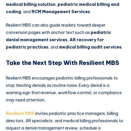
medical billing solution
,
pediatric medical billing and
coding
, and
RCM Management Services
.
Resilient MBS can also guide readers toward deeper
conversion pages with anchor text such as
pediatric
denial management services
,
AR recovery for
pediatric practices
, and
medical billing audit services
.
Take the Next Step With Resilient MBS
Resilient MBS encourages pediatric billing professionals to
stop treating denials as routine noise. Every denial is a
warning sign that revenue, workflow control, or compliance
may need attention.
Resilient MBS
invites pediatric practice managers, billing
directors, AR specialists, and medical billing professionals to
request a denial management review, schedule a