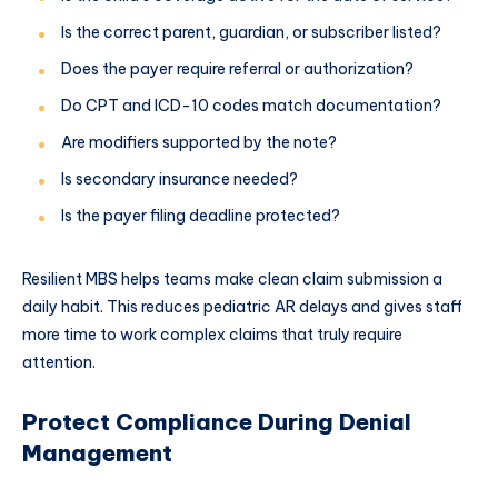
Is the correct parent, guardian, or subscriber listed?
Does the payer require referral or authorization?
Do CPT and ICD-10 codes match documentation?
Are modifiers supported by the note?
Is secondary insurance needed?
Is the payer filing deadline protected?
Resilient MBS helps teams make clean claim submission a
daily habit. This reduces pediatric AR delays and gives staff
more time to work complex claims that truly require
attention.
Protect Compliance During Denial
Management