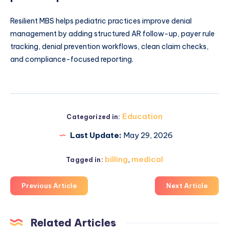
Resilient MBS helps pediatric practices improve denial
management by adding structured AR follow-up, payer rule
tracking, denial prevention workflows, clean claim checks,
and compliance-focused reporting.
Education
Categorized in:
Last Update:
May 29, 2026
billing
,
medical
Tagged in:
Previous Article
Next Article
Related Articles