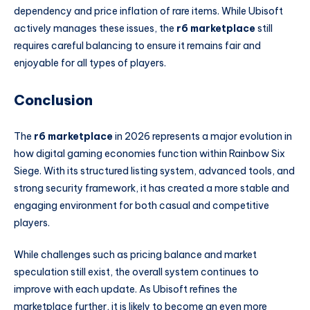
dependency and price inflation of rare items. While Ubisoft
actively manages these issues, the
r6 marketplace
still
requires careful balancing to ensure it remains fair and
enjoyable for all types of players.
Conclusion
The
r6 marketplace
in 2026 represents a major evolution in
how digital gaming economies function within Rainbow Six
Siege. With its structured listing system, advanced tools, and
strong security framework, it has created a more stable and
engaging environment for both casual and competitive
players.
While challenges such as pricing balance and market
speculation still exist, the overall system continues to
improve with each update. As Ubisoft refines the
marketplace further, it is likely to become an even more