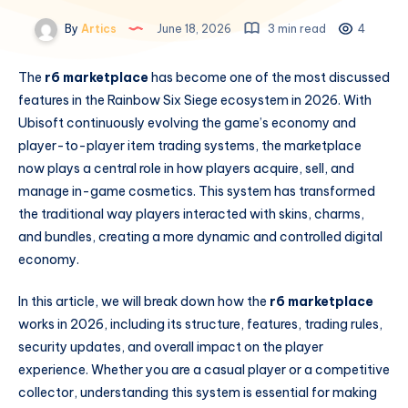
By
Artics
June 18, 2026
3 min read
4
The
r6 marketplace
has become one of the most discussed
features in the Rainbow Six Siege ecosystem in 2026. With
Ubisoft continuously evolving the game’s economy and
player-to-player item trading systems, the marketplace
now plays a central role in how players acquire, sell, and
manage in-game cosmetics. This system has transformed
the traditional way players interacted with skins, charms,
and bundles, creating a more dynamic and controlled digital
economy.
In this article, we will break down how the
r6 marketplace
works in 2026, including its structure, features, trading rules,
security updates, and overall impact on the player
experience. Whether you are a casual player or a competitive
collector, understanding this system is essential for making