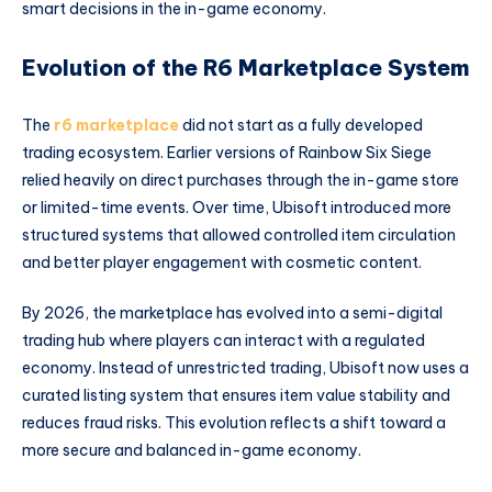
smart decisions in the in-game economy.
Evolution of the R6 Marketplace System
The
r6 marketplace
did not start as a fully developed
trading ecosystem. Earlier versions of Rainbow Six Siege
relied heavily on direct purchases through the in-game store
or limited-time events. Over time, Ubisoft introduced more
structured systems that allowed controlled item circulation
and better player engagement with cosmetic content.
By 2026, the marketplace has evolved into a semi-digital
trading hub where players can interact with a regulated
economy. Instead of unrestricted trading, Ubisoft now uses a
curated listing system that ensures item value stability and
reduces fraud risks. This evolution reflects a shift toward a
more secure and balanced in-game economy.