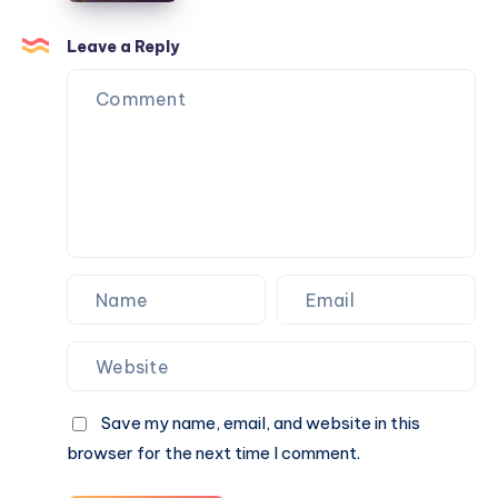
Compliance
in
Services
Islamabad
Leave a Reply
by
Needs
B2BCert
a
Different
Approach
Save my name, email, and website in this
browser for the next time I comment.