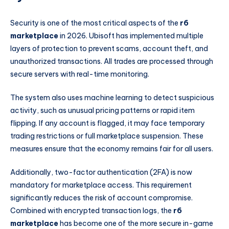
Security is one of the most critical aspects of the
r6
marketplace
in 2026. Ubisoft has implemented multiple
layers of protection to prevent scams, account theft, and
unauthorized transactions. All trades are processed through
secure servers with real-time monitoring.
The system also uses machine learning to detect suspicious
activity, such as unusual pricing patterns or rapid item
flipping. If any account is flagged, it may face temporary
trading restrictions or full marketplace suspension. These
measures ensure that the economy remains fair for all users.
Additionally, two-factor authentication (2FA) is now
mandatory for marketplace access. This requirement
significantly reduces the risk of account compromise.
Combined with encrypted transaction logs, the
r6
marketplace
has become one of the more secure in-game