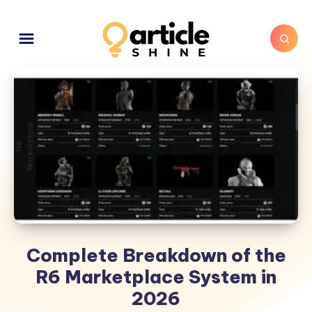
Complete Breakdown of the
R6 Marketplace System in
2026