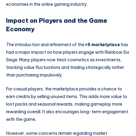
economies in the online gaming industry.
Impact on Players and the Game
Economy
The introduction and refinement of the
r6 marketplace
has
had a major impact on how players engage with Rainbow Six
Siege. Many players now treat cosmetics as investments,
tracking value fluctuations and trading strategically rather
than purchasing impulsively.
For casual players, the marketplace provides a chance to
earn credits by selling unused items. This adds more value to
loot packs and seasonal rewards, making gameplay more
rewarding overall. It also encourages long-term engagement
with the game.
However, some concerns remain regarding market