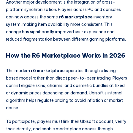
Another major development is the integration of cross-
platform synchronization. Players across PC and consoles
can now access the same
r6 marketplace
inventory
system, making item availability more consistent. This
change has significantly improved user experience and
reduced fragmentation between different gaming platforms.
How the R6 Marketplace Works in 2026
The modern
r6 marketplace
operates through a listing-
based model rather than direct peer-to-peer trading. Players
can list eligible skins, charms, and cosmetic bundles at fixed
or dynamic prices depending on demand. Ubisoft’s internal
algorithm helps regulate pricing to avoid inflation or market
abuse.
To participate, players must link their Ubisoft account, verify
their identity, and enable marketplace access through