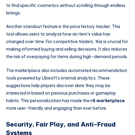
to find specific cosmetics without scrolling through endless
listings.
Another standout feature is the price history tracker. This
tool allows users to analyze how an item’s value has
changed over time. For competitive traders, this is crucial for
making informed buying and selling decisions. It also reduces
the risk of overpaying for items during high-demand periods.
The marketplace also includes automated recommendation
tools powered by Ubisoft’s internal analytics. These
suggestions help players discover skins they may be
interested in based on previous purchases or gameplay
habits. This personalization has made the
r6 marketplace
more user-friendly and engaging than ever before.
Security, Fair Play, and Anti-Fraud
Systems