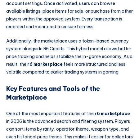
account settings. Once activated, users can browse
available listings, place items for sale, or purchase from other
players within the approved system. Every transaction is
recorded and monitored to ensure fairness.
Additionally, the marketplace uses a token-based currency
system alongside R6 Credits. This hybrid model allows better
price tracking and helps stabilize the in-game economy. As a
result, the
r6 marketplace
feels more structured and less
volatile compared to earlier trading systems in gaming.
Key Features and Tools of the
Marketplace
One of the most important features of the
r6 marketplace
in 2026 is the advanced search and filtering system. Players
can sort items by rarity, operator theme, weapon type, and
even historical price trends. This makes it easier for collectors