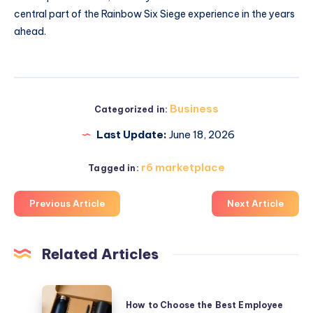
central part of the Rainbow Six Siege experience in the years
ahead.
Business
Categorized in:
Last Update:
June 18, 2026
r6 marketplace
Tagged in:
Previous Article
Next Article
Related Articles
How
How to Choose the Best Employee
to