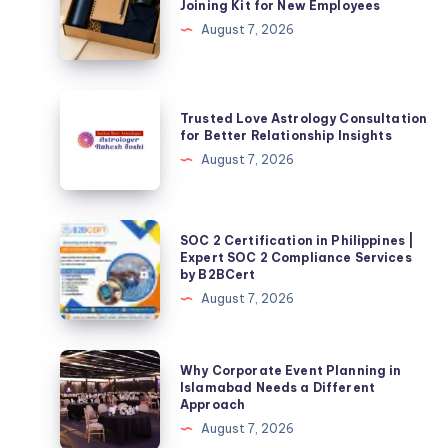
Joining Kit for New Employees
Choose
August 7, 2026
the
Best
Employee
Trusted
Trusted Love Astrology Consultation
Joining
Love
for Better Relationship Insights
Kit
Astrology
August 7, 2026
for
Consultation
New
for
Employees
Better
SOC
SOC 2 Certification in Philippines |
Relationship
2
Expert SOC 2 Compliance Services
by B2BCert
Insights
Certification
August 7, 2026
in
Philippines
|
Why
Why Corporate Event Planning in
Expert
Corporate
Islamabad Needs a Different
Approach
SOC
Event
August 7, 2026
2
Planning