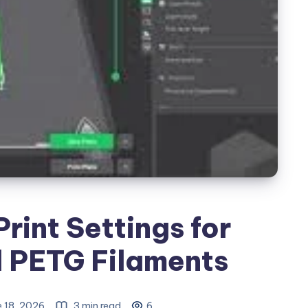
Print Settings for
 PETG Filaments
 18, 2026
3 min read
6