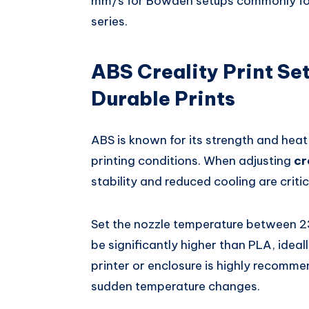
mm/s for Bowden setups commonly found
series.
ABS Creality Print Se
Durable Prints
ABS is known for its strength and heat 
printing conditions. When adjusting
cr
stability and reduced cooling are crit
Set the nozzle temperature between 
be significantly higher than PLA, ide
printer or enclosure is highly recomme
sudden temperature changes.