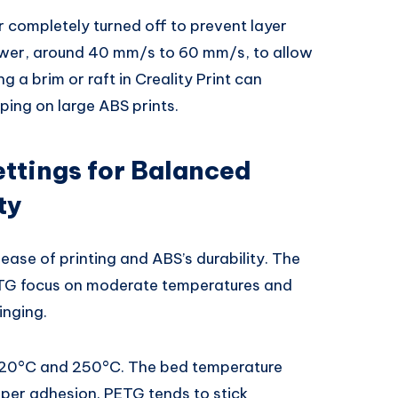
 completely turned off to prevent layer
lower, around 40 mm/s to 60 mm/s, to allow
g a brim or raft in Creality Print can
ing on large ABS prints.
ettings for Balanced
ty
ase of printing and ABS’s durability. The
TG focus on moderate temperatures and
inging.
220°C and 250°C. The bed temperature
per adhesion. PETG tends to stick