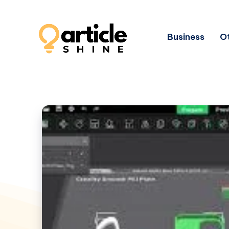
Business
Ot