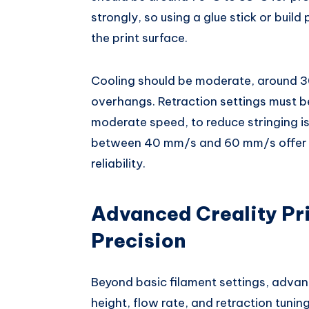
strongly, so using a glue stick or bui
the print surface.
Cooling should be moderate, around 3
overhangs. Retraction settings must b
moderate speed, to reduce stringing 
between 40 mm/s and 60 mm/s offer t
reliability.
Advanced Creality Pri
Precision
Beyond basic filament settings, adva
height, flow rate, and retraction tunin