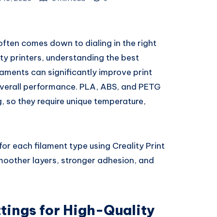
often comes down to dialing in the right
lity printers, understanding the best
ilaments can significantly improve print
 overall performance. PLA, ABS, and PETG
g, so they require unique temperature,
or each filament type using Creality Print
smoother layers, stronger adhesion, and
ttings for High-Quality