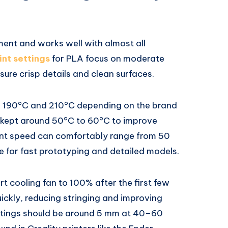
ment and works well with almost all
int settings
for PLA focus on moderate
ure crisp details and clean surfaces.
en 190°C and 210°C depending on the brand
e kept around 50°C to 60°C to improve
int speed can comfortably range from 50
 for fast prototyping and detailed models.
art cooling fan to 100% after the first few
quickly, reducing stringing and improving
ttings should be around 5 mm at 40–60