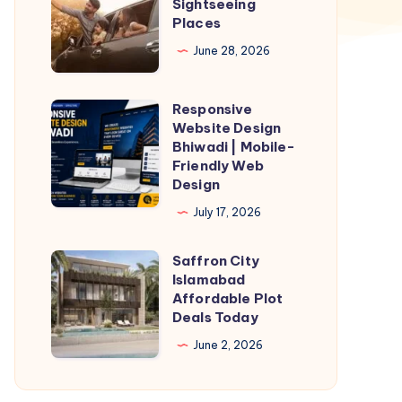
Sightseeing
Sightseeing
Places
Places
June 28, 2026
Responsive
Responsive
Website Design
Website
Bhiwadi | Mobile-
Design
Friendly Web
Design
Bhiwadi
|
July 17, 2026
Mobile-
Saffron City
Friendly
Saffron
Islamabad
Web
City
Affordable Plot
Design
Islamabad
Deals Today
Affordable
June 2, 2026
Plot
Deals