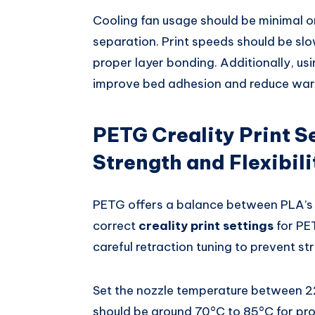
Cooling fan usage should be minimal or
separation. Print speeds should be s
proper layer bonding. Additionally, usin
improve bed adhesion and reduce warp
PETG Creality Print S
Strength and Flexibili
PETG offers a balance between PLA’s e
correct
creality print settings
for PE
careful retraction tuning to prevent str
Set the nozzle temperature between 
should be around 70°C to 85°C for pro