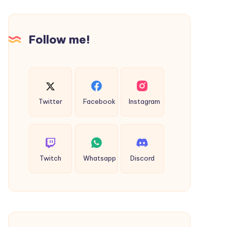
Today
Follow me!
Twitter
Facebook
Instagram
Twitch
Whatsapp
Discord