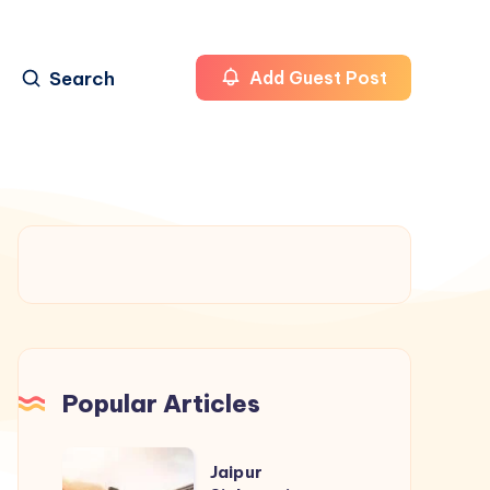
Search
Add Guest Post
Popular Articles
Jaipur
Jaipur