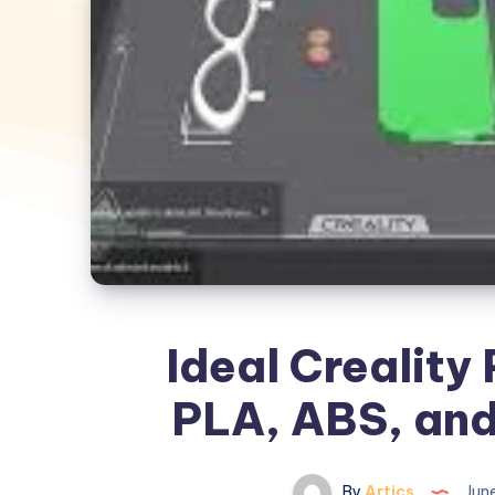
Ideal Creality 
PLA, ABS, and
By
Artics
June