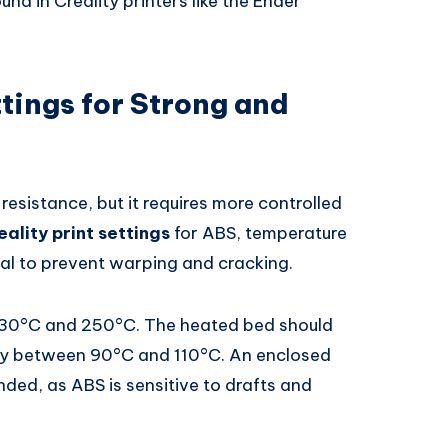
 in Creality printers like the Ender
ttings for Strong and
resistance, but it requires more controlled
eality print settings
for ABS, temperature
ical to prevent warping and cracking.
230°C and 250°C. The heated bed should
ally between 90°C and 110°C. An enclosed
nded, as ABS is sensitive to drafts and