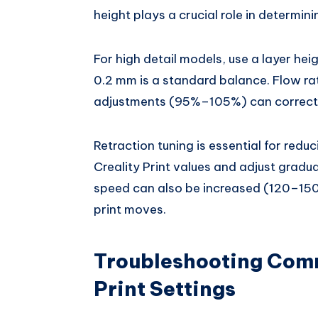
height plays a crucial role in determini
For high detail models, use a layer hei
0.2 mm is a standard balance. Flow rat
adjustments (95%–105%) can correct u
Retraction tuning is essential for redu
Creality Print values and adjust gradu
speed can also be increased (120–150
print moves.
Troubleshooting Comm
Print Settings