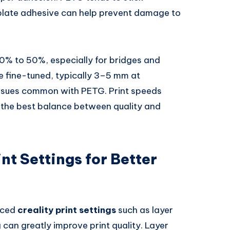
ld plate adhesive can help prevent damage to
0% to 50%, especially for bridges and
e fine-tuned, typically 3–5 mm at
issues common with PETG. Print speeds
he best balance between quality and
nt Settings for Better
nced
creality print settings
such as layer
g can greatly improve print quality. Layer