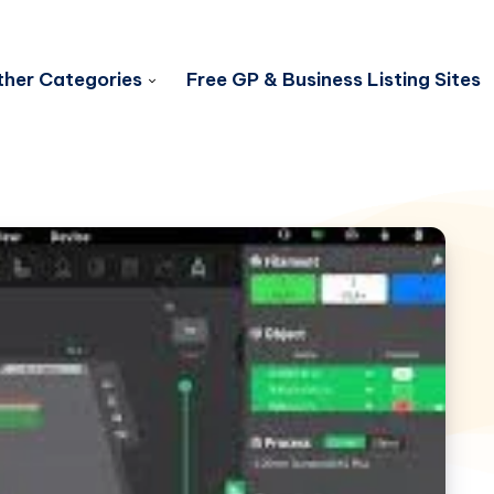
her Categories
Free GP & Business Listing Sites