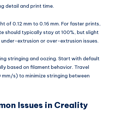
ng detail and print time.
ght of 0.12 mm to 0.16 mm. For faster prints,
e should typically stay at 100%, but slight
nder-extrusion or over-extrusion issues.
cing stringing and oozing. Start with default
ally based on filament behavior. Travel
 mm/s) to minimize stringing between
on Issues in Creality