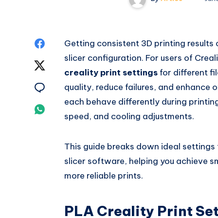
Share
Getting consistent 3D printing results 
slicer configuration. For users of Crea
on
Share
creality print settings
for different f
Facebook
on
Share
quality, reduce failures, and enhance
each behave differently during printin
Twitter
on
Share
speed, and cooling adjustments.
Email
on
This guide breaks down ideal settings f
Whatsapp
slicer software, helping you achieve 
more reliable prints.
PLA Creality Print Se