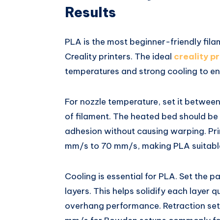
Results
PLA is the most beginner-friendly fila
Creality printers. The ideal
creality pr
temperatures and strong cooling to ens
For nozzle temperature, set it betwe
of filament. The heated bed should b
adhesion without causing warping. Pr
mm/s to 70 mm/s, making PLA suitable
Cooling is essential for PLA. Set the p
layers. This helps solidify each layer 
overhang performance. Retraction se