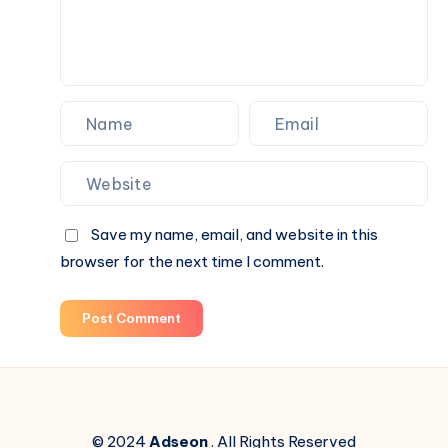
Save my name, email, and website in this
browser for the next time I comment.
Post Comment
© 2024
Adseon
. All Rights Reserved