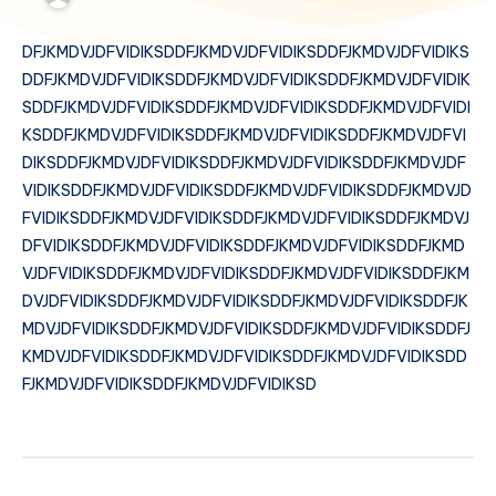
DFJKMDVJDFVIDIKSDDFJKMDVJDFVIDIKSDDFJKMDVJDFVIDIKS
DDFJKMDVJDFVIDIKSDDFJKMDVJDFVIDIKSDDFJKMDVJDFVIDIK
SDDFJKMDVJDFVIDIKSDDFJKMDVJDFVIDIKSDDFJKMDVJDFVIDI
KSDDFJKMDVJDFVIDIKSDDFJKMDVJDFVIDIKSDDFJKMDVJDFVI
DIKSDDFJKMDVJDFVIDIKSDDFJKMDVJDFVIDIKSDDFJKMDVJDF
VIDIKSDDFJKMDVJDFVIDIKSDDFJKMDVJDFVIDIKSDDFJKMDVJD
FVIDIKSDDFJKMDVJDFVIDIKSDDFJKMDVJDFVIDIKSDDFJKMDVJ
DFVIDIKSDDFJKMDVJDFVIDIKSDDFJKMDVJDFVIDIKSDDFJKMD
VJDFVIDIKSDDFJKMDVJDFVIDIKSDDFJKMDVJDFVIDIKSDDFJKM
DVJDFVIDIKSDDFJKMDVJDFVIDIKSDDFJKMDVJDFVIDIKSDDFJK
MDVJDFVIDIKSDDFJKMDVJDFVIDIKSDDFJKMDVJDFVIDIKSDDFJ
KMDVJDFVIDIKSDDFJKMDVJDFVIDIKSDDFJKMDVJDFVIDIKSDD
FJKMDVJDFVIDIKSDDFJKMDVJDFVIDIKSD