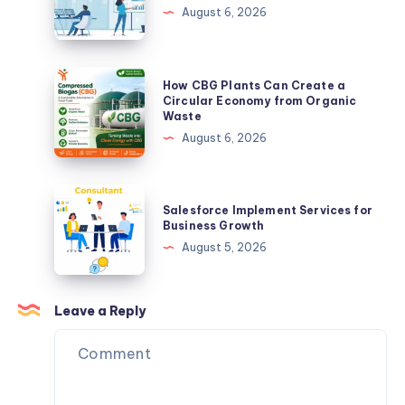
Realized
Transform
August 6, 2026
I
Your
Was
Business
Doing
with
How
How CBG Plants Can Create a
It
Digital
CBG
Circular Economy from Organic
Backwards.
Waste
Solutions
Plants
August 6, 2026
Can
Create
a
Salesforce
Salesforce Implement Services for
Circular
Implement
Business Growth
Economy
Services
August 5, 2026
from
for
Organic
Business
Waste
Growth
Leave a Reply