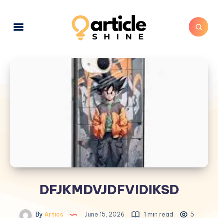
DFJKMDVJDFVIDIKSD
By
Artics
June 15, 2026
1 min read
5