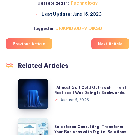
Technology
Categorized in:
Last Update:
June 15, 2026
DFJKMDVJDFVIDIKSD
Tagged in:
Previous Article
Next Article
Related Articles
I
I Almost Quit Cold Outreach. Then I
Almost
Realized I Was Doing It Backwards.
Quit
August 6, 2026
Cold
Outreach.
Then
Salesforce
Salesforce Consulting: Transform
I
Consulting:
Your Business with Digital Solutions