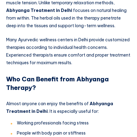
muscle tension. Unlike temporary relaxation methods,
Abhyanga Treatment in Delhi
focuses on natural healing
from within. The herbal oils used in the therapy penetrate
deep into the tissues and support long-term wellness.
Many Ayurvedic wellness centers in Delhi provide customized
therapies according to individual health concerns.
Experienced therapists ensure comfort and proper treatment
techniques for maximum results.
Who Can Benefit from Abhyanga
Therapy?
Almost anyone can enjoy the benefits of
Abhyanga
Treatment in Delhi
. It is especially useful for:
Working professionals facing stress
People with body pain or stiffness