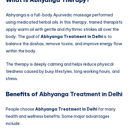
Abhyanga is a full-body Ayurvedic massage performed
using medicated herbal oils. In this therapy, trained therapists
apply warm oil with gentle and rhythmic strokes all over the
body. The goal of
Abhyanga Treatment in Delhi
is to
balance the doshas, remove toxins, and improve energy flow
within the body.
The therapy is deeply calming and helps reduce physical
tiredness caused by busy lifestyles, long working hours, and
stress.
Benefits of
Abhyanga Treatment in Delhi
People choose
Abhyanga Treatment in Delhi
for many
health and wellness benefits. Some major advantages
include: