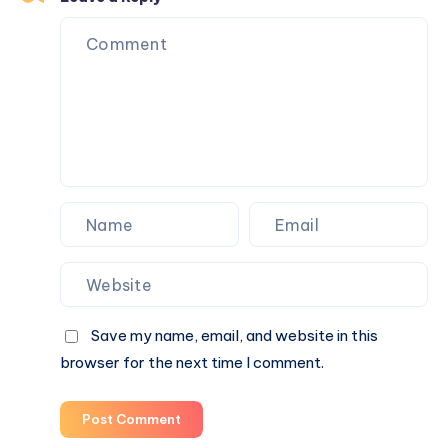
Healthier?
Save my name, email, and website in this
browser for the next time I comment.
Post Comment