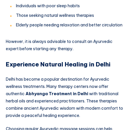
Individuals with poor sleep habits
Those seeking natural wellness therapies
Elderly people needing relaxation and better circulation
However, it is always advisable to consult an Ayurvedic
expert before starting any therapy.
Experience Natural Healing in Delhi
Delhi has become a popular destination for Ayurvedic
wellness treatments. Many therapy centers now offer
authentic
Abhyanga Treatment in Delhi
with traditional
herbal oils and experienced practitioners. These therapies
combine ancient Ayurvedic wisdom with modern comfort to
provide a peaceful healing experience.
Choosing regular Ayurvedic massage sessions can help