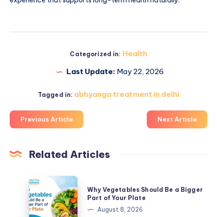
Health
Categorized in:
Last Update:
May 22, 2026
abhyanga treatment in delhi
Tagged in:
Previous Article
Next Article
Related Articles
Why
Why Vegetables Should Be a Bigger
Vegetables
Part of Your Plate
Should
August 8, 2026