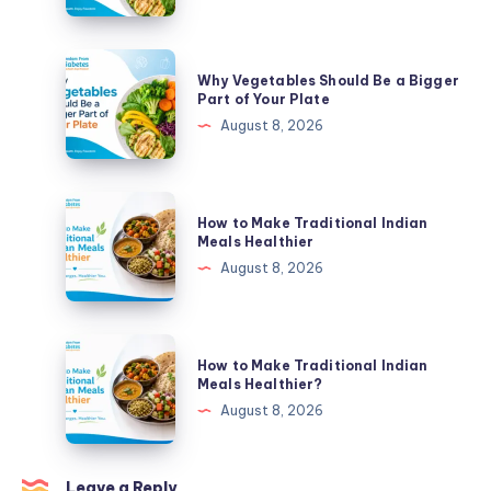
Be
a
Bigger
Why
Why Vegetables Should Be a Bigger
Part
Vegetables
Part of Your Plate
of
Should
August 8, 2026
Your
Be
Plate
a
Bigger
How
How to Make Traditional Indian
Part
to
Meals Healthier
of
Make
August 8, 2026
Your
Traditional
Plate
Indian
Meals
How
How to Make Traditional Indian
Healthier
to
Meals Healthier?
Make
August 8, 2026
Traditional
Indian
Meals
Leave a Reply