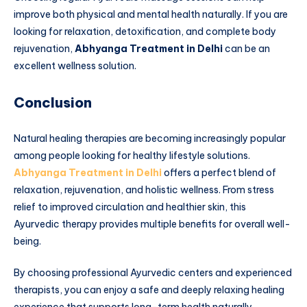
improve both physical and mental health naturally. If you are
looking for relaxation, detoxification, and complete body
rejuvenation,
Abhyanga Treatment in Delhi
can be an
excellent wellness solution.
Conclusion
Natural healing therapies are becoming increasingly popular
among people looking for healthy lifestyle solutions.
Abhyanga Treatment in Delhi
offers a perfect blend of
relaxation, rejuvenation, and holistic wellness. From stress
relief to improved circulation and healthier skin, this
Ayurvedic therapy provides multiple benefits for overall well-
being.
By choosing professional Ayurvedic centers and experienced
therapists, you can enjoy a safe and deeply relaxing healing
experience that supports long-term health naturally.