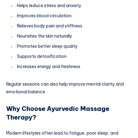
Helps reduce stress and anxiety
Improves blood circulation
Relieves body pain and stiffness
Nourishes the skin naturally
Promotes better sleep quality
Supports detoxification
Increases energy and freshness
Regular sessions can also help improve mental clarity and
emotional balance.
Why Choose Ayurvedic Massage
Therapy?
Modern lifestyles often lead to fatigue, poor sleep, and