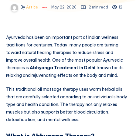
By
Artics
May 22, 2026
2 min read
12
Ayurveda has been an important part of Indian wellness
traditions for centuries. Today, many people are turning
toward natural healing therapies to reduce stress and
improve overall health. One of the most popular Ayurvedic
therapies is
Abhyanga Treatment in Delhi
, known for its
relaxing and rejuvenating effects on the body and mind.
This traditional oil massage therapy uses warm herbal oils
that are carefully selected according to an individual’s body
type and health condition. The therapy not only relaxes
muscles but also supports better blood circulation,
detoxification, and mental wellness.
What is Abhyanga Therapy?