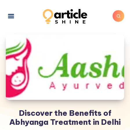
Discover the Benefits of
Abhyanga Treatment in Delhi