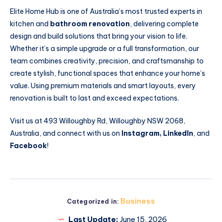
Elite Home Hub is one of Australia’s most trusted experts in
kitchen and
bathroom renovation
, delivering complete
design and build solutions that bring your vision to life.
Whether it’s a simple upgrade or a full transformation, our
team combines creativity, precision, and craftsmanship to
create stylish, functional spaces that enhance your home’s
value. Using premium materials and smart layouts, every
renovation is built to last and exceed expectations.
Visit us at 493 Willoughby Rd, Willoughby NSW 2068,
Australia, and connect with us on
Instagram
,
LinkedIn
, and
Facebook
!
Business
Categorized in:
Last Update:
June 15, 2026