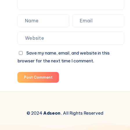
Save my name, email, and website in this
browser for the next time I comment.
Post Comment
© 2024
Adseon
. All Rights Reserved