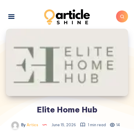
Elite Home Hub
By
Artics
June 15, 2026
1 min read
14