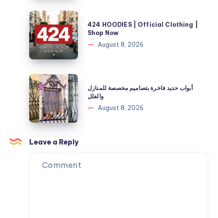
Official
and
Store
424
Energy
424 HOODIES | Official Clothing |
|
HOODIES
Shop Now
Needs
40%
|
August 8, 2026
Off
Official
Now
Clothing
|
أبواب
أبواب حديد فاخرة بتصاميم مخصصة للمنازل
Shop
حديد
والفلل
Now
فاخرة
August 8, 2026
بتصاميم
مخصصة
للمنازل
Leave a Reply
والفلل