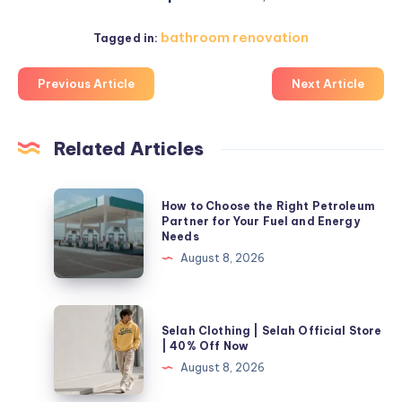
bathroom renovation
Tagged in:
Previous Article
Next Article
Related Articles
How
How to Choose the Right Petroleum
to
Partner for Your Fuel and Energy
Needs
Choose
August 8, 2026
the
Right
Petroleum
Selah
Selah Clothing | Selah Official Store
Partner
Clothing
| 40% Off Now
for
|
August 8, 2026
Your
Selah
Fuel