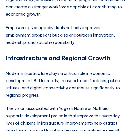
can create a stronger workforce capable of contributing to
economic growth.
Empowering young individuals not only improves
employment prospects but also encourages innovation,
leadership, and social responsibility.
Infrastructure and Regional Growth
Modern infrastructure plays a critical role in economic
development. Better roads, transportation facilities, public
utilities, and digital connectivity contribute significantly to
regional progress.
The vision associated with Yogesh Nauhwar Mathura
supports development projects that improve the everyday
lives of citizens. Infrastructure improvements help attract
investment, support local businesses, and enhance overall