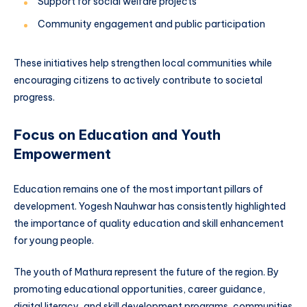
Support for social welfare projects
Community engagement and public participation
These initiatives help strengthen local communities while
encouraging citizens to actively contribute to societal
progress.
Focus on Education and Youth
Empowerment
Education remains one of the most important pillars of
development. Yogesh Nauhwar has consistently highlighted
the importance of quality education and skill enhancement
for young people.
The youth of Mathura represent the future of the region. By
promoting educational opportunities, career guidance,
digital literacy, and skill development programs, communities