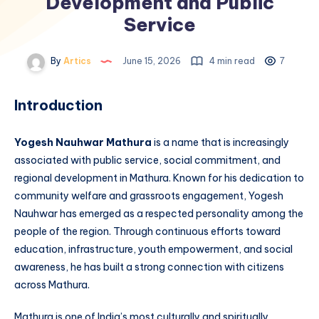
Development and Public
Service
By
Artics
June 15, 2026
4 min read
7
Introduction
Yogesh Nauhwar Mathura
is a name that is increasingly
associated with public service, social commitment, and
regional development in Mathura. Known for his dedication to
community welfare and grassroots engagement, Yogesh
Nauhwar has emerged as a respected personality among the
people of the region. Through continuous efforts toward
education, infrastructure, youth empowerment, and social
awareness, he has built a strong connection with citizens
across Mathura.
Mathura is one of India’s most culturally and spiritually