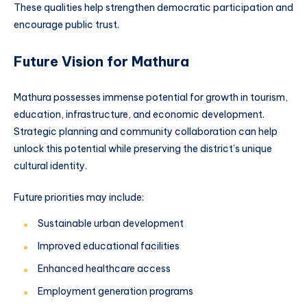
These qualities help strengthen democratic participation and
encourage public trust.
Future Vision for Mathura
Mathura possesses immense potential for growth in tourism,
education, infrastructure, and economic development.
Strategic planning and community collaboration can help
unlock this potential while preserving the district’s unique
cultural identity.
Future priorities may include:
Sustainable urban development
Improved educational facilities
Enhanced healthcare access
Employment generation programs