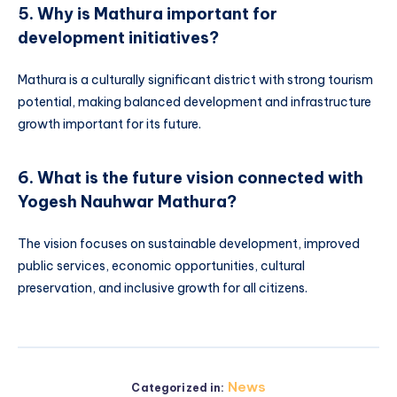
5. Why is Mathura important for
development initiatives?
Mathura is a culturally significant district with strong tourism
potential, making balanced development and infrastructure
growth important for its future.
6. What is the future vision connected with
Yogesh Nauhwar Mathura?
The vision focuses on sustainable development, improved
public services, economic opportunities, cultural
preservation, and inclusive growth for all citizens.
News
Categorized in: