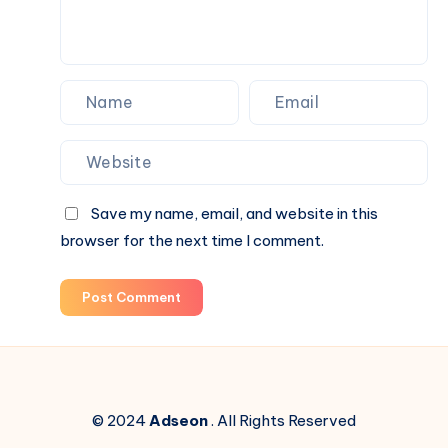
Save my name, email, and website in this
browser for the next time I comment.
Post Comment
© 2024
Adseon
. All Rights Reserved