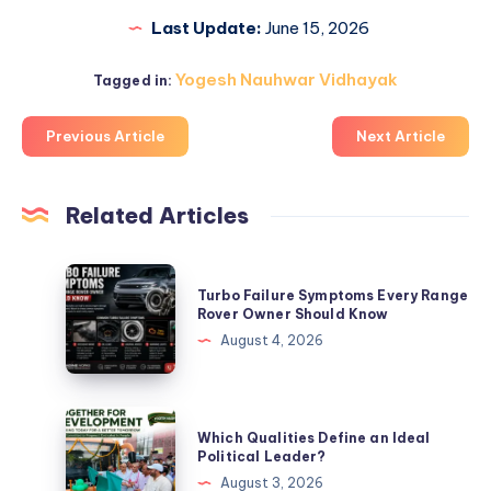
Last Update:
June 15, 2026
Yogesh Nauhwar Vidhayak
Tagged in:
Previous Article
Next Article
Related Articles
Turbo
Turbo Failure Symptoms Every Range
Failure
Rover Owner Should Know
Symptoms
August 4, 2026
Every
Range
Rover
Which
Which Qualities Define an Ideal
Owner
Qualities
Political Leader?
Should
Define
August 3, 2026