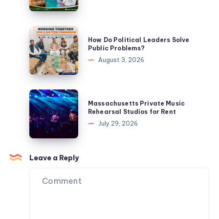
Know
an
Ideal
Political
How
How Do Political Leaders Solve
Leader?
Do
Public Problems?
Political
August 3, 2026
Leaders
Solve
Public
Massachusetts
Massachusetts Private Music
Problems?
Private
Rehearsal Studios for Rent
Music
July 29, 2026
Rehearsal
Studios
for
Leave a Reply
Rent