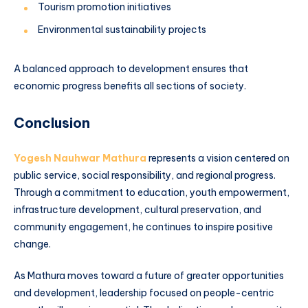
Tourism promotion initiatives
Environmental sustainability projects
A balanced approach to development ensures that
economic progress benefits all sections of society.
Conclusion
Yogesh Nauhwar Mathura
represents a vision centered on
public service, social responsibility, and regional progress.
Through a commitment to education, youth empowerment,
infrastructure development, cultural preservation, and
community engagement, he continues to inspire positive
change.
As Mathura moves toward a future of greater opportunities
and development, leadership focused on people-centric