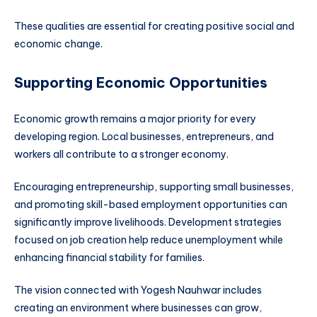
These qualities are essential for creating positive social and
economic change.
Supporting Economic Opportunities
Economic growth remains a major priority for every
developing region. Local businesses, entrepreneurs, and
workers all contribute to a stronger economy.
Encouraging entrepreneurship, supporting small businesses,
and promoting skill-based employment opportunities can
significantly improve livelihoods. Development strategies
focused on job creation help reduce unemployment while
enhancing financial stability for families.
The vision connected with Yogesh Nauhwar includes
creating an environment where businesses can grow,