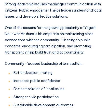
Strong leadership requires meaningful communication with
citizens. Public engagement helps leaders understand local
issues and develop effective solutions.
One of the reasons for the growing popularity of Yogesh
Nauhwar Mathura is his emphasis on maintaining close
connections with the community. Listening to public
concerns, encouraging participation, and promoting
transparency help build trust and accountability.
Community-focused leadership often results in:
Better decision-making
Increased public confidence
Faster resolution of local issues
Stronger civic participation
Sustainable development outcomes