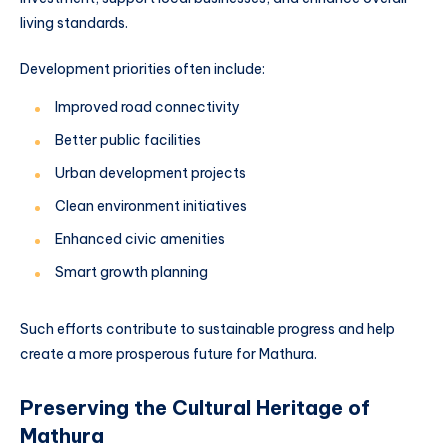
living standards.
Development priorities often include:
Improved road connectivity
Better public facilities
Urban development projects
Clean environment initiatives
Enhanced civic amenities
Smart growth planning
Such efforts contribute to sustainable progress and help
create a more prosperous future for Mathura.
Preserving the Cultural Heritage of
Mathura