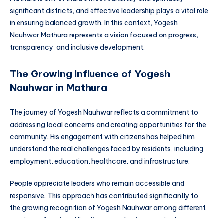
significant districts, and effective leadership plays a vital role
in ensuring balanced growth. In this context, Yogesh
Nauhwar Mathura represents a vision focused on progress,
transparency, and inclusive development.
The Growing Influence of Yogesh
Nauhwar in Mathura
The journey of Yogesh Nauhwar reflects a commitment to
addressing local concerns and creating opportunities for the
community. His engagement with citizens has helped him
understand the real challenges faced by residents, including
employment, education, healthcare, and infrastructure.
People appreciate leaders who remain accessible and
responsive. This approach has contributed significantly to
the growing recognition of Yogesh Nauhwar among different