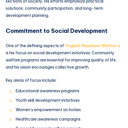
sections of society. His efforts emphasize practical
solutions, community participation, and long-term
development planning.
Commitment to Social Development
One of the defining aspects of
Yogesh Nauhwar Mathura
is his focus on social development initiatives. Community
welfare programs are essential for improving quality of life,
and his vision encourages collective growth.
Key areas of focus include:
Educational awareness programs
Youth skill development initiatives
Women’s empowerment activities
Healthcare awareness campaigns