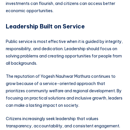
investments can flourish, and citizens can access better
economic opportunities.
Leadership Built on Service
Public service is most effective when it is guided by integrity,
responsibility, and dedication. Leadership should focus on
solving problems and creating opportunities for people from
all backgrounds.
The reputation of Yogesh Nauhwar Mathura continues to
grow because of a service-oriented approach that
prioritizes community welfare and regional development. By
focusing on practical solutions and inclusive growth, leaders
can make a lasting impact on society.
Citizens increasingly seek leadership that values
transparency, accountability, and consistent engagement.