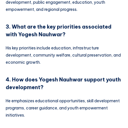
development, public engagement, education, youth
empowerment, and regional progress.
3. What are the key priorities associated
with Yogesh Nauhwar?
His key priorities include education, infrastructure
development, community welfare, cultural preservation, and
economic growth.
4. How does Yogesh Nauhwar support youth
development?
He emphasizes educational opportunities, skill development
programs, career guidance, and youth empowerment
initiatives.