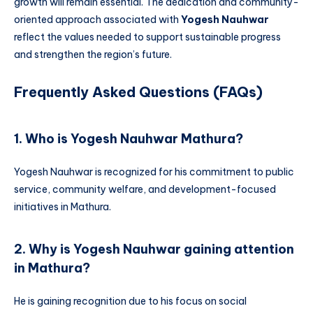
growth will remain essential. The dedication and community-
oriented approach associated with
Yogesh Nauhwar
reflect the values needed to support sustainable progress
and strengthen the region’s future.
Frequently Asked Questions (FAQs)
1. Who is Yogesh Nauhwar Mathura?
Yogesh Nauhwar is recognized for his commitment to public
service, community welfare, and development-focused
initiatives in Mathura.
2. Why is Yogesh Nauhwar gaining attention
in Mathura?
He is gaining recognition due to his focus on social