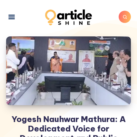
Yogesh Nauhwar Mathura: A
Dedicated Voice for