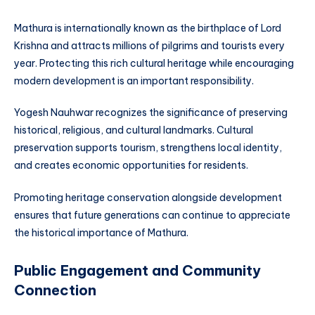
Mathura is internationally known as the birthplace of Lord
Krishna and attracts millions of pilgrims and tourists every
year. Protecting this rich cultural heritage while encouraging
modern development is an important responsibility.
Yogesh Nauhwar recognizes the significance of preserving
historical, religious, and cultural landmarks. Cultural
preservation supports tourism, strengthens local identity,
and creates economic opportunities for residents.
Promoting heritage conservation alongside development
ensures that future generations can continue to appreciate
the historical importance of Mathura.
Public Engagement and Community
Connection