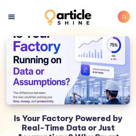
Is Your Factory Powered by
Real-Time Data or Just