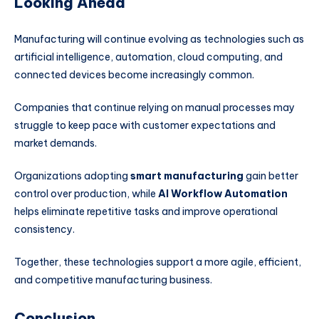
Looking Ahead
Manufacturing will continue evolving as technologies such as
artificial intelligence, automation, cloud computing, and
connected devices become increasingly common.
Companies that continue relying on manual processes may
struggle to keep pace with customer expectations and
market demands.
Organizations adopting
smart manufacturing
gain better
control over production, while
AI Workflow Automation
helps eliminate repetitive tasks and improve operational
consistency.
Together, these technologies support a more agile, efficient,
and competitive manufacturing business.
Conclusion