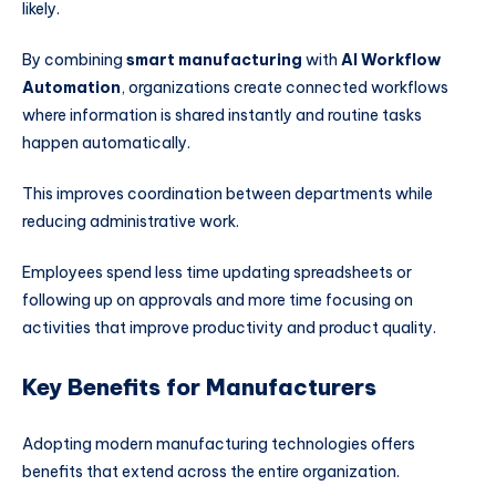
likely.
By combining
smart manufacturing
with
AI Workflow
Automation
, organizations create connected workflows
where information is shared instantly and routine tasks
happen automatically.
This improves coordination between departments while
reducing administrative work.
Employees spend less time updating spreadsheets or
following up on approvals and more time focusing on
activities that improve productivity and product quality.
Key Benefits for Manufacturers
Adopting modern manufacturing technologies offers
benefits that extend across the entire organization.