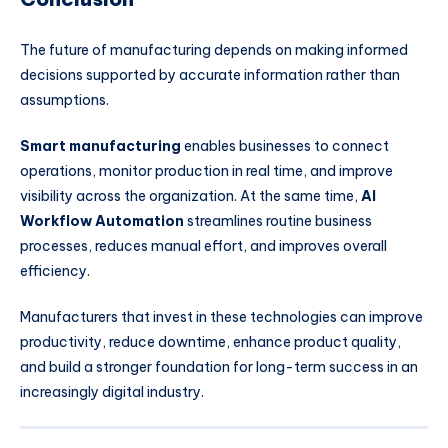
The future of manufacturing depends on making informed
decisions supported by accurate information rather than
assumptions.
Smart manufacturing
enables businesses to connect
operations, monitor production in real time, and improve
visibility across the organization. At the same time,
AI
Workflow Automation
streamlines routine business
processes, reduces manual effort, and improves overall
efficiency.
Manufacturers that invest in these technologies can improve
productivity, reduce downtime, enhance product quality,
and build a stronger foundation for long-term success in an
increasingly digital industry.