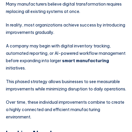
Many manufacturers believe digital transformation requires
replacing all existing systems at once.
In reality, most organizations achieve success by introducing
improvements gradually.
A company may begin with digital inventory tracking,
automated reporting, or AI-powered workflow management
before expanding into larger
smart manufacturing
initiatives.
This phased strategy allows businesses to see measurable
improvements while minimizing disruption to daily operations.
Over time, these individual improvements combine to create
a highly connected and efficient manufacturing
environment.