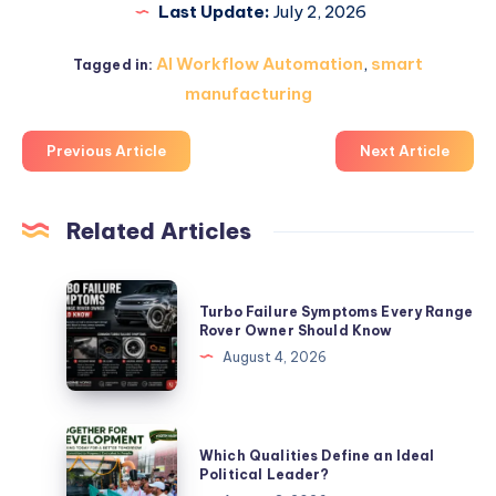
Last Update:
July 2, 2026
AI Workflow Automation
,
smart
Tagged in:
manufacturing
Previous Article
Next Article
Related Articles
Turbo
Turbo Failure Symptoms Every Range
Failure
Rover Owner Should Know
Symptoms
August 4, 2026
Every
Range
Rover
Which
Which Qualities Define an Ideal
Owner
Qualities
Political Leader?
Should
Define