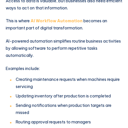
Access to data is valuable, but businesses also need efficient
ways to act on that information.
This is where
AI Workflow Automation
becomes an
important part of digital transformation.
AI-powered automation simplifies routine business activities
by allowing software to perform repetitive tasks
automatically.
Examples include:
Creating maintenance requests when machines require
servicing
Updating inventory after production is completed
Sending notifications when production targets are
missed
Routing approval requests to managers