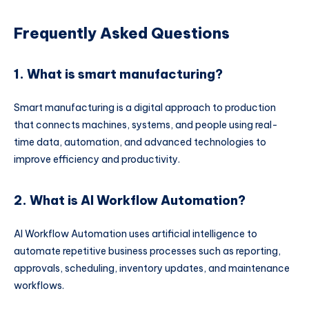
Frequently Asked Questions
1. What is smart manufacturing?
Smart manufacturing is a digital approach to production
that connects machines, systems, and people using real-
time data, automation, and advanced technologies to
improve efficiency and productivity.
2. What is AI Workflow Automation?
AI Workflow Automation uses artificial intelligence to
automate repetitive business processes such as reporting,
approvals, scheduling, inventory updates, and maintenance
workflows.