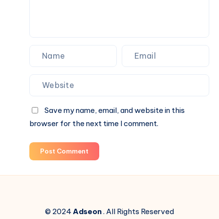
Save my name, email, and website in this
browser for the next time I comment.
Post Comment
© 2024
Adseon
. All Rights Reserved