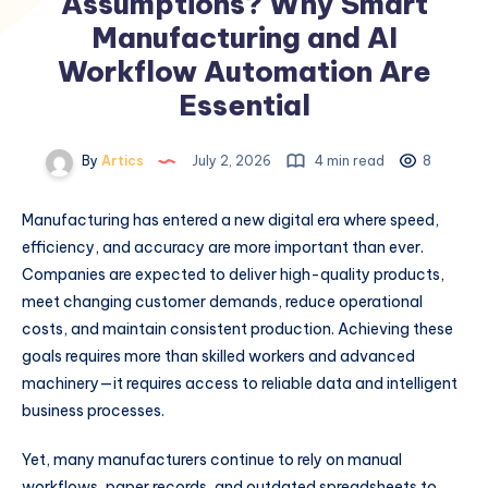
Assumptions? Why Smart
Manufacturing and AI
Workflow Automation Are
Essential
By
Artics
July 2, 2026
4 min read
8
Manufacturing has entered a new digital era where speed,
efficiency, and accuracy are more important than ever.
Companies are expected to deliver high-quality products,
meet changing customer demands, reduce operational
costs, and maintain consistent production. Achieving these
goals requires more than skilled workers and advanced
machinery—it requires access to reliable data and intelligent
business processes.
Yet, many manufacturers continue to rely on manual
workflows, paper records, and outdated spreadsheets to