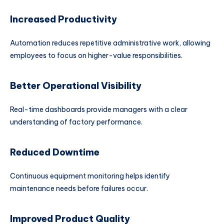
Increased Productivity
Automation reduces repetitive administrative work, allowing
employees to focus on higher-value responsibilities.
Better Operational Visibility
Real-time dashboards provide managers with a clear
understanding of factory performance.
Reduced Downtime
Continuous equipment monitoring helps identify
maintenance needs before failures occur.
Improved Product Quality