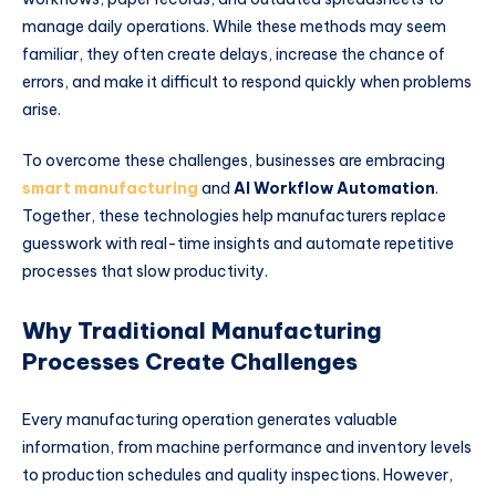
manage daily operations. While these methods may seem
familiar, they often create delays, increase the chance of
errors, and make it difficult to respond quickly when problems
arise.
To overcome these challenges, businesses are embracing
smart manufacturing
and
AI Workflow Automation
.
Together, these technologies help manufacturers replace
guesswork with real-time insights and automate repetitive
processes that slow productivity.
Why Traditional Manufacturing
Processes Create Challenges
Every manufacturing operation generates valuable
information, from machine performance and inventory levels
to production schedules and quality inspections. However,