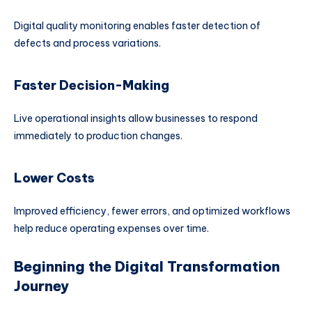
Digital quality monitoring enables faster detection of
defects and process variations.
Faster Decision-Making
Live operational insights allow businesses to respond
immediately to production changes.
Lower Costs
Improved efficiency, fewer errors, and optimized workflows
help reduce operating expenses over time.
Beginning the Digital Transformation
Journey