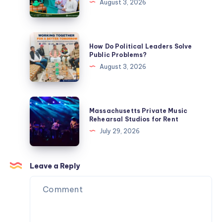
August 3, 2026
Know
an
Ideal
Political
How
How Do Political Leaders Solve
Leader?
Do
Public Problems?
Political
August 3, 2026
Leaders
Solve
Public
Massachusetts
Massachusetts Private Music
Problems?
Private
Rehearsal Studios for Rent
Music
July 29, 2026
Rehearsal
Studios
for
Leave a Reply
Rent