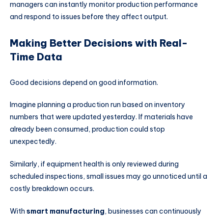
managers can instantly monitor production performance
and respond to issues before they affect output.
Making Better Decisions with Real-
Time Data
Good decisions depend on good information.
Imagine planning a production run based on inventory
numbers that were updated yesterday. If materials have
already been consumed, production could stop
unexpectedly.
Similarly, if equipment health is only reviewed during
scheduled inspections, small issues may go unnoticed until a
costly breakdown occurs.
With
smart manufacturing
, businesses can continuously