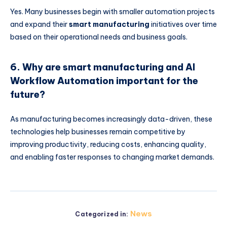
Yes. Many businesses begin with smaller automation projects
and expand their
smart manufacturing
initiatives over time
based on their operational needs and business goals.
6. Why are smart manufacturing and AI
Workflow Automation important for the
future?
As manufacturing becomes increasingly data-driven, these
technologies help businesses remain competitive by
improving productivity, reducing costs, enhancing quality,
and enabling faster responses to changing market demands.
News
Categorized in: