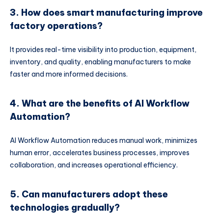
3. How does smart manufacturing improve
factory operations?
It provides real-time visibility into production, equipment,
inventory, and quality, enabling manufacturers to make
faster and more informed decisions.
4. What are the benefits of AI Workflow
Automation?
AI Workflow Automation reduces manual work, minimizes
human error, accelerates business processes, improves
collaboration, and increases operational efficiency.
5. Can manufacturers adopt these
technologies gradually?