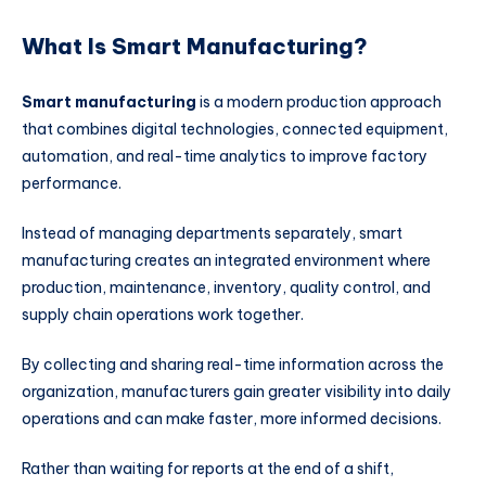
What Is Smart Manufacturing?
Smart manufacturing
is a modern production approach
that combines digital technologies, connected equipment,
automation, and real-time analytics to improve factory
performance.
Instead of managing departments separately, smart
manufacturing creates an integrated environment where
production, maintenance, inventory, quality control, and
supply chain operations work together.
By collecting and sharing real-time information across the
organization, manufacturers gain greater visibility into daily
operations and can make faster, more informed decisions.
Rather than waiting for reports at the end of a shift,