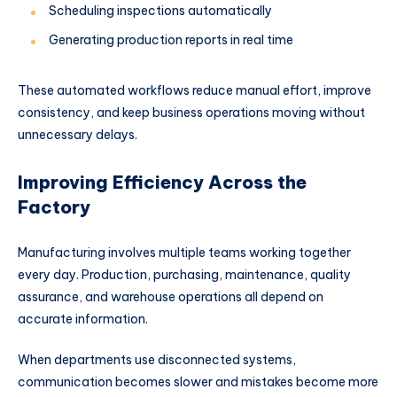
Scheduling inspections automatically
Generating production reports in real time
These automated workflows reduce manual effort, improve
consistency, and keep business operations moving without
unnecessary delays.
Improving Efficiency Across the
Factory
Manufacturing involves multiple teams working together
every day. Production, purchasing, maintenance, quality
assurance, and warehouse operations all depend on
accurate information.
When departments use disconnected systems,
communication becomes slower and mistakes become more