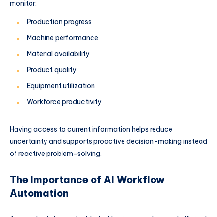
monitor:
Production progress
Machine performance
Material availability
Product quality
Equipment utilization
Workforce productivity
Having access to current information helps reduce
uncertainty and supports proactive decision-making instead
of reactive problem-solving.
The Importance of AI Workflow
Automation