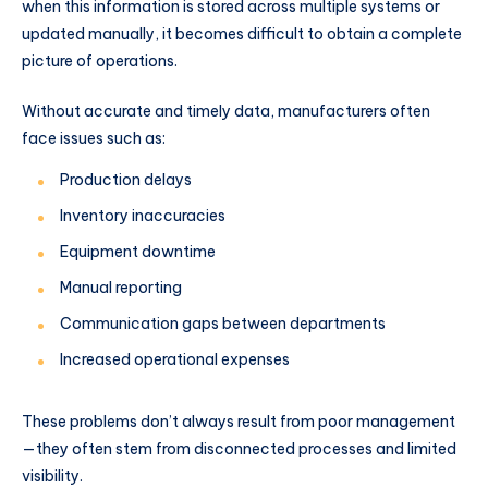
when this information is stored across multiple systems or
updated manually, it becomes difficult to obtain a complete
picture of operations.
Without accurate and timely data, manufacturers often
face issues such as:
Production delays
Inventory inaccuracies
Equipment downtime
Manual reporting
Communication gaps between departments
Increased operational expenses
These problems don’t always result from poor management
—they often stem from disconnected processes and limited
visibility.