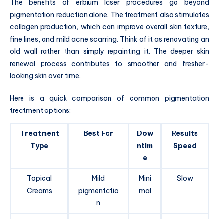
The benefits of erbium laser procedures go beyond
pigmentation reduction alone. The treatment also stimulates
collagen production, which can improve overall skin texture,
fine lines, and mild acne scarring. Think of it as renovating an
old wall rather than simply repainting it. The deeper skin
renewal process contributes to smoother and fresher-
looking skin over time.
Here is a quick comparison of common pigmentation
treatment options:
Treatment
Best For
Dow
Results
Type
ntim
Speed
e
Topical
Mild
Mini
Slow
Creams
pigmentatio
mal
n