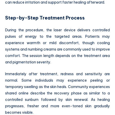
can reduce irritation and support faster healing afterward.
Step-by-Step Treatment Process
During the procedure, the laser device delivers controlled
pulses of energy to the targeted areas. Patients may
experience warmth or mild discomfort, though cooling
systems and numbing creams are commonly used to improve
comfort. The session length depends on the treatment area
and pigmentation severity.
Immediately after treatment, redness and sensitivity are
normal. Some individuals may experience peeling or
temporary swelling as the skin heals. Community experiences
shared online describe the recovery phase as similar to a
controlled sunburn followed by skin renewal. As healing
progresses, fresher and more even-toned skin gradually
becomes visible.