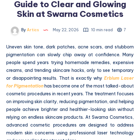
Guide to Clear and Glowing
Skin at Swarna Cosmetics
By
Artics
May 22, 2026
10 min read
7
Uneven skin tone, dark patches, acne scars, and stubborn
pigmentation can slowly chip away at confidence. Many
people spend years trying homemade remedies, expensive
creams, and trending skincare hacks, only to see temporary
or disappointing results. That is exactly why
Erbium Laser
for Pigmentation
has become one of the most talked-about
cosmetic procedures in recent years. The treatment focuses
on improving skin clarity, reducing pigmentation, and helping
people achieve brighter and healthier-looking skin without
relying on endless skincare products. At Swarna Cosmetics,
advanced cosmetic procedures are designed to address
modern skin concerns using professional laser technology