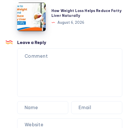
Supplements
Reduce
How
Make
How Weight Loss Helps Reduce Fatty
Fatty
Weight
Liver Naturally
Sense
Liver
Loss
August 6, 2026
Naturally
Helps
Reduce
Fatty
Leave a Reply
Liver
Naturally