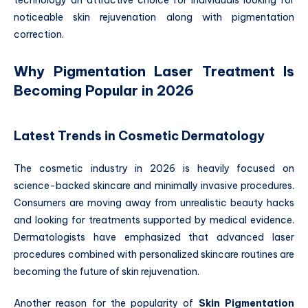
noticeable skin rejuvenation along with pigmentation
correction.
Why Pigmentation Laser Treatment Is
Becoming Popular in 2026
Latest Trends in Cosmetic Dermatology
The cosmetic industry in 2026 is heavily focused on
science-backed skincare and minimally invasive procedures.
Consumers are moving away from unrealistic beauty hacks
and looking for treatments supported by medical evidence.
Dermatologists have emphasized that advanced laser
procedures combined with personalized skincare routines are
becoming the future of skin rejuvenation.
Another reason for the popularity of
Skin Pigmentation