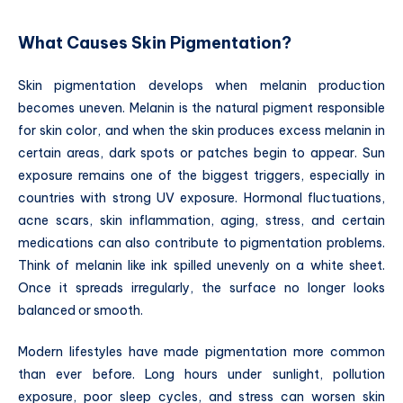
What Causes Skin Pigmentation?
Skin pigmentation develops when melanin production
becomes uneven. Melanin is the natural pigment responsible
for skin color, and when the skin produces excess melanin in
certain areas, dark spots or patches begin to appear. Sun
exposure remains one of the biggest triggers, especially in
countries with strong UV exposure. Hormonal fluctuations,
acne scars, skin inflammation, aging, stress, and certain
medications can also contribute to pigmentation problems.
Think of melanin like ink spilled unevenly on a white sheet.
Once it spreads irregularly, the surface no longer looks
balanced or smooth.
Modern lifestyles have made pigmentation more common
than ever before. Long hours under sunlight, pollution
exposure, poor sleep cycles, and stress can worsen skin