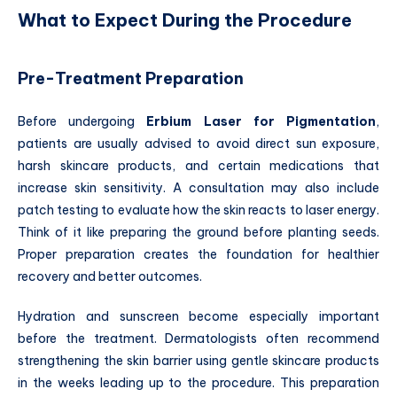
What to Expect During the Procedure
Pre-Treatment Preparation
Before undergoing
Erbium Laser for Pigmentation
,
patients are usually advised to avoid direct sun exposure,
harsh skincare products, and certain medications that
increase skin sensitivity. A consultation may also include
patch testing to evaluate how the skin reacts to laser energy.
Think of it like preparing the ground before planting seeds.
Proper preparation creates the foundation for healthier
recovery and better outcomes.
Hydration and sunscreen become especially important
before the treatment. Dermatologists often recommend
strengthening the skin barrier using gentle skincare products
in the weeks leading up to the procedure. This preparation