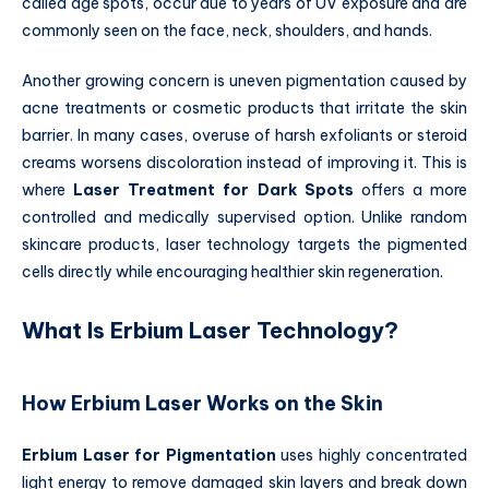
called age spots, occur due to years of UV exposure and are
commonly seen on the face, neck, shoulders, and hands.
Another growing concern is uneven pigmentation caused by
acne treatments or cosmetic products that irritate the skin
barrier. In many cases, overuse of harsh exfoliants or steroid
creams worsens discoloration instead of improving it. This is
where
Laser Treatment for Dark Spots
offers a more
controlled and medically supervised option. Unlike random
skincare products, laser technology targets the pigmented
cells directly while encouraging healthier skin regeneration.
What Is Erbium Laser Technology?
How Erbium Laser Works on the Skin
Erbium Laser for Pigmentation
uses highly concentrated
light energy to remove damaged skin layers and break down