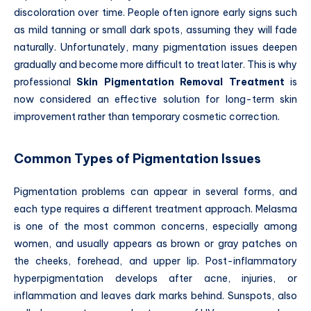
discoloration over time. People often ignore early signs such
as mild tanning or small dark spots, assuming they will fade
naturally. Unfortunately, many pigmentation issues deepen
gradually and become more difficult to treat later. This is why
professional
Skin Pigmentation Removal Treatment
is
now considered an effective solution for long-term skin
improvement rather than temporary cosmetic correction.
Common Types of Pigmentation Issues
Pigmentation problems can appear in several forms, and
each type requires a different treatment approach. Melasma
is one of the most common concerns, especially among
women, and usually appears as brown or gray patches on
the cheeks, forehead, and upper lip. Post-inflammatory
hyperpigmentation develops after acne, injuries, or
inflammation and leaves dark marks behind. Sunspots, also