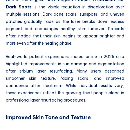
Dark Spots
is the visible reduction in discoloration over
multiple sessions. Dark acne scars, sunspots, and uneven
patches gradually fade as the laser breaks down excess
pigment and encourages healthy skin turnover. Patients
often notice that their skin begins to appear brighter and
more even after the healing phase.
Real-world patient experiences shared online in 2026 also
highlighted improvements in sun damage and pigmentation
after erbium laser resurfacing. Many users described
smoother skin texture, fading scars, and improved
confidence after treatment. While individual results vary,
these experiences reflect the growing trust people place in
professional laser resurfacing procedures.
Improved Skin Tone and Texture