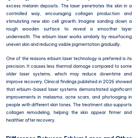
excess melanin deposits. The laser penetrates the skin in a
controlled way, encouraging collagen production and
stimulating new skin cell growth. Imagine sanding down a
rough wooden surface to reveal a smoother layer
underneath. The erbium laser works similarly by resurfacing
uneven skin and reducing visible pigmentation gradually.
One of the reasons erbium laser technology is preferred is its
precision. It causes less thermal damage compared to some
older laser systems, which may reduce downtime and
improve recovery. Clinical findings published in 2026 showed
that erbium-based laser systems demonstrated significant
improvements in melasma, acne scars, and photoaging in
people with different skin tones. The treatment also supports
collagen remodeling, helping the skin appear firmer and
healthier after recovery.