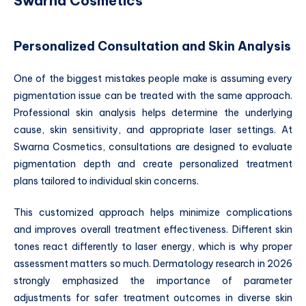
Swarna Cosmetics
Personalized Consultation and Skin Analysis
One of the biggest mistakes people make is assuming every
pigmentation issue can be treated with the same approach.
Professional skin analysis helps determine the underlying
cause, skin sensitivity, and appropriate laser settings. At
Swarna Cosmetics, consultations are designed to evaluate
pigmentation depth and create personalized treatment
plans tailored to individual skin concerns.
This customized approach helps minimize complications
and improves overall treatment effectiveness. Different skin
tones react differently to laser energy, which is why proper
assessment matters so much. Dermatology research in 2026
strongly emphasized the importance of parameter
adjustments for safer treatment outcomes in diverse skin