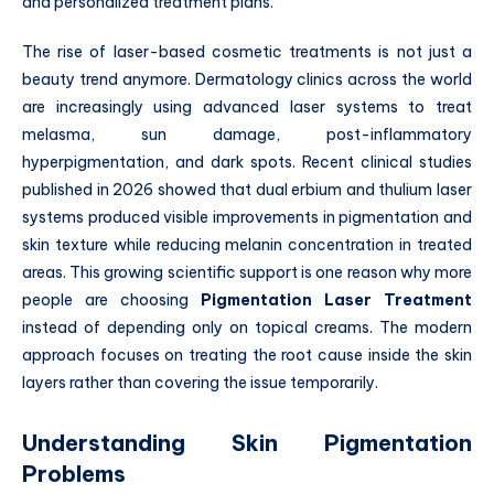
and personalized treatment plans.
The rise of laser-based cosmetic treatments is not just a
beauty trend anymore. Dermatology clinics across the world
are increasingly using advanced laser systems to treat
melasma, sun damage, post-inflammatory
hyperpigmentation, and dark spots. Recent clinical studies
published in 2026 showed that dual erbium and thulium laser
systems produced visible improvements in pigmentation and
skin texture while reducing melanin concentration in treated
areas. This growing scientific support is one reason why more
people are choosing
Pigmentation Laser Treatment
instead of depending only on topical creams. The modern
approach focuses on treating the root cause inside the skin
layers rather than covering the issue temporarily.
Understanding Skin Pigmentation
Problems