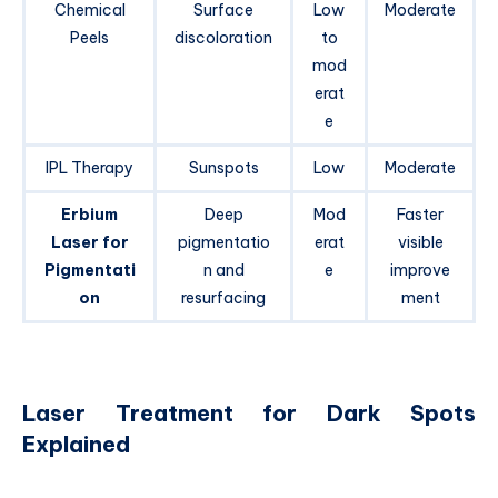
Chemical
Surface
Low
Moderate
Peels
discoloration
to
mod
erat
e
IPL Therapy
Sunspots
Low
Moderate
Erbium
Deep
Mod
Faster
Laser for
pigmentatio
erat
visible
Pigmentati
n and
e
improve
on
resurfacing
ment
Laser Treatment for Dark Spots
Explained