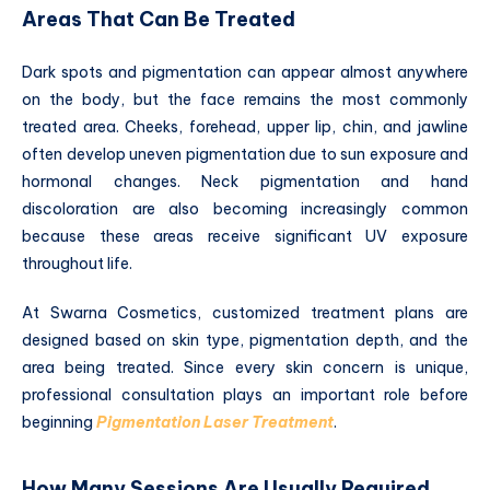
Areas That Can Be Treated
Dark spots and pigmentation can appear almost anywhere
on the body, but the face remains the most commonly
treated area. Cheeks, forehead, upper lip, chin, and jawline
often develop uneven pigmentation due to sun exposure and
hormonal changes. Neck pigmentation and hand
discoloration are also becoming increasingly common
because these areas receive significant UV exposure
throughout life.
At Swarna Cosmetics, customized treatment plans are
designed based on skin type, pigmentation depth, and the
area being treated. Since every skin concern is unique,
professional consultation plays an important role before
beginning
Pigmentation Laser Treatment
.
How Many Sessions Are Usually Required