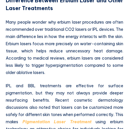
Difference Between Erbium Laser and Other
Laser Treatments
Many people wonder why erbium laser procedures are often
recommended over traditional CO2 lasers or IPL devices. The
main difference lies in how the energy interacts with the skin.
Erbium lasers focus more precisely on water-containing skin
tissue, which helps reduce unnecessary heat damage.
According to medical reviews, erbium lasers are considered
less likely to trigger hyperpigmentation compared to some
older ablative lasers.
IPL and BBL treatments are effective for surface
pigmentation, but they may not always provide deeper
resurfacing benefits. Recent cosmetic dermatology
discussions also noted that lasers can be customized more
safely for different skin tones when performed correctly. This
makes
Pigmentation Laser Treatment
using erbium
technology an attractive choice for individuals looking for