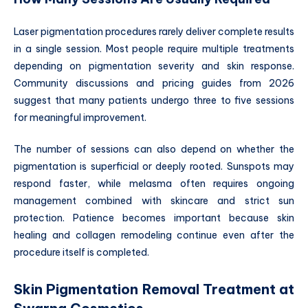
Laser pigmentation procedures rarely deliver complete results
in a single session. Most people require multiple treatments
depending on pigmentation severity and skin response.
Community discussions and pricing guides from 2026
suggest that many patients undergo three to five sessions
for meaningful improvement.
The number of sessions can also depend on whether the
pigmentation is superficial or deeply rooted. Sunspots may
respond faster, while melasma often requires ongoing
management combined with skincare and strict sun
protection. Patience becomes important because skin
healing and collagen remodeling continue even after the
procedure itself is completed.
Skin Pigmentation Removal Treatment at