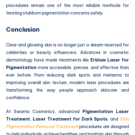
procedures remain one of the most reliable methods for
treating stubborn pigmentation concerns safely.
Conclusion
Clear and glowing skin is no longer just a dream reserved for
celebrities or beauty influencers. Advances in cosmetic
dermatology have made treatments like
Erbium Laser for
Pigmentation
more accessible, precise, and effective than
ever before. From reducing dark spots and melasma to
improving overall skin texture, modern laser procedures are
transforming the way people approach skincare and
confidence.
At Swarna Cosmetics, advanced
Pigmentation Laser
Treatment
,
Laser Treatment for Dark Spots
, and
Skin
Pigmentation Removal Treatment
procedures are designed
to help individuals achieve healthier and brighter skin through