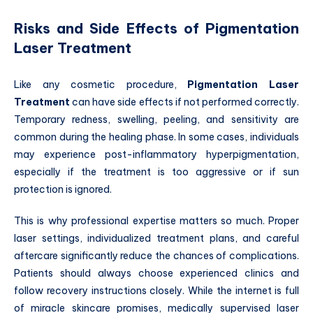
Risks and Side Effects of Pigmentation
Laser Treatment
Like any cosmetic procedure,
Pigmentation Laser
Treatment
can have side effects if not performed correctly.
Temporary redness, swelling, peeling, and sensitivity are
common during the healing phase. In some cases, individuals
may experience post-inflammatory hyperpigmentation,
especially if the treatment is too aggressive or if sun
protection is ignored.
This is why professional expertise matters so much. Proper
laser settings, individualized treatment plans, and careful
aftercare significantly reduce the chances of complications.
Patients should always choose experienced clinics and
follow recovery instructions closely. While the internet is full
of miracle skincare promises, medically supervised laser