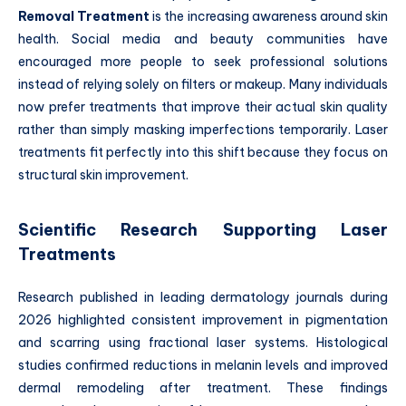
Removal Treatment
is the increasing awareness around skin
health. Social media and beauty communities have
encouraged more people to seek professional solutions
instead of relying solely on filters or makeup. Many individuals
now prefer treatments that improve their actual skin quality
rather than simply masking imperfections temporarily. Laser
treatments fit perfectly into this shift because they focus on
structural skin improvement.
Scientific Research Supporting Laser
Treatments
Research published in leading dermatology journals during
2026 highlighted consistent improvement in pigmentation
and scarring using fractional laser systems. Histological
studies confirmed reductions in melanin levels and improved
dermal remodeling after treatment. These findings