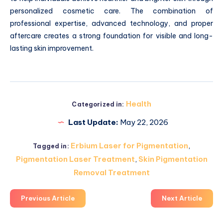
personalized cosmetic care. The combination of
professional expertise, advanced technology, and proper
aftercare creates a strong foundation for visible and long-
lasting skin improvement.
Health
Categorized in:
Last Update:
May 22, 2026
Erbium Laser for Pigmentation
,
Tagged in:
Pigmentation Laser Treatment
,
Skin Pigmentation
Removal Treatment
Previous Article
Next Article