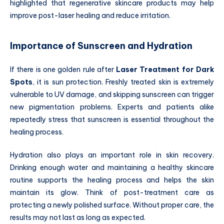
highlighted that regenerative skincare products may help
improve post-laser healing and reduce irritation.
Importance of Sunscreen and Hydration
If there is one golden rule after
Laser Treatment for Dark
Spots
, it is sun protection. Freshly treated skin is extremely
vulnerable to UV damage, and skipping sunscreen can trigger
new pigmentation problems. Experts and patients alike
repeatedly stress that sunscreen is essential throughout the
healing process.
Hydration also plays an important role in skin recovery.
Drinking enough water and maintaining a healthy skincare
routine supports the healing process and helps the skin
maintain its glow. Think of post-treatment care as
protecting a newly polished surface. Without proper care, the
results may not last as long as expected.