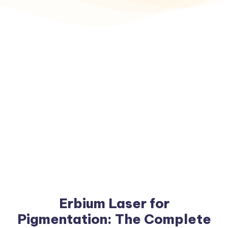
Erbium Laser for
Pigmentation: The Complete