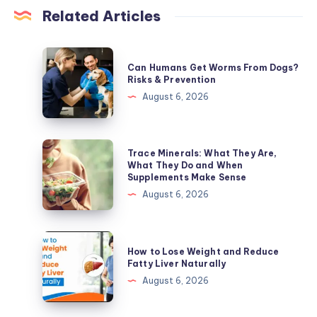
Related Articles
Can
Can Humans Get Worms From Dogs?
Humans
Risks & Prevention
Get
August 6, 2026
Worms
From
Dogs?
Trace
Trace Minerals: What They Are,
Risks
Minerals:
What They Do and When
Supplements Make Sense
&
What
August 6, 2026
Prevention
They
Are,
What
How
How to Lose Weight and Reduce
They
to
Fatty Liver Naturally
Do
Lose
August 6, 2026
and
Weight
When
and