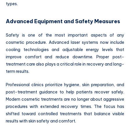
types.
Advanced Equipment and Safety Measures
Safety is one of the most important aspects of any
cosmetic procedure. Advanced laser systems now include
cooling technologies and adjustable energy levels that
improve comfort and reduce downtime. Proper post-
treatment care also plays a critical role in recovery and long-
term results.
Professional clinics prioritize hygiene, skin preparation, and
post-treatment guidance to help patients recover safely.
Modern cosmetic treatments are no longer about aggressive
procedures with extended recovery times. The focus has
shifted toward controlled treatments that balance visible
results with skin safety and comfort.