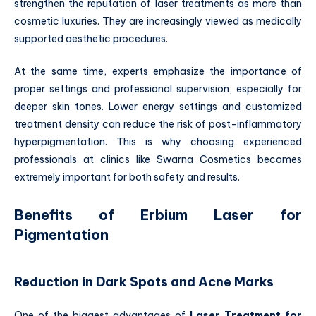
strengthen the reputation of laser treatments as more than
cosmetic luxuries. They are increasingly viewed as medically
supported aesthetic procedures.
At the same time, experts emphasize the importance of
proper settings and professional supervision, especially for
deeper skin tones. Lower energy settings and customized
treatment density can reduce the risk of post-inflammatory
hyperpigmentation. This is why choosing experienced
professionals at clinics like Swarna Cosmetics becomes
extremely important for both safety and results.
Benefits of Erbium Laser for
Pigmentation
Reduction in Dark Spots and Acne Marks
One of the biggest advantages of
Laser Treatment for