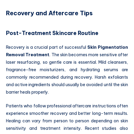
Recovery and Aftercare Tips
Post-Treatment Skincare Routine
Recovery is a crucial part of successful
Skin Pigmentation
Removal Treatment
. The skin becomes more sensitive after
laser resurfacing, so gentle care is essential. Mild cleansers,
fragrance-free moisturizers, and hydrating serums are
commonly recommended during recovery. Harsh exfoliants
and active ingredients should usually be avoided until the skin
barrier heals properly.
Patients who follow professional aftercare instructions often
experience smoother recovery and better long-term results.
Healing can vary from person to person depending on skin
sensitivity and treatment intensity. Recent studies also