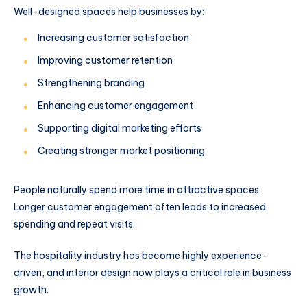
Well-designed spaces help businesses by:
Increasing customer satisfaction
Improving customer retention
Strengthening branding
Enhancing customer engagement
Supporting digital marketing efforts
Creating stronger market positioning
People naturally spend more time in attractive spaces.
Longer customer engagement often leads to increased
spending and repeat visits.
The hospitality industry has become highly experience-
driven, and interior design now plays a critical role in business
growth.