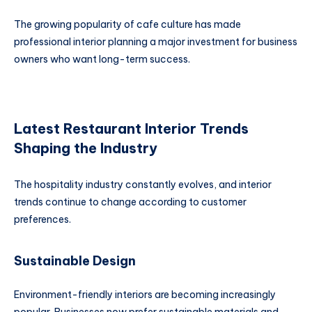
The growing popularity of cafe culture has made
professional interior planning a major investment for business
owners who want long-term success.
Latest Restaurant Interior Trends
Shaping the Industry
The hospitality industry constantly evolves, and interior
trends continue to change according to customer
preferences.
Sustainable Design
Environment-friendly interiors are becoming increasingly
popular. Businesses now prefer sustainable materials and