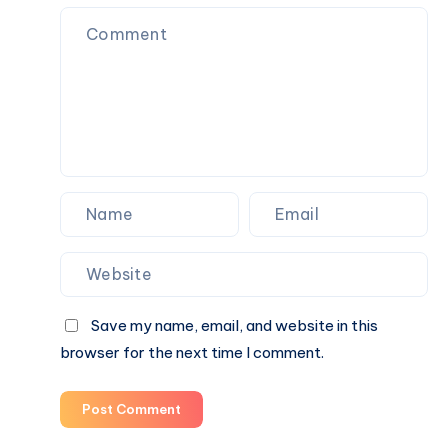
in
Bhawani
Khera
Save my name, email, and website in this
browser for the next time I comment.
Post Comment