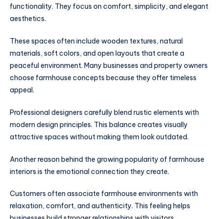
functionality. They focus on comfort, simplicity, and elegant
aesthetics.
These spaces often include wooden textures, natural
materials, soft colors, and open layouts that create a
peaceful environment. Many businesses and property owners
choose farmhouse concepts because they offer timeless
appeal.
Professional designers carefully blend rustic elements with
modern design principles. This balance creates visually
attractive spaces without making them look outdated.
Another reason behind the growing popularity of farmhouse
interiors is the emotional connection they create.
Customers often associate farmhouse environments with
relaxation, comfort, and authenticity. This feeling helps
businesses build stronger relationships with visitors.