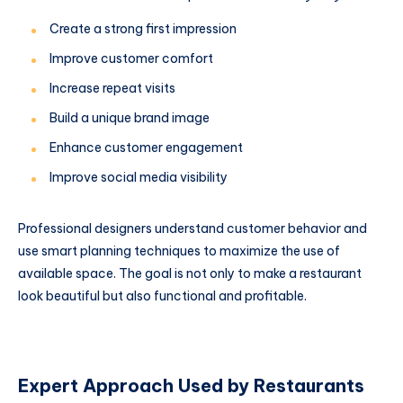
Create a strong first impression
Improve customer comfort
Increase repeat visits
Build a unique brand image
Enhance customer engagement
Improve social media visibility
Professional designers understand customer behavior and
use smart planning techniques to maximize the use of
available space. The goal is not only to make a restaurant
look beautiful but also functional and profitable.
Expert Approach Used by Restaurants