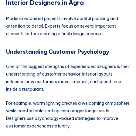
Interior Designers in Agra
Modern restaurant projects involve careful planning and
attention to detail. Experts focus on several important
elements before creating a final design concept.
Understanding Customer Psychology
One of the biggest strengths of experienced designers is their
understanding of customer behavior. Interior layouts
influence how customers move, interact, and spend time
inside a restaurant.
For example, warm lighting creates a welcoming atmosphere
while comfortable seating encourages longer visits.
Designers use psychology-based strategies to improve
customer experiences naturally.