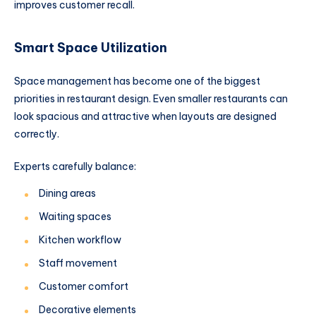
improves customer recall.
Smart Space Utilization
Space management has become one of the biggest
priorities in restaurant design. Even smaller restaurants can
look spacious and attractive when layouts are designed
correctly.
Experts carefully balance:
Dining areas
Waiting spaces
Kitchen workflow
Staff movement
Customer comfort
Decorative elements