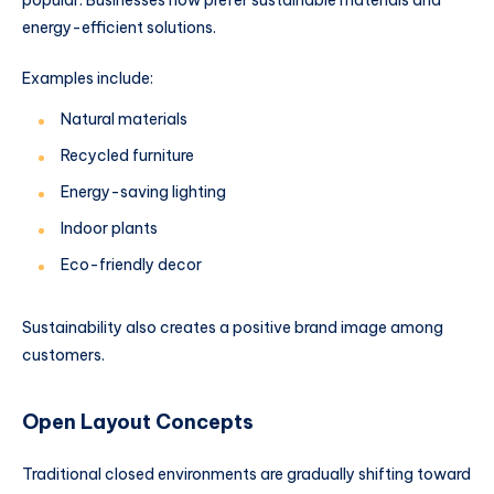
energy-efficient solutions.
Examples include:
Natural materials
Recycled furniture
Energy-saving lighting
Indoor plants
Eco-friendly decor
Sustainability also creates a positive brand image among
customers.
Open Layout Concepts
Traditional closed environments are gradually shifting toward