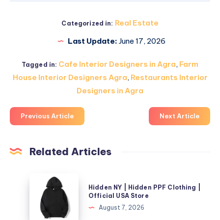
Real Estate
Categorized in:
Last Update:
June 17, 2026
Cafe Interior Designers in Agra
,
Farm
Tagged in:
House Interior Designers Agra
,
Restaurants Interior
Designers in Agra
Previous Article
Next Article
Related Articles
Hidden
Hidden NY | Hidden PPF Clothing |
NY
Official USA Store
|
August 7, 2026
Hidden