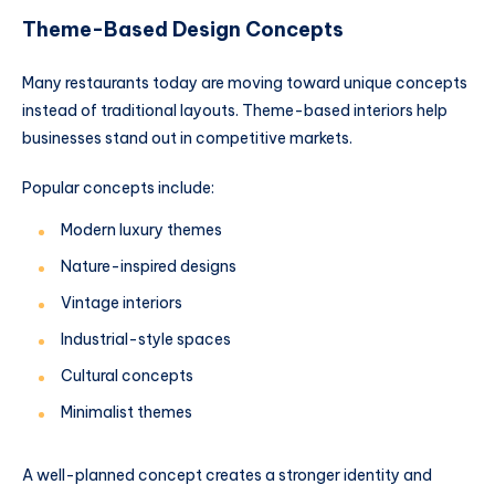
Theme-Based Design Concepts
Many restaurants today are moving toward unique concepts
instead of traditional layouts. Theme-based interiors help
businesses stand out in competitive markets.
Popular concepts include:
Modern luxury themes
Nature-inspired designs
Vintage interiors
Industrial-style spaces
Cultural concepts
Minimalist themes
A well-planned concept creates a stronger identity and