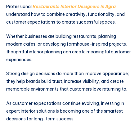
Professional
Restaurants Interior Designers in Agra
understand how to combine creativity, functionality, and
customer expectations to create successful spaces.
Whether businesses are building restaurants, planning
modern cafes, or developing farmhouse-inspired projects,
thoughtful interior planning can create meaningful customer
experiences.
Strong design decisions do more than improve appearance;
they help brands build trust, increase visibility, and create
memorable environments that customers love returning to.
As customer expectations continue evolving, investing in
expert interior solutions is becoming one of the smartest
decisions for long-term success.