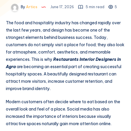
By
Artics
June 17, 2026
5 min read
5
The food and hospitality industry has changed rapidly over
the last few years, and design has become one of the
strongest elements behind business success. Today,
customers do not simply visit a place for food; they also look
for atmosphere, comfort, aesthetics, and memorable
experiences. This is why
Restaurants Interior Designers in
Agra
are becoming an essential part of creating successful
hospitality spaces. A beautifully designed restaurant can
attract more visitors, increase customer retention, and
improve brand identity.
Modern customers often decide where to eat based on the
overall look and feel of a place. Social media has also
increased the importance of interiors because visually
attractive spaces naturally gain more attention online.