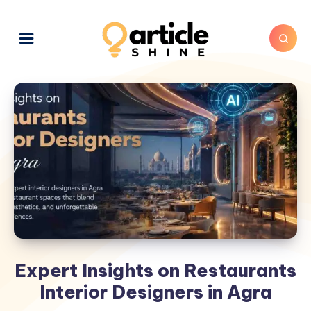
Expert Insights on Restaurants
Interior Designers in Agra