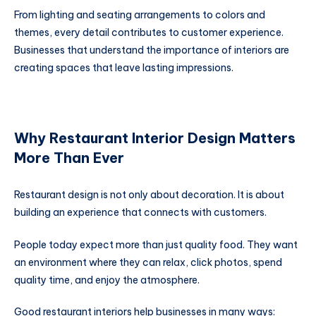
From lighting and seating arrangements to colors and
themes, every detail contributes to customer experience.
Businesses that understand the importance of interiors are
creating spaces that leave lasting impressions.
Why Restaurant Interior Design Matters
More Than Ever
Restaurant design is not only about decoration. It is about
building an experience that connects with customers.
People today expect more than just quality food. They want
an environment where they can relax, click photos, spend
quality time, and enjoy the atmosphere.
Good restaurant interiors help businesses in many ways: