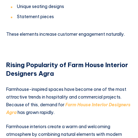
Unique seating designs
Statement pieces
These elements increase customer engagement naturally.
Rising Popularity of Farm House Interior
Designers Agra
Farmhouse-inspired spaces have become one of the most
attractive trends in hospitality and commercial projects.
Because of this, demand for
Farm House Interior Designers
Agra
has grown rapidly.
Farmhouse interiors create a warm and welcoming
atmosphere by combining natural elements with modern