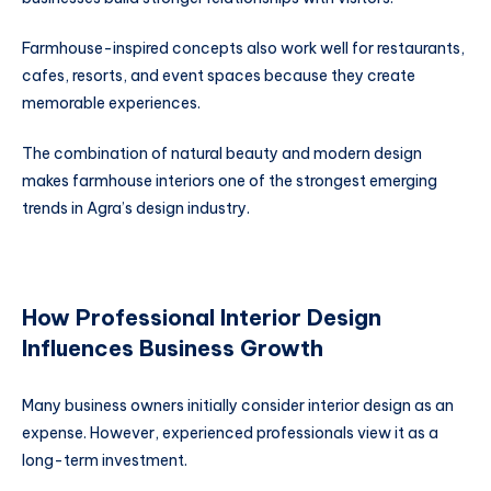
Farmhouse-inspired concepts also work well for restaurants,
cafes, resorts, and event spaces because they create
memorable experiences.
The combination of natural beauty and modern design
makes farmhouse interiors one of the strongest emerging
trends in Agra’s design industry.
How Professional Interior Design
Influences Business Growth
Many business owners initially consider interior design as an
expense. However, experienced professionals view it as a
long-term investment.