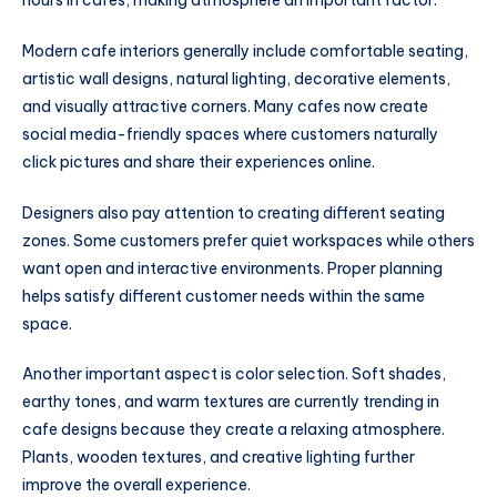
hours in cafes, making atmosphere an important factor.
Modern cafe interiors generally include comfortable seating,
artistic wall designs, natural lighting, decorative elements,
and visually attractive corners. Many cafes now create
social media-friendly spaces where customers naturally
click pictures and share their experiences online.
Designers also pay attention to creating different seating
zones. Some customers prefer quiet workspaces while others
want open and interactive environments. Proper planning
helps satisfy different customer needs within the same
space.
Another important aspect is color selection. Soft shades,
earthy tones, and warm textures are currently trending in
cafe designs because they create a relaxing atmosphere.
Plants, wooden textures, and creative lighting further
improve the overall experience.