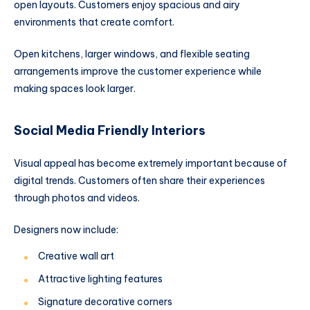
open layouts. Customers enjoy spacious and airy
environments that create comfort.
Open kitchens, larger windows, and flexible seating
arrangements improve the customer experience while
making spaces look larger.
Social Media Friendly Interiors
Visual appeal has become extremely important because of
digital trends. Customers often share their experiences
through photos and videos.
Designers now include:
Creative wall art
Attractive lighting features
Signature decorative corners