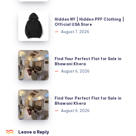
PPF
Clothing
Hidden
Hidden NY | Hidden PPF Clothing |
|
NY
Official USA Store
Official
|
August 7, 2026
USA
Hidden
Store
PPF
Clothing
Find
Find Your Perfect Flat for Sale in
|
Your
Bhawani Khera
Official
Perfect
August 6, 2026
USA
Flat
Store
for
Sale
Find
Find Your Perfect Flat for Sale in
in
Your
Bhawani Khera
Bhawani
Perfect
August 6, 2026
Khera
Flat
for
Sale
Leave a Reply