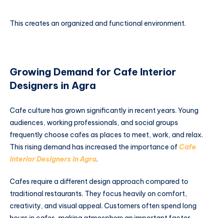
This creates an organized and functional environment.
Growing Demand for Cafe Interior
Designers in Agra
Cafe culture has grown significantly in recent years. Young
audiences, working professionals, and social groups
frequently choose cafes as places to meet, work, and relax.
This rising demand has increased the importance of
Cafe
Interior Designers in Agra
.
Cafes require a different design approach compared to
traditional restaurants. They focus heavily on comfort,
creativity, and visual appeal. Customers often spend long