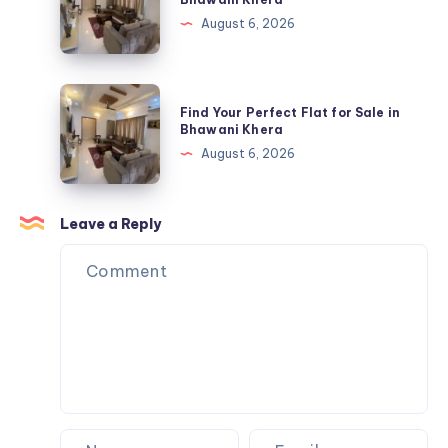
Official
Perfect
August 6, 2026
USA
Flat
Store
for
Sale
Find
Find Your Perfect Flat for Sale in
in
Your
Bhawani Khera
Bhawani
Perfect
August 6, 2026
Khera
Flat
for
Sale
Leave a Reply
in
Bhawani
Khera