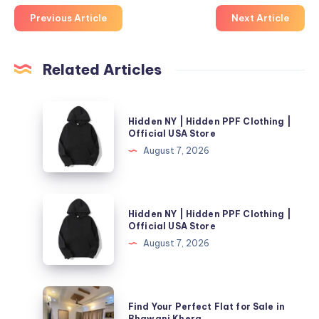
Previous Article
Next Article
Related Articles
Hidden
Hidden NY | Hidden PPF Clothing |
NY
Official USA Store
|
August 7, 2026
Hidden
PPF
Clothing
Hidden
Hidden NY | Hidden PPF Clothing |
|
NY
Official USA Store
Official
|
August 7, 2026
USA
Hidden
Store
PPF
Clothing
Find
Find Your Perfect Flat for Sale in
|
Your
Bhawani Khera