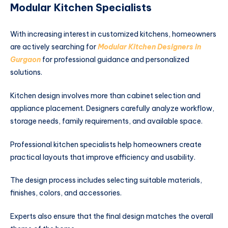
Modular Kitchen Specialists
With increasing interest in customized kitchens, homeowners
are actively searching for
Modular Kitchen Designers in
Gurgaon
for professional guidance and personalized
solutions.
Kitchen design involves more than cabinet selection and
appliance placement. Designers carefully analyze workflow,
storage needs, family requirements, and available space.
Professional kitchen specialists help homeowners create
practical layouts that improve efficiency and usability.
The design process includes selecting suitable materials,
finishes, colors, and accessories.
Experts also ensure that the final design matches the overall