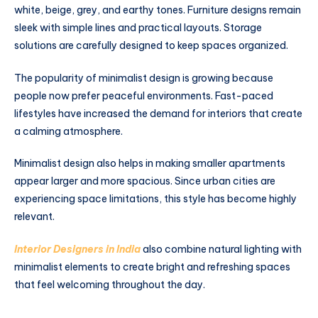
white, beige, grey, and earthy tones. Furniture designs remain
sleek with simple lines and practical layouts. Storage
solutions are carefully designed to keep spaces organized.
The popularity of minimalist design is growing because
people now prefer peaceful environments. Fast-paced
lifestyles have increased the demand for interiors that create
a calming atmosphere.
Minimalist design also helps in making smaller apartments
appear larger and more spacious. Since urban cities are
experiencing space limitations, this style has become highly
relevant.
Interior Designers in India
also combine natural lighting with
minimalist elements to create bright and refreshing spaces
that feel welcoming throughout the day.