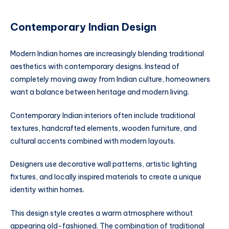
Contemporary Indian Design
Modern Indian homes are increasingly blending traditional
aesthetics with contemporary designs. Instead of
completely moving away from Indian culture, homeowners
want a balance between heritage and modern living.
Contemporary Indian interiors often include traditional
textures, handcrafted elements, wooden furniture, and
cultural accents combined with modern layouts.
Designers use decorative wall patterns, artistic lighting
fixtures, and locally inspired materials to create a unique
identity within homes.
This design style creates a warm atmosphere without
appearing old-fashioned. The combination of traditional