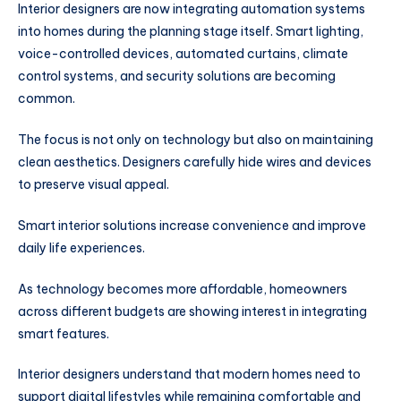
Interior designers are now integrating automation systems
into homes during the planning stage itself. Smart lighting,
voice-controlled devices, automated curtains, climate
control systems, and security solutions are becoming
common.
The focus is not only on technology but also on maintaining
clean aesthetics. Designers carefully hide wires and devices
to preserve visual appeal.
Smart interior solutions increase convenience and improve
daily life experiences.
As technology becomes more affordable, homeowners
across different budgets are showing interest in integrating
smart features.
Interior designers understand that modern homes need to
support digital lifestyles while remaining comfortable and