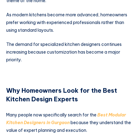
theme of the home.
As modern kitchens become more advanced, homeowners
prefer working with experienced professionals rather than
using standard layouts.
The demand for specialized kitchen designers continues
increasing because customization has become a major
priority.
Why Homeowners Look for the Best
Kitchen Design Experts
Many people now specifically search for the
Best Modular
Kitchen Designers in Gurgaon
because they understand the
value of expert planning and execution.