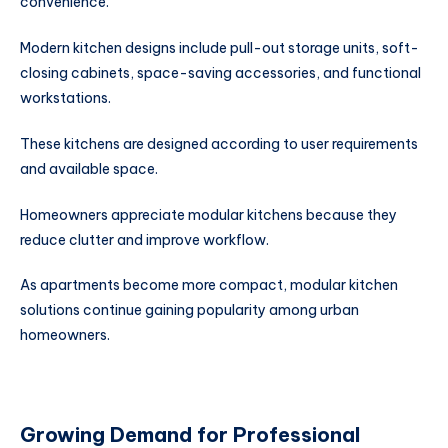
convenience.
Modern kitchen designs include pull-out storage units, soft-
closing cabinets, space-saving accessories, and functional
workstations.
These kitchens are designed according to user requirements
and available space.
Homeowners appreciate modular kitchens because they
reduce clutter and improve workflow.
As apartments become more compact, modular kitchen
solutions continue gaining popularity among urban
homeowners.
Growing Demand for Professional