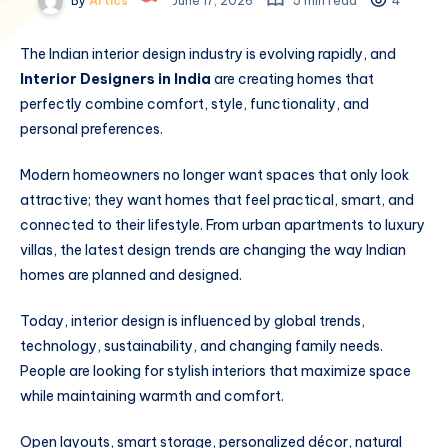
By
Artics
June 17, 2026
5 min read
4
The Indian interior design industry is evolving rapidly, and
Interior Designers in India
are creating homes that
perfectly combine comfort, style, functionality, and
personal preferences.
Modern homeowners no longer want spaces that only look
attractive; they want homes that feel practical, smart, and
connected to their lifestyle. From urban apartments to luxury
villas, the latest design trends are changing the way Indian
homes are planned and designed.
Today, interior design is influenced by global trends,
technology, sustainability, and changing family needs.
People are looking for stylish interiors that maximize space
while maintaining warmth and comfort.
Open layouts, smart storage, personalized décor, natural