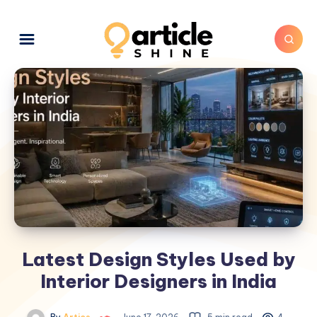
Latest Design Styles Used by
Interior Designers in India