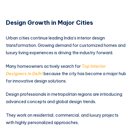
Design Growth in Major Cities
Urban cities continue leading India’s interior design
transformation. Growing demand for customized homes and
luxury living experiences is driving the industry forward.
Many homeowners actively search for
Top Interior
Designers in Delhi
because the city has become a major hub
for innovative design solutions.
Design professionals in metropolitan regions are introducing
advanced concepts and global design trends.
They work on residential, commercial, and luxury projects
with highly personalized approaches.