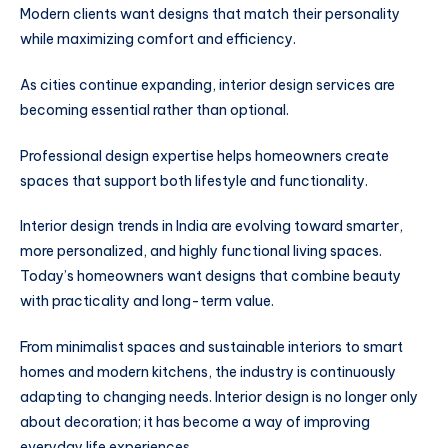
Modern clients want designs that match their personality
while maximizing comfort and efficiency.
As cities continue expanding, interior design services are
becoming essential rather than optional.
Professional design expertise helps homeowners create
spaces that support both lifestyle and functionality.
Interior design trends in India are evolving toward smarter,
more personalized, and highly functional living spaces.
Today’s homeowners want designs that combine beauty
with practicality and long-term value.
From minimalist spaces and sustainable interiors to smart
homes and modern kitchens, the industry is continuously
adapting to changing needs. Interior design is no longer only
about decoration; it has become a way of improving
everyday life experiences.