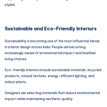
stylish.
Sustainable and Eco-Friendly Interiors
Sustainability is becoming one of the most influential trends
in interior design across India. People are becoming
increasingly aware of environmental impact and healthier
living choices.
Eco-friendly interiors include sustainable materials, recycled
products, natural textures, energy-efficient lighting, and
indoor plants.
Designers are selecting materials that reduce environmental
impact while maintaining aesthetic quality.