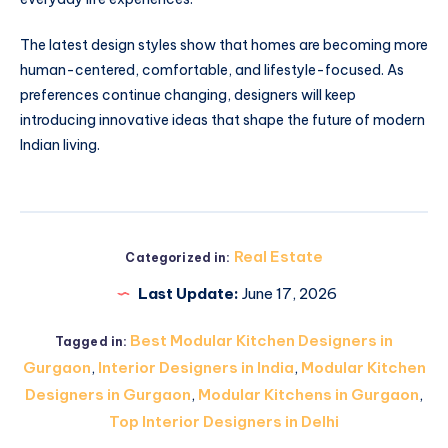
The latest design styles show that homes are becoming more
human-centered, comfortable, and lifestyle-focused. As
preferences continue changing, designers will keep
introducing innovative ideas that shape the future of modern
Indian living.
Real Estate
Categorized in:
Last Update:
June 17, 2026
Best Modular Kitchen Designers in
Tagged in:
Gurgaon
,
Interior Designers in India
,
Modular Kitchen
Designers in Gurgaon
,
Modular Kitchens in Gurgaon
,
Top Interior Designers in Delhi