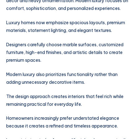
décor and heavy ornamentation. Modern luxury focuses on
comfort, sophistication, and personalized experiences.
Luxury homes now emphasize spacious layouts, premium
materials, statement lighting, and elegant textures.
Designers carefully choose marble surfaces, customized
furniture, high-end finishes, and artistic details to create
premium spaces.
Modern luxury also prioritizes functionality rather than
adding unnecessary decorative items.
The design approach creates interiors that feel rich while
remaining practical for everyday life.
Homeowners increasingly prefer understated elegance
because it creates a refined and timeless appearance.