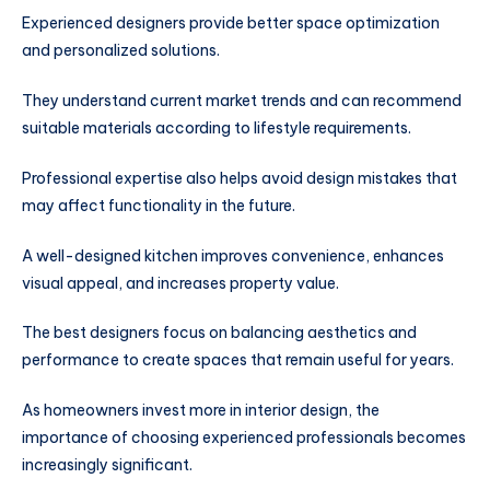
Experienced designers provide better space optimization
and personalized solutions.
They understand current market trends and can recommend
suitable materials according to lifestyle requirements.
Professional expertise also helps avoid design mistakes that
may affect functionality in the future.
A well-designed kitchen improves convenience, enhances
visual appeal, and increases property value.
The best designers focus on balancing aesthetics and
performance to create spaces that remain useful for years.
As homeowners invest more in interior design, the
importance of choosing experienced professionals becomes
increasingly significant.