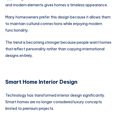
and modern elements gives homes a timeless appearance.
Many homeowners prefer this design because it allows them
to maintain cultural connections while enjoying modern
functionality.
The trend is becoming stronger because people want homes
that reflect personality rather than copying international
designs entirely.
Smart Home Interior Design
Technology has transformed interior design significantly.
Smart homes are no longer considered luxury concepts
limited to premium projects.