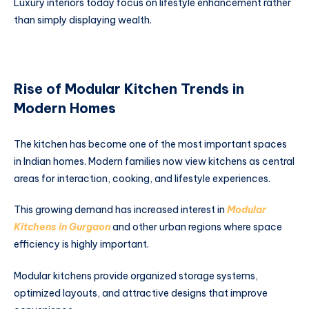
Luxury interiors today focus on lifestyle enhancement rather
than simply displaying wealth.
Rise of Modular Kitchen Trends in
Modern Homes
The kitchen has become one of the most important spaces
in Indian homes. Modern families now view kitchens as central
areas for interaction, cooking, and lifestyle experiences.
This growing demand has increased interest in
Modular
Kitchens in Gurgaon
and other urban regions where space
efficiency is highly important.
Modular kitchens provide organized storage systems,
optimized layouts, and attractive designs that improve