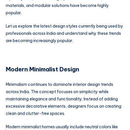
materials, and modular solutions have become highly
popular.
Let us explore the latest design styles currently being used by
professionals across India and understand why these trends
are becoming increasingly popular.
Modern Minimalist Design
Minimalism continues to dominate interior design trends
across India. The concept focuses on simplicity while
maintaining elegance and functionality. Instead of adding
excessive decorative elements, designers focus on creating
clean and clutter-free spaces.
Modern minimalist homes usually include neutral colors like