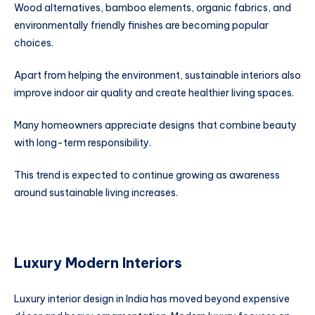
Wood alternatives, bamboo elements, organic fabrics, and
environmentally friendly finishes are becoming popular
choices.
Apart from helping the environment, sustainable interiors also
improve indoor air quality and create healthier living spaces.
Many homeowners appreciate designs that combine beauty
with long-term responsibility.
This trend is expected to continue growing as awareness
around sustainable living increases.
Luxury Modern Interiors
Luxury interior design in India has moved beyond expensive