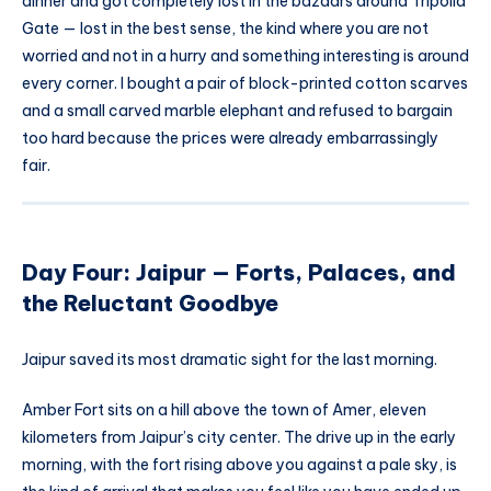
dinner and got completely lost in the bazaars around Tripolia
Gate — lost in the best sense, the kind where you are not
worried and not in a hurry and something interesting is around
every corner. I bought a pair of block-printed cotton scarves
and a small carved marble elephant and refused to bargain
too hard because the prices were already embarrassingly
fair.
Day Four: Jaipur — Forts, Palaces, and
the Reluctant Goodbye
Jaipur saved its most dramatic sight for the last morning.
Amber Fort sits on a hill above the town of Amer, eleven
kilometers from Jaipur’s city center. The drive up in the early
morning, with the fort rising above you against a pale sky, is