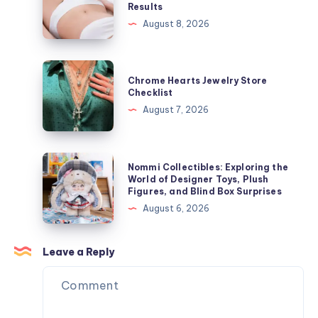
Results
ー
Hair
August 8, 2026
ジ
Growth
ャ
Speeds
ケ
Influence
Chrome
ッ
Chrome Hearts Jewelry Store
Laser
Hearts
Checklist
ト
Hair
Jewelry
August 7, 2026
を
Removal
Store
今
Results
Checklist
す
Nommi
ぐ
Nommi Collectibles: Exploring the
Collectibles:
World of Designer Toys, Plush
オ
Figures, and Blind Box Surprises
Exploring
ン
August 6, 2026
the
ラ
World
イ
of
Leave a Reply
ン
Designer
で
Toys,
購
Plush
入