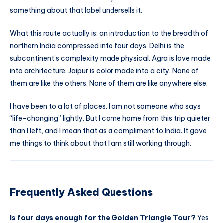
something about that label undersells it.
What this route actually is: an introduction to the breadth of
northern India compressed into four days. Delhi is the
subcontinent’s complexity made physical. Agra is love made
into architecture. Jaipur is color made into a city. None of
them are like the others. None of them are like anywhere else.
I have been to a lot of places. I am not someone who says
“life-changing” lightly. But I came home from this trip quieter
than I left, and I mean that as a compliment to India. It gave
me things to think about that I am still working through.
Frequently Asked Questions
Is four days enough for the Golden Triangle Tour?
Yes,