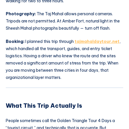
walking for two to three hours.
Photography:
The Taj Mahal allows personal cameras.
Tripods are not permitted. At Amber Fort, natural light in the
Sheesh Mahal photographs beautifully — turn off flash.
Booking:
I planned this trip through
tajmahaldaytour.net
,
which handled all the transport, guides, and entry ticket
logistics. Having a driver who knew the route and the sites
removed a significant amount of stress from the trip. When
you are moving between three cities in four days, that
organizational layer matters.
What This Trip Actually Is
People sometimes call the Golden Triangle Tour 4 Days a
“tourist circuit,” and technically that is accurate. But