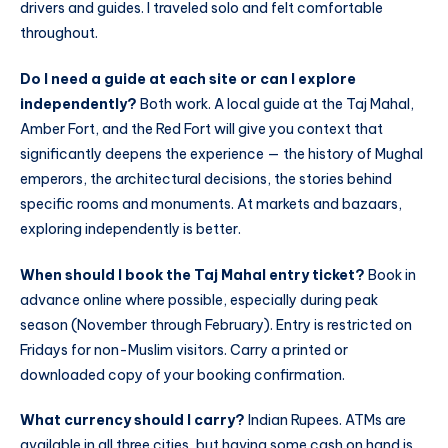
drivers and guides. I traveled solo and felt comfortable
throughout.
Do I need a guide at each site or can I explore
independently?
Both work. A local guide at the Taj Mahal,
Amber Fort, and the Red Fort will give you context that
significantly deepens the experience — the history of Mughal
emperors, the architectural decisions, the stories behind
specific rooms and monuments. At markets and bazaars,
exploring independently is better.
When should I book the Taj Mahal entry ticket?
Book in
advance online where possible, especially during peak
season (November through February). Entry is restricted on
Fridays for non-Muslim visitors. Carry a printed or
downloaded copy of your booking confirmation.
What currency should I carry?
Indian Rupees. ATMs are
available in all three cities, but having some cash on hand is