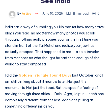
See India
By
Artics
June 10, 2026
11 min read
5
India has a way of humbling you. No matter how many travel
blogs you read, no matter how many photos you scroll
through, nothing really prepares you for the first time you
stand in front of the Taj Mahal and realize your jaw has
actually dropped. That happened to me — a solo traveler
from Manchester who thought he had seen enough of the
world to stay composed.
I did the
Golden Triangle Tour 4 Days
last October, and I
am still thinking about it months later. Not just the
monuments. Not just the food. But the specific feeling of
moving through three cities — Delhi, Agra, Jaipur — each one
completely different from the last, each one pulling at
something different inside you.