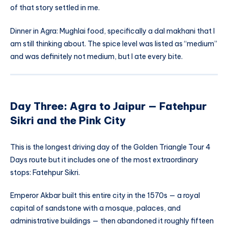
of that story settled in me.
Dinner in Agra: Mughlai food, specifically a dal makhani that I
am still thinking about. The spice level was listed as “medium”
and was definitely not medium, but I ate every bite.
Day Three: Agra to Jaipur — Fatehpur
Sikri and the Pink City
This is the longest driving day of the Golden Triangle Tour 4
Days route but it includes one of the most extraordinary
stops: Fatehpur Sikri.
Emperor Akbar built this entire city in the 1570s — a royal
capital of sandstone with a mosque, palaces, and
administrative buildings — then abandoned it roughly fifteen