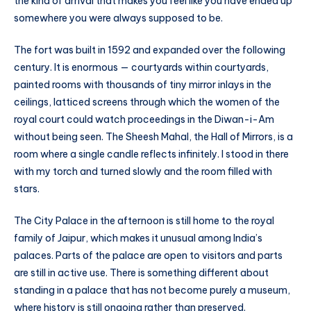
the kind of arrival that makes you feel like you have ended up
somewhere you were always supposed to be.
The fort was built in 1592 and expanded over the following
century. It is enormous — courtyards within courtyards,
painted rooms with thousands of tiny mirror inlays in the
ceilings, latticed screens through which the women of the
royal court could watch proceedings in the Diwan-i-Am
without being seen. The Sheesh Mahal, the Hall of Mirrors, is a
room where a single candle reflects infinitely. I stood in there
with my torch and turned slowly and the room filled with
stars.
The City Palace in the afternoon is still home to the royal
family of Jaipur, which makes it unusual among India’s
palaces. Parts of the palace are open to visitors and parts
are still in active use. There is something different about
standing in a palace that has not become purely a museum,
where history is still ongoing rather than preserved.