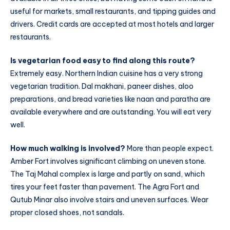
useful for markets, small restaurants, and tipping guides and
drivers. Credit cards are accepted at most hotels and larger
restaurants.
Is vegetarian food easy to find along this route?
Extremely easy. Northern Indian cuisine has a very strong
vegetarian tradition. Dal makhani, paneer dishes, aloo
preparations, and bread varieties like naan and paratha are
available everywhere and are outstanding. You will eat very
well.
How much walking is involved?
More than people expect.
Amber Fort involves significant climbing on uneven stone.
The Taj Mahal complex is large and partly on sand, which
tires your feet faster than pavement. The Agra Fort and
Qutub Minar also involve stairs and uneven surfaces. Wear
proper closed shoes, not sandals.