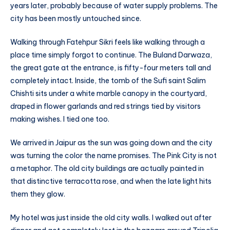
years later, probably because of water supply problems. The
city has been mostly untouched since.
Walking through Fatehpur Sikri feels like walking through a
place time simply forgot to continue. The Buland Darwaza,
the great gate at the entrance, is fifty-four meters tall and
completely intact. Inside, the tomb of the Sufi saint Salim
Chishti sits under a white marble canopy in the courtyard,
draped in flower garlands and red strings tied by visitors
making wishes. I tied one too.
We arrived in Jaipur as the sun was going down and the city
was turning the color the name promises. The Pink City is not
a metaphor. The old city buildings are actually painted in
that distinctive terracotta rose, and when the late light hits
them they glow.
My hotel was just inside the old city walls. I walked out after