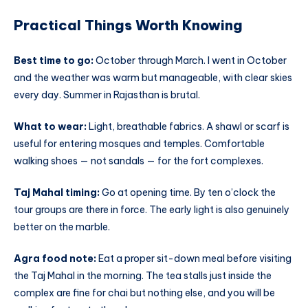
Practical Things Worth Knowing
Best time to go:
October through March. I went in October
and the weather was warm but manageable, with clear skies
every day. Summer in Rajasthan is brutal.
What to wear:
Light, breathable fabrics. A shawl or scarf is
useful for entering mosques and temples. Comfortable
walking shoes — not sandals — for the fort complexes.
Taj Mahal timing:
Go at opening time. By ten o’clock the
tour groups are there in force. The early light is also genuinely
better on the marble.
Agra food note:
Eat a proper sit-down meal before visiting
the Taj Mahal in the morning. The tea stalls just inside the
complex are fine for chai but nothing else, and you will be