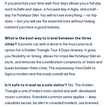
if you prioritize your time well. Four days allows you a full day
each in Delhi and Jaipur, a focused day in Agra, and a half-
day for Fatehpur Sikri. You will not see everything — no trip
does — but you will see the essential sites without feeling
rushed if you have a good itinerary.
What is the best way to travel between the three
cities?
A private car with a driver is the most practical
option for a Golden Triangle Tour 4 Days itinerary. It gives
you flexibility on timing, allows for stops like Fatehpur Sikri en
route, and removes the coordination complexity of trains and
buses between three cities. The expressway from Delhi to
Agra is modern and the roads overall are fine.
Is it safe to travel as a solo visitor?
Yes. The Golden
Triangle is one of India’s most visited and well-developed
tourist corridors. Standard common sense applies — keep
valuables secure, be alert in crowded markets, use licensed