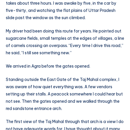
takes about three hours. I was awake by five, in the car by
five-thirty, and watching the flat plains of Uttar Pradesh
slide past the window as the sun climbed.
My driver had been doing this route for years. He pointed out
sugarcane fields, small temples at the edges of villages, a line
of camels crossing an overpass. “Every time I drive this road,”
he said, “I still see something new.”
We arrived in Agra before the gates opened.
Standing outside the East Gate of the Taj Mahal complex, I
was aware of how quiet everything was. A few vendors
setting up their stalls. A peacock somewhere I could hear but
not see. Then the gates opened and we walked through the
red sandstone entrance arch.
The first view of the Taj Mahal through that arch is a view I do
not have adequate words for. I have thought about it many