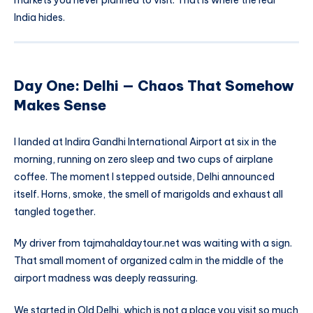
India hides.
Day One: Delhi — Chaos That Somehow
Makes Sense
I landed at Indira Gandhi International Airport at six in the
morning, running on zero sleep and two cups of airplane
coffee. The moment I stepped outside, Delhi announced
itself. Horns, smoke, the smell of marigolds and exhaust all
tangled together.
My driver from tajmahaldaytour.net was waiting with a sign.
That small moment of organized calm in the middle of the
airport madness was deeply reassuring.
We started in Old Delhi, which is not a place you visit so much