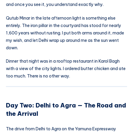
and once you see it, you understand exactly why.
Qutub Minar in the late afternoon light is something else
entirely. The iron pillar in the courtyard has stood for nearly
1,600 years without rusting. I put both arms around it, made
my wish, and let Delhi wrap up around me as the sun went
down.
Dinner that night was in a rooftop restaurant in Karol Bagh
with a view of the city lights. I ordered butter chicken and ate
too much. There is no other way.
Day Two: Delhi to Agra — The Road and
the Arrival
The drive from Delhi to Agra on the Yamuna Expressway