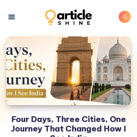
Four Days, Three Cities, One
Journey That Changed How I