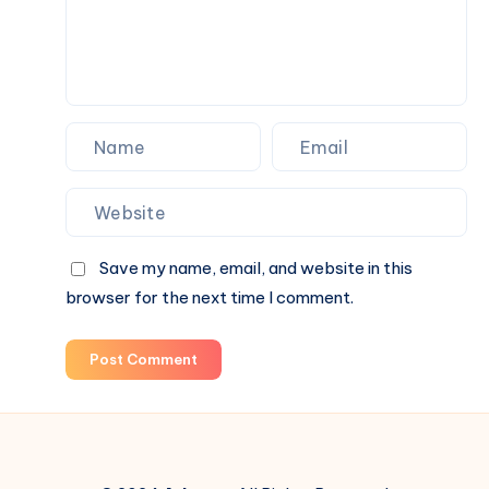
Figures,
and
Blind
Box
Surprises
Save my name, email, and website in this
browser for the next time I comment.
Post Comment