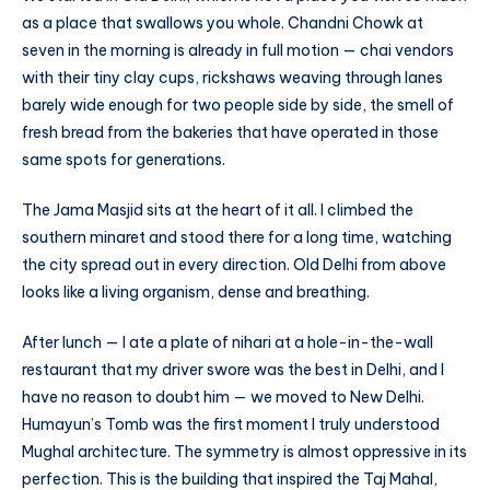
as a place that swallows you whole. Chandni Chowk at
seven in the morning is already in full motion — chai vendors
with their tiny clay cups, rickshaws weaving through lanes
barely wide enough for two people side by side, the smell of
fresh bread from the bakeries that have operated in those
same spots for generations.
The Jama Masjid sits at the heart of it all. I climbed the
southern minaret and stood there for a long time, watching
the city spread out in every direction. Old Delhi from above
looks like a living organism, dense and breathing.
After lunch — I ate a plate of nihari at a hole-in-the-wall
restaurant that my driver swore was the best in Delhi, and I
have no reason to doubt him — we moved to New Delhi.
Humayun’s Tomb was the first moment I truly understood
Mughal architecture. The symmetry is almost oppressive in its
perfection. This is the building that inspired the Taj Mahal,