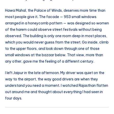
Hawa Mahal, the Palace of Winds, deserves more time than
most people give it. The facade — 953 small windows
arranged in a honeycomb pattern — was designed so women
of the harem could observe street festivals without being
observed. The building is only one room deep in most places,
which you would never guess from the street. Go inside, climb
to the upper floors, and look down through one of those
small windows at the bazaar below. That view, more than
any other, gave me the feeling of a different century.
I left Jaipur in the late afternoon. My driver was quiet on the
way to the airport, the way good drivers are when they
understand you need a moment. I watched Rajasthan flatten
out around me and thought about everything I had seen in
four days.