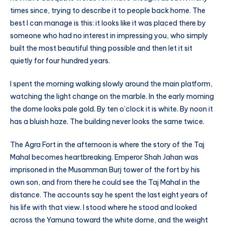
times since, trying to describe it to people back home. The
best I can manage is this: it looks like it was placed there by
someone who had no interest in impressing you, who simply
built the most beautiful thing possible and then let it sit
quietly for four hundred years.
I spent the morning walking slowly around the main platform,
watching the light change on the marble. In the early morning
the dome looks pale gold. By ten o’clock it is white. By noon it
has a bluish haze. The building never looks the same twice.
The Agra Fort in the afternoon is where the story of the Taj
Mahal becomes heartbreaking. Emperor Shah Jahan was
imprisoned in the Musamman Burj tower of the fort by his
own son, and from there he could see the Taj Mahal in the
distance. The accounts say he spent the last eight years of
his life with that view. I stood where he stood and looked
across the Yamuna toward the white dome, and the weight