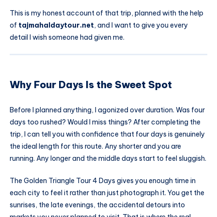
This is my honest account of that trip, planned with the help
of
tajmahaldaytour.net
, and I want to give you every
detail I wish someone had given me.
Why Four Days Is the Sweet Spot
Before I planned anything, I agonized over duration. Was four
days too rushed? Would I miss things? After completing the
trip, I can tell you with confidence that four days is genuinely
the ideal length for this route. Any shorter and you are
running. Any longer and the middle days start to feel sluggish.
The Golden Triangle Tour 4 Days gives you enough time in
each city to feel it rather than just photograph it. You get the
sunrises, the late evenings, the accidental detours into
markets you never planned to visit. That is where the real