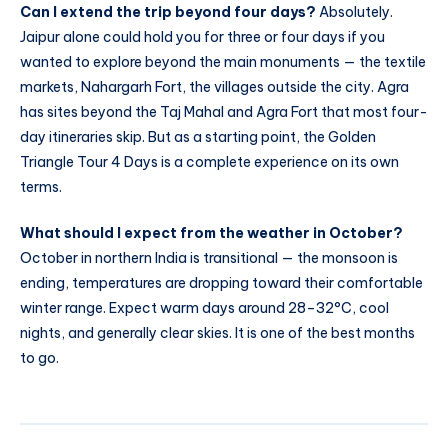
Can I extend the trip beyond four days?
Absolutely.
Jaipur alone could hold you for three or four days if you
wanted to explore beyond the main monuments — the textile
markets, Nahargarh Fort, the villages outside the city. Agra
has sites beyond the Taj Mahal and Agra Fort that most four-
day itineraries skip. But as a starting point, the Golden
Triangle Tour 4 Days is a complete experience on its own
terms.
What should I expect from the weather in October?
October in northern India is transitional — the monsoon is
ending, temperatures are dropping toward their comfortable
winter range. Expect warm days around 28–32°C, cool
nights, and generally clear skies. It is one of the best months
to go.