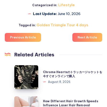
Lifestyle
Categorized in:
Last Update:
June 10, 2026
Golden Triangle Tour 4 days
Tagged in:
Previous Article
Next Article
Related Articles
Chrome
Chrome Heartsのトラッカージャケットを
Hearts
今すぐオンラインで購入
の
August 8, 2026
ト
ラ
ッ
How
How Different Hair Growth Speeds
カ
Different
Influence Laser Hair Removal