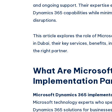
and ongoing support. Their expertise e
Dynamics 365 capabilities while minimi
disruptions.
This article explores the role of Mic
in Dubai, their key services, benefits,
the right partner.
What Are Microsof
Implementation Pa
Microsoft Dynamics 365 implementa
Microsoft technology experts who spe
Dynamics 365 solutions for businesses