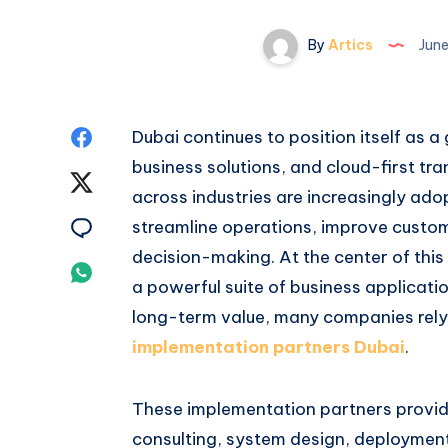
By
Artics
June
Share
Dubai continues to position itself as a 
business solutions, and cloud-first tr
on
Share
across industries are increasingly a
Facebook
on
Share
streamline operations, improve cust
decision-making. At the center of thi
Twitter
on
Share
a powerful suite of business applicat
Email
on
long-term value, many companies rel
implementation partners Dubai
.
Whatsapp
These implementation partners provid
consulting, system design, deployment,