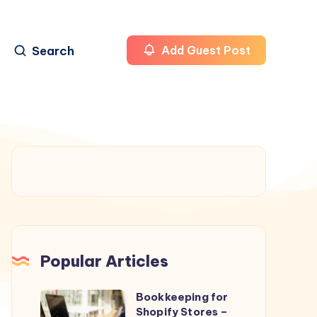
Search
Add Guest Post
Popular Articles
Bookkeeping for
Bookkeeping
Shopify Stores –