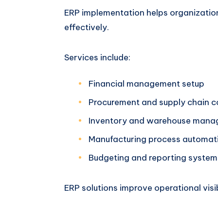
ERP implementation helps organizatio
effectively.
Services include:
Financial management setup
Procurement and supply chain c
Inventory and warehouse man
Manufacturing process automat
Budgeting and reporting system
ERP solutions improve operational visib