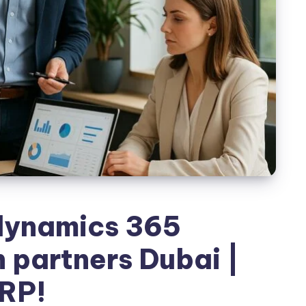
dynamics 365
 partners Dubai |
RP!