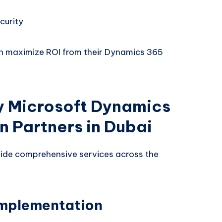
curity
an maximize ROI from their Dynamics 365
y Microsoft Dynamics
 Partners in Dubai
ide comprehensive services across the
Implementation