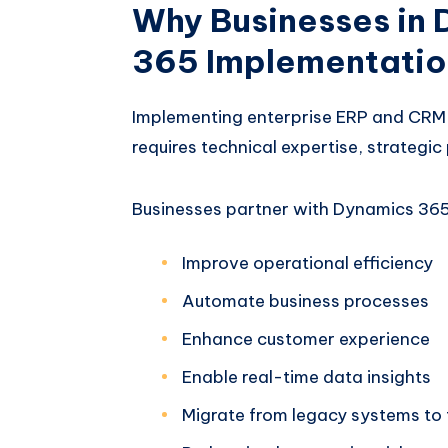
Why Businesses in
365 Implementatio
Implementing enterprise ERP and CRM 
requires technical expertise, strategi
Businesses partner with Dynamics 365
Improve operational efficiency
Automate business processes
Enhance customer experience
Enable real-time data insights
Migrate from legacy systems to 