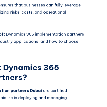
nsures that businesses can fully leverage
zing risks, costs, and operational
rosoft Dynamics 365 implementation partners
 industry applications, and how to choose
t Dynamics 365
rtners?
tion partners Dubai
are certified
cialize in deploying and managing
.