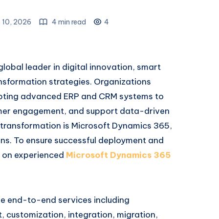
 10, 2026
4 min read
4
global leader in digital innovation, smart
ansformation strategies. Organizations
dopting advanced ERP and CRM systems to
omer engagement, and support data-driven
s transformation is Microsoft Dynamics 365,
ions. To ensure successful deployment and
y on experienced
Microsoft Dynamics 365
e end-to-end services including
 customization, integration, migration,