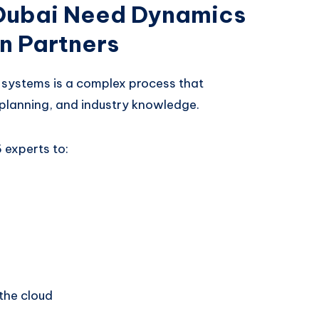
 Dubai Need Dynamics
n Partners
systems is a complex process that
c planning, and industry knowledge.
 experts to:
the cloud