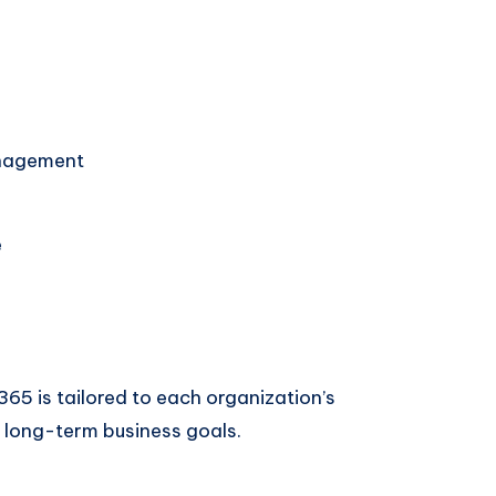
nagement
e
65 is tailored to each organization’s
 long-term business goals.