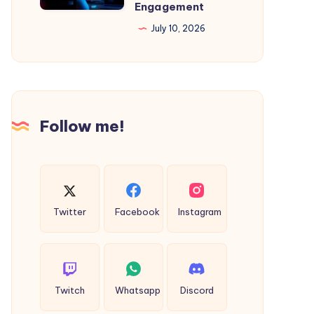
Engagement
Hospitals:
July 10, 2026
A
Complete
Guide
to
Driving
Follow me!
Patient
Engagement
Twitter
Facebook
Instagram
Twitch
Whatsapp
Discord