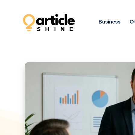
Business
Ot