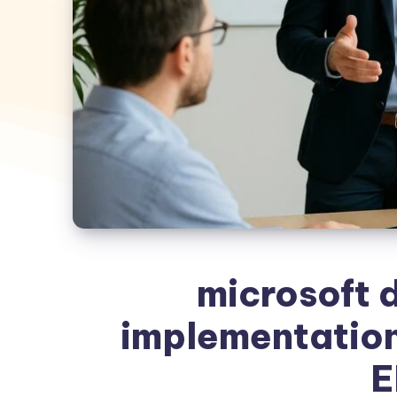
microsoft 
implementation
E