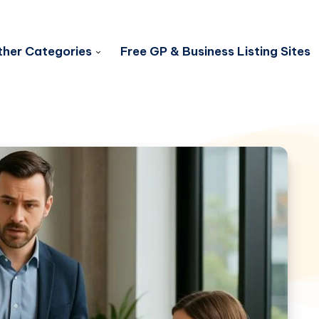
her Categories
Free GP & Business Listing Sites