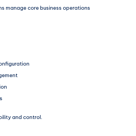
ns manage core business operations
onfiguration
agement
ion
s
ility and control.