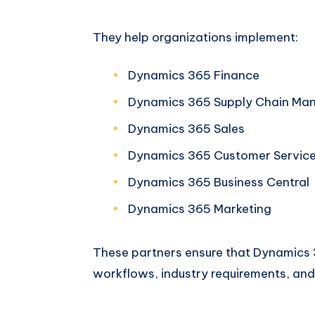
They help organizations implement:
Dynamics 365 Finance
Dynamics 365 Supply Chain Ma
Dynamics 365 Sales
Dynamics 365 Customer Servic
Dynamics 365 Business Central
Dynamics 365 Marketing
These partners ensure that Dynamics 3
workflows, industry requirements, and