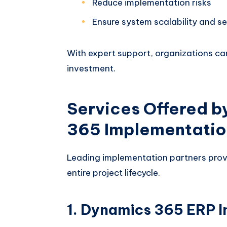
Reduce implementation risks
Ensure system scalability and se
With expert support, organizations c
investment.
Services Offered b
365 Implementation
Leading implementation partners prov
entire project lifecycle.
1. Dynamics 365 ERP 