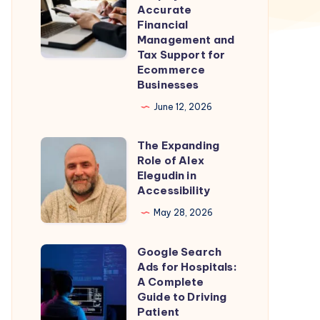
for
Accurate
Shopify
Financial
Management and
Stores
Tax Support for
–
Ecommerce
Accurate
Businesses
Financial
June 12, 2026
Management
and
The Expanding
The
Role of Alex
Tax
Expanding
Elegudin in
Support
Role
Accessibility
for
of
May 28, 2026
Ecommerce
Alex
Businesses
Elegudin
Google Search
Google
in
Ads for Hospitals:
Search
A Complete
Accessibility
Ads
Guide to Driving
Patient
for