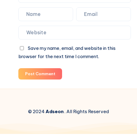
Save my name, email, and website in this
browser for the next time I comment.
Post Comment
© 2024
Adseon
. All Rights Reserved