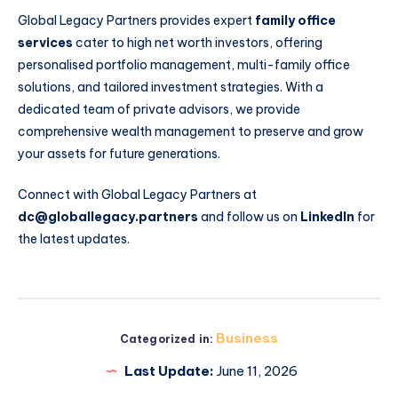
Global Legacy Partners provides expert
family office
services
cater to high net worth investors, offering
personalised portfolio management, multi-family office
solutions, and tailored investment strategies. With a
dedicated team of private advisors, we provide
comprehensive wealth management to preserve and grow
your assets for future generations.
Connect with Global Legacy Partners at
dc@globallegacy.partners
and follow us on
LinkedIn
for
the latest updates.
Business
Categorized in:
Last Update:
June 11, 2026