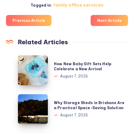
family office services
Tagged in:
Previous Article
Next Article
Related Articles
How
How New Baby Gift Sets Help
New
Celebrate a New Arrival
Baby
August 7, 2026
Gift
Sets
Help
Why
Why Storage Sheds in Brisbane Are
Celebrate
Storage
a Practical Space-Saving Solution
a
Sheds
August 7, 2026
New
in
Arrival
Brisbane