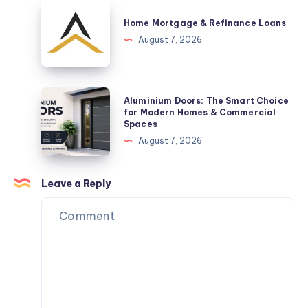
Are
Home
a
Mortgage
Home Mortgage & Refinance Loans
Practical
&
August 7, 2026
Space-
Refinance
Saving
Loans
Solution
Aluminium
Aluminium Doors: The Smart Choice
Doors:
for Modern Homes & Commercial
Spaces
The
August 7, 2026
Smart
Choice
for
Leave a Reply
Modern
Homes
&
Commercial
Spaces