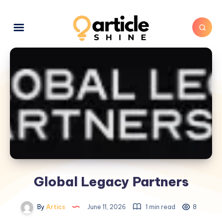
Global Legacy Partners
By
Artics
June 11, 2026
1 min read
8