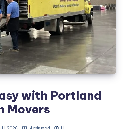
sy with Portland
n Movers
 11, 2026
4 min read
11