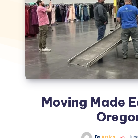
Moving Made Ea
Orego
By
Artics
June