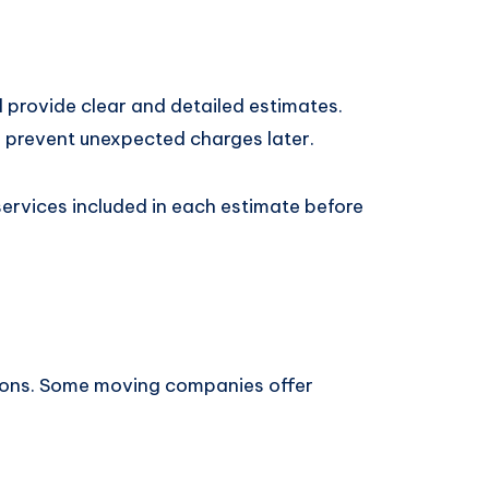
provide clear and detailed estimates.
 prevent unexpected charges later.
rvices included in each estimate before
utions. Some moving companies offer