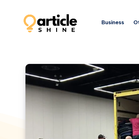
Business
Ot