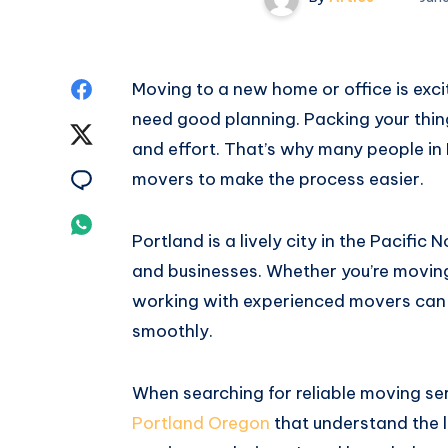
Share
Moving to a new home or office is exci
need good planning. Packing your thin
on
Share
and effort. That’s why many people in
Facebook
on
Share
movers to make the process easier.
Twitter
on
Share
Portland is a lively city in the Pacific
Email
on
and businesses. Whether you’re moving 
working with experienced movers can
Whatsapp
smoothly.
When searching for reliable moving se
Portland Oregon
that understand the l