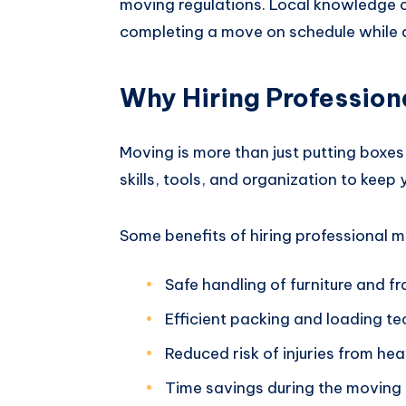
moving regulations. Local knowledge c
completing a move on schedule while 
Why Hiring Profession
Moving is more than just putting boxes
skills, tools, and organization to keep
Some benefits of hiring professional m
Safe handling of furniture and fr
Efficient packing and loading t
Reduced risk of injuries from heav
Time savings during the moving