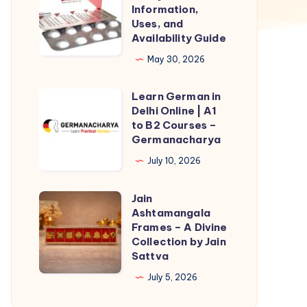
Malaysia
Information,
–
Uses, and
Availability Guide
Information,
Uses,
May 30, 2026
and
Learn German in
Availability
Learn
Delhi Online | A1
Guide
German
to B2 Courses –
in
Germanacharya
Delhi
July 10, 2026
Online
|
Jain
Jain
A1
Ashtamangala
Ashtamangala
Frames – A Divine
to
Frames
Collection by Jain
B2
Sattva
–
Courses
A
July 5, 2026
–
Divine