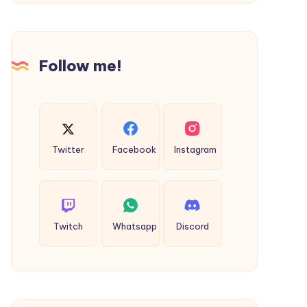
Germanacharya
Collection
by
Jain
Follow me!
Sattva
Twitter
Facebook
Instagram
Twitch
Whatsapp
Discord