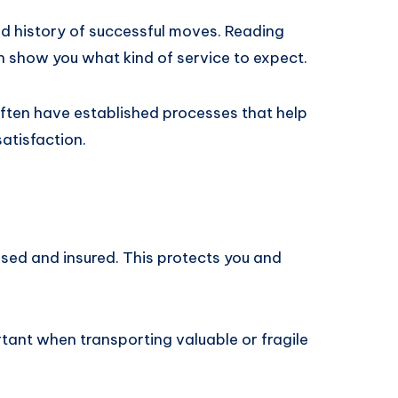
 history of successful moves. Reading
 show you what kind of service to expect.
ften have established processes that help
atisfaction.
sed and insured. This protects you and
tant when transporting valuable or fragile