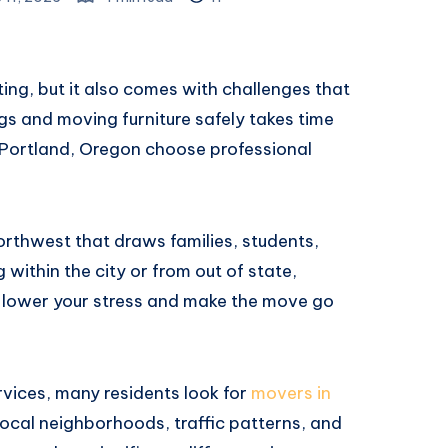
ting, but it also comes with challenges that
gs and moving furniture safely takes time
 Portland, Oregon choose professional
 Northwest that draws families, students,
within the city or from out of state,
 lower your stress and make the move go
rvices, many residents look for
movers in
ocal neighborhoods, traffic patterns, and