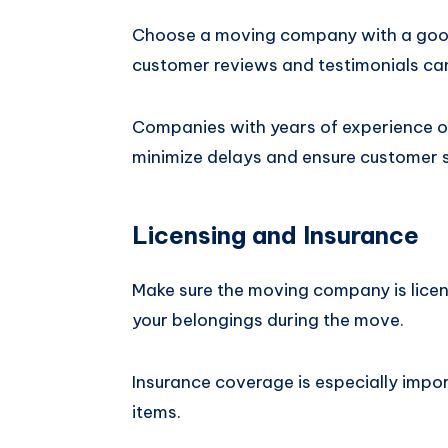
Choose a moving company with a good
customer reviews and testimonials can
Companies with years of experience o
minimize delays and ensure customer s
Licensing and Insurance
Make sure the moving company is licen
your belongings during the move.
Insurance coverage is especially impor
items.