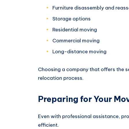
Furniture disassembly and reas
Storage options
Residential moving
Commercial moving
Long-distance moving
Choosing a company that offers the se
relocation process.
Preparing for Your Mo
Even with professional assistance, p
efficient.