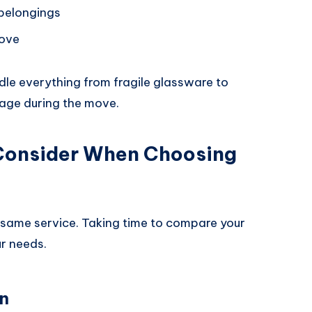
 belongings
move
le everything from fragile glassware to
mage during the move.
 Consider When Choosing
same service. Taking time to compare your
ur needs.
n