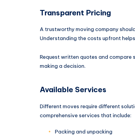
Transparent Pricing
A trustworthy moving company should 
Understanding the costs upfront helps
Request written quotes and compare se
making a decision.
Available Services
Different moves require different sol
comprehensive services that include:
Packing and unpacking