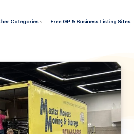
her Categories
Free GP & Business Listing Sites