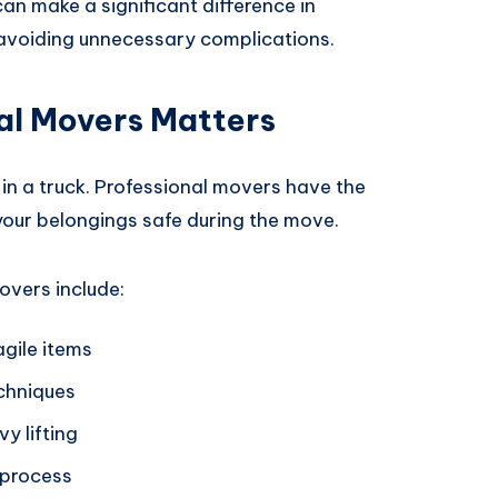
an make a significant difference in
avoiding unnecessary complications.
al Movers Matters
 in a truck. Professional movers have the
 your belongings safe during the move.
overs include:
agile items
echniques
y lifting
 process