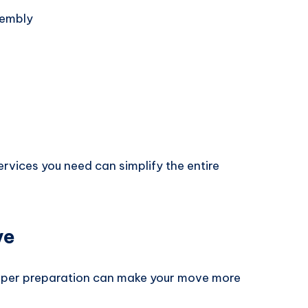
sembly
rvices you need can simplify the entire
ve
roper preparation can make your move more