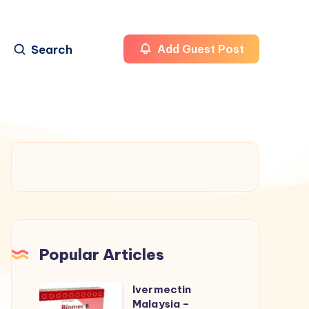
Search
Add Guest Post
Popular Articles
Ivermectin
Ivermectin
Malaysia –