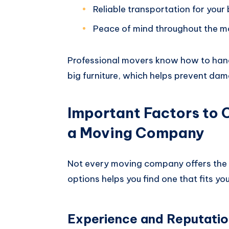
Reliable transportation for your
Peace of mind throughout the 
Professional movers know how to hand
big furniture, which helps prevent da
Important Factors to
a Moving Company
Not every moving company offers the 
options helps you find one that fits yo
Experience and Reputatio