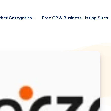
her Categories
Free GP & Business Listing Sites