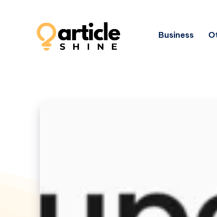
Business
Ot