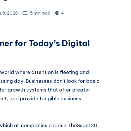
e 8, 2026
5 min read
4
er for Today’s Digital
 world where attention is fleeting and
ssing day. Businesses don’t look for basic
ter growth systems that offer greater
ment, and provide tangible business
r which all companies choose TheSuper30,