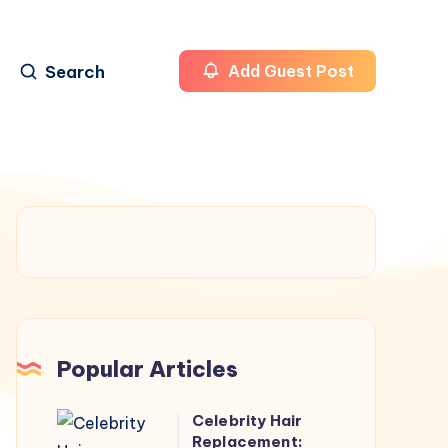
Search
Add Guest Post
Popular Articles
Celebrity Hair
Celebrity
Replacement: