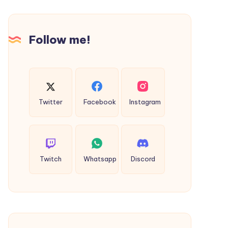
and
Affordable
Follow me!
Services
Twitter
Facebook
Instagram
Twitch
Whatsapp
Discord