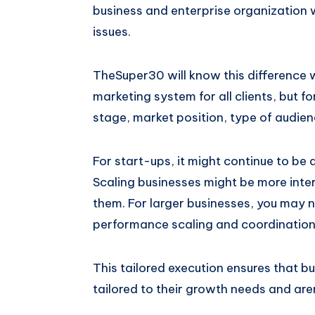
business and enterprise organization w
issues.
TheSuper30 will know this difference 
marketing system for all clients, but f
stage, market position, type of audie
For start-ups, it might continue to be 
Scaling businesses might be more inte
them. For larger businesses, you may 
performance scaling and coordination 
This tailored execution ensures that b
tailored to their growth needs and are