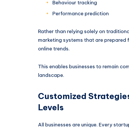
Behaviour tracking
Performance prediction
Rather than relying solely on tradition
marketing systems that are prepared f
online trends.
This enables businesses to remain com
landscape.
Customized Strategies
Levels
All businesses are unique. Every star