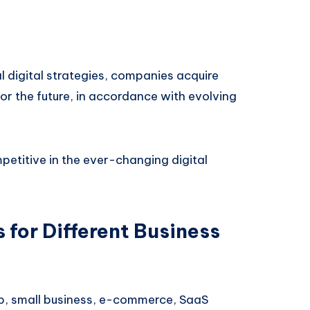
al digital strategies, companies acquire
or the future, in accordance with evolving
petitive in the ever-changing digital
 for Different Business
tup, small business, e-commerce, SaaS