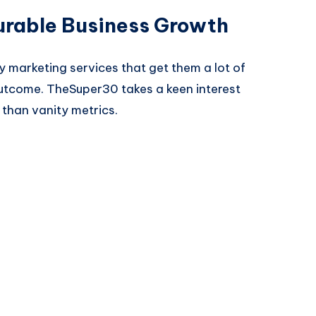
urable Business Growth
y marketing services that get them a lot of
s outcome. TheSuper30 takes a keen interest
than vanity metrics.