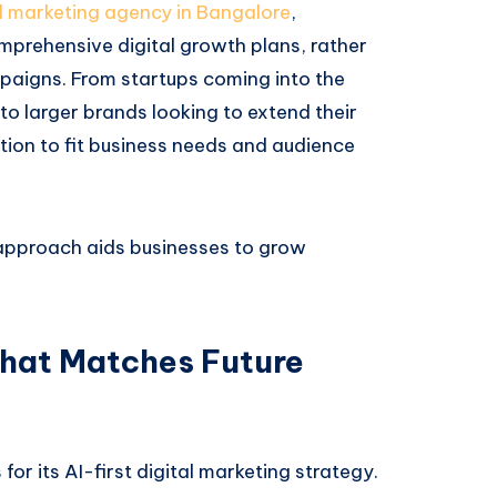
al marketing agency in Bangalore
,
mprehensive digital growth plans, rather
paigns. From startups coming into the
o larger brands looking to extend their
ution to fit business needs and audience
approach aids businesses to grow
That Matches Future
or its AI-first digital marketing strategy.