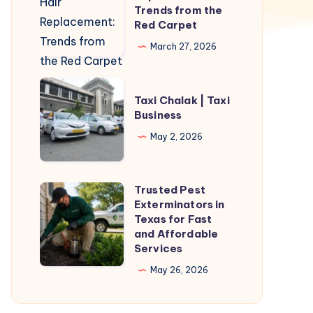
Hair
Trends from the
Replacement:
Red Carpet
Trends
March 27, 2026
from
the
Taxi
Red
Taxi Chalak | Taxi
Chalak
Business
Carpet
|
May 2, 2026
Taxi
Business
Trusted Pest
Trusted
Exterminators in
Pest
Texas for Fast
Exterminators
and Affordable
Services
in
Texas
May 26, 2026
for
Fast