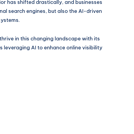
or has shifted drastically, and businesses
nal search engines, but also the AI-driven
systems.
rive in this changing landscape with its
 leveraging AI to enhance online visibility