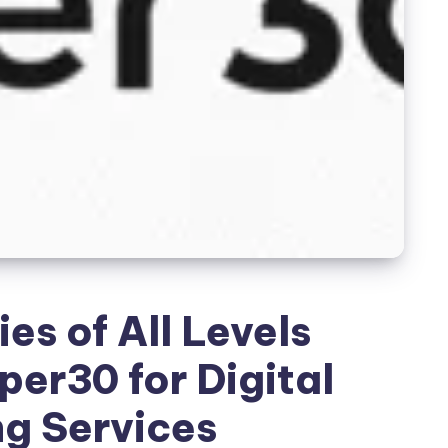
s of All Levels
er30 for Digital
g Services