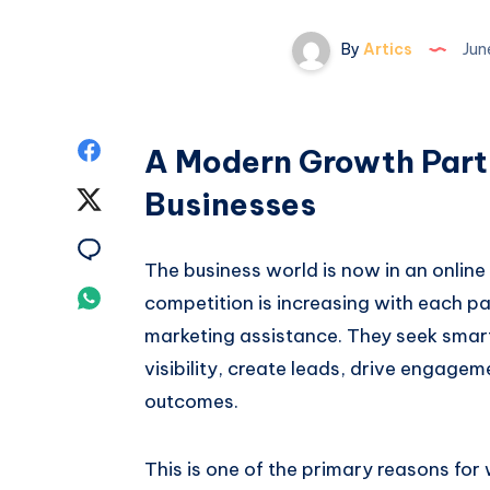
By
Artics
Jun
Share
A Modern Growth Partn
on
Businesses
Share
Facebook
on
Share
The business world is now in an online
Twitter
on
Share
competition is increasing with each pa
Email
marketing assistance. They seek smar
on
visibility, create leads, drive engage
Whatsapp
outcomes.
This is one of the primary reasons fo