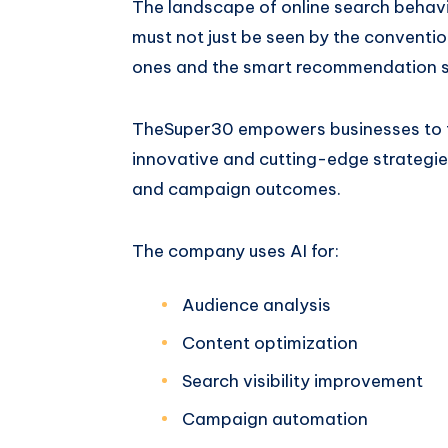
The landscape of online search behavi
must not just be seen by the conventio
ones and the smart recommendation 
TheSuper30 empowers businesses to th
innovative and cutting-edge strategies
and campaign outcomes.
The company uses AI for:
Audience analysis
Content optimization
Search visibility improvement
Campaign automation