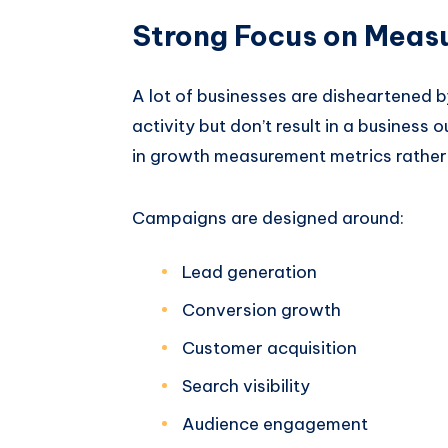
Strong Focus on Meas
A lot of businesses are disheartened b
activity but don’t result in a busines
in growth measurement metrics rather 
Campaigns are designed around:
Lead generation
Conversion growth
Customer acquisition
Search visibility
Audience engagement