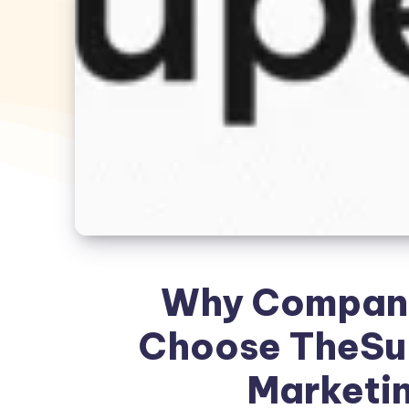
Why Companie
Choose TheSup
Marketin