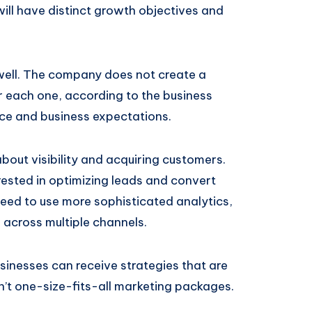
ill have distinct growth objectives and
well. The company does not create a
or each one, according to the business
nce and business expectations.
about visibility and acquiring customers.
rested in optimizing leads and convert
need to use more sophisticated analytics,
across multiple channels.
usinesses can receive strategies that are
n’t one-size-fits-all marketing packages.