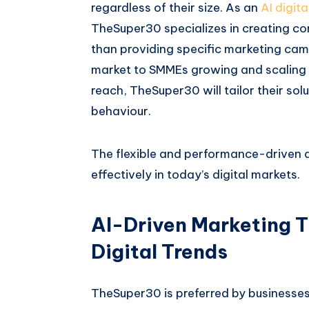
regardless of their size. As an
AI digit
TheSuper30 specializes in creating co
than providing specific marketing cam
market to SMMEs growing and scaling t
reach, TheSuper30 will tailor their sol
behaviour.
The flexible and performance-driven 
effectively in today’s digital markets.
AI-Driven Marketing 
Digital Trends
TheSuper30 is preferred by businesses f