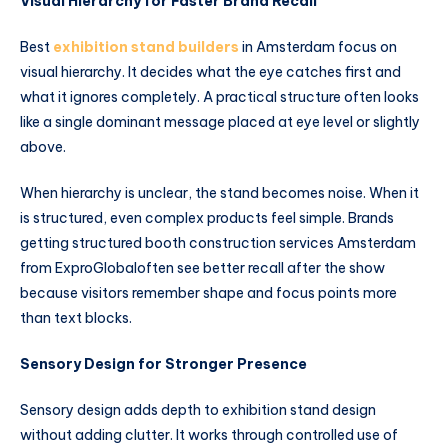
Visual Hierarchy for Faster Brand Recall
Best
exhibition stand builders
in Amsterdam focus on
visual hierarchy. It decides what the eye catches first and
what it ignores completely. A practical structure often looks
like a single dominant message placed at eye level or slightly
above.
When hierarchy is unclear, the stand becomes noise. When it
is structured, even complex products feel simple. Brands
getting structured booth construction services Amsterdam
from ExproGlobaloften see better recall after the show
because visitors remember shape and focus points more
than text blocks.
Sensory Design for Stronger Presence
Sensory design adds depth to exhibition stand design
without adding clutter. It works through controlled use of