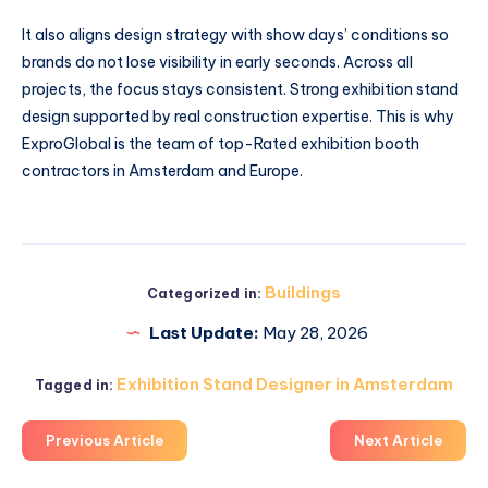
It also aligns design strategy with show days’ conditions so
brands do not lose visibility in early seconds. Across all
projects, the focus stays consistent. Strong exhibition stand
design supported by real construction expertise. This is why
ExproGlobal is the team of top-Rated exhibition booth
contractors in Amsterdam and Europe.
Buildings
Categorized in:
Last Update:
May 28, 2026
Exhibition Stand Designer in Amsterdam
Tagged in:
Previous Article
Next Article