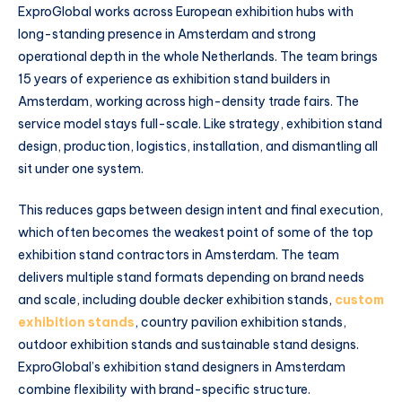
ExproGlobal works across European exhibition hubs with
long-standing presence in Amsterdam and strong
operational depth in the whole Netherlands. The team brings
15 years of experience as exhibition stand builders in
Amsterdam, working across high-density trade fairs. The
service model stays full-scale. Like strategy, exhibition stand
design, production, logistics, installation, and dismantling all
sit under one system.
This reduces gaps between design intent and final execution,
which often becomes the weakest point of some of the top
exhibition stand contractors in Amsterdam. The team
delivers multiple stand formats depending on brand needs
and scale, including double decker exhibition stands,
custom
exhibition stands
, country pavilion exhibition stands,
outdoor exhibition stands and sustainable stand designs.
ExproGlobal’s exhibition stand designers in Amsterdam
combine flexibility with brand-specific structure.