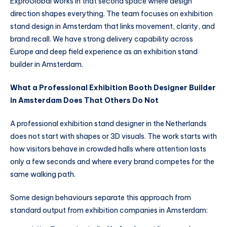
ExproGlobal works in that second space where design
direction shapes everything. The team focuses on exhibition
stand design in Amsterdam that links movement, clarity, and
brand recall. We have strong delivery capability across
Europe and deep field experience as an exhibition stand
builder in Amsterdam.
What a Professional Exhibition Booth Designer Builder
in Amsterdam Does That Others Do Not
A professional exhibition stand designer in the Netherlands
does not start with shapes or 3D visuals. The work starts with
how visitors behave in crowded halls where attention lasts
only a few seconds and where every brand competes for the
same walking path.
Some design behaviours separate this approach from
standard output from exhibition companies in Amsterdam: