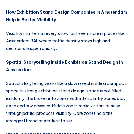
How Exhibition Stand Design Companies in Amsterdam
Help in Better Visibility
Visibility matters at every show, but even more in places like
Amsterdam RAI, where traffic density stays high and
decisions happen quickly.
Spatial Storytelling Inside Exhibition Stand Design in
Amsterdam
Spatial storytelling works like a slow reveal inside a compact
space. In strong exhibition stand design, space is not filled
randomly. It is broken into zones with intent. Entry zones stay
open and low pressure. Middle zones make visitors curious
through partial products visibility. Core zones hold the
strongest brand or product focus.