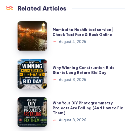
Related Articles
Mumbai
Mumbai to Nashik taxi service |
to
Check Taxi Fare & Book Online
Nashik
August 4, 2026
taxi
service
|
Why
Why Winning Construction Bids
Check
Winning
Starts Long Before Bid Day
Taxi
Construction
August 3, 2026
Fare
Bids
&
Starts
Book
Long
Why
Why Your DIY Photogrammetry
Online
Before
Your
Projects Are Failing (And How to Fix
Them)
Bid
DIY
August 3, 2026
Day
Photogrammetry
Projects