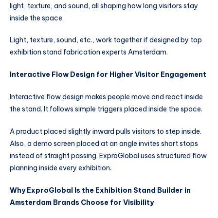
light, texture, and sound, all shaping how long visitors stay
inside the space.
Light, texture, sound, etc., work together if designed by top
exhibition stand fabrication experts Amsterdam.
Interactive Flow Design for Higher Visitor Engagement
Interactive flow design makes people move and react inside
the stand. It follows simple triggers placed inside the space.
A product placed slightly inward pulls visitors to step inside.
Also, a demo screen placed at an angle invites short stops
instead of straight passing. ExproGlobal uses structured flow
planning inside every exhibition.
Why ExproGlobal Is the Exhibition Stand Builder in
Amsterdam Brands Choose for Visibility