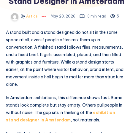
Stand Designer in Amsterdam
By
Artics
May 28, 2026
3 min read
5
A stand built and a stand designed do not sit in the same
space at all, even if people often mix them up in
conversation. A finished stand follows files, measurements,
and a fixed brief. It gets assembled, placed, and then filled
with graphics and furniture. While a stand design starts
earlier, at the point where visitor behavior, brand intent, and
movement inside a hall begin to matter more than structure
alone.
In Amsterdam exhibitions, this difference shows fast. Some
stands look complete but stay empty. Others pull people in
without noise. The gap sits in thinking of the
exhibition
stand designer in Amsterdam
, not materials.