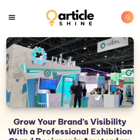
Grow Your Brand’s Visibility
With a Professional Exhibition