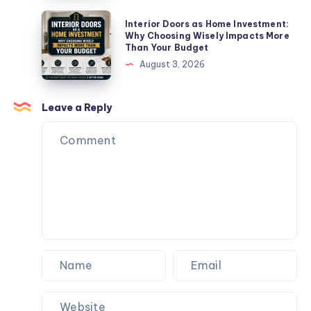
Are
Interior
Interior Doors as Home Investment:
Failing
Doors
Why Choosing Wisely Impacts More
Than Your Budget
(And
as
August 3, 2026
How
Home
to
Investment:
Fix
Why
Leave a Reply
Them)
Choosing
Wisely
Impacts
More
Than
Your
Budget