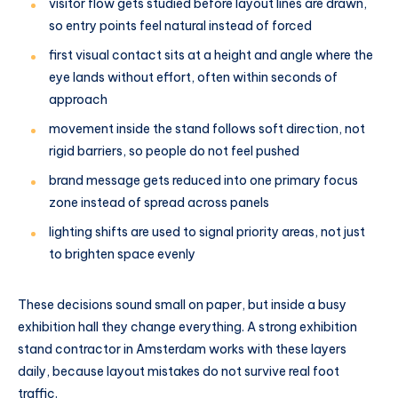
visitor flow gets studied before layout lines are drawn,
so entry points feel natural instead of forced
first visual contact sits at a height and angle where the
eye lands without effort, often within seconds of
approach
movement inside the stand follows soft direction, not
rigid barriers, so people do not feel pushed
brand message gets reduced into one primary focus
zone instead of spread across panels
lighting shifts are used to signal priority areas, not just
to brighten space evenly
These decisions sound small on paper, but inside a busy
exhibition hall they change everything. A strong exhibition
stand contractor in Amsterdam works with these layers
daily, because layout mistakes do not survive real foot
traffic.