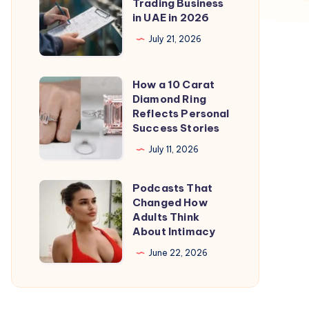
to
Trading Business
in UAE in 2026
Start
a
July 21, 2026
Trading
Business
How a 10 Carat
How
in
Diamond Ring
a
Reflects Personal
UAE
10
Success Stories
in
Carat
July 11, 2026
2026
Diamond
Ring
Podcasts That
Podcasts
Reflects
Changed How
That
Adults Think
Personal
Changed
About Intimacy
Success
How
June 22, 2026
Stories
Adults
Think
About