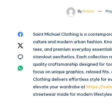
By
Artics
May
Share
Saint Michael Clothing is a contempora
culture and modern urban fashion. Kno
on
Share
tees, and premium everyday essential
Facebook
on
Share
standout aesthetics. Each collection re
quality craftsmanship designed for to
Twitter
on
Share
focus on unique graphics, relaxed fits,
Email
on
Clothing delivers effortless style for
elevate your wardrobe at
https://sai
Whatsapp
streetwear made for modern lifestyles