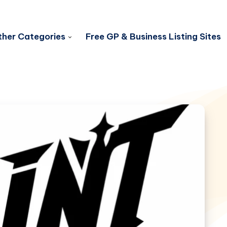
her Categories
Free GP & Business Listing Sites