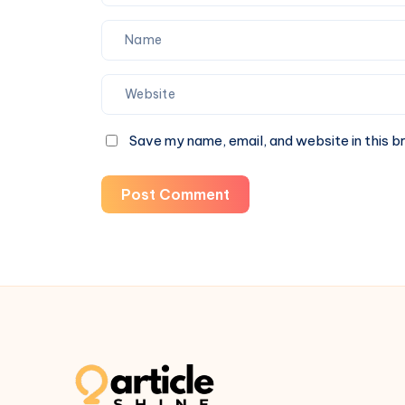
Save my name, email, and website in this b
Post Comment