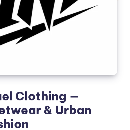
el Clothing —
etwear & Urban
shion