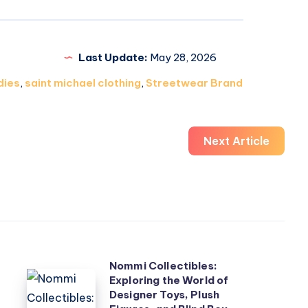
Last Update:
May 28, 2026
dies
,
saint michael clothing
,
Streetwear Brand
Next Article
Nommi Collectibles:
Nommi
Exploring the World of
Designer Toys, Plush
Collectibles: