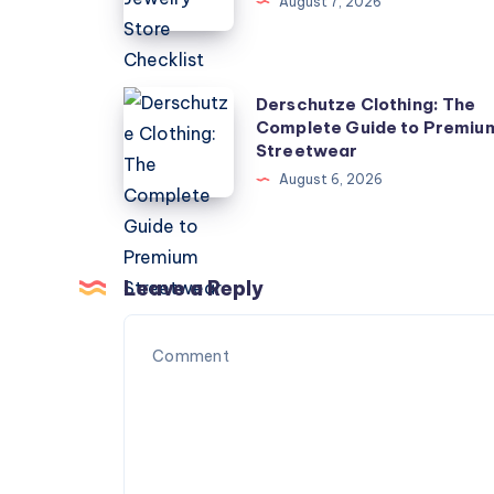
August 7, 2026
Store
Checklist
Derschutze
Derschutze Clothing: The
Complete Guide to Premiu
Clothing:
Streetwear
The
August 6, 2026
Complete
Guide
to
Premium
Leave a Reply
Streetwear