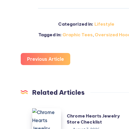
Categorized in:
Lifestyle
Tagged in:
Graphic Tees
,
Oversized Hoo
Previous Article
Related Articles
Chrome
Chrome Hearts Jewelry
Hearts
Store Checklist
Jewelry