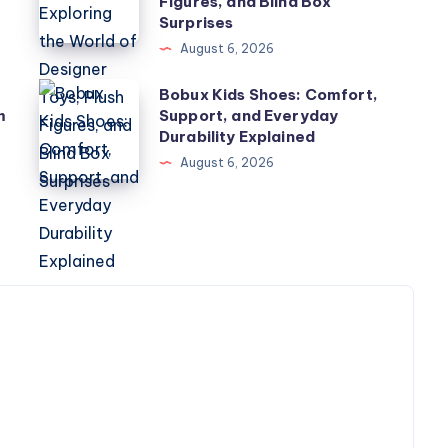
Figures, and Blind Box
Exploring
Surprises
the
August 6, 2026
World
Bobux
Bobux Kids Shoes: Comfort,
of
m
Support, and Everyday
Kids
Designer
Durability Explained
Shoes:
Toys,
August 6, 2026
Comfort,
Plush
Support,
Figures,
and
and
Everyday
Blind
Durability
Box
Explained
Surprises