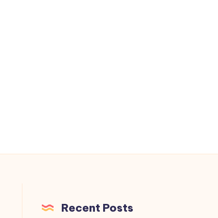
Recent Posts