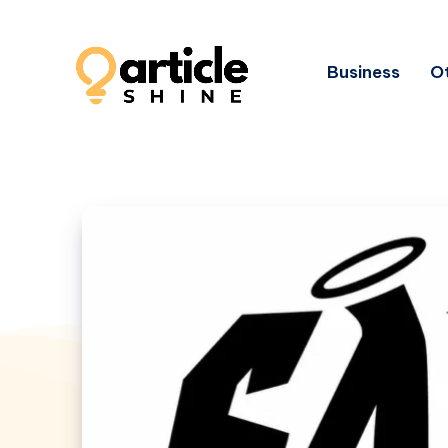
Business
Ot