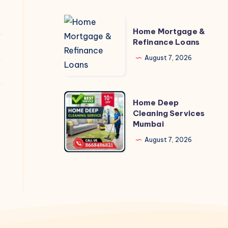
Home
Home Mortgage &
Mortgage
Refinance Loans
&
August 7, 2026
Refinance
Loans
Home
Home Deep
Deep
Cleaning Services
Mumbai
Cleaning
Services
August 7, 2026
Mumbai