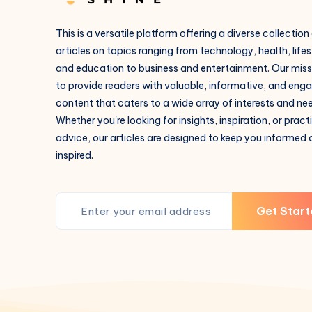
This is a versatile platform offering a diverse collection
articles on topics ranging from technology, health, lifes
and education to business and entertainment. Our missi
to provide readers with valuable, informative, and eng
content that caters to a wide array of interests and ne
Whether you're looking for insights, inspiration, or pract
advice, our articles are designed to keep you informed
inspired.
Get Start