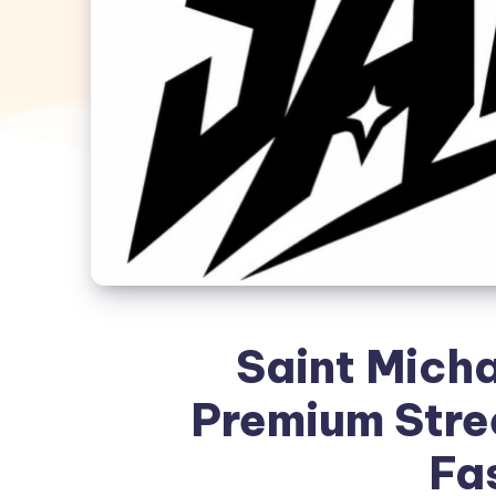
Saint Micha
Premium Stre
Fa