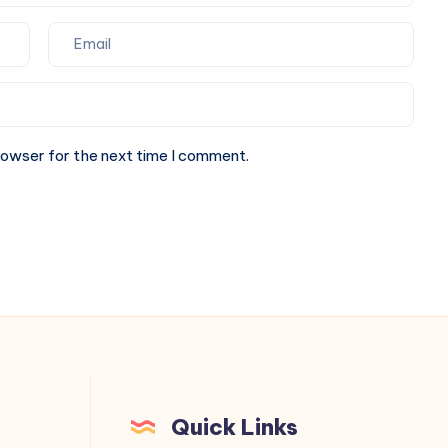
rowser for the next time I comment.
Quick Links