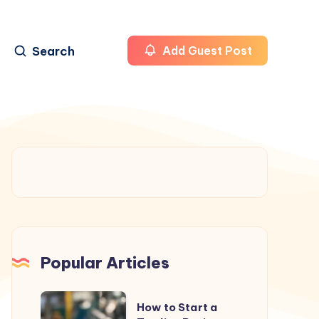
Search
Add Guest Post
Popular Articles
How
How to Start a