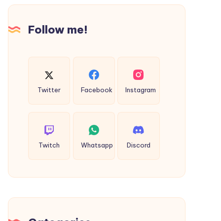
Intimacy
Follow me!
Twitter
Facebook
Instagram
Twitch
Whatsapp
Discord