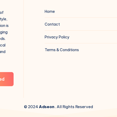
Home
 of
tyle,
Contact
on is
aging
Privacy Policy
eds.
ical
Terms & Conditions
 and
ed
© 2024
Adseon
. All Rights Reserved