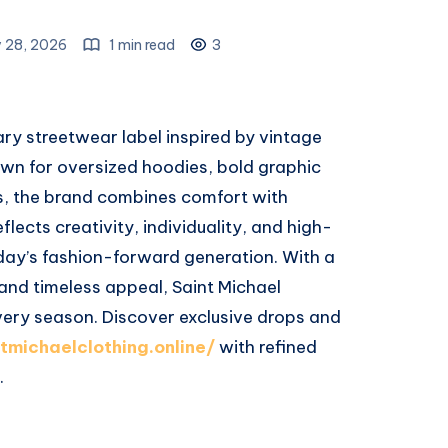
 28, 2026
1 min read
3
ry streetwear label inspired by vintage
wn for oversized hoodies, bold graphic
s, the brand combines comfort with
flects creativity, individuality, and high-
day’s fashion-forward generation. With a
 and timeless appeal, Saint Michael
 every season. Discover exclusive drops and
ntmichaelclothing.online/
with refined
.