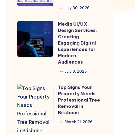
a
July 30, 2026
Trusted
Media UI/UX
Matchmaking
Media
Design Services:
Platform
UI/UX
Creating
Design
Engaging Digital
Experiences for
Services:
Modern
Creating
Audiences
Engaging
July 9, 2026
Digital
Experiences
Top Signs Your
Top
for
Property Needs
Signs
Professional Tree
Modern
Your
Removal in
Audiences
Brisbane
Property
Needs
March 21, 2026
Professional