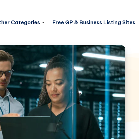
her Categories
Free GP & Business Listing Sites