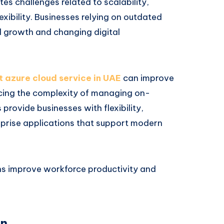
tes challenges related to scalability,
xibility. Businesses relying on outdated
d growth and changing digital
t azure cloud service in UAE
can improve
ucing the complexity of managing on-
rovide businesses with flexibility,
erprise applications that support modern
ns improve workforce productivity and
on