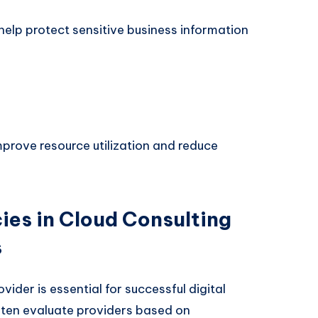
lp protect sensitive business information
mprove resource utilization and reduce
es in Cloud Consulting
s
vider is essential for successful digital
ften evaluate providers based on