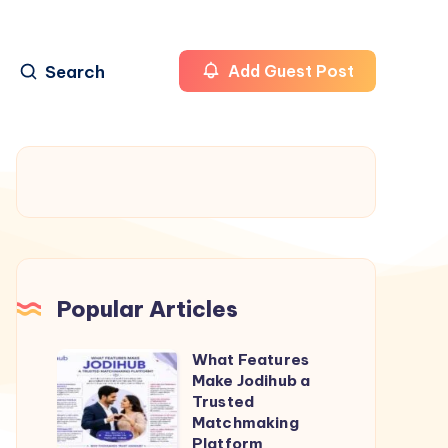
Search
Add Guest Post
Popular Articles
What Features
What
Make Jodihub a
Features
Trusted
Make
Matchmaking
Platform
Jodihub