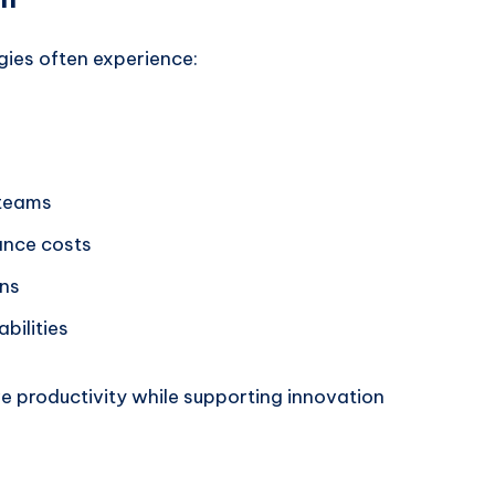
gies often experience:
 teams
ance costs
ons
bilities
e productivity while supporting innovation