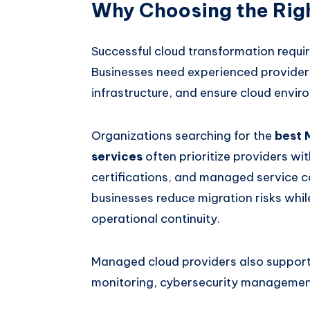
Why Choosing the Righ
Successful cloud transformation requi
Businesses need experienced providers
infrastructure, and ensure cloud envir
Organizations searching for the
best 
services
often prioritize providers wit
certifications, and managed service ca
businesses reduce migration risks whi
operational continuity.
Managed cloud providers also support 
monitoring, cybersecurity management