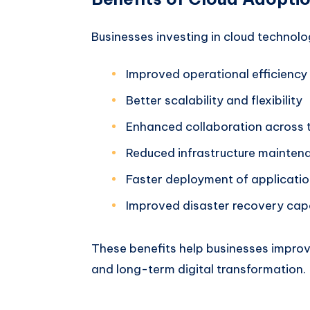
Businesses investing in cloud technolo
Improved operational efficiency
Better scalability and flexibility
Enhanced collaboration across
Reduced infrastructure mainten
Faster deployment of applicati
Improved disaster recovery capa
These benefits help businesses improv
and long-term digital transformation.