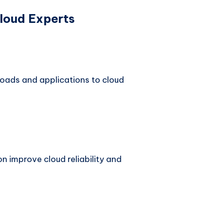
Cloud Experts
oads and applications to cloud
n improve cloud reliability and