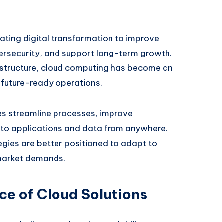
ating digital transformation to improve
bersecurity, and support long-term growth.
astructure, cloud computing has become an
d future-ready operations.
es streamline processes, improve
 to applications and data from anywhere.
gies are better positioned to adapt to
market demands.
e of Cloud Solutions