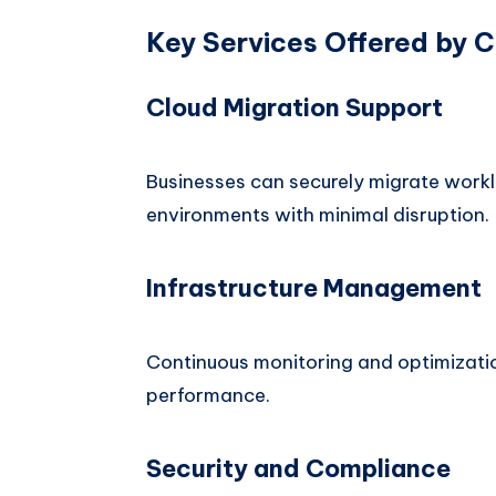
Key Services Offered by 
Cloud Migration Support
Businesses can securely migrate workl
environments with minimal disruption.
Infrastructure Management
Continuous monitoring and optimizatio
performance.
Security and Compliance