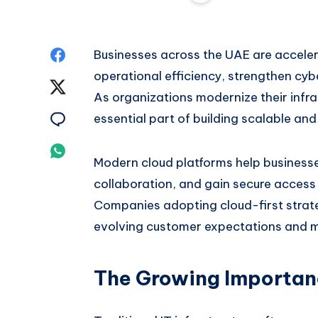
Share
Businesses across the UAE are acceler
operational efficiency, strengthen cy
on
Share
As organizations modernize their infr
Facebook
on
Share
essential part of building scalable an
Twitter
on
Share
Modern cloud platforms help business
Email
on
collaboration, and gain secure access
Companies adopting cloud-first strate
Whatsapp
evolving customer expectations and 
The Growing Importanc