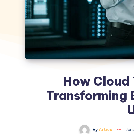
How Cloud 
Transforming B
By
Artics
June