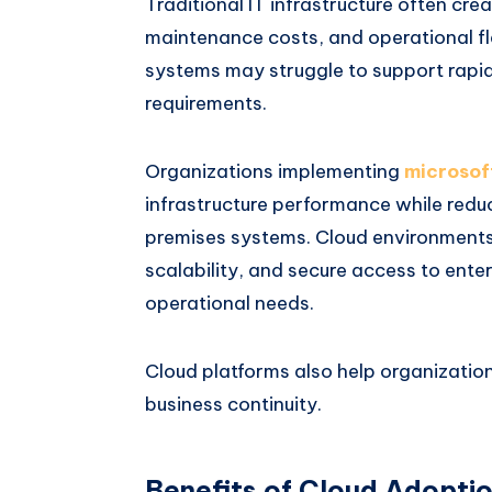
Traditional IT infrastructure often crea
maintenance costs, and operational fle
systems may struggle to support rapi
requirements.
Organizations implementing
microsof
infrastructure performance while red
premises systems. Cloud environments p
scalability, and secure access to ent
operational needs.
Cloud platforms also help organizatio
business continuity.
Benefits of Cloud Adopti