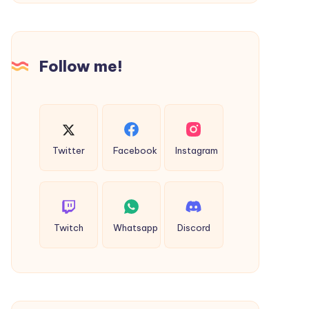
Tree
Removal
in
Follow me!
Brisbane
Twitter
Facebook
Instagram
Twitch
Whatsapp
Discord