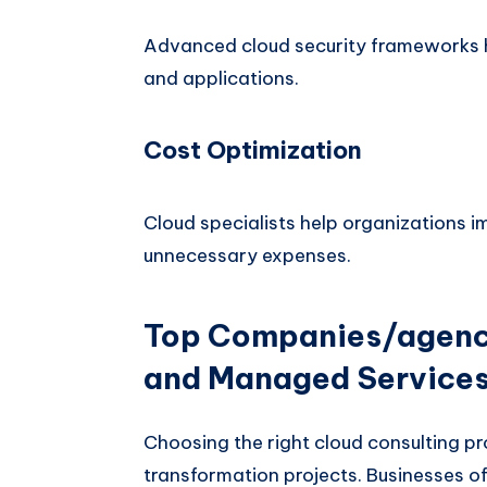
Advanced cloud security frameworks he
and applications.
Cost Optimization
Cloud specialists help organizations i
unnecessary expenses.
Top Companies/agenci
and Managed Service
Choosing the right cloud consulting pro
transformation projects. Businesses o