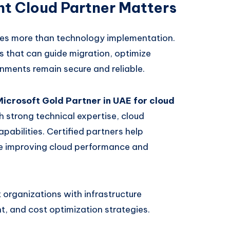
t Cloud Partner Matters
res more than technology implementation.
 that can guide migration, optimize
onments remain secure and reliable.
Microsoft Gold Partner in UAE for cloud
h strong technical expertise, cloud
pabilities. Certified partners help
le improving cloud performance and
organizations with infrastructure
, and cost optimization strategies.