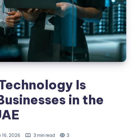
Technology Is
usinesses in the
UAE
 16, 2026
3 min read
3