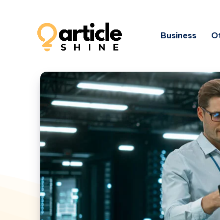
Business
Ot