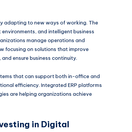
dly adapting to new ways of working. The
k environments, and intelligent business
ganizations manage operations and
 focusing on solutions that improve
, and ensure business continuity.
stems that can support both in-office and
ional efficiency. Integrated ERP platforms
es are helping organizations achieve
esting in Digital