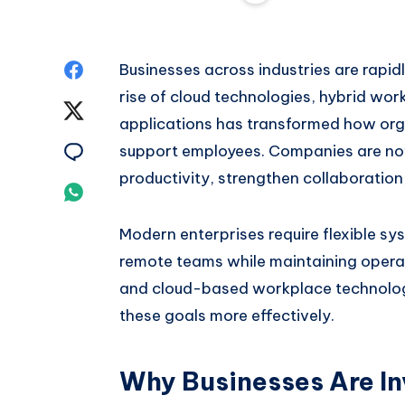
Share
Businesses across industries are rapi
rise of cloud technologies, hybrid wor
on
Share
applications has transformed how or
Facebook
on
Share
support employees. Companies are now
productivity, strengthen collaboration
Twitter
on
Share
Email
on
Modern enterprises require flexible sy
remote teams while maintaining operat
Whatsapp
and cloud-based workplace technologi
these goals more effectively.
Why Businesses Are Inv