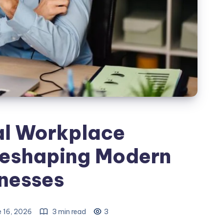
al Workplace
Reshaping Modern
nesses
 16, 2026
3 min read
3