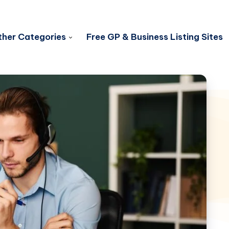
her Categories
Free GP & Business Listing Sites