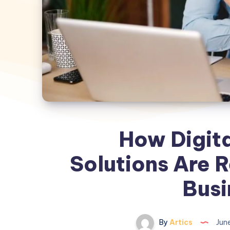
How Digit
Solutions Are 
Busi
By
Artics
June