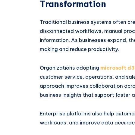
Transformation
Traditional business systems often cr
disconnected workflows, manual proce
information. As businesses expand, the
making and reduce productivity.
Organizations adopting
microsoft d3
customer service, operations, and sales
approach improves collaboration acro
business insights that support faster 
Enterprise platforms also help automat
workloads, and improve data accuracy