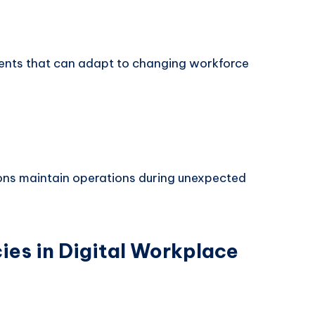
ents that can adapt to changing workforce
ns maintain operations during unexpected
es in Digital Workplace