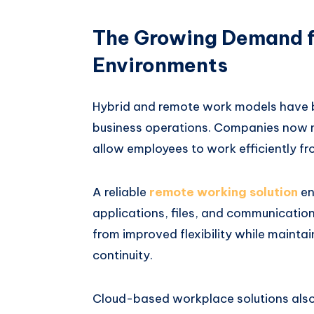
The Growing Demand f
Environments
Hybrid and remote work models have 
business operations. Companies now n
allow employees to work efficiently fr
A reliable
remote working solution
en
applications, files, and communicatio
from improved flexibility while mainta
continuity.
Cloud-based workplace solutions als