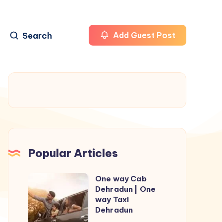
Search
Add Guest Post
Popular Articles
One way Cab
One
Dehradun | One
way
way Taxi
Cab
Dehradun
Dehradun