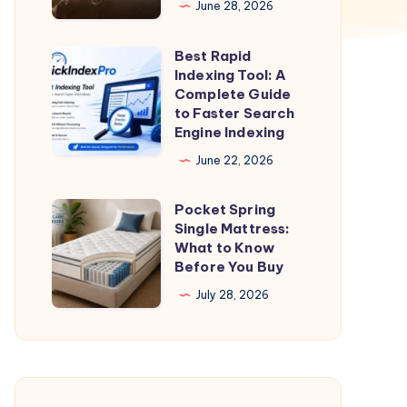
June 28, 2026
|
One
Best Rapid
Best
way
Indexing Tool: A
Rapid
Complete Guide
Taxi
Indexing
to Faster Search
Dehradun
Engine Indexing
Tool:
A
June 22, 2026
Complete
Pocket Spring
Guide
Pocket
Single Mattress:
to
Spring
What to Know
Faster
Single
Before You Buy
Search
Mattress:
July 28, 2026
Engine
What
Indexing
to
Know
Before