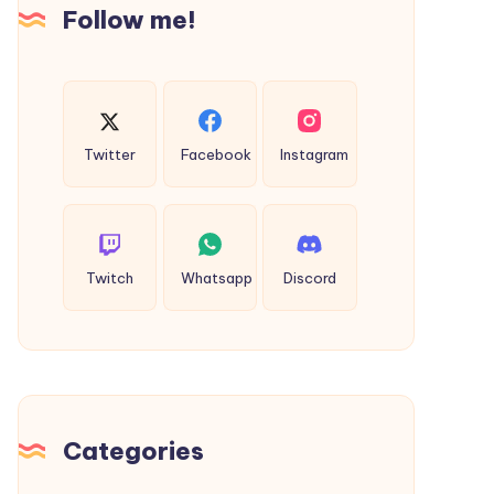
You
Follow me!
Buy
Twitter
Facebook
Instagram
Twitch
Whatsapp
Discord
Categories