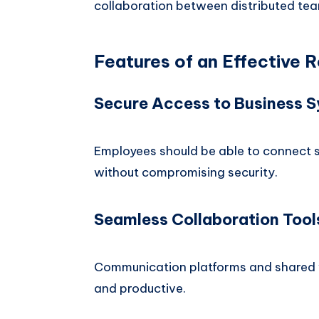
collaboration between distributed te
Features of an Effective
Secure Access to Business 
Employees should be able to connect 
without compromising security.
Seamless Collaboration Tool
Communication platforms and shared
and productive.