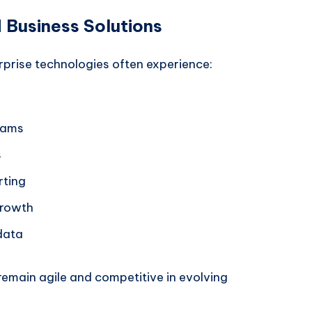
d Business Solutions
prise technologies often experience:
eams
s
rting
growth
data
remain agile and competitive in evolving