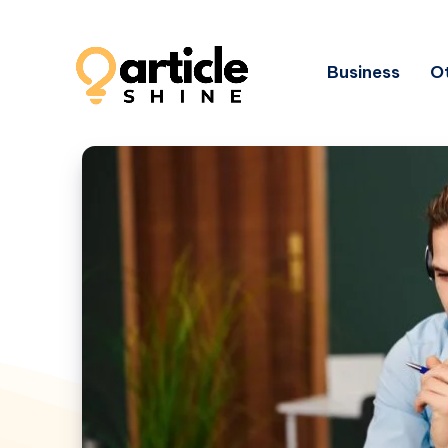
Business
Ot