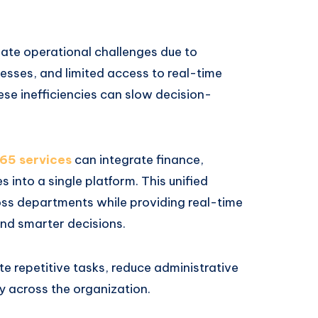
eate operational challenges due to
sses, and limited access to real-time
se inefficiencies can slow decision-
65 services
can integrate finance,
 into a single platform. This unified
ss departments while providing real-time
and smarter decisions.
e repetitive tasks, reduce administrative
 across the organization.