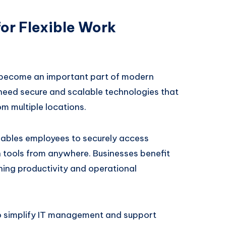
or Flexible Work
become an important part of modern
eed secure and scalable technologies that
om multiple locations.
ables employees to securely access
n tools from anywhere. Businesses benefit
ining productivity and operational
o simplify IT management and support