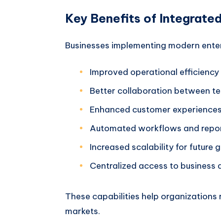
Key Benefits of Integrate
Businesses implementing modern enter
Improved operational efficiency
Better collaboration between t
Enhanced customer experience
Automated workflows and repo
Increased scalability for future 
Centralized access to business 
These capabilities help organizations 
markets.