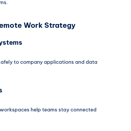
ams.
 Remote Work Strategy
Systems
safely to company applications and data
s
 workspaces help teams stay connected