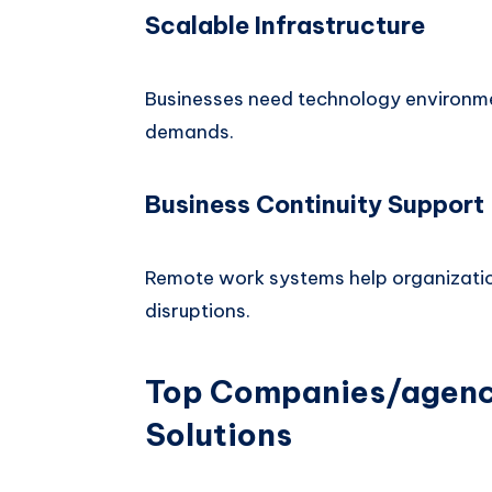
Scalable Infrastructure
Businesses need technology environm
demands.
Business Continuity Support
Remote work systems help organizatio
disruptions.
Top Companies/agenci
Solutions