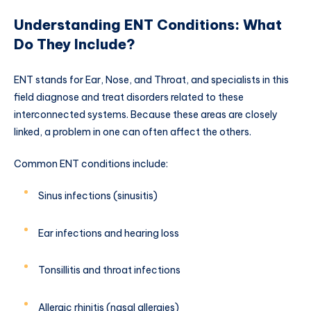
Understanding ENT Conditions: What
Do They Include?
ENT stands for Ear, Nose, and Throat, and specialists in this
field diagnose and treat disorders related to these
interconnected systems. Because these areas are closely
linked, a problem in one can often affect the others.
Common ENT conditions include:
Sinus infections (sinusitis)
Ear infections and hearing loss
Tonsillitis and throat infections
Allergic rhinitis (nasal allergies)