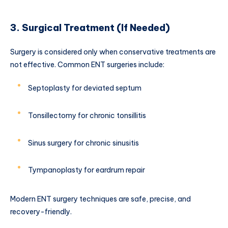
3. Surgical Treatment (If Needed)
Surgery is considered only when conservative treatments are
not effective. Common ENT surgeries include:
Septoplasty for deviated septum
Tonsillectomy for chronic tonsillitis
Sinus surgery for chronic sinusitis
Tympanoplasty for eardrum repair
Modern ENT surgery techniques are safe, precise, and
recovery-friendly.