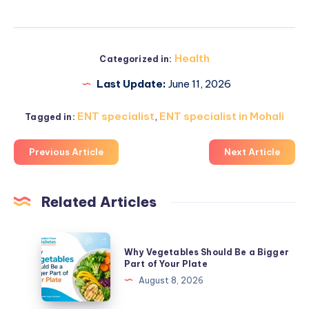
Health
Categorized in:
Last Update:
June 11, 2026
ENT specialist
,
ENT specialist in Mohali
Tagged in:
Previous Article
Next Article
Related Articles
Why
Why Vegetables Should Be a Bigger
Vegetables
Part of Your Plate
Should
August 8, 2026
Be
a