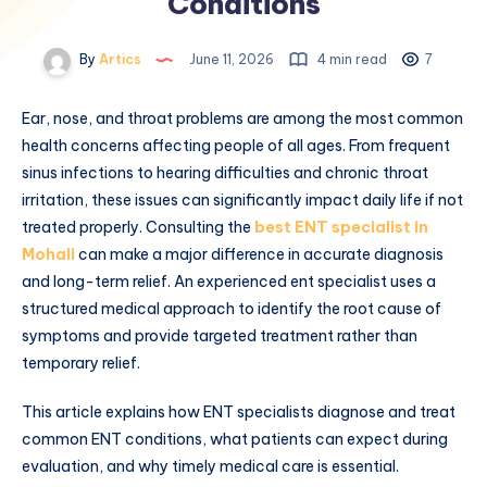
Conditions
By
Artics
June 11, 2026
4 min read
7
Ear, nose, and throat problems are among the most common
health concerns affecting people of all ages. From frequent
sinus infections to hearing difficulties and chronic throat
irritation, these issues can significantly impact daily life if not
treated properly. Consulting the
best ENT specialist in
Mohali
can make a major difference in accurate diagnosis
and long-term relief. An experienced ent specialist uses a
structured medical approach to identify the root cause of
symptoms and provide targeted treatment rather than
temporary relief.
This article explains how ENT specialists diagnose and treat
common ENT conditions, what patients can expect during
evaluation, and why timely medical care is essential.