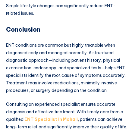
Simple lifestyle changes can significantly reduce ENT-
related issues.
Conclusion
ENT conditions are common but highly treatable when
diagnosed early and managed correctly. A structured
diagnostic approach—including patient history, physical
examination, endoscopy, and specialized tests—helps ENT
specialists identify the root cause of symptoms accurately.
Treatment may involve medications, minimally invasive
procedures, or surgery depending on the condition.
Consulting an experienced specialist ensures accurate
diagnosis and effective treatment. With timely care from a
qualified
ENT Specialist in Mohali
, patients can achieve
long-term relief and significantly improve their quality of life.