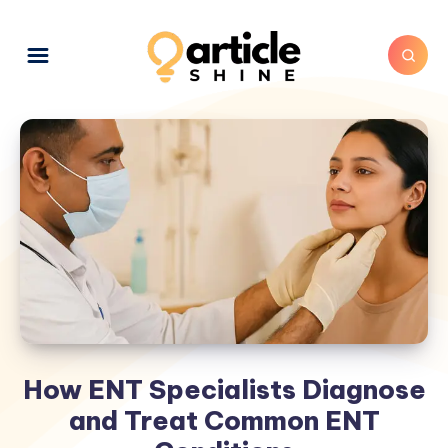
How ENT Specialists Diagnose
and Treat Common ENT