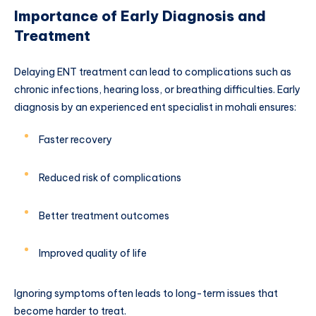
Importance of Early Diagnosis and
Treatment
Delaying ENT treatment can lead to complications such as
chronic infections, hearing loss, or breathing difficulties. Early
diagnosis by an experienced ent specialist in mohali ensures:
Faster recovery
Reduced risk of complications
Better treatment outcomes
Improved quality of life
Ignoring symptoms often leads to long-term issues that
become harder to treat.