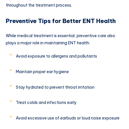
throughout the treatment process.
Preventive Tips for Better ENT Health
While medical treatment is essential, preventive care also
plays a major role in maintaining ENT health:
Avoid exposure to allergens and pollutants
Maintain proper ear hygiene
Stay hydrated to prevent throat irritation
Treat colds and infections early
Avoid excessive use of earbuds or loud noise exposure