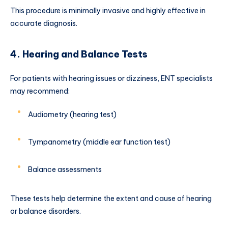
This procedure is minimally invasive and highly effective in
accurate diagnosis.
4. Hearing and Balance Tests
For patients with hearing issues or dizziness, ENT specialists
may recommend:
Audiometry (hearing test)
Tympanometry (middle ear function test)
Balance assessments
These tests help determine the extent and cause of hearing
or balance disorders.