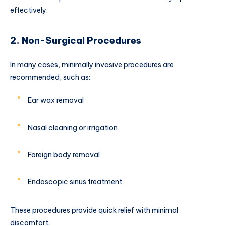
effectively.
2. Non-Surgical Procedures
In many cases, minimally invasive procedures are
recommended, such as:
Ear wax removal
Nasal cleaning or irrigation
Foreign body removal
Endoscopic sinus treatment
These procedures provide quick relief with minimal
discomfort.