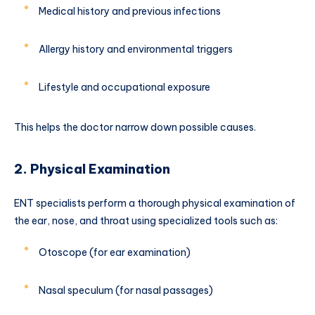
Medical history and previous infections
Allergy history and environmental triggers
Lifestyle and occupational exposure
This helps the doctor narrow down possible causes.
2. Physical Examination
ENT specialists perform a thorough physical examination of
the ear, nose, and throat using specialized tools such as:
Otoscope (for ear examination)
Nasal speculum (for nasal passages)