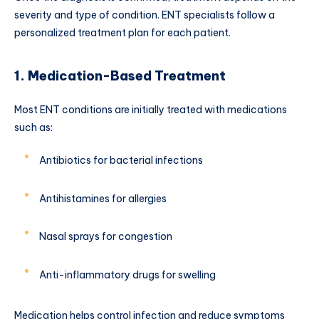
severity and type of condition. ENT specialists follow a
personalized treatment plan for each patient.
1. Medication-Based Treatment
Most ENT conditions are initially treated with medications
such as:
Antibiotics for bacterial infections
Antihistamines for allergies
Nasal sprays for congestion
Anti-inflammatory drugs for swelling
Medication helps control infection and reduce symptoms