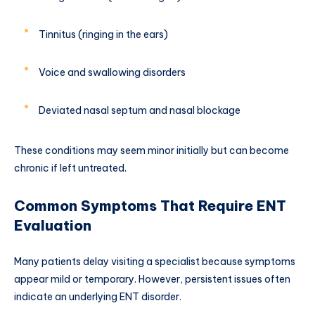
Tinnitus (ringing in the ears)
Voice and swallowing disorders
Deviated nasal septum and nasal blockage
These conditions may seem minor initially but can become
chronic if left untreated.
Common Symptoms That Require ENT
Evaluation
Many patients delay visiting a specialist because symptoms
appear mild or temporary. However, persistent issues often
indicate an underlying ENT disorder.