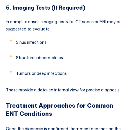
5. Imaging Tests (If Required)
In complex cases, imaging tests like CT scans or MRI may be
suggested to evaluate:
Sinus infections
Structural abnormalities
Tumors or deep infections
These provide a detailed internal view for precise diagnosis.
Treatment Approaches for Common
ENT Conditions
Once the diagnosis is confirmed, treatment depends on the