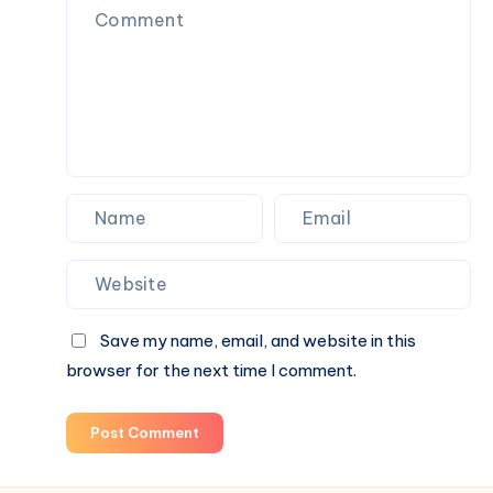
Save my name, email, and website in this
browser for the next time I comment.
Post Comment