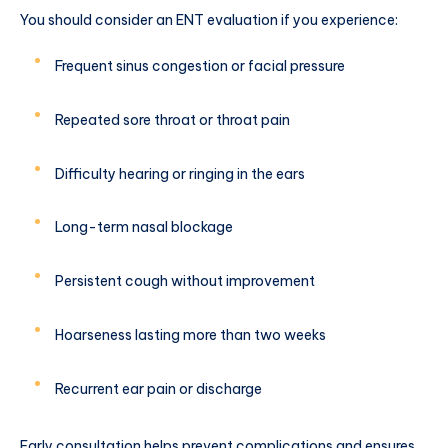
You should consider an ENT evaluation if you experience:
Frequent sinus congestion or facial pressure
Repeated sore throat or throat pain
Difficulty hearing or ringing in the ears
Long-term nasal blockage
Persistent cough without improvement
Hoarseness lasting more than two weeks
Recurrent ear pain or discharge
Early consultation helps prevent complications and ensures