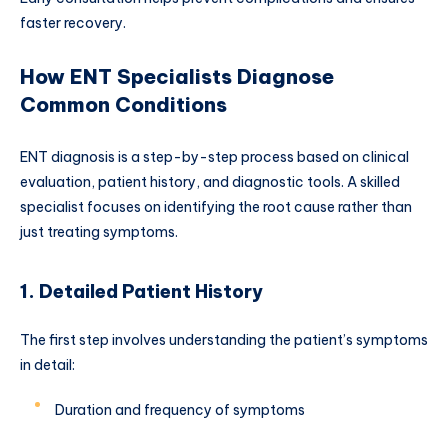
faster recovery.
How ENT Specialists Diagnose
Common Conditions
ENT diagnosis is a step-by-step process based on clinical
evaluation, patient history, and diagnostic tools. A skilled
specialist focuses on identifying the root cause rather than
just treating symptoms.
1. Detailed Patient History
The first step involves understanding the patient’s symptoms
in detail:
Duration and frequency of symptoms