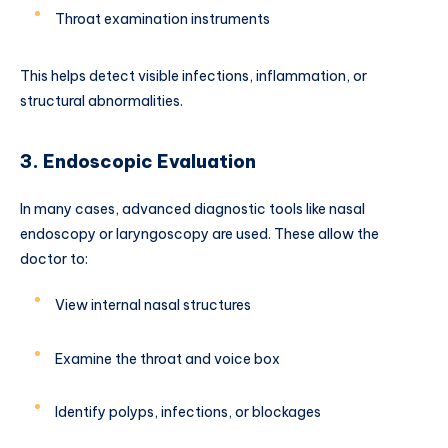
Throat examination instruments
This helps detect visible infections, inflammation, or
structural abnormalities.
3. Endoscopic Evaluation
In many cases, advanced diagnostic tools like nasal
endoscopy or laryngoscopy are used. These allow the
doctor to:
View internal nasal structures
Examine the throat and voice box
Identify polyps, infections, or blockages