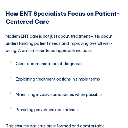
How ENT Specialists Focus on Patient-
Centered Care
Modern ENT care is not just about treatment—it is about
understanding patient needs and improving overall well-
being. A patient-centered approach includes:
Clear communication of diagnosis
Explaining treatment options in simple terms
Minimizing invasive procedures when possible
Providing preventive care advice
This ensures patients are informed and comfortable