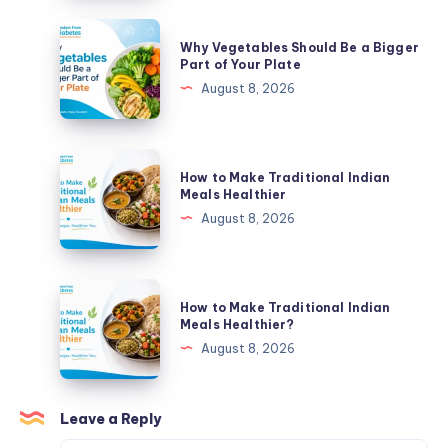
Bigger
Why
Why Vegetables Should Be a Bigger
Part
Vegetables
Part of Your Plate
of
Should
August 8, 2026
Your
Be
Plate
a
Bigger
How
How to Make Traditional Indian
Part
to
Meals Healthier
of
Make
August 8, 2026
Your
Traditional
Plate
Indian
Meals
How
How to Make Traditional Indian
Healthier
to
Meals Healthier?
Make
August 8, 2026
Traditional
Indian
Meals
Leave a Reply
Healthier?