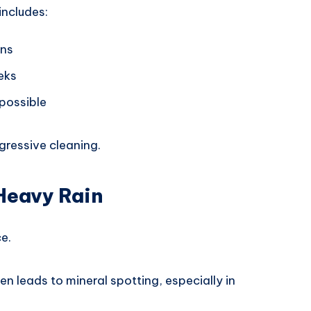
includes:
ons
eks
possible
ressive cleaning.
 Heavy Rain
e.
en leads to mineral spotting, especially in