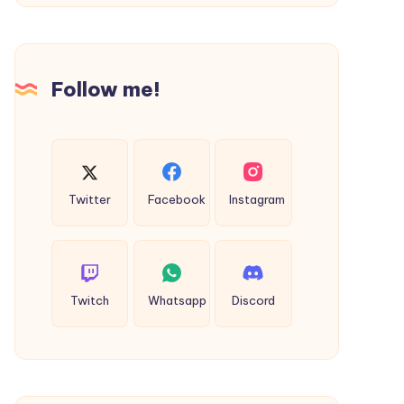
Services
Partner
in
Follow me!
Saudi
Arabia
Twitter
Facebook
Instagram
Twitch
Whatsapp
Discord