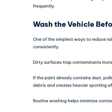
frequently.
Wash the Vehicle Befo
One of the simplest ways to reduce rai
consistently.
Dirty surfaces trap contaminants more 
If the paint already contains dust, poll
debris and creates heavier spotting a
Routine washing helps minimize contam