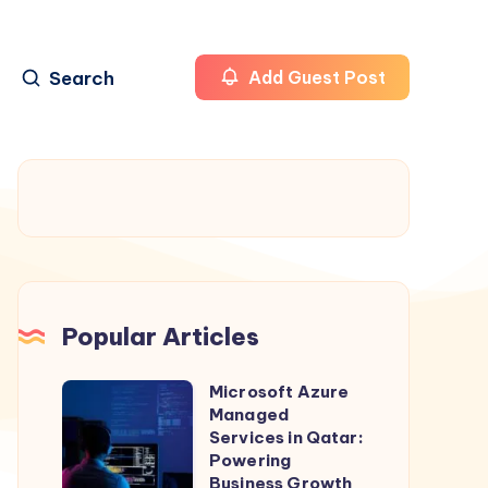
Search
Add Guest Post
Popular Articles
Microsoft Azure
Microsoft
Managed
Azure
Services in Qatar:
Managed
Powering
Business Growth
Services