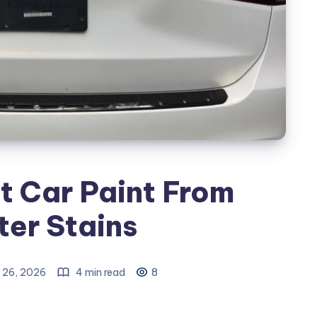
t Car Paint From
er Stains
 26, 2026
4 min read
8