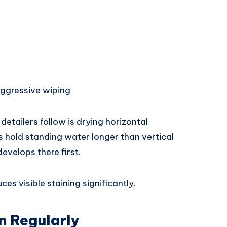
aggressive wiping
etailers follow is drying horizontal
ks hold standing water longer than vertical
evelops there first.
es visible staining significantly.
n Regularly