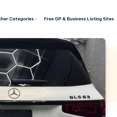
her Categories
Free GP & Business Listing Sites