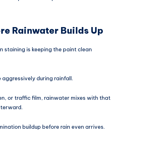
re Rainwater Builds Up
n staining is keeping the paint clean
aggressively during rainfall.
en, or traffic film, rainwater mixes with that
fterward.
ination buildup before rain even arrives.