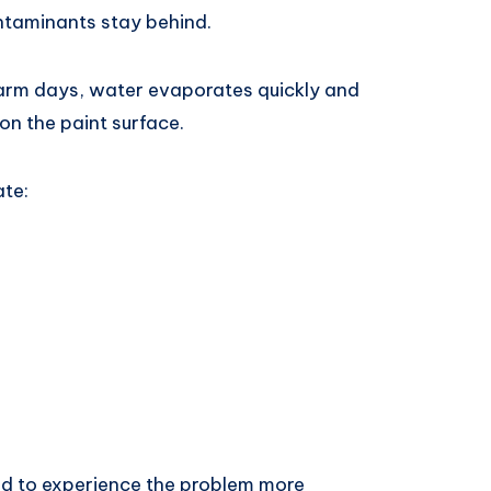
ontaminants stay behind.
arm days, water evaporates quickly and
on the paint surface.
ate:
nd to experience the problem more