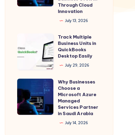
Through Cloud
in
Innovation
Qatar:
July 13, 2026
Powering
Business
Track Multiple
Track
Growth
Business Units in
Multiple
QuickBooks
Through
Business
Desktop Easily
Cloud
Units
July 29, 2026
Innovation
in
QuickBooks
Why Businesses
Why
Desktop
Choose a
Businesses
Microsoft Azure
Easily
Choose
Managed
Services Partner
a
in Saudi Arabia
Microsoft
July 14, 2026
Azure
Managed