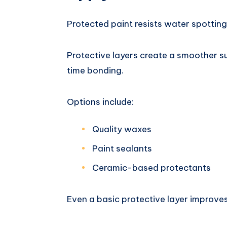
Protected paint resists water spotting
Protective layers create a smoother 
time bonding.
Options include:
Quality waxes
Paint sealants
Ceramic-based protectants
Even a basic protective layer improve