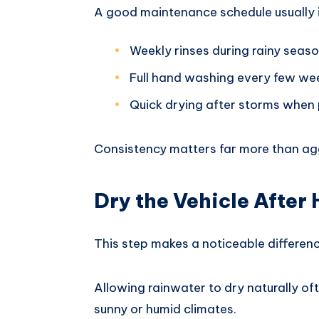
A good maintenance schedule usually 
Weekly rinses during rainy seas
Full hand washing every few we
Quick drying after storms when 
Consistency matters far more than agg
Dry the Vehicle After
This step makes a noticeable differenc
Allowing rainwater to dry naturally oft
sunny or humid climates.