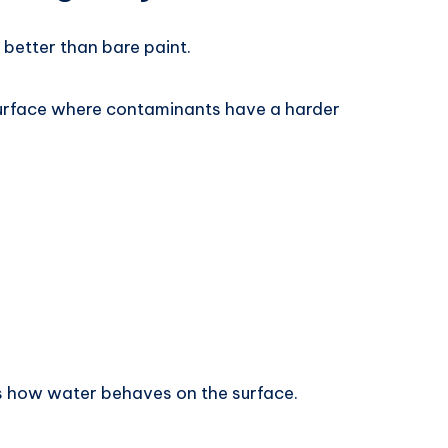
 better than bare paint.
surface where contaminants have a harder
s how water behaves on the surface.