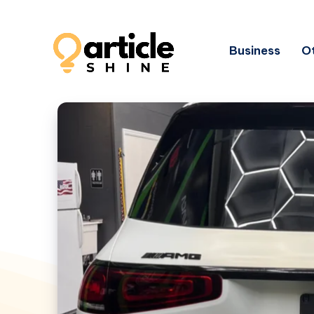
Business
Ot