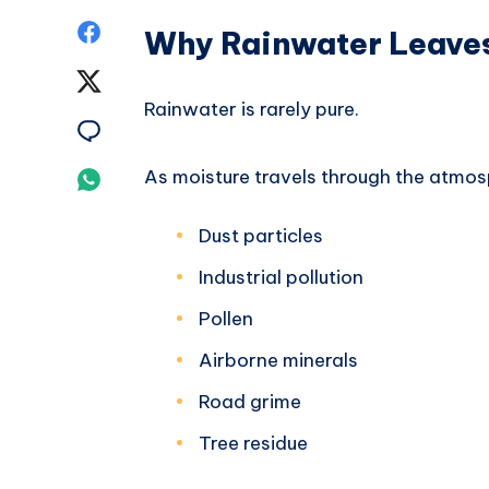
Share
Why Rainwater Leaves
on
Share
Rainwater is rarely pure.
Facebook
on
Share
Twitter
on
As moisture travels through the atmos
Share
Email
on
Dust particles
Whatsapp
Industrial pollution
Pollen
Airborne minerals
Road grime
Tree residue