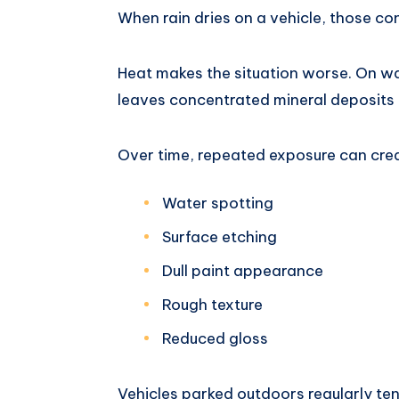
When rain dries on a vehicle, those c
Heat makes the situation worse. On w
leaves concentrated mineral deposits 
Over time, repeated exposure can cre
Water spotting
Surface etching
Dull paint appearance
Rough texture
Reduced gloss
Vehicles parked outdoors regularly te