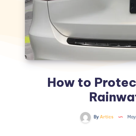
How to Protec
Rainwat
By
Artics
May