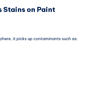
 Stains on Paint
phere, it picks up contaminants such as: