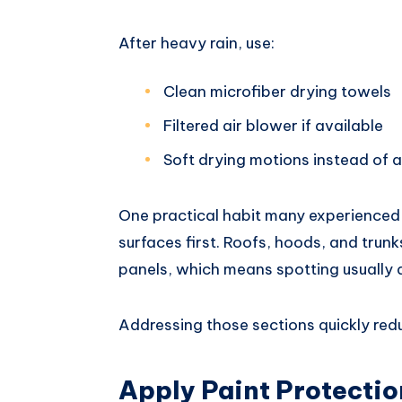
After heavy rain, use:
Clean microfiber drying towels
Filtered air blower if available
Soft drying motions instead of 
One practical habit many experienced d
surfaces first. Roofs, hoods, and trun
panels, which means spotting usually d
Addressing those sections quickly reduc
Apply Paint Protectio