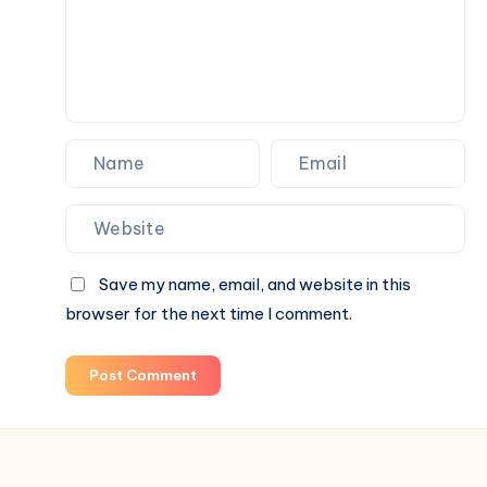
Commercial
Spaces
Save my name, email, and website in this
browser for the next time I comment.
Post Comment