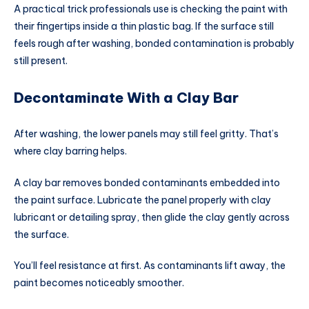
A practical trick professionals use is checking the paint with
their fingertips inside a thin plastic bag. If the surface still
feels rough after washing, bonded contamination is probably
still present.
Decontaminate With a Clay Bar
After washing, the lower panels may still feel gritty. That’s
where clay barring helps.
A clay bar removes bonded contaminants embedded into
the paint surface. Lubricate the panel properly with clay
lubricant or detailing spray, then glide the clay gently across
the surface.
You’ll feel resistance at first. As contaminants lift away, the
paint becomes noticeably smoother.