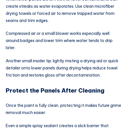
create streaks as water evaporates. Use clean microfiber
drying towels or forced air to remove trapped water from
seams and trim edges.
Compressed air or a small blower works especially well
around badges and lower trim where water tends to drip
later.
Another small insider tip: lightly misting a drying aid or quick
detailer onto lower panels during drying helps reduce towel
friction and restores gloss after decontamination.
Protect the Panels After Cleaning
Once the paint is fully clean, protecting it makes future grime
removal much easier.
Even a simple spray sealant creates a slick barrier that