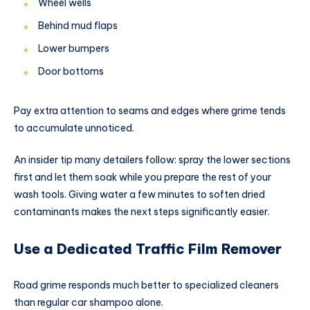
Wheel wells
Behind mud flaps
Lower bumpers
Door bottoms
Pay extra attention to seams and edges where grime tends
to accumulate unnoticed.
An insider tip many detailers follow: spray the lower sections
first and let them soak while you prepare the rest of your
wash tools. Giving water a few minutes to soften dried
contaminants makes the next steps significantly easier.
Use a Dedicated Traffic Film Remover
Road grime responds much better to specialized cleaners
than regular car shampoo alone.