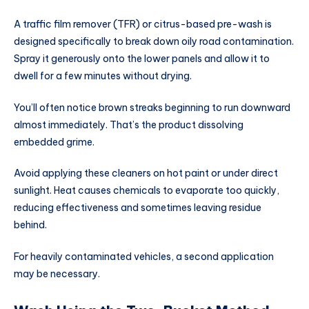
A traffic film remover (TFR) or citrus-based pre-wash is
designed specifically to break down oily road contamination.
Spray it generously onto the lower panels and allow it to
dwell for a few minutes without drying.
You’ll often notice brown streaks beginning to run downward
almost immediately. That’s the product dissolving
embedded grime.
Avoid applying these cleaners on hot paint or under direct
sunlight. Heat causes chemicals to evaporate too quickly,
reducing effectiveness and sometimes leaving residue
behind.
For heavily contaminated vehicles, a second application
may be necessary.