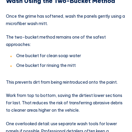
Wash Using the Two-Bucket Method
Once the grime has softened, wash the panels gently using a
microfiber wash mitt.
The two-bucket method remains one of the safest
approaches:
One bucket for clean soap water
One bucket for rinsing the mitt
This prevents dirt from being reintroduced onto the paint.
Work from top to bottom, saving the dirtiest lower sections
for last. That reduces the risk of transferring abrasive debris
to cleaner areas higher on the vehicle.
One overlooked detail: use separate wash tools for lower
panels if possible. Professional detailers often keep a