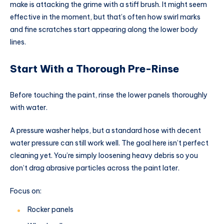
make is attacking the grime with a stiff brush. It might seem
effective in the moment, but that’s often how swirl marks
and fine scratches start appearing along the lower body
lines.
Start With a Thorough Pre-Rinse
Before touching the paint, rinse the lower panels thoroughly
with water.
A pressure washer helps, but a standard hose with decent
water pressure can still work well. The goal here isn’t perfect
cleaning yet. You’re simply loosening heavy debris so you
don’t drag abrasive particles across the paint later.
Focus on:
Rocker panels