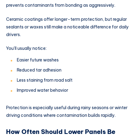
prevents contaminants from bonding as aggressively.
Ceramic coatings offer longer-term protection, but regular
sealants or waxes still make a noticeable difference for daily
drivers.
You’ll usually notice:
Easier future washes
Reduced tar adhesion
Less staining from road salt
Improved water behavior
Protection is especially useful during rainy seasons or winter
driving conditions where contamination builds rapidly.
How Often Should Lower Panels Be