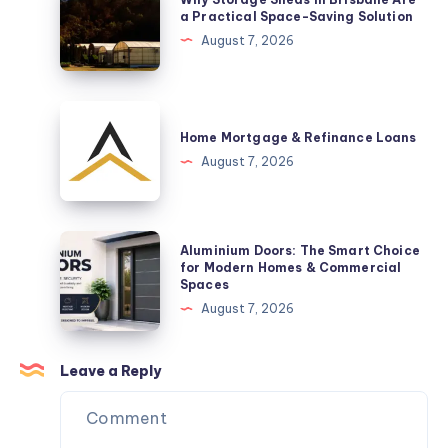
Celebrate
Storage
a Practical Space-Saving Solution
a
Sheds
August 7, 2026
New
in
Arrival
Brisbane
Are
Home
a
Mortgage
Home Mortgage & Refinance Loans
Practical
&
August 7, 2026
Space-
Refinance
Saving
Loans
Solution
Aluminium
Aluminium Doors: The Smart Choice
Doors:
for Modern Homes & Commercial
Spaces
The
August 7, 2026
Smart
Choice
for
Leave a Reply
Modern
Homes
&