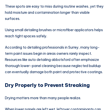
These spots are easy to miss during routine washes, yet they
hold moisture and contamination longer than visible
surfaces.
Using small detailing brushes or microfiber applicators helps
reach tight spaces safely.
According to detailing professionals in Surrey, many long-
term paint issues begin in areas owners rarely inspect.
Resources like
auto detailing abbotsford
often emphasize
thorough lower-panel cleaning because neglected buildup
can eventually damage both paint and protective coatings.
Dry Properly to Prevent Streaking
Drying matters more than many people realize.
When lower panels are left wet, leftover contaminants can