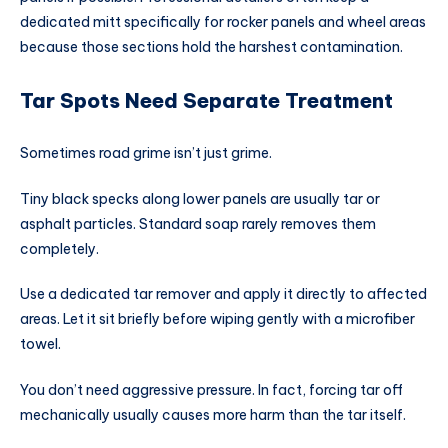
dedicated mitt specifically for rocker panels and wheel areas
because those sections hold the harshest contamination.
Tar Spots Need Separate Treatment
Sometimes road grime isn’t just grime.
Tiny black specks along lower panels are usually tar or
asphalt particles. Standard soap rarely removes them
completely.
Use a dedicated tar remover and apply it directly to affected
areas. Let it sit briefly before wiping gently with a microfiber
towel.
You don’t need aggressive pressure. In fact, forcing tar off
mechanically usually causes more harm than the tar itself.