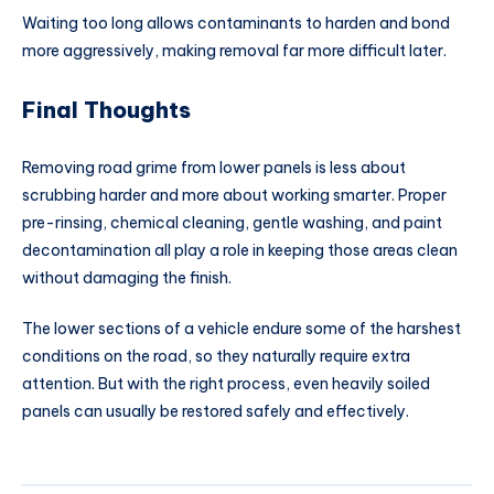
Waiting too long allows contaminants to harden and bond
more aggressively, making removal far more difficult later.
Final Thoughts
Removing road grime from lower panels is less about
scrubbing harder and more about working smarter. Proper
pre-rinsing, chemical cleaning, gentle washing, and paint
decontamination all play a role in keeping those areas clean
without damaging the finish.
The lower sections of a vehicle endure some of the harshest
conditions on the road, so they naturally require extra
attention. But with the right process, even heavily soiled
panels can usually be restored safely and effectively.