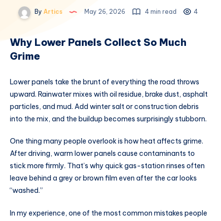
By
Artics
May 26, 2026
4 min read
4
Why Lower Panels Collect So Much
Grime
Lower panels take the brunt of everything the road throws
upward. Rainwater mixes with oil residue, brake dust, asphalt
particles, and mud. Add winter salt or construction debris
into the mix, and the buildup becomes surprisingly stubborn.
One thing many people overlook is how heat affects grime.
After driving, warm lower panels cause contaminants to
stick more firmly. That’s why quick gas-station rinses often
leave behind a grey or brown film even after the car looks
“washed.”
In my experience, one of the most common mistakes people