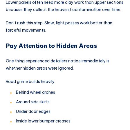
Lower panels often need more clay work than upper sections
because they collect the heaviest contamination over time.
Don’t rush this step. Slow, light passes work better than
forceful movements.
Pay Attention to Hidden Areas
One thing experienced detailers notice immediately is
whether hidden areas were ignored.
Road grime builds heavily:
Behind wheel arches
Around side skirts
Under door edges
Inside lower bumper creases