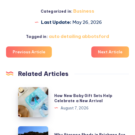
Business
Categorized in:
Last Update:
May 26, 2026
auto detailing abbotsford
Tagged in:
Previous Article
Next Article
Related Articles
How
How New Baby Gift Sets Help
New
Celebrate a New Arrival
Baby
August 7, 2026
Gift
Sets
Help
Why
Why Storage Sheds in Brisbane Are