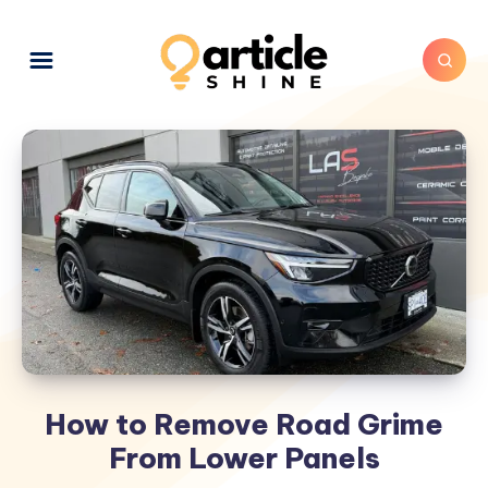
How to Remove Road Grime
From Lower Panels