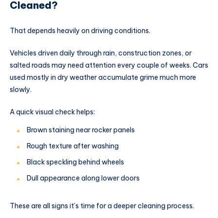
Cleaned?
That depends heavily on driving conditions.
Vehicles driven daily through rain, construction zones, or
salted roads may need attention every couple of weeks. Cars
used mostly in dry weather accumulate grime much more
slowly.
A quick visual check helps:
Brown staining near rocker panels
Rough texture after washing
Black speckling behind wheels
Dull appearance along lower doors
These are all signs it’s time for a deeper cleaning process.