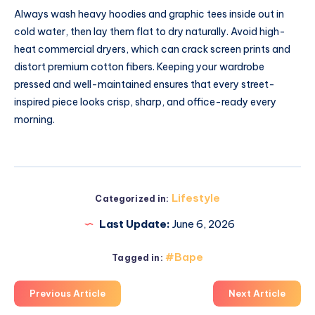
Always wash heavy hoodies and graphic tees inside out in
cold water, then lay them flat to dry naturally. Avoid high-
heat commercial dryers, which can crack screen prints and
distort premium cotton fibers. Keeping your wardrobe
pressed and well-maintained ensures that every street-
inspired piece looks crisp, sharp, and office-ready every
morning.
Lifestyle
Categorized in:
Last Update:
June 6, 2026
#Bape
Tagged in:
Previous Article
Next Article