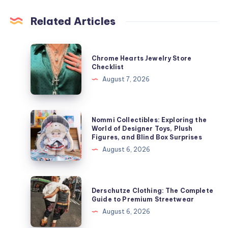
Related Articles
Chrome
Chrome Hearts Jewelry Store
Hearts
Checklist
Jewelry
August 7, 2026
Store
Checklist
Nommi
Nommi Collectibles: Exploring the
Collectibles:
World of Designer Toys, Plush
Figures, and Blind Box Surprises
Exploring
August 6, 2026
the
World
of
Derschutze
Derschutze Clothing: The Complete
Designer
Clothing:
Guide to Premium Streetwear
Toys,
The
August 6, 2026
Plush
Complete