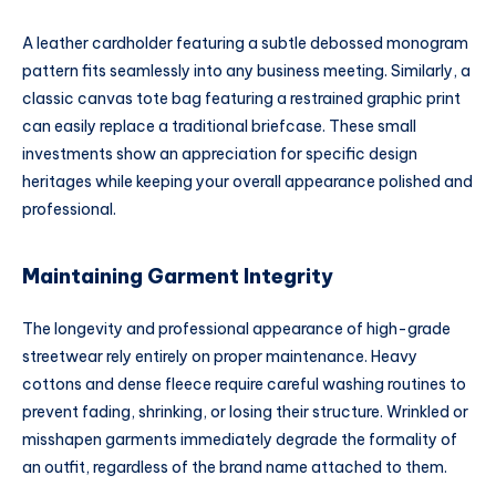
A leather cardholder featuring a subtle debossed monogram
pattern fits seamlessly into any business meeting. Similarly, a
classic canvas tote bag featuring a restrained graphic print
can easily replace a traditional briefcase. These small
investments show an appreciation for specific design
heritages while keeping your overall appearance polished and
professional.
Maintaining Garment Integrity
The longevity and professional appearance of high-grade
streetwear rely entirely on proper maintenance. Heavy
cottons and dense fleece require careful washing routines to
prevent fading, shrinking, or losing their structure. Wrinkled or
misshapen garments immediately degrade the formality of
an outfit, regardless of the brand name attached to them.