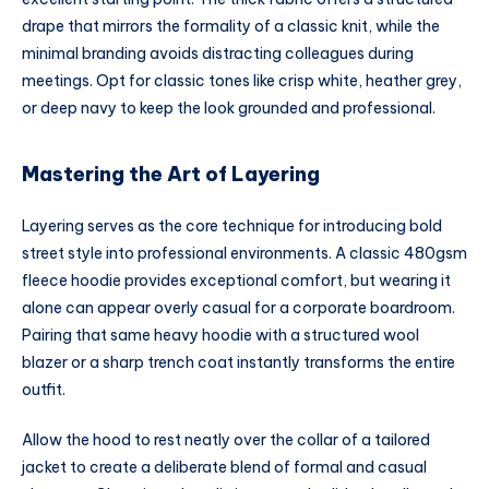
drape that mirrors the formality of a classic knit, while the
minimal branding avoids distracting colleagues during
meetings. Opt for classic tones like crisp white, heather grey,
or deep navy to keep the look grounded and professional.
Mastering the Art of Layering
Layering serves as the core technique for introducing bold
street style into professional environments. A classic 480gsm
fleece hoodie provides exceptional comfort, but wearing it
alone can appear overly casual for a corporate boardroom.
Pairing that same heavy hoodie with a structured wool
blazer or a sharp trench coat instantly transforms the entire
outfit.
Allow the hood to rest neatly over the collar of a tailored
jacket to create a deliberate blend of formal and casual