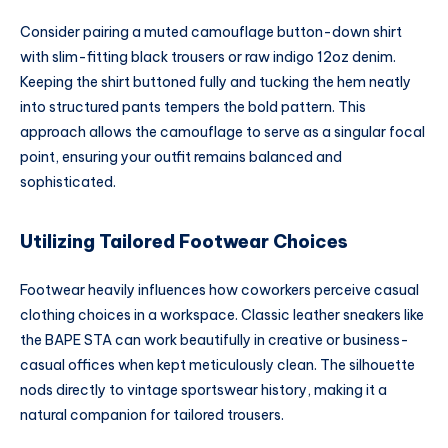
Consider pairing a muted camouflage button-down shirt
with slim-fitting black trousers or raw indigo 12oz denim.
Keeping the shirt buttoned fully and tucking the hem neatly
into structured pants tempers the bold pattern. This
approach allows the camouflage to serve as a singular focal
point, ensuring your outfit remains balanced and
sophisticated.
Utilizing Tailored Footwear Choices
Footwear heavily influences how coworkers perceive casual
clothing choices in a workspace. Classic leather sneakers like
the BAPE STA can work beautifully in creative or business-
casual offices when kept meticulously clean. The silhouette
nods directly to vintage sportswear history, making it a
natural companion for tailored trousers.