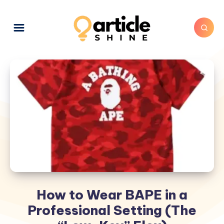
How to Wear BAPE in a
Professional Setting (The