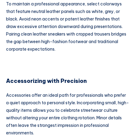
To maintain a professional appearance, select colorways
that feature neutral leather panels such as white, grey, or
black. Avoid neon accents or patent leather finishes that
draw excessive attention downward during presentations.
Pairing clean leather sneakers with cropped trousers bridges
the gap between high-fashion footwear and traditional
corporate expectations.
Accessorizing with Precision
Accessories offer an ideal path for professionals who prefer
a quiet approach to personal style. Incorporating small, high-
quality items allows you to celebrate streetwear culture
without altering your entire clothing rotation. Minor details
often leave the strongest impression in professional
environments.