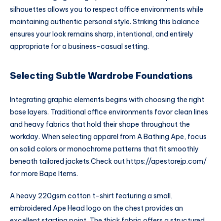
silhouettes allows you to respect office environments while
maintaining authentic personal style. Striking this balance
ensures your look remains sharp, intentional, and entirely
appropriate for a business-casual setting.
Selecting Subtle Wardrobe Foundations
Integrating graphic elements begins with choosing the right
base layers. Traditional office environments favor clean lines
and heavy fabrics that hold their shape throughout the
workday. When selecting apparel from A Bathing Ape, focus
on solid colors or monochrome patterns that fit smoothly
beneath tailored jackets.
Check out
https://apestorejp.com/
for more Bape Items.
A heavy 220gsm cotton t-shirt featuring a small,
embroidered Ape Head logo on the chest provides an
excellent starting point. The thick fabric offers a structured