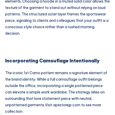
elements. Choosing a hoodie in a muted solid color allows the
texture of the garment to stand out without relying on loud
patterns. The structured outer layer frames the sportswear
piece, signaling to clients and colleagues that your outfit is a
conscious style choice rather than a rushed morning
decision.
Incorporating Camouflage Intentionally
The iconic 1st Camo pattern remains a signature element of
the brand identity. While a full camouflage outfit belongs
outside the office, incorporating a single patterned piece
can elevate a simple work wardrobe. The strategy relies on
surrounding that lone statement piece with neutral,
unpatterned garments.
Visit
apestorejp.com
to see more
collection.