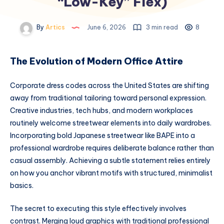
“Low-Key” Flex)
By
Artics
June 6, 2026
3 min read
8
The Evolution of Modern Office Attire
Corporate dress codes across the United States are shifting
away from traditional tailoring toward personal expression.
Creative industries, tech hubs, and modern workplaces
routinely welcome streetwear elements into daily wardrobes.
Incorporating bold Japanese streetwear like BAPE into a
professional wardrobe requires deliberate balance rather than
casual assembly. Achieving a subtle statement relies entirely
on how you anchor vibrant motifs with structured, minimalist
basics.
The secret to executing this style effectively involves
contrast. Merging loud graphics with traditional professional