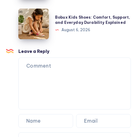
Figures,
Guide
and
to
Bobux
Blind
Bobux Kids Shoes: Comfort, Support,
Premium
Kids
and Everyday Durability Explained
Box
Streetwear
Shoes:
August 6, 2026
Surprises
Comfort,
Support,
and
Leave a Reply
Everyday
Durability
Explained