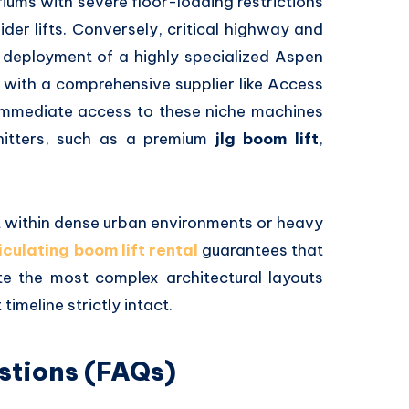
riums with severe floor-loading restrictions
er lifts.
Conversely,
critical highway and
 deployment of a highly specialized Aspen
 with a comprehensive supplier like Access
immediate access to these niche machines
itters,
such as a premium
jlg boom lift
,
 within dense urban environments or heavy
iculating boom lift rental
guarantees that
e the most complex architectural layouts
timeline strictly intact.
stions (FAQs)