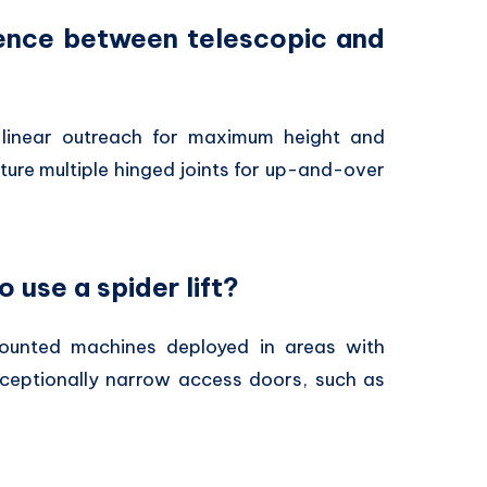
erence between telescopic and
linear outreach for maximum height and
ture multiple hinged joints for up-and-over
o use a spider lift?
unted machines deployed in areas with
exceptionally narrow access doors,
such as