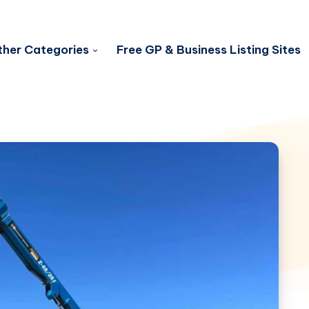
her Categories
Free GP & Business Listing Sites