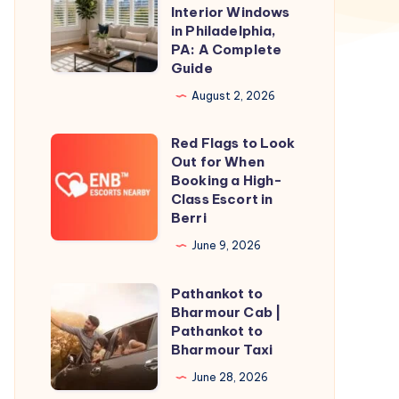
Shutters
Interior Windows
for
in Philadelphia,
PA: A Complete
Interior
Guide
Windows
August 2, 2026
in
Philadelphia,
Red Flags to Look
Red
PA:
Out for When
Flags
A
Booking a High-
to
Class Escort in
Complete
Berri
Look
Guide
Out
June 9, 2026
for
Pathankot to
When
Pathankot
Bharmour Cab |
Booking
to
Pathankot to
a
Bharmour
Bharmour Taxi
High-
Cab
June 28, 2026
Class
|