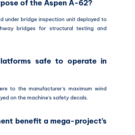
urpose of the Aspen A-62?
d under bridge inspection unit deployed to
hway bridges for structural testing and
latforms safe to operate in
here to the manufacturer’s maximum wind
ayed on the machine’s safety decals.
ment benefit a mega-project’s