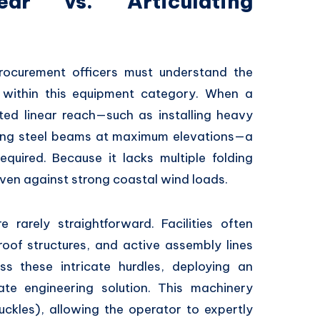
ear vs. Articulating
ocurement officers must understand the
within this equipment category.
When a
ted linear reach—such as installing heavy
ding steel beams at maximum elevations—a
equired.
Because it lacks multiple folding
 even against strong coastal wind loads.
e rarely straightforward.
Facilities often
oof structures,
and active assembly lines
 these intricate hurdles,
deploying an
te engineering solution.
This machinery
uckles),
allowing the operator to expertly