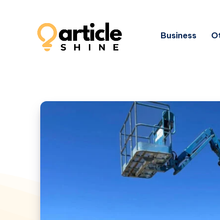
Business
Ot