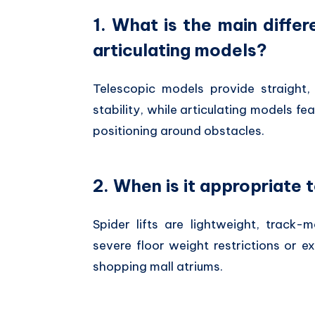
1. What is the main diff
articulating models?
Telescopic models provide straight,
stability,
while articulating models fea
positioning around obstacles.
2. When is it appropriate t
Spider lifts are lightweight,
track-mo
severe floor weight restrictions or 
shopping mall atriums.