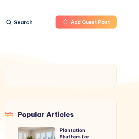
Search
Add Guest Post
Popular Articles
Plantation
Plantation
Shutters for