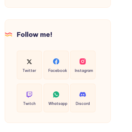
Escort
Pathankot
in
to
Berri
Bharmour
Taxi
Follow me!
Twitter
Facebook
Instagram
Twitch
Whatsapp
Discord