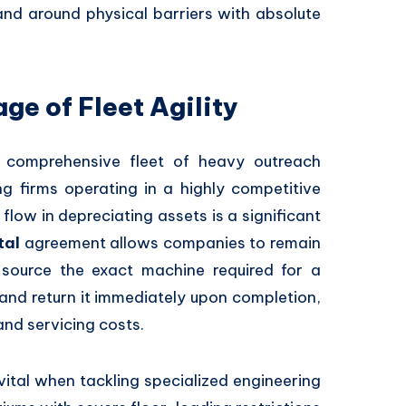
nd around physical barriers with absolute
ge of Fleet Agility
a comprehensive fleet of heavy outreach
g firms operating in a highly competitive
 flow in depreciating assets is a significant
tal
agreement allows companies to remain
ource the exact machine required for a
and return it immediately upon completion,
and servicing costs.
ly vital when tackling specialized engineering