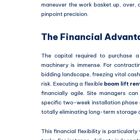
maneuver the work basket up,
over,
a
pinpoint precision.
The Financial Advanta
The capital required to purchase 
machinery is immense.
For contractin
bidding landscape,
freezing vital cash
risk.
Executing a flexible
boom lift ren
financially agile.
Site managers can s
specific two-week installation phase 
totally eliminating long-term storage 
This financial flexibility is particular