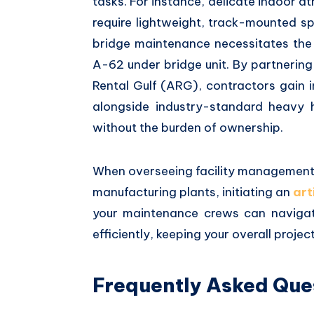
tasks.
For instance,
delicate indoor at
require lightweight,
track-mounted spid
bridge maintenance necessitates the
A-62 under bridge unit.
By partnering
Rental Gulf (ARG),
contractors gain 
alongside industry-standard heavy h
without the burden of ownership.
When overseeing facility management
manufacturing plants,
initiating an
art
your maintenance crews can navigat
efficiently,
keeping your overall project 
Frequently Asked Que