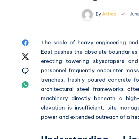
By
Artics
June
Share
The scale of heavy engineering and 
East pushes the absolute boundaries
on
Share
erecting towering skyscrapers and 
Facebook
on
Share
personnel frequently encounter massi
trenches,
freshly poured concrete fo
Twitter
on
Share
architectural steel frameworks oft
Email
on
machinery directly beneath a high-
elevation is insufficient,
site manage
Whatsapp
power and extended outreach of a h