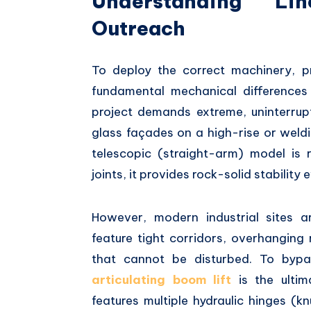
Understanding Lin
Outreach
To deploy the correct machinery,
pr
fundamental mechanical differences 
project demands extreme,
uninterrup
glass façades on a high-rise or wel
telescopic (straight-arm) model is r
joints,
it provides rock-solid stability
However,
modern industrial sites ar
feature tight corridors,
overhanging r
that cannot be disturbed.
To bypass
articulating boom lift
is the ultima
features multiple hydraulic hinges (kn