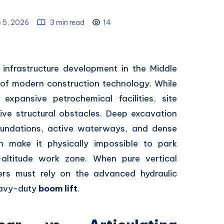
 5, 2026
3 min read
14
infrastructure development in the Middle
 of modern construction technology.
While
expansive petrochemical facilities,
site
ve structural obstacles.
Deep excavation
undations,
active waterways,
and dense
en make it physically impossible to park
altitude work zone.
When pure vertical
rs must rely on the advanced hydraulic
eavy-duty
boom lift
.