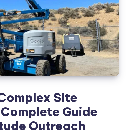
Complex Site
e Complete Guide
itude Outreach