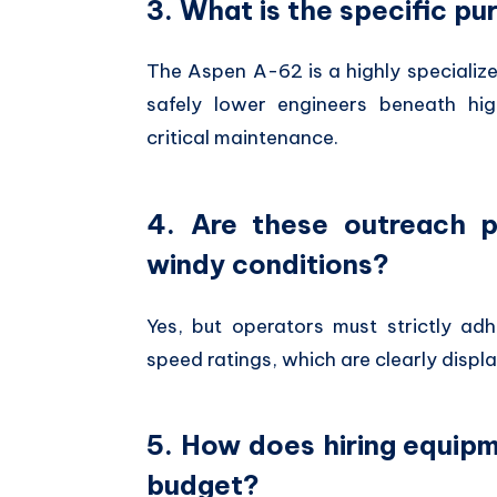
3. What is the specific p
The Aspen A-62 is a highly specialize
safely lower engineers beneath hig
critical maintenance.
4. Are these outreach p
windy conditions?
Yes,
but operators must strictly ad
speed ratings,
which are clearly displ
5. How does hiring equip
budget?