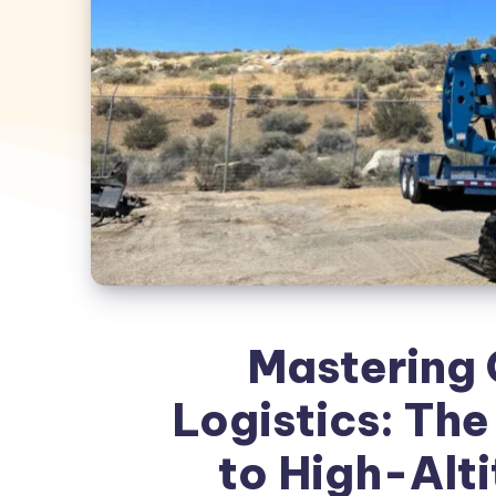
Mastering 
Logistics: Th
to High-Alt