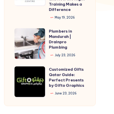
Training Makes a
in
Difference
Power
May 19, 2026
BI
Courses
Plumbers in
Plumbers
and
Mandurah |
in
Drainpro
How
Mandurah
Plumbing
the
|
July 23, 2026
Right
Drainpro
Training
Plumbing
Customized Gifts
Customized
Makes
Qatar Guide:
Gifts
a
Perfect Presents
Qatar
Difference
by Gifto Graphics
Guide:
June 23, 2026
Perfect
Presents
by