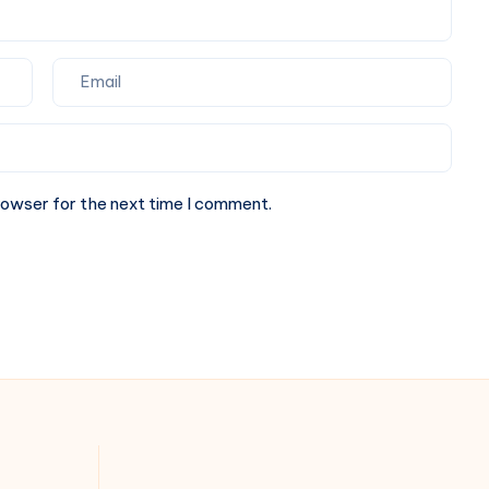
rowser for the next time I comment.