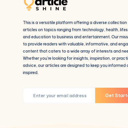
This is a versatile platform offering a diverse collection
articles on topics ranging from technology, health, lifes
and education to business and entertainment. Our missi
to provide readers with valuable, informative, and eng
content that caters to a wide array of interests and ne
Whether you're looking for insights, inspiration, or pract
advice, our articles are designed to keep you informed
inspired.
Get Start