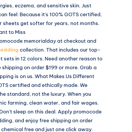
ergies, eczema, and sensitive skin. Just
can feel: Because it’s 100% GOTS certified,
r sheets get softer for years, not months.
ant to Miss
promocode memorialday at checkout and
bedding
collection. That includes our top-
 sets in 12 colors. Need another reason to
e shipping on order $199 or more. Grab a
pping is on us. What Makes Us Different
OTS certified and ethically made. We
the standard, not the luxury. When you
ic farming, clean water, and fair wages.
 Don’t sleep on this deal. Apply promocode
ding, and enjoy free shipping on order
s chemical free and just one click away.