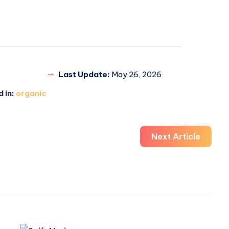
Last Update:
May 26, 2026
 in:
organic
Next Article