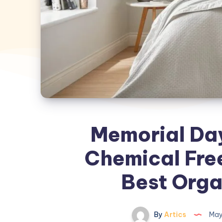
Memorial Day 
Chemical Free
Best Orga
By
Artics
May