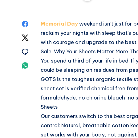
Share
Memorial Day
weekend isn’t just for 
reclaim your nights with sleep that’s p
on
Share
with courage and upgrade to the best
Facebook
on
Share
Sale. Why Your Sheets Matter More Th
You spend a third of your life in bed. I
Twitter
on
Share
could be sleeping on residues from pes
Email
on
GOTS is the toughest organic textile s
sheet set is verified chemical free fro
Whatsapp
formaldehyde, no chlorine bleach, no 
Sheets
Our customers switch to the best orga
control: Natural, breathable cotton k
set works with your body, not against i