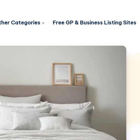
her Categories
Free GP & Business Listing Sites