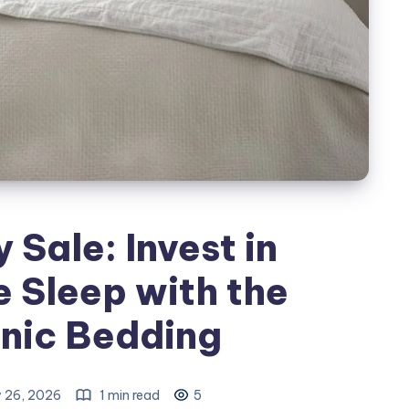
Sale: Invest in
 Sleep with the
nic Bedding
 26, 2026
1 min read
5