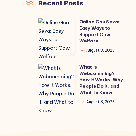
Recent Posts
Online Gau Seva:
Online
Easy Ways to
Gau
Support Cow
Seva:
Welfare
Easy
August 9, 2026
Ways
to
What Is
What
Support
Webcamming?
Is
How It Works, Why
Cow
Webcamming?
People Do It, and
Welfare
What to Know
How
It
August 8, 2026
Works,
Why
People
Do