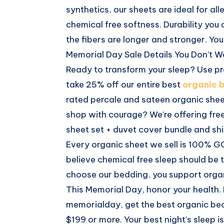
synthetics, our sheets are ideal for all
chemical free softness. Durability you 
the fibers are longer and stronger. You
Memorial Day Sale Details You Don’t W
Ready to transform your sleep? Use 
take 25% off our entire best
organic 
rated percale and sateen organic sheet
shop with courage? We’re offering fre
sheet set + duvet cover bundle and shi
Every organic sheet we sell is 100% G
believe chemical free sleep should be 
choose our bedding, you support organ
This Memorial Day, honor your health.
memorialday, get the best organic bed
$199 or more. Your best night’s sleep i