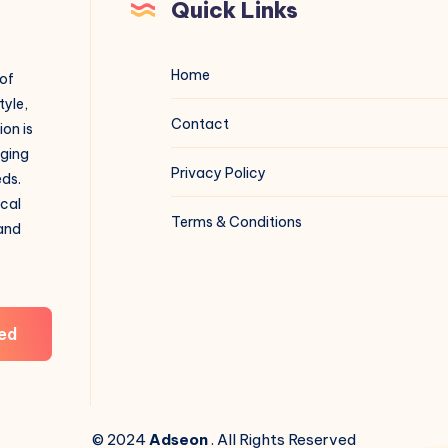
Quick Links
Home
 of
tyle,
Contact
on is
aging
Privacy Policy
eds.
ical
Terms & Conditions
 and
ed
© 2024
Adseon
. All Rights Reserved