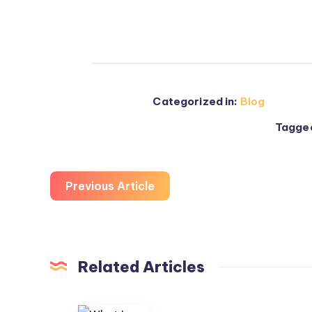
Categorized in:
Blog
Tagged
Previous Article
Related Articles