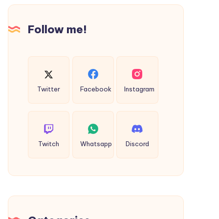
Gifto
Graphics
Follow me!
Twitter
Facebook
Instagram
Twitch
Whatsapp
Discord