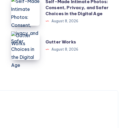
Self-
w
Self-Made Intimate Photos:
Consent, Privacy, and Safer
Made
Choices in the Digital Age
Intimate
August 8, 2026
Photos:
Consent,
Gutter
Privacy,
Gutter Works
Works
and
August 8, 2026
Safer
Choices
in
the
Digital
Age