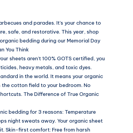
barbecues and parades. It’s your chance to
ure, safe, and restorative. This year, shop
 organic bedding during our Memorial Day
an You Think
f your sheets aren’t 100% GOTS certified, you
ticides, heavy metals, and toxic dyes.
tandard in the world. It means your organic
m the cotton field to your bedroom. No
shortcuts. The Difference of True Organic
nic bedding for 3 reasons: Temperature
eeps night sweats away. Your organic sheet
t. Skin-first comfort: Free from harsh