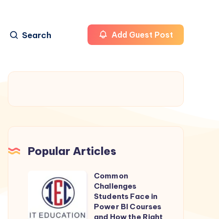
Search
Add Guest Post
Popular Articles
Common
Common
Challenges
Challenges
Students Face in
Students
Power BI Courses
and How the Right
Face