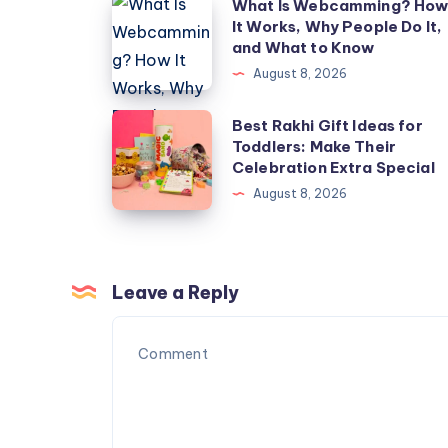
What
What Is Webcamming? Ho
It Works, Why People Do It,
Is
and What to Know
Webcamming?
August 8, 2026
How
It
Best
Best Rakhi Gift Ideas for
Works,
Toddlers: Make Their
Rakhi
Celebration Extra Special
Why
Gift
August 8, 2026
People
Ideas
Do
for
It,
Toddlers:
and
Make
Leave a Reply
What
Their
to
Celebration
Know
Extra
Special