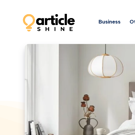
Business
Ot