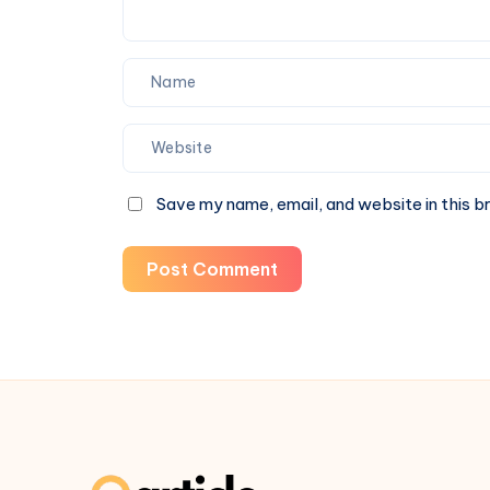
Save my name, email, and website in this b
Post Comment