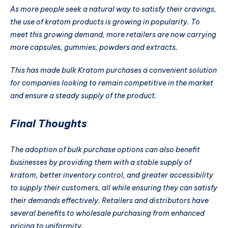
As more people seek a natural way to satisfy their cravings,
the use of kratom products is growing in popularity. To
meet this growing demand, more retailers are now carrying
more capsules, gummies, powders and extracts.
This has made bulk Kratom purchases a convenient solution
for companies looking to remain competitive in the market
and ensure a steady supply of the product.
Final Thoughts
The adoption of bulk purchase options can also benefit
businesses by providing them with a stable supply of
kratom, better inventory control, and greater accessibility
to supply their customers, all while ensuring they can satisfy
their demands effectively. Retailers and distributors have
several benefits to wholesale purchasing from enhanced
pricing to uniformity.