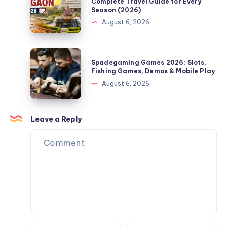
Time
Complete Travel Guide for Every
Season (2026)
Guide
to
August 6, 2026
for
Visit
Bath,
Shegaon:
PA
Complete
Spadegaming
Homeowners
Spadegaming Games 2026: Slots,
Travel
Games
Fishing Games, Demos & Mobile Play
Guide
2026:
August 6, 2026
for
Slots,
Every
Fishing
Season
Games,
Leave a Reply
(2026)
Demos
&
Mobile
Play